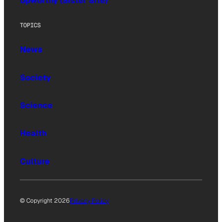
Upworthy (Sister Site)
TOPICS
News
Society
Science
Health
Culture
© Copyright 2026
Privacy Policy