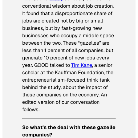
conventional wisdom about job creation.
It found that a disproportionate share of
jobs are created not by big or small
business, but by fast-growing new
businesses who occupy a middle space
between the two. These “gazelles” are
less than 1 percent of all companies, but
generate 10 percent of new jobs every
year. GOOD talked to
Tim Kane
, a senior
scholar at the Kauffman Foundation, the
entrepreneurialism-focused think tank
behind the study, about the impact of
these companies on the economy. An
edited version of our conversation
follows.
So what’s the deal with these gazelle
companies?