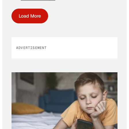
Load More
ADVERTISEMENT