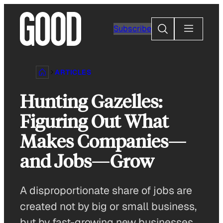
Skip
to
Search
Subscribe
content
ARTICLES
Hunting Gazelles:
Figuring Out What
Makes Companies—
and Jobs—Grow
A disproportionate share of jobs are
created not by big or small business,
but by fast-growing new businesses