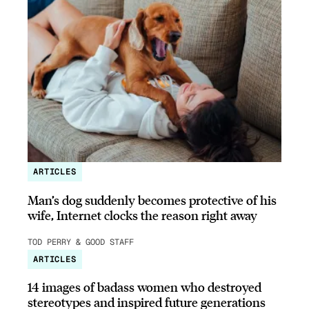
ARTICLES
Man’s dog suddenly becomes protective of his
wife, Internet clocks the reason right away
TOD PERRY & GOOD STAFF
ARTICLES
14 images of badass women who destroyed
stereotypes and inspired future generations