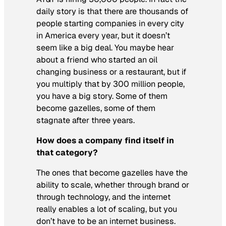
daily story is that there are thousands of
people starting companies in every city
in America every year, but it doesn’t
seem like a big deal. You maybe hear
about a friend who started an oil
changing business or a restaurant, but if
you multiply that by 300 million people,
you have a big story. Some of them
become gazelles, some of them
stagnate after three years.
How does a company find itself in
that category?
The ones that become gazelles have the
ability to scale, whether through brand or
through technology, and the internet
really enables a lot of scaling, but you
don’t have to be an internet business.