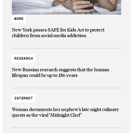
WORK
New York passes SAFE for Kids Act to protect
children from social media addiction
RESEARCH
New Russian research suggests that the human
lifespan could be up to 156 years
INTERNET
Woman documents her nephew’s late night culinary
quests as the viral ‘Midnight Chef’