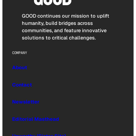
GOOD continues our mission to uplift
humanity, build bridges across
communities, and feature innovative
solutions to critical challenges.
COMPANY
About
Contact
Newsletter
Editorial Masthead