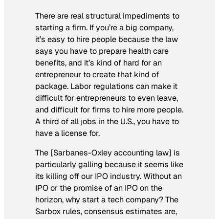
There are real structural impediments to
starting a firm. If you’re a big company,
it’s easy to hire people because the law
says you have to prepare health care
benefits, and it’s kind of hard for an
entrepreneur to create that kind of
package. Labor regulations can make it
difficult for entrepreneurs to even leave,
and difficult for firms to hire more people.
A third of all jobs in the U.S., you have to
have a license for.
The [Sarbanes-Oxley accounting law] is
particularly galling because it seems like
its killing off our IPO industry. Without an
IPO or the promise of an IPO on the
horizon, why start a tech company? The
Sarbox rules, consensus estimates are,