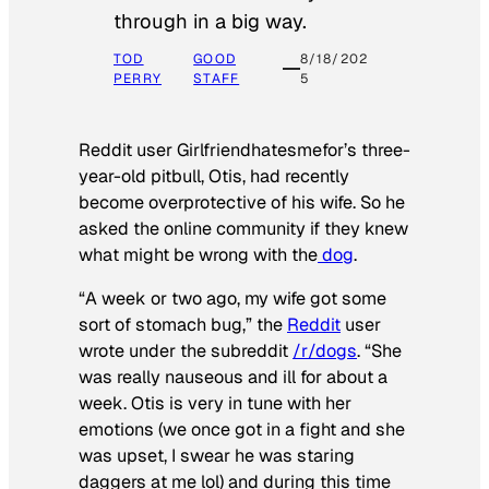
through in a big way.
TOD
GOOD
8/18/202
PERRY
STAFF
5
Reddit user Girlfriendhatesmefor’s three-
year-old pitbull, Otis, had recently
become overprotective of his wife. So he
asked the online community if they knew
what might be wrong with the
dog
.
“A week or two ago, my wife got some
sort of stomach bug,” the
Reddit
user
wrote under the subreddit
/r/dogs
. “She
was really nauseous and ill for about a
week. Otis is very in tune with her
emotions (we once got in a fight and she
was upset, I swear he was staring
daggers at me lol) and during this time