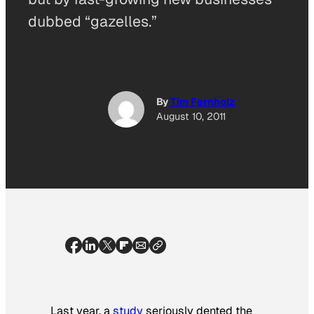
dubbed “gazelles.”
By
Tim Fernholz
August 10, 2011
Last year, a
study
seriously dented the