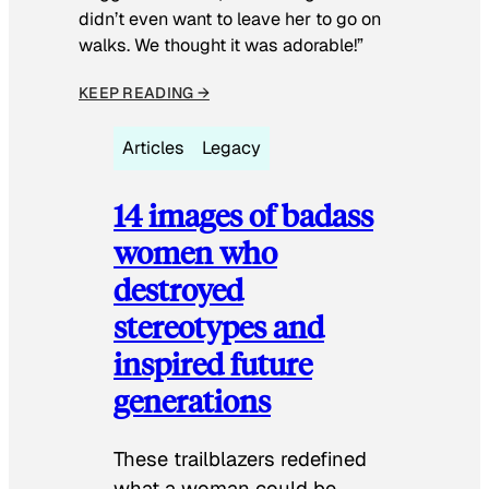
didn’t even want to leave her to go on
walks. We thought it was adorable!”
KEEP READING →
Articles
Legacy
14 images of badass
women who
destroyed
stereotypes and
inspired future
generations
These trailblazers redefined
what a woman could be.