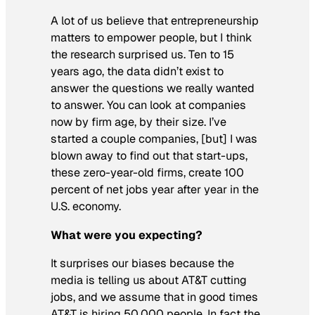
A lot of us believe that entrepreneurship
matters to empower people, but I think
the research surprised us. Ten to 15
years ago, the data didn’t exist to
answer the questions we really wanted
to answer. You can look at companies
now by firm age, by their size. I’ve
started a couple companies, [but] I was
blown away to find out that start-ups,
these zero-year-old firms, create 100
percent of net jobs year after year in the
U.S. economy.
What were you expecting?
It surprises our biases because the
media is telling us about AT&T cutting
jobs, and we assume that in good times
AT&T is hiring 50,000 people. In fact the