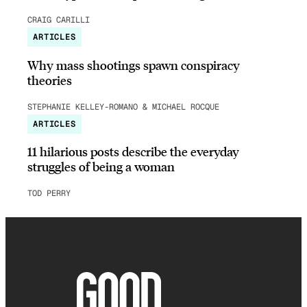
CRAIG CARILLI
ARTICLES
Why mass shootings spawn conspiracy
theories
STEPHANIE KELLEY-ROMANO & MICHAEL ROCQUE
ARTICLES
11 hilarious posts describe the everyday
struggles of being a woman
TOD PERRY