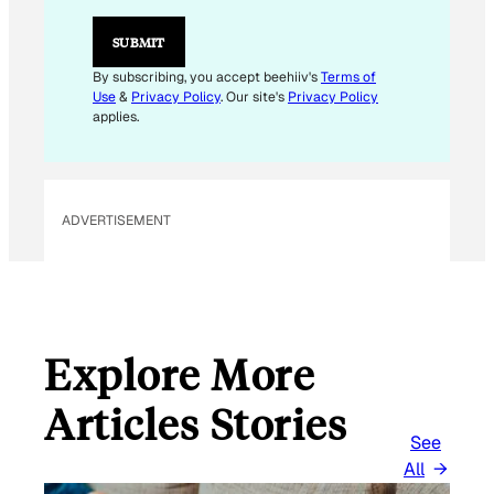
L
E
SUBMIT
M
A
By subscribing, you accept beehiiv's
Terms of
I
Use
&
Privacy Policy
. Our site's
Privacy Policy
L
applies.
ADVERTISEMENT
Explore More
Articles Stories
See
All