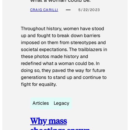
CRAIG CARILLI
5/22/2023
Throughout history, women have stood
up and fought to break down barriers
imposed on them from stereotypes and
societal expectations. The trailblazers in
these photos made history and
redefined what a woman could be. In
doing so, they paved the way for future
generations to stand up and continue to
fight for equality.
Articles
Legacy
Why mass