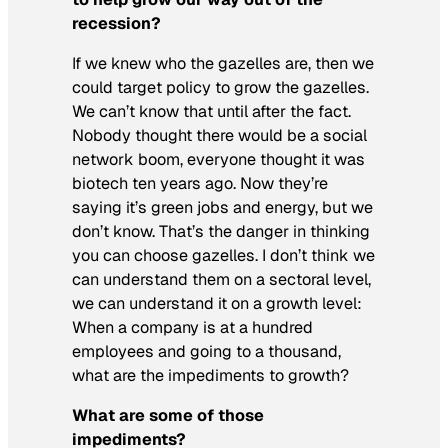
recession?
If we knew who the gazelles are, then we
could target policy to grow the gazelles.
We can’t know that until after the fact.
Nobody thought there would be a social
network boom, everyone thought it was
biotech ten years ago. Now they’re
saying it’s green jobs and energy, but we
don’t know. That’s the danger in thinking
you can choose gazelles. I don’t think we
can understand them on a sectoral level,
we can understand it on a growth level:
When a company is at a hundred
employees and going to a thousand,
what are the impediments to growth?
What are some of those
impediments?