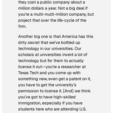
they cost a public company about a
million dollars a year. Not a big deal if
you’re a multi-multi-million company, but
project that over the life-cycle of the
firm.
Another big one is that America has this
dirty secret that we’ve bottled up
technology in our universities. Our
scholars at universities invent a lot of
technology but for them to actually
license it out—you’re a researcher at
Texas Tech and you come up with
something new, even get a patent on it,
you have to get the university’s
permission to license it. [And] we think
you’ve got to have high-skilled
immigration, especially if you have
students here who are attending U.S.