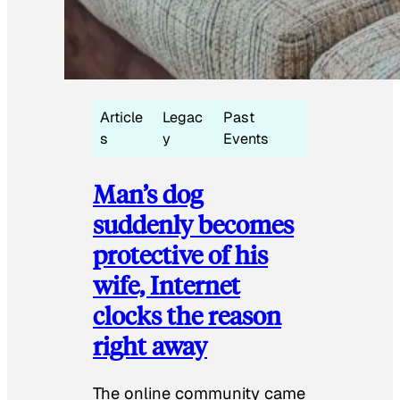
Article
Legac
Past
s
y
Events
Man’s dog
suddenly becomes
protective of his
wife, Internet
clocks the reason
right away
The online community came