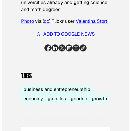
universities already and getting science
and math degrees.
Photo
via (
cc
) Flickr user
Valentina
Storti
ADD TO GOOGLE NEWS
TAGS
business and entrepreneurship
economy
gazelles
goodco
growth