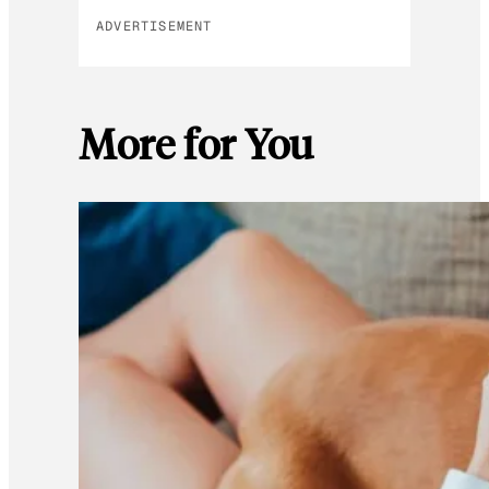
ADVERTISEMENT
More for You