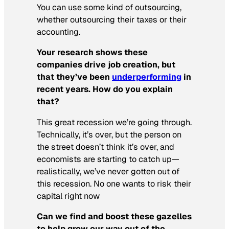
You can use some kind of outsourcing,
whether outsourcing their taxes or their
accounting.
Your research shows these
companies drive job creation, but
that they’ve been
underperforming
in
recent years. How do you explain
that?
This great recession we’re going through.
Technically, it’s over, but the person on
the street doesn’t think it’s over, and
economists are starting to catch up—
realistically, we’ve never gotten out of
this recession. No one wants to risk their
capital right now
Can we find and boost these gazelles
to help grow our way out of the