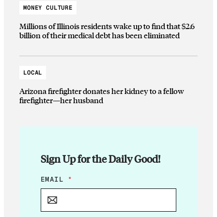
MONEY CULTURE
Millions of Illinois residents wake up to find that $2.6
billion of their medical debt has been eliminated
LOCAL
Arizona firefighter donates her kidney to a fellow
firefighter—her husband
Sign Up for the Daily Good!
*
EMAIL
*
E
M
A
I