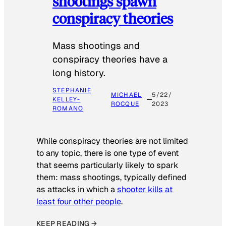
shootings spawn
conspiracy theories
Mass shootings and
conspiracy theories have a
long history.
STEPHANIE
MICHAEL
5/22/
KELLEY-
ROCQUE
2023
ROMANO
While conspiracy theories are not limited
to any topic, there is one type of event
that seems particularly likely to spark
them: mass shootings, typically defined
as attacks in which a
shooter kills at
least four other people
.
KEEP READING →