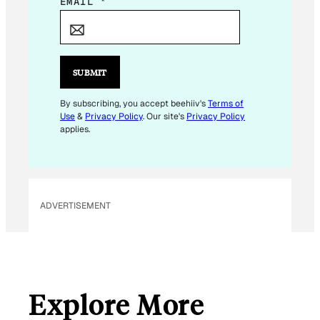
*
EMAIL
*
E
M
A
I
SUBMIT
L
By subscribing, you accept beehiiv's
Terms of
Use
&
Privacy Policy
. Our site's
Privacy Policy
applies.
ADVERTISEMENT
Explore More