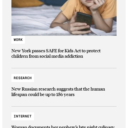
WORK
New York passes SAFE for Kids Act to protect
children from social media addiction
RESEARCH
New Russian research suggests that the human
lifespan could be up to 156 years
INTERNET
Woman documents her nephew’s late night culinary