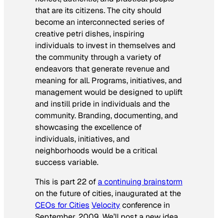
that are its citizens. The city should
become an interconnected series of
creative petri dishes, inspiring
individuals to invest in themselves and
the community through a variety of
endeavors that generate revenue and
meaning for all. Programs, initiatives, and
management would be designed to uplift
and instill pride in individuals and the
community. Branding, documenting, and
showcasing the excellence of
individuals, initiatives, and
neighborhoods would be a critical
success variable.
This is part 22 of
a continuing brainstorm
on the future of cities, inaugurated at the
CEOs for Cities
Velocity
conference in
September, 2009. We’ll post a new idea