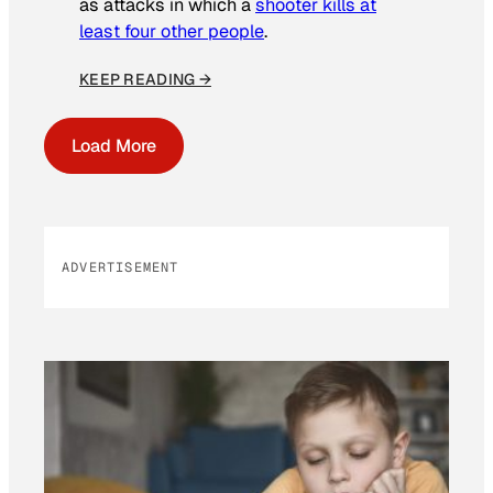
as attacks in which a
shooter kills at
least four other people
.
KEEP READING →
Load More
ADVERTISEMENT