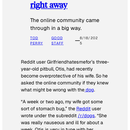
right away
The online community came
through in a big way.
TOD
GOOD
8/18/202
PERRY
STAFF
5
Reddit user Girlfriendhatesmefor’s three-
year-old pitbull, Otis, had recently
become overprotective of his wife. So he
asked the online community if they knew
what might be wrong with the
dog
.
“A week or two ago, my wife got some
sort of stomach bug,” the
Reddit
user
wrote under the subreddit
/r/dogs
. “She
was really nauseous and ill for about a
week. Otis is very in tune with her