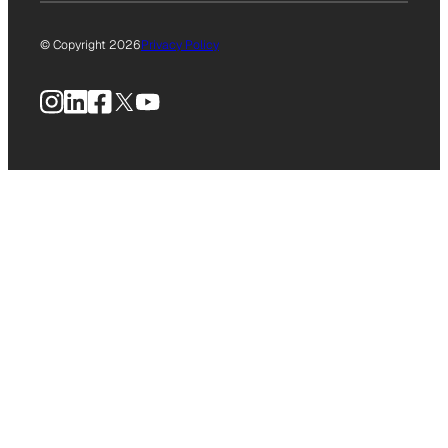
© Copyright 2026
Privacy Policy
Instagram
LinkedIn
Facebook
X
YouTube