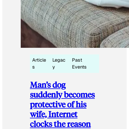
Article
Legac
Past
s
y
Events
Man’s dog
suddenly becomes
protective of his
wife, Internet
clocks the reason