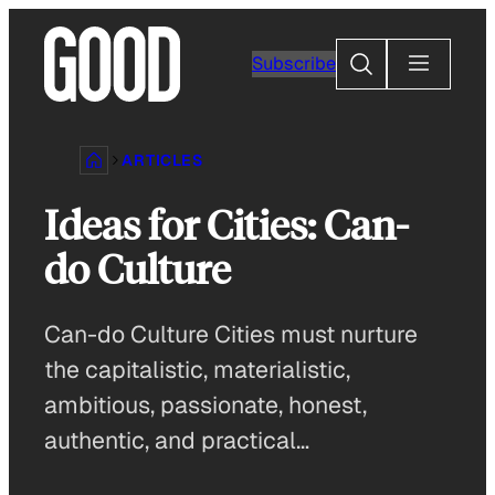
Skip
to
Search
Subscribe
content
ARTICLES
Ideas for Cities: Can-
do Culture
Can-do Culture Cities must nurture
the capitalistic, materialistic,
ambitious, passionate, honest,
authentic, and practical…