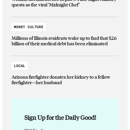
quests as the viral ‘Midnight Chef’
MONEY CULTURE
Millions of Illinois residents wake up to find that $2.6
billion of their medical debt has been eliminated
LOCAL
Arizona firefighter donates her kidney to a fellow
firefighter—her husband
Sign Up for the Daily Good!