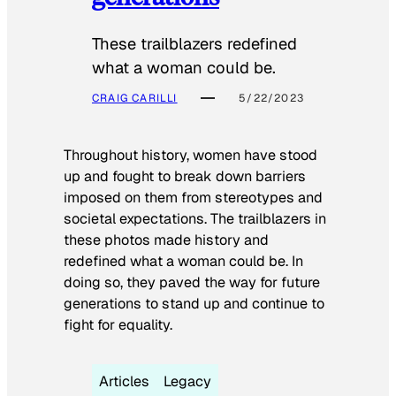
These trailblazers redefined
what a woman could be.
CRAIG CARILLI
5/22/2023
Throughout history, women have stood
up and fought to break down barriers
imposed on them from stereotypes and
societal expectations. The trailblazers in
these photos made history and
redefined what a woman could be. In
doing so, they paved the way for future
generations to stand up and continue to
fight for equality.
Articles
Legacy