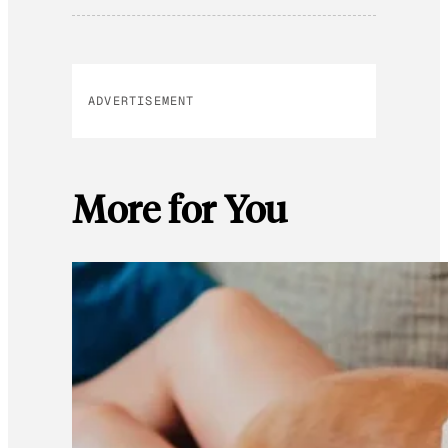
ADVERTISEMENT
More for You