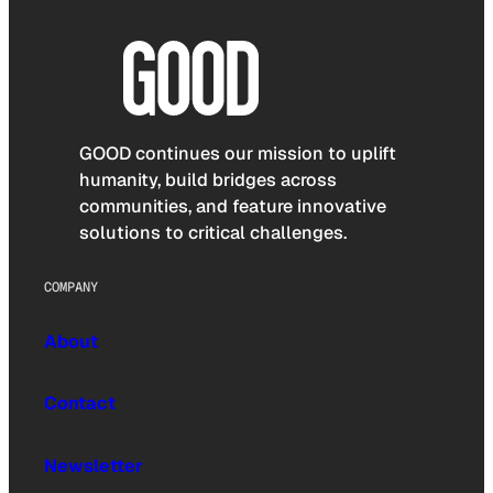
GOOD continues our mission to uplift
humanity, build bridges across
communities, and feature innovative
solutions to critical challenges.
COMPANY
About
Contact
Newsletter