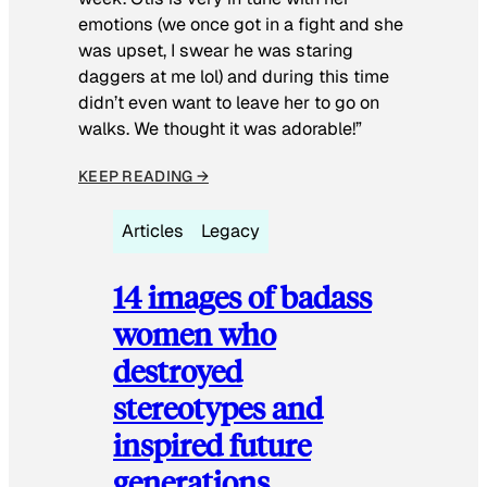
emotions (we once got in a fight and she
was upset, I swear he was staring
daggers at me lol) and during this time
didn’t even want to leave her to go on
walks. We thought it was adorable!”
KEEP READING →
Articles
Legacy
14 images of badass
women who
destroyed
stereotypes and
inspired future
generations