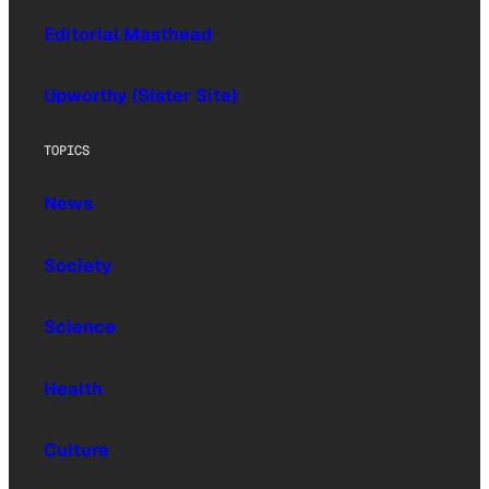
Editorial Masthead
Upworthy (Sister Site)
TOPICS
News
Society
Science
Health
Culture