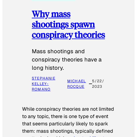
Why mass
shootings spawn
conspiracy theories
Mass shootings and
conspiracy theories have a
long history.
STEPHANIE
MICHAEL
5/22/
KELLEY-
ROCQUE
2023
ROMANO
While conspiracy theories are not limited
to any topic, there is one type of event
that seems particularly likely to spark
them: mass shootings, typically defined