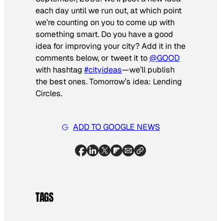
each day until we run out, at which point
we’re counting on you to come up with
something smart. Do you have a good
idea for improving your city? Add it in the
comments below, or tweet it to
@GOOD
with hashtag
#cityideas
—we’ll publish
the best ones. Tomorrow’s idea: Lending
Circles
.
ADD TO GOOGLE NEWS
TAGS