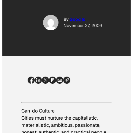
By
Good Is
November 27, 2009
Can-do Culture
Cities must nurture the capitalistic,
materialistic, ambitious, passionate,
honest, authentic, and practical people