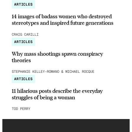
ARTICLES
14 images of badass women who destroyed
stereotypes and inspired future generations
CRAIG CARILLI
ARTICLES
Why mass shootings spawn conspiracy
theories
STEPHANIE KELLEY-ROMANO & MICHAEL ROCQUE
ARTICLES
11 hilarious posts describe the everyday
struggles of being a woman
TOD PERRY