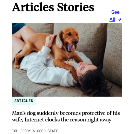
Articles Stories
See
All
ARTICLES
Man’s dog suddenly becomes protective of his
wife, Internet clocks the reason right away
TOD PERRY & GOOD STAFF