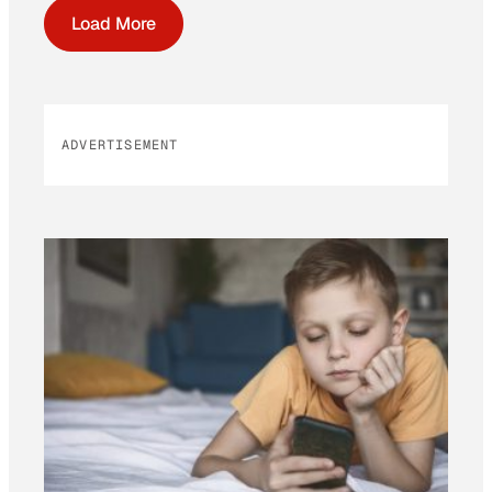
Load More
ADVERTISEMENT