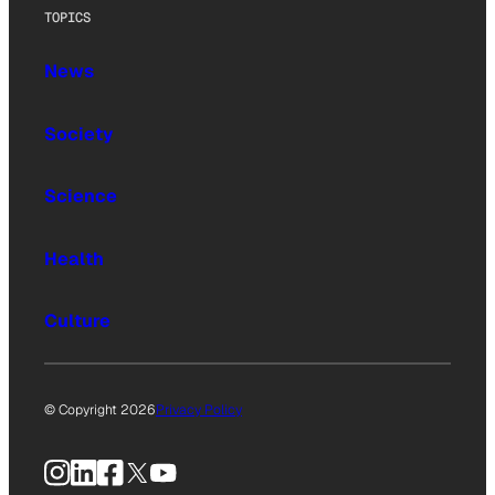
TOPICS
News
Society
Science
Health
Culture
© Copyright 2026
Privacy Policy
Instagram
LinkedIn
Facebook
X
YouTube