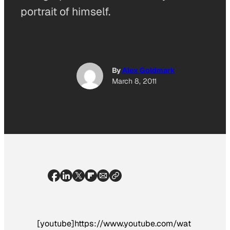
portrait of himself.
By
Alex Goldmark
March 8, 2011
[youtube]https://www.youtube.com/wat