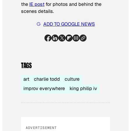
the
IE post
for photos and behind the
scenes details.
ADD TO GOOGLE NEWS
TAGS
art
charlie todd
culture
improv everywhere
king philip iv
ADVERTISEMENT