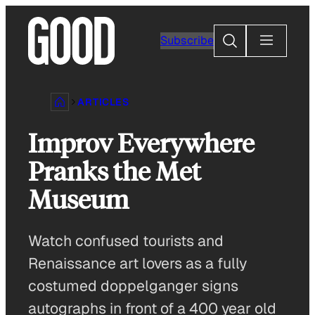
Skip
to
Search
Subscribe
content
ARTICLES
Improv Everywhere
Pranks the Met
Museum
Watch confused tourists and
Renaissance art lovers as a fully
costumed doppelganger signs
autographs in front of a 400 year old