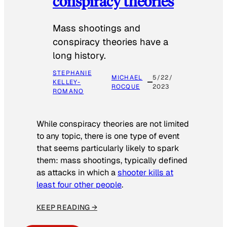
conspiracy theories
Mass shootings and
conspiracy theories have a
long history.
STEPHANIE
MICHAEL
5/22/
KELLEY-
ROCQUE
2023
ROMANO
While conspiracy theories are not limited
to any topic, there is one type of event
that seems particularly likely to spark
them: mass shootings, typically defined
as attacks in which a
shooter kills at
least four other people
.
KEEP READING →