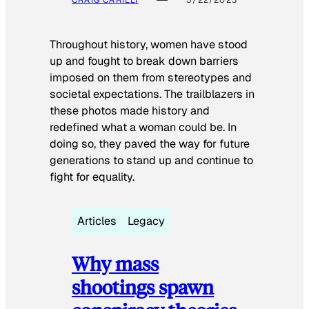
Throughout history, women have stood
up and fought to break down barriers
imposed on them from stereotypes and
societal expectations. The trailblazers in
these photos made history and
redefined what a woman could be. In
doing so, they paved the way for future
generations to stand up and continue to
fight for equality.
Articles
Legacy
Why mass
shootings spawn