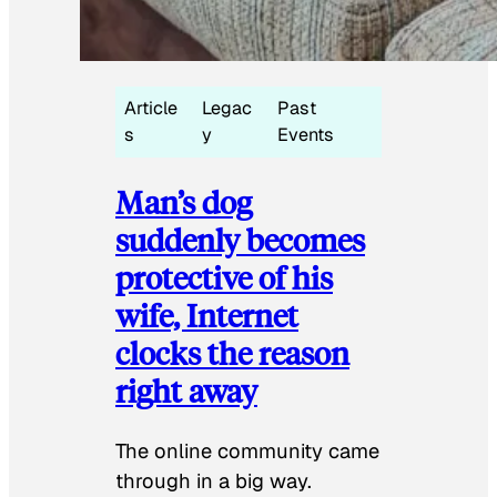
Article
Legac
Past
s
y
Events
Man’s dog
suddenly becomes
protective of his
wife, Internet
clocks the reason
right away
The online community came
through in a big way.