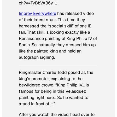
ch?v=TvBbVA36y1U
Improv Everywhere
has released video
of their latest stunt. This time they
harnessed the “special skill” of one IE
fan. That skill is looking exactly like a
Renaissance painting of King Philip IV of
Spain. So, naturally they dressed him up
like the painted king and held an
autograph signing.
Ringmaster Charlie Todd posed as the
king’s promoter, explaining to the
bewildered crowd, “King Philip IV… is
famous for being in this Velasquez
painting right here… So he wanted to
stand in front of it.”
After you watch the video, head over to