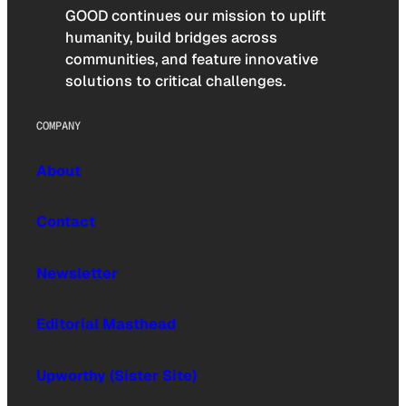
GOOD continues our mission to uplift
humanity, build bridges across
communities, and feature innovative
solutions to critical challenges.
COMPANY
About
Contact
Newsletter
Editorial Masthead
Upworthy (Sister Site)