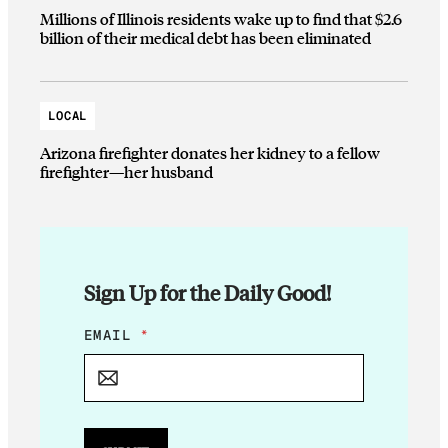
Millions of Illinois residents wake up to find that $2.6
billion of their medical debt has been eliminated
LOCAL
Arizona firefighter donates her kidney to a fellow
firefighter—her husband
Sign Up for the Daily Good!
*
EMAIL
*
E
M
A
I
L
*