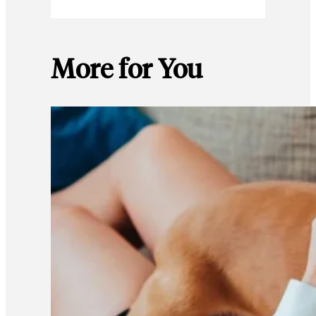
More for You