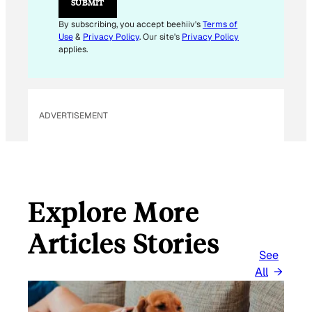
SUBMIT
By subscribing, you accept beehiiv's
Terms of
Use
&
Privacy Policy
. Our site's
Privacy Policy
applies.
ADVERTISEMENT
Explore More
Articles Stories
See
All