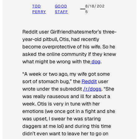
TOD
GOOD
8/18/202
PERRY
STAFF
5
Reddit user Girlfriendhatesmefor’s three-
year-old pitbull, Otis, had recently
become overprotective of his wife. So he
asked the online community if they knew
what might be wrong with the
dog
.
“A week or two ago, my wife got some
sort of stomach bug,” the
Reddit
user
wrote under the subreddit
/r/dogs
. “She
was really nauseous and ill for about a
week. Otis is very in tune with her
emotions (we once got in a fight and she
was upset, I swear he was staring
daggers at me lol) and during this time
didn’t even want to leave her to go on