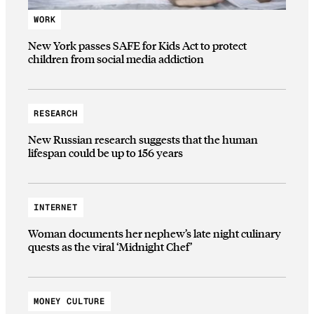
WORK
New York passes SAFE for Kids Act to protect
children from social media addiction
RESEARCH
New Russian research suggests that the human
lifespan could be up to 156 years
INTERNET
Woman documents her nephew’s late night culinary
quests as the viral ‘Midnight Chef’
MONEY CULTURE