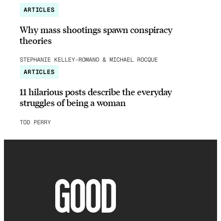
ARTICLES
Why mass shootings spawn conspiracy
theories
STEPHANIE KELLEY-ROMANO & MICHAEL ROCQUE
ARTICLES
11 hilarious posts describe the everyday
struggles of being a woman
TOD PERRY