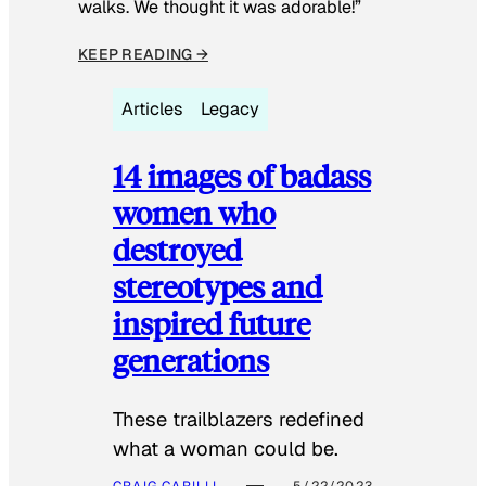
walks. We thought it was adorable!”
KEEP READING →
Articles
Legacy
14 images of badass
women who
destroyed
stereotypes and
inspired future
generations
These trailblazers redefined
what a woman could be.
CRAIG CARILLI
5/22/2023