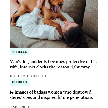
ARTICLES
Man’s dog suddenly becomes protective of his
wife, Internet clocks the reason right away
TOD PERRY & GOOD STAFF
ARTICLES
14 images of badass women who destroyed
stereotypes and inspired future generations
CRAIG CARILLI