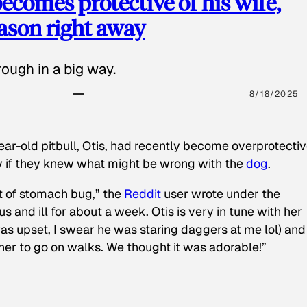
ecomes protective of his wife,
eason right away
ough in a big way.
8/18/2025
ear-old pitbull, Otis, had recently become overprotectiv
y if they knew what might be wrong with the
dog
.
t of stomach bug,” the
Reddit
user wrote under the
s and ill for about a week. Otis is very in tune with her
as upset, I swear he was staring daggers at me lol) and
 her to go on walks. We thought it was adorable!”