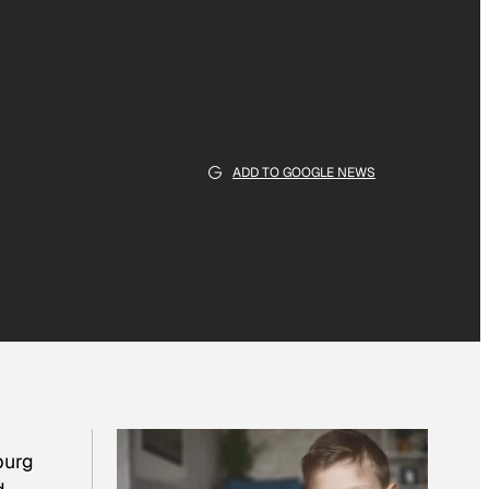
ADD TO GOOGLE NEWS
burg