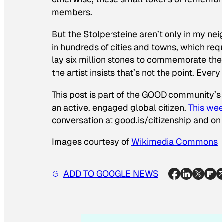
members.
But the Stolpersteine aren’t only in my 
in hundreds of cities and towns, which re
lay six million stones to commemorate th
the artist insists that’s not the point. Ever
This post is part of the GOOD community’s
an active, engaged global citizen.
This wee
conversation at good.is/citizenship and on 
Images courtesy of
Wikimedia Commons
ADD TO GOOGLE NEWS