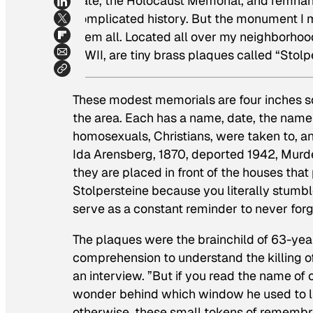
Gate, the Holocaust Memorial, and remnants 
complicated history. But the monument I m
them all. Located all over my neighborhood
WWII, are tiny brass plaques called “Stolp
These modest memorials are four inches s
the area. Each has a name, date, the name
homosexuals, Christians, were taken to, and
Ida Arensberg, 1870, deported 1942, Murder
they are placed in front of the houses that
Stolpersteine because you literally stumb
serve as a constant reminder to never fo
The plaques were the brainchild of 63-yea
comprehension to understand the killing of
an interview. ”But if you read the name of 
wonder behind which window he used to liv
otherwise, these small tokens of remembra