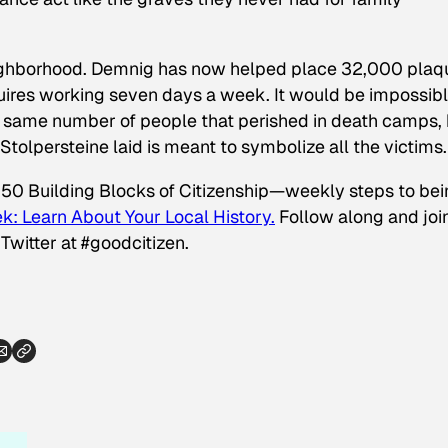
neighborhood. Demnig has now helped place 32,000 plaq
quires working seven days a week. It would be impossibl
e same number of people that perished in death camps,
y Stolpersteine laid is meant to symbolize all the victims.
 50 Building Blocks of Citizenship—weekly steps to be
k: Learn About Your Local History.
Follow along and joi
Twitter at #goodcitizen.