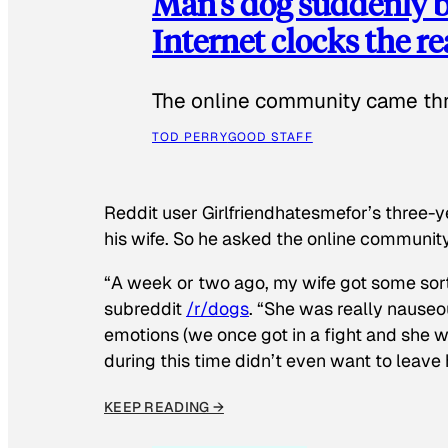
Man’s dog suddenly b
Internet clocks the r
The online community came thr
TOD PERRY
GOOD STAFF
Reddit user Girlfriendhatesmefor’s three-y
his wife. So he asked the online communit
“A week or two ago, my wife got some sor
subreddit
/r/dogs
. “She was really nauseou
emotions (we once got in a fight and she w
during this time didn’t even want to leave
KEEP READING →