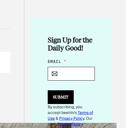
Sign Up for the
Daily Good!
E
EMAIL
*
M
A
I
L
E
M
SUBMIT
A
I
By subscribing, you
L
accept beehiiv's
Terms of
Use
&
Privacy Policy
. Our
site's
Privacy Policy