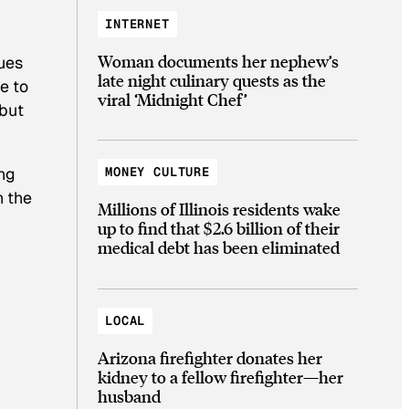
INTERNET
Woman documents her nephew’s
ues
late night culinary quests as the
e to
viral ‘Midnight Chef’
 but
ing
MONEY CULTURE
n the
Millions of Illinois residents wake
up to find that $2.6 billion of their
medical debt has been eliminated
LOCAL
Arizona firefighter donates her
kidney to a fellow firefighter—her
husband