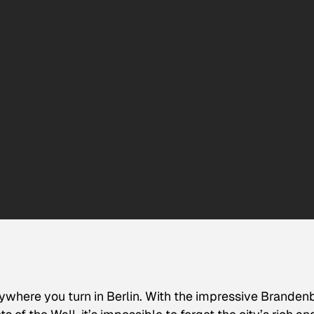
here you turn in Berlin. With the impressive Branden