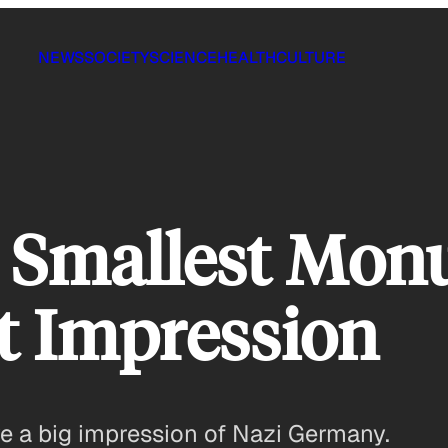
NEWS
SOCIETY
SCIENCE
HEALTH
CULTURE
he Smallest Mo
t Impression
e a big impression of Nazi Germany.