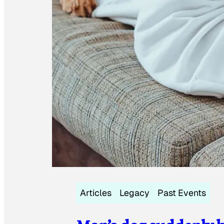
Articles
Legacy
Past Events