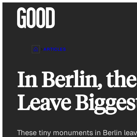
Skip
to
content
ARTICLES
In Berlin, t
Leave Bigges
These tiny monuments in Berlin leav