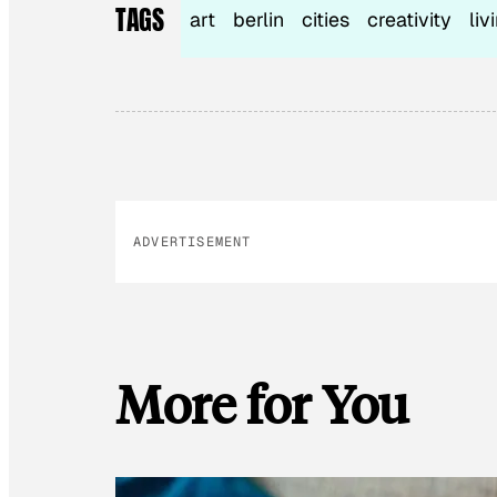
TAGS
art
berlin
cities
creativity
liv
ADVERTISEMENT
More for You