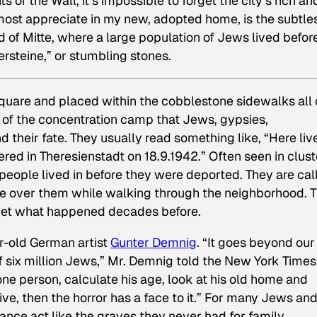
of the Wall, it’s impossible to forget the city’s rich an
ost appreciate in my new, adopted home, is the subtles
 of Mitte, where a large population of Jews lived befor
ersteine,” or stumbling stones.
quare and placed within the cobblestone sidewalks all
 of the concentration camp that Jews, gypsies,
 their fate. They usually read something like, “Here liv
ed in Theresienstadt on 18.9.1942.” Often seen in clust
 people lived in before they were deported. They are cal
le over them while walking through the neighborhood. 
rget what happened decades before.
r-old German artist
Gunter Demnig
. “It goes beyond our
 six million Jews,” Mr. Demnig told the
New York Times
one person, calculate his age, look at his old home and
e, then the horror has a face to it.” For many Jews an
nce act like the graves they never had for family