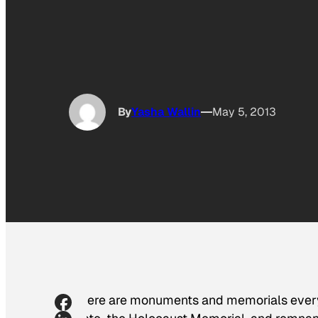
By
Yasha Wallin
May 5, 2013
There are monuments and memorials everyw