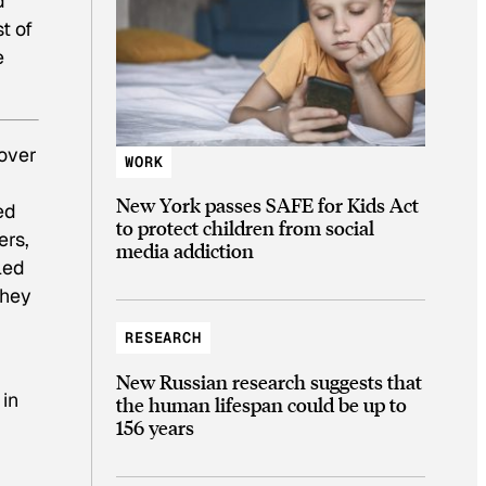
d
t of
e
 over
WORK
New York passes SAFE for Kids Act
ed
to protect children from social
ers,
media addiction
led
They
RESEARCH
New Russian research suggests that
in
the human lifespan could be up to
156 years
d