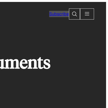
Search
Subscribe
numents