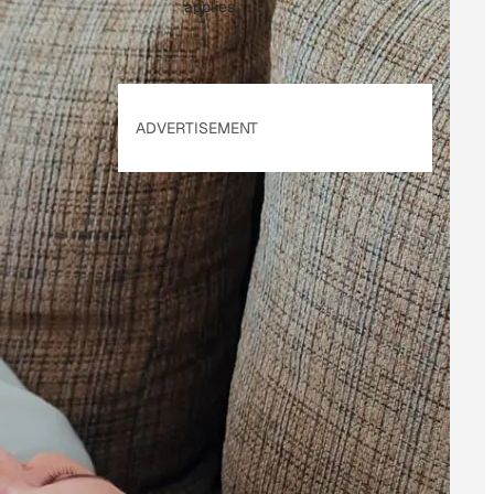
applies.
ADVERTISEMENT