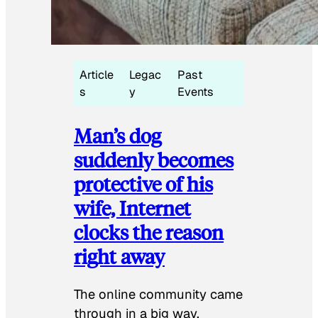
Article
Legac
Past
s
y
Events
Man’s dog
suddenly becomes
protective of his
wife, Internet
clocks the reason
right away
The online community came
through in a big way.