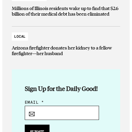
Millions of Illinois residents wake up to find that $2.6
billion of their medical debt has been eliminated
LOCAL
Arizona firefighter donates her kidney to a fellow
firefighter—her husband
Sign Up for the Daily Good!
*
EMAIL
*
E
M
A
I
SUBMIT