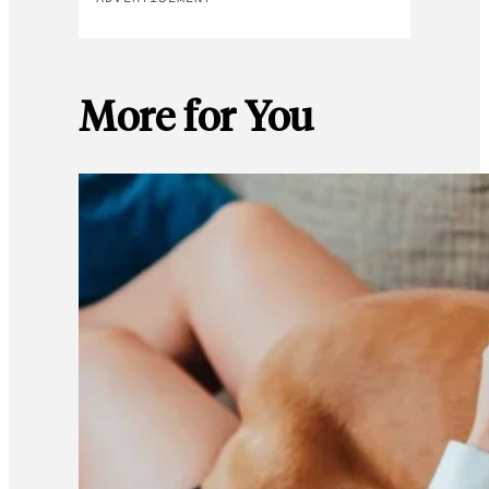
More for You