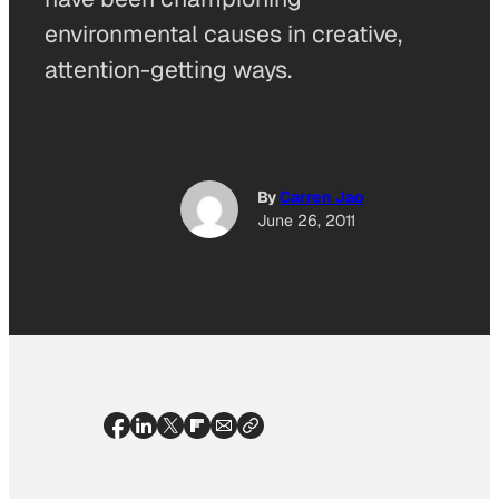
environmental causes in creative,
attention-getting ways.
By
Carren Jao
June 26, 2011