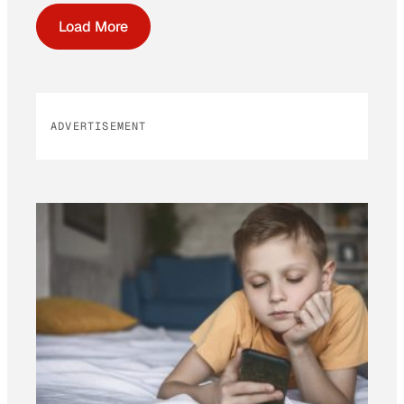
Load More
ADVERTISEMENT