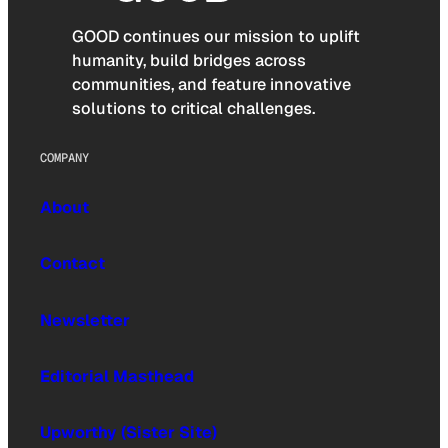
GOOD continues our mission to uplift
humanity, build bridges across
communities, and feature innovative
solutions to critical challenges.
COMPANY
About
Contact
Newsletter
Editorial Masthead
Upworthy (Sister Site)