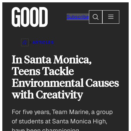
Skip
to
Search
Subscribe
content
ARTICLES
In Santa Monica,
Teens Tackle
Environmental Causes
with Creativity
For five years, Team Marine, a group
of students at Santa Monica High,
have been championing