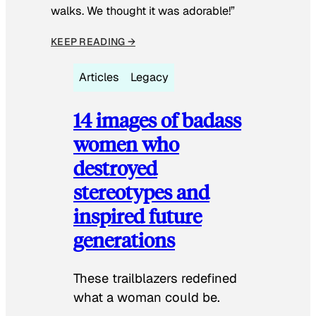
walks. We thought it was adorable!”
KEEP READING →
Articles
Legacy
14 images of badass
women who
destroyed
stereotypes and
inspired future
generations
These trailblazers redefined
what a woman could be.