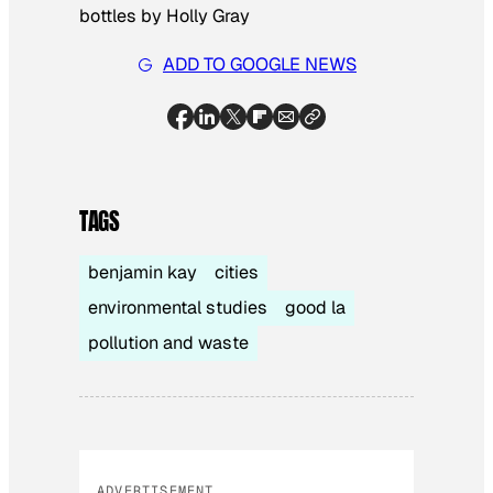
bottles by Holly Gray
ADD TO GOOGLE NEWS
TAGS
benjamin kay
cities
environmental studies
good la
pollution and waste
ADVERTISEMENT