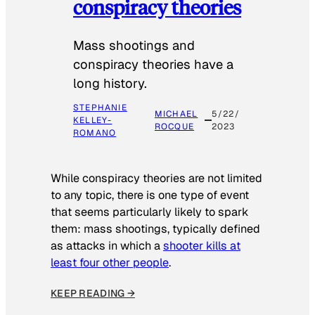
conspiracy theories
Mass shootings and
conspiracy theories have a
long history.
STEPHANIE
MICHAEL
5/22/
KELLEY-
ROCQUE
2023
ROMANO
While conspiracy theories are not limited
to any topic, there is one type of event
that seems particularly likely to spark
them: mass shootings, typically defined
as attacks in which a
shooter kills at
least four other people
.
KEEP READING →