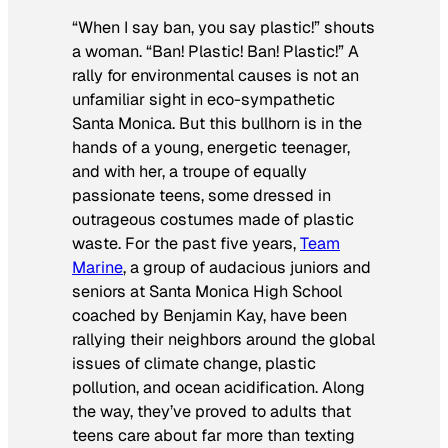
“When I say ban, you say plastic!” shouts
a woman. “Ban! Plastic! Ban! Plastic!” A
rally for environmental causes is not an
unfamiliar sight in eco-sympathetic
Santa Monica. But this bullhorn is in the
hands of a young, energetic teenager,
and with her, a troupe of equally
passionate teens, some dressed in
outrageous costumes made of plastic
waste. For the past five years,
Team
Marine
, a group of audacious juniors and
seniors at Santa Monica High School
coached by Benjamin Kay, have been
rallying their neighbors around the global
issues of climate change, plastic
pollution, and ocean acidification. Along
the way, they’ve proved to adults that
teens care about far more than texting