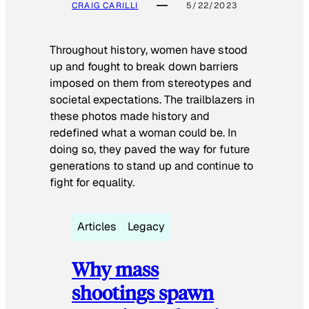
CRAIG CARILLI
5/22/2023
Throughout history, women have stood
up and fought to break down barriers
imposed on them from stereotypes and
societal expectations. The trailblazers in
these photos made history and
redefined what a woman could be. In
doing so, they paved the way for future
generations to stand up and continue to
fight for equality.
Articles
Legacy
Why mass
shootings spawn