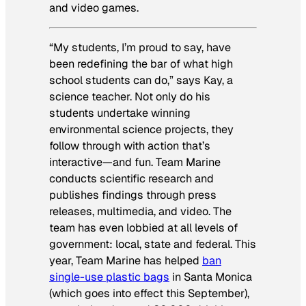
and video games.
“My students, I’m proud to say, have
been redefining the bar of what high
school students can do,” says Kay, a
science teacher. Not only do his
students undertake winning
environmental science projects, they
follow through with action that’s
interactive—and fun. Team Marine
conducts scientific research and
publishes findings through press
releases, multimedia, and video. The
team has even lobbied at all levels of
government: local, state and federal. This
year, Team Marine has helped
ban
single-use plastic bags
in Santa Monica
(which goes into effect this September),