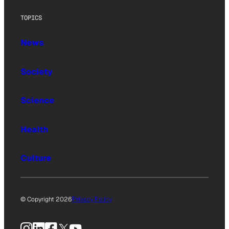
TOPICS
News
Society
Science
Health
Culture
© Copyright 2026
Privacy Policy
Instagram
LinkedIn
Facebook
X
YouTube