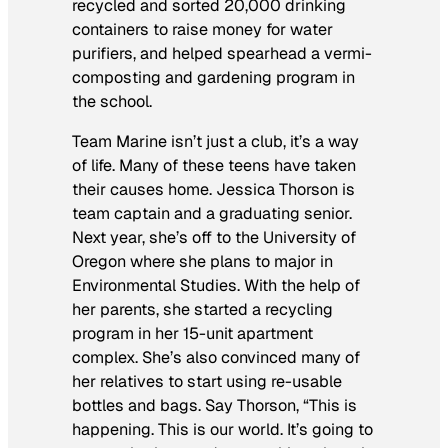
recycled and sorted 20,000 drinking
containers to raise money for water
purifiers, and helped spearhead a vermi-
composting and gardening program in
the school.
Team Marine isn’t just a club, it’s a way
of life. Many of these teens have taken
their causes home. Jessica Thorson is
team captain and a graduating senior.
Next year, she’s off to the University of
Oregon where she plans to major in
Environmental Studies. With the help of
her parents, she started a recycling
program in her 15-unit apartment
complex. She’s also convinced many of
her relatives to start using re-usable
bottles and bags. Say Thorson, “This is
happening. This is our world. It’s going to