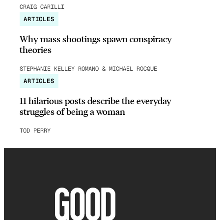
CRAIG CARILLI
ARTICLES
Why mass shootings spawn conspiracy
theories
STEPHANIE KELLEY-ROMANO & MICHAEL ROCQUE
ARTICLES
11 hilarious posts describe the everyday
struggles of being a woman
TOD PERRY