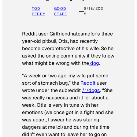
TOD
GOOD
8/18/202
PERRY
STAFF
5
Reddit user Girlfriendhatesmefor’s three-
year-old pitbull, Otis, had recently
become overprotective of his wife. So he
asked the online community if they knew
what might be wrong with the
dog
.
“A week or two ago, my wife got some
sort of stomach bug,” the
Reddit
user
wrote under the subreddit
/r/dogs
. “She
was really nauseous and ill for about a
week. Otis is very in tune with her
emotions (we once got in a fight and she
was upset, I swear he was staring
daggers at me lol) and during this time
didn’t even want to leave her to go on