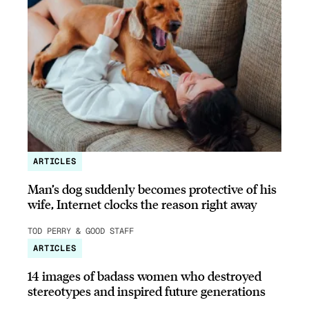
ARTICLES
Man’s dog suddenly becomes protective of his
wife, Internet clocks the reason right away
TOD PERRY & GOOD STAFF
ARTICLES
14 images of badass women who destroyed
stereotypes and inspired future generations