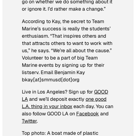
go on whether we do something about it
or ignore it. I’d rather make a change.”
According to Kay, the secret to Team
Marine’s success is really the students’
enthusiasm. “That inspires others and
that attracts others to want to work with
us,” he says. “We’re all about the cause.”
Volunteer to be a part of big Team
Marine events by signing up for their
listserv. Email Benjamin Kay
bkay[at]smmusd[dot]org
Live in Los Angeles?
S
ign up for
GOOD
LA
and we’ll deposit exactly
one good
L.A. thing in your inbox
each day. You can
also follow GOOD LA on
Facebook
and
Twitter
.
Top photo: A boat made of plastic