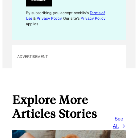
L
*
By subscribing, you accept beehiiv's
Terms of
Use
&
Privacy Policy
. Our site's
Privacy Policy
applies.
ADVERTISEMENT
Explore More
Articles Stories
See
All