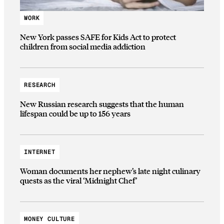
WORK
New York passes SAFE for Kids Act to protect
children from social media addiction
RESEARCH
New Russian research suggests that the human
lifespan could be up to 156 years
INTERNET
Woman documents her nephew’s late night culinary
quests as the viral ‘Midnight Chef’
MONEY CULTURE