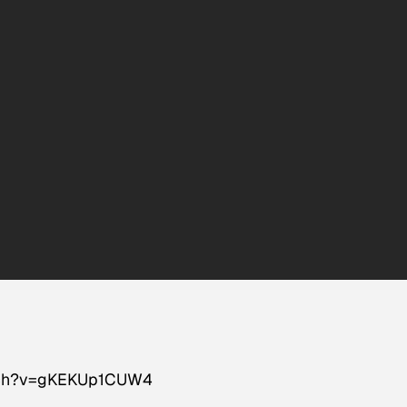
atch?v=gKEKUp1CUW4