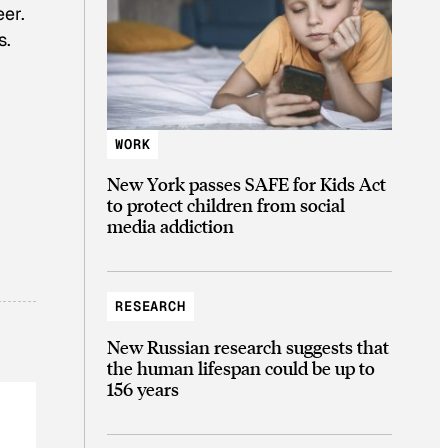
er.
s.
WORK
New York passes SAFE for Kids Act
to protect children from social
media addiction
RESEARCH
New Russian research suggests that
the human lifespan could be up to
156 years