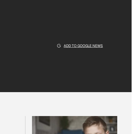
ADD TO GOOGLE NEWS