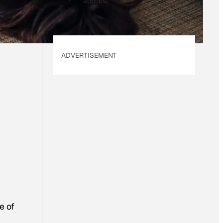
applies.
ADVERTISEMENT
e of