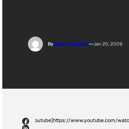
By
Roger Numbers
Jan 20, 2009
[youtube]https://www.youtube.com/w