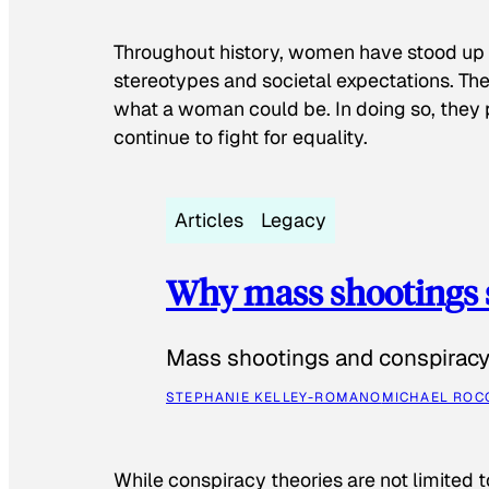
Throughout history, women have stood up
stereotypes and societal expectations. The
what a woman could be. In doing so, they 
continue to fight for equality.
Articles
Legacy
Why mass shootings 
Mass shootings and conspiracy 
STEPHANIE KELLEY-ROMANO
MICHAEL ROC
While conspiracy theories are not limited t