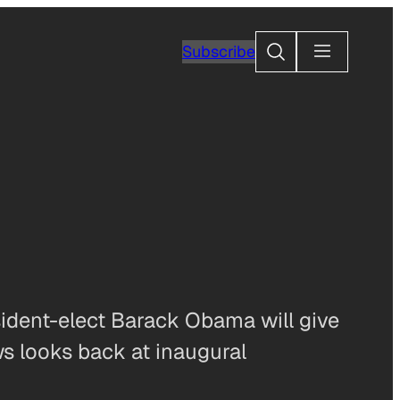
Search
Subscribe
ent-elect Barack Obama will give
s looks back at inaugural