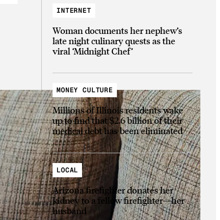
INTERNET
Woman documents her nephew’s
late night culinary quests as the
viral ‘Midnight Chef’
MONEY CULTURE
Millions of Illinois residents wake
up to find that $2.6 billion of their
medical debt has been eliminated
LOCAL
Arizona firefighter donates her
kidney to a fellow firefighter—her
husband