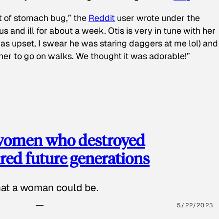
t of stomach bug,” the
Reddit
user wrote under the
s and ill for about a week. Otis is very in tune with her
as upset, I swear he was staring daggers at me lol) and
 her to go on walks. We thought it was adorable!”
 women who destroyed
red future generations
hat a woman could be.
5/22/2023