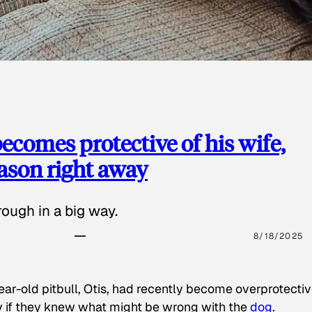
ecomes protective of his wife,
eason right away
ough in a big way.
8/18/2025
ear-old pitbull, Otis, had recently become overprotectiv
y if they knew what might be wrong with the
dog
.