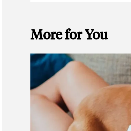
More for You