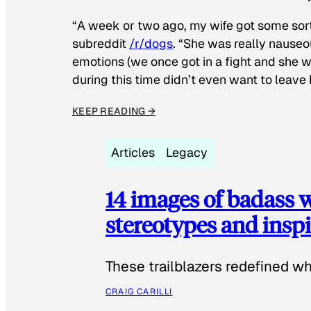
“A week or two ago, my wife got some sor
subreddit
/r/dogs
. “She was really nauseou
emotions (we once got in a fight and she w
during this time didn’t even want to leave
KEEP READING →
Articles
Legacy
14 images of badass
stereotypes and inspi
These trailblazers redefined w
CRAIG CARILLI