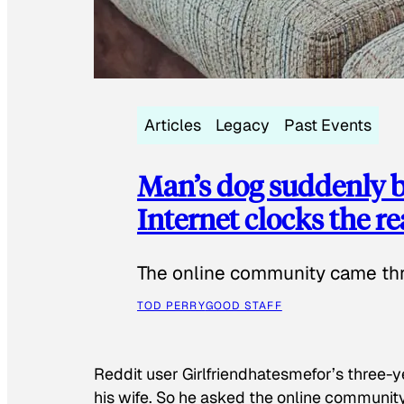
Articles
Legacy
Past Events
Man’s dog suddenly b
Internet clocks the r
The online community came thr
TOD PERRY
GOOD STAFF
Reddit user Girlfriendhatesmefor’s three-y
his wife. So he asked the online communit