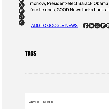
Tomorrow, President-elect Barack Obama wi
Before he does, GOOD News looks back at i
ADD TO GOOGLE NEWS
TAGS
ADVERTISEMENT