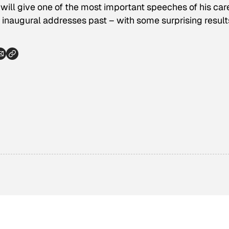
ll give one of the most important speeches of his care
naugural addresses past – with some surprising result