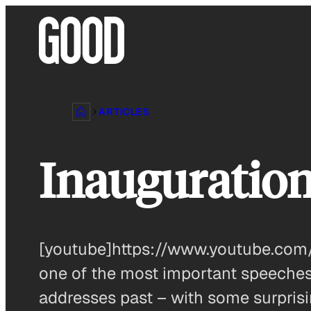
Skip
to
content
ARTICLES
Inauguratio
[youtube]https://www.youtube.com
one of the most important speeches
addresses past – with some surprisi