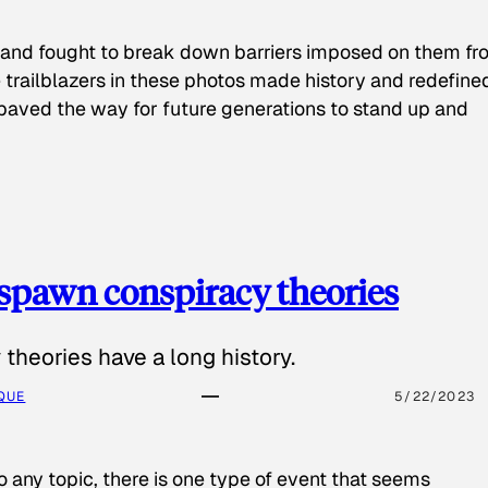
 and fought to break down barriers imposed on them fr
 trailblazers in these photos made history and redefine
paved the way for future generations to stand up and
spawn conspiracy theories
theories have a long history.
QUE
5/22/2023
o any topic, there is one type of event that seems