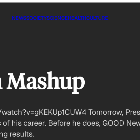
NEWS
SOCIETY
SCIENCE
HEALTH
CULTURE
n Mashup
/watch?v=gKEKUp1CUW4 Tomorrow, Presid
 of his career. Before he does, GOOD New
ng results.