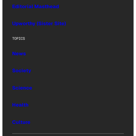
Editorial Masthead
Upworthy (Sister Site)
TOPICS
News
Society
Science
Health
Culture