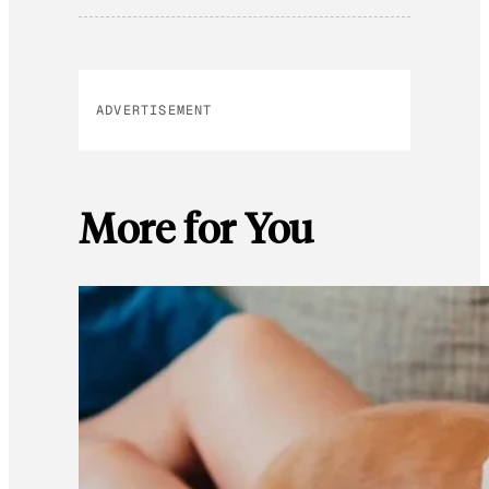
ADVERTISEMENT
More for You