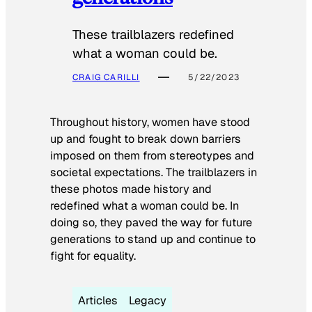
These trailblazers redefined
what a woman could be.
CRAIG CARILLI
5/22/2023
Throughout history, women have stood
up and fought to break down barriers
imposed on them from stereotypes and
societal expectations. The trailblazers in
these photos made history and
redefined what a woman could be. In
doing so, they paved the way for future
generations to stand up and continue to
fight for equality.
Articles
Legacy