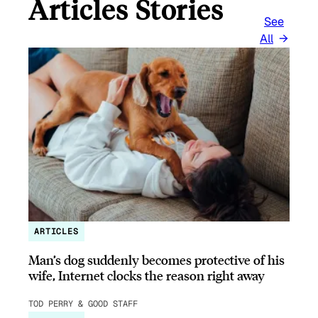
Articles Stories
See
All
ARTICLES
Man’s dog suddenly becomes protective of his
wife, Internet clocks the reason right away
TOD PERRY & GOOD STAFF