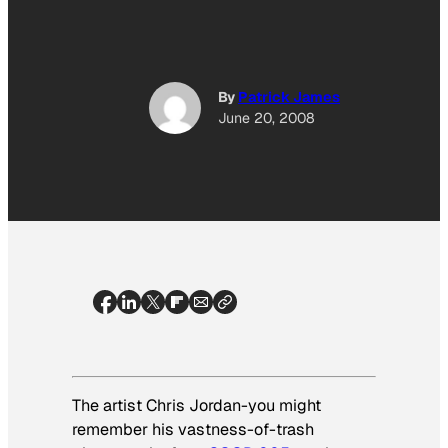
By
Patrick James
June 20, 2008
The artist Chris Jordan-you might
remember his vastness-of-trash