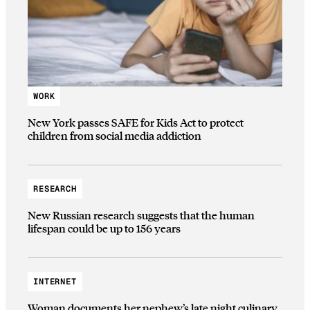
WORK
New York passes SAFE for Kids Act to protect
children from social media addiction
RESEARCH
New Russian research suggests that the human
lifespan could be up to 156 years
INTERNET
Woman documents her nephew’s late night culinary