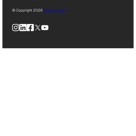
© Copyright 2026
Privacy Policy
Instagram
LinkedIn
Facebook
X
YouTube