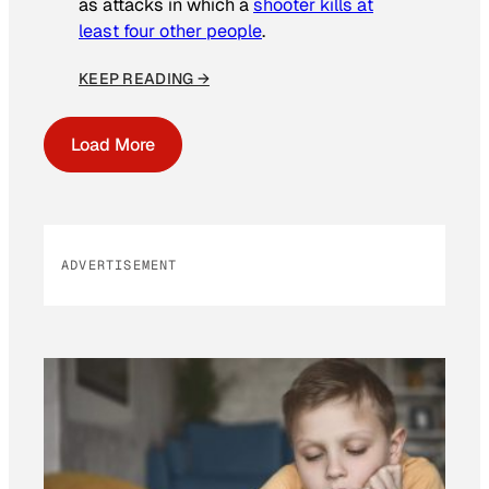
as attacks in which a
shooter kills at
least four other people
.
KEEP READING →
Load More
ADVERTISEMENT