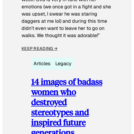
emotions (we once got in a fight and she
was upset, I swear he was staring
daggers at me lol) and during this time
didn’t even want to leave her to go on
walks. We thought it was adorable!”
KEEP READING →
Articles
Legacy
14 images of badass
women who
destroyed
stereotypes and
inspired future
generations