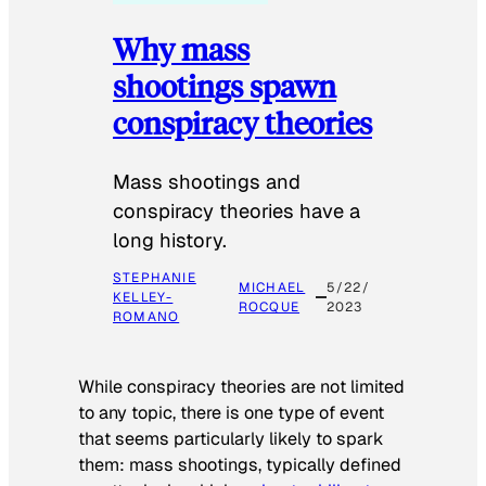
Why mass
shootings spawn
conspiracy theories
Mass shootings and
conspiracy theories have a
long history.
STEPHANIE
MICHAEL
5/22/
KELLEY-
ROCQUE
2023
ROMANO
While conspiracy theories are not limited
to any topic, there is one type of event
that seems particularly likely to spark
them: mass shootings, typically defined