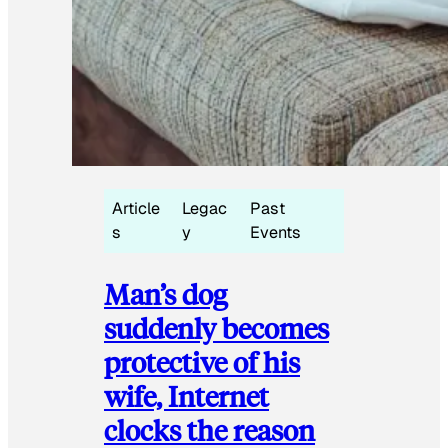
Article
Legac
Past
s
y
Events
Man’s dog
suddenly becomes
protective of his
wife, Internet
clocks the reason