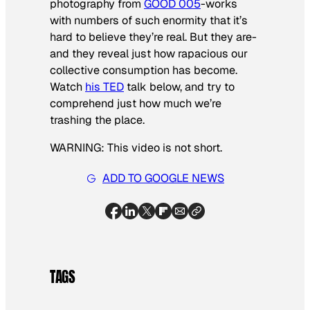
photography from
GOOD 005
-works
with numbers of such enormity that it’s
hard to believe they’re real. But they are-
and they reveal just how rapacious our
collective consumption has become.
Watch
his TED
talk below, and try to
comprehend just how much we’re
trashing the place.
WARNING: This video is not short.
ADD TO GOOGLE NEWS
TAGS