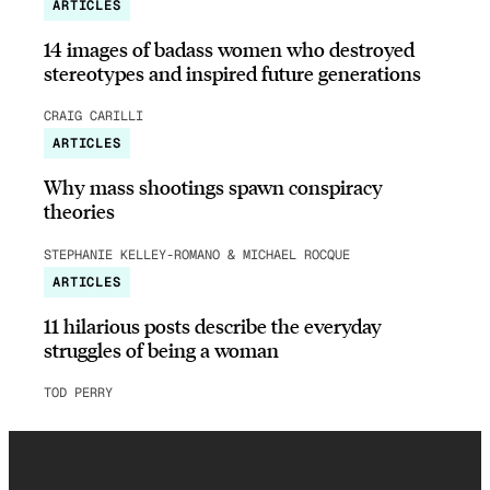
ARTICLES
14 images of badass women who destroyed
stereotypes and inspired future generations
CRAIG CARILLI
ARTICLES
Why mass shootings spawn conspiracy
theories
STEPHANIE KELLEY-ROMANO & MICHAEL ROCQUE
ARTICLES
11 hilarious posts describe the everyday
struggles of being a woman
TOD PERRY