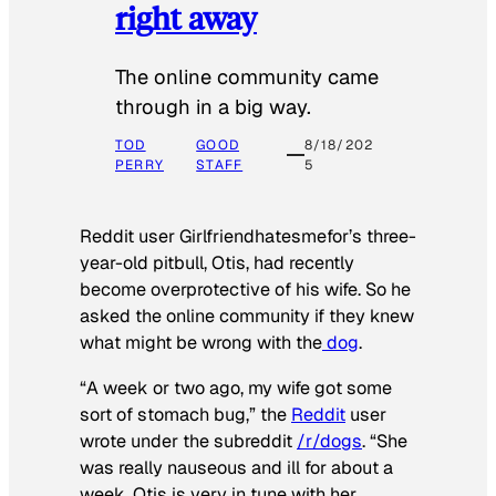
right away
The online community came
through in a big way.
TOD
GOOD
8/18/202
PERRY
STAFF
5
Reddit user Girlfriendhatesmefor’s three-
year-old pitbull, Otis, had recently
become overprotective of his wife. So he
asked the online community if they knew
what might be wrong with the
dog
.
“A week or two ago, my wife got some
sort of stomach bug,” the
Reddit
user
wrote under the subreddit
/r/dogs
. “She
was really nauseous and ill for about a
week. Otis is very in tune with her