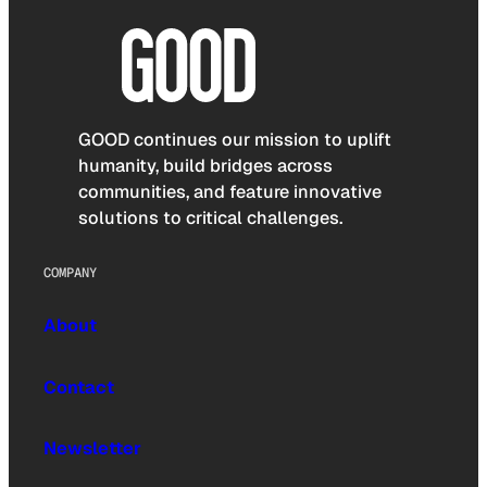
GOOD continues our mission to uplift
humanity, build bridges across
communities, and feature innovative
solutions to critical challenges.
COMPANY
About
Contact
Newsletter