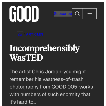
Skip
to
Search
Subscribe
content
ARTICLES
Incomprehensibly
WasTED
The artist Chris Jordan-you might
remember his vastness-of-trash
photography from GOOD 005-works
with numbers of such enormity that
it’s hard to…