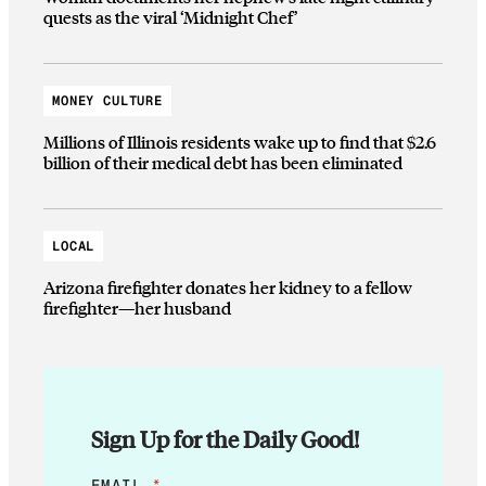
quests as the viral ‘Midnight Chef’
MONEY CULTURE
Millions of Illinois residents wake up to find that $2.6
billion of their medical debt has been eliminated
LOCAL
Arizona firefighter donates her kidney to a fellow
firefighter—her husband
Sign Up for the Daily Good!
E
EMAIL
*