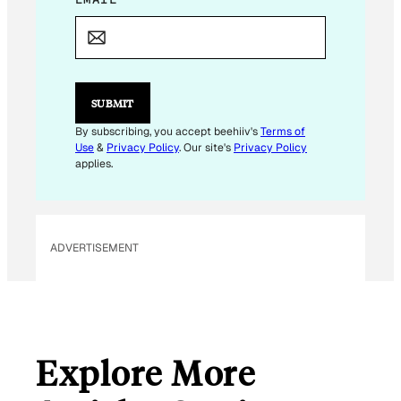
M
A
I
L
E
M
SUBMIT
A
I
By subscribing, you accept beehiiv's
Terms of
L
Use
&
Privacy Policy
. Our site's
Privacy Policy
*
applies.
ADVERTISEMENT
Explore More