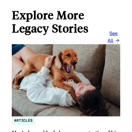
Explore More
Legacy Stories
See
All
ARTICLES