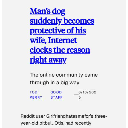
Man’s dog
suddenly becomes
protective of his
wife, Internet
clocks the reason
right away
The online community came
through in a big way.
TOD
GOOD
8/18/202
PERRY
STAFF
5
Reddit user Girlfriendhatesmefor’s three-
year-old pitbull, Otis, had recently