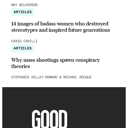
MAY WILKERSON
ARTICLES
14 images of badass women who destroyed
stereotypes and inspired future generations
CRAIG CARILLI
ARTICLES
Why mass shootings spawn conspiracy
theories
STEPHANIE KELLEY-ROMANO & MICHAEL ROCQUE