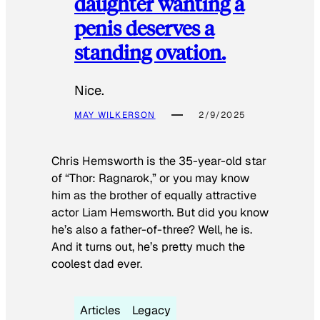
daughter wanting a
penis deserves a
standing ovation.
Nice.
MAY WILKERSON
2/9/2025
Chris Hemsworth is the 35-year-old star
of “Thor: Ragnarok,” or you may know
him as the brother of equally attractive
actor Liam Hemsworth. But did you know
he’s also a father-of-three? Well, he is.
And it turns out, he’s pretty much the
coolest dad ever.
Articles
Legacy