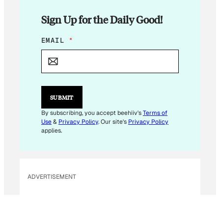
Sign Up for the Daily Good!
E
EMAIL
*
M
A
I
L
E
M
SUBMIT
A
I
By subscribing, you accept beehiiv's
Terms of
L
Use
&
Privacy Policy
. Our site's
Privacy Policy
E
applies.
M
A
I
L
ADVERTISEMENT