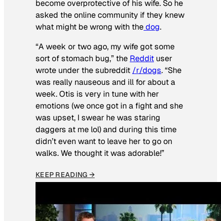
become overprotective of his wife. So he
asked the online community if they knew
what might be wrong with the
dog
.
“A week or two ago, my wife got some
sort of stomach bug,” the
Reddit
user
wrote under the subreddit
/r/dogs
. “She
was really nauseous and ill for about a
week. Otis is very in tune with her
emotions (we once got in a fight and she
was upset, I swear he was staring
daggers at me lol) and during this time
didn’t even want to leave her to go on
walks. We thought it was adorable!”
KEEP READING →