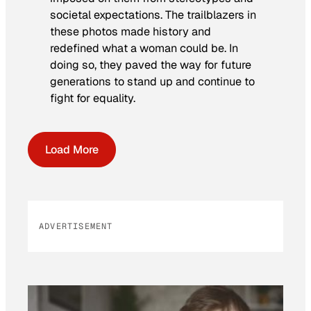
societal expectations. The trailblazers in
these photos made history and
redefined what a woman could be. In
doing so, they paved the way for future
generations to stand up and continue to
fight for equality.
Load More
ADVERTISEMENT