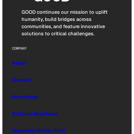
GOOD continues our mission to uplift
humanity, build bridges across
communities, and feature innovative
solutions to critical challenges.
COMPANY
About
Contact
Newsletter
Editorial Masthead
Upworthy (Sister Site)