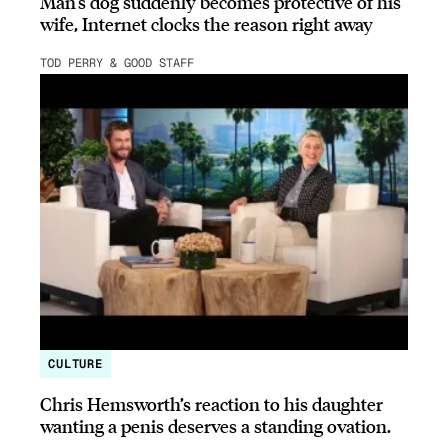
Man’s dog suddenly becomes protective of his
wife, Internet clocks the reason right away
TOD PERRY & GOOD STAFF
CULTURE
Chris Hemsworth’s reaction to his daughter
wanting a penis deserves a standing ovation.