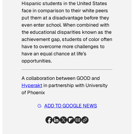
Hispanic students in the United States
face in comparison to their white peers
put them at a disadvantage before they
even enter school. When combined with
the educational disparities known as the
achievement gap, students of color often
have to overcome more challenges to
have an equal chance at life’s
opportunities.
A collaboration between GOOD and
Hyperakt
in partnership with University
of Phoenix
ADD TO GOOGLE NEWS