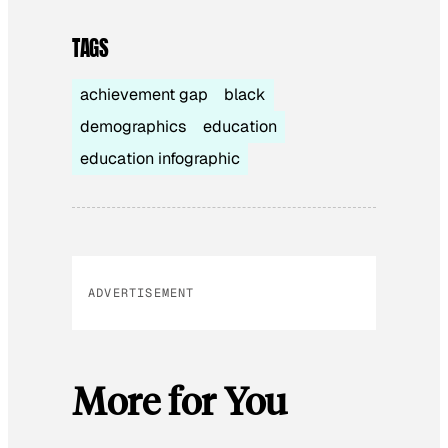
TAGS
achievement gap
black
demographics
education
education infographic
ADVERTISEMENT
More for You