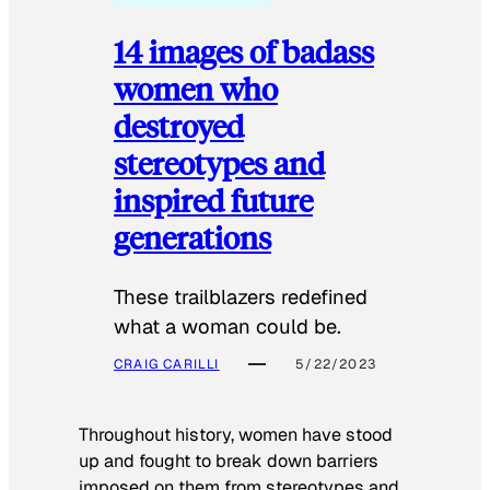
14 images of badass
women who
destroyed
stereotypes and
inspired future
generations
These trailblazers redefined
what a woman could be.
CRAIG CARILLI
5/22/2023
Throughout history, women have stood
up and fought to break down barriers
imposed on them from stereotypes and