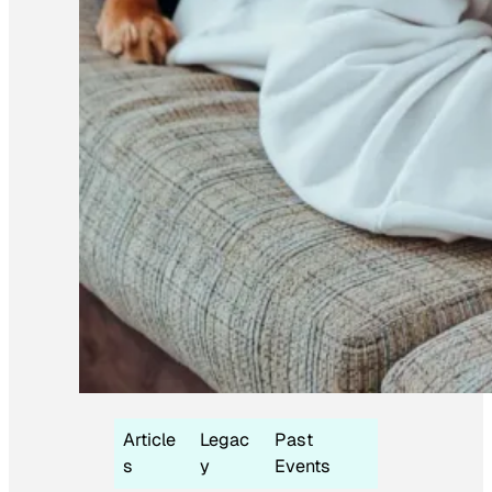
Article
Legac
Past
s
y
Events