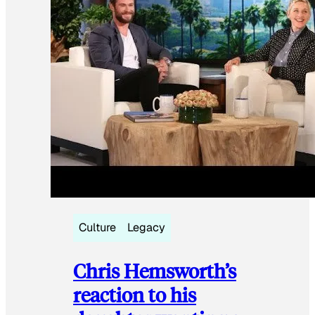
Culture
Legacy
Chris Hemsworth’s
reaction to his