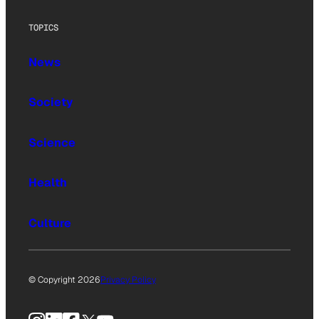
TOPICS
News
Society
Science
Health
Culture
© Copyright 2026
Privacy Policy