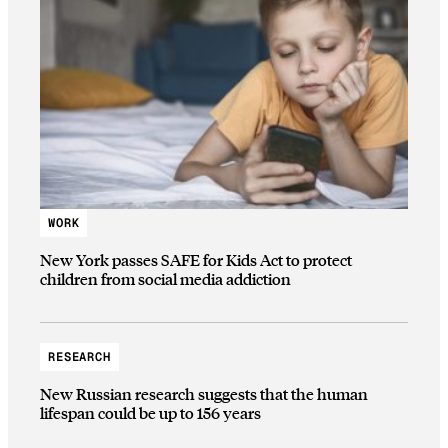
WORK
New York passes SAFE for Kids Act to protect
children from social media addiction
RESEARCH
New Russian research suggests that the human
lifespan could be up to 156 years