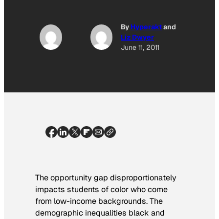
By
Hyperakt
and
Liz Dwyer
June 11, 2011
The opportunity gap disproportionately
impacts students of color who come
from low-income backgrounds. The
demographic inequalities black and