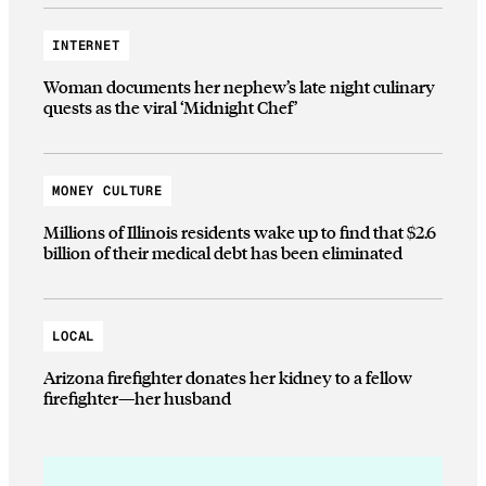
INTERNET
Woman documents her nephew’s late night culinary
quests as the viral ‘Midnight Chef’
MONEY CULTURE
Millions of Illinois residents wake up to find that $2.6
billion of their medical debt has been eliminated
LOCAL
Arizona firefighter donates her kidney to a fellow
firefighter—her husband