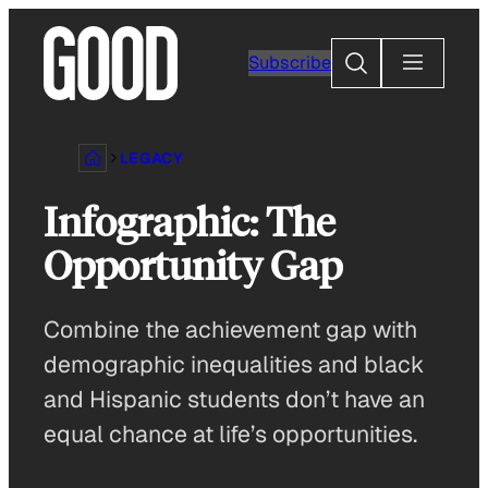
Skip
to
Search
Subscribe
content
LEGACY
Infographic: The
Opportunity Gap
Combine the achievement gap with
demographic inequalities and black
and Hispanic students don’t have an
equal chance at life’s opportunities.