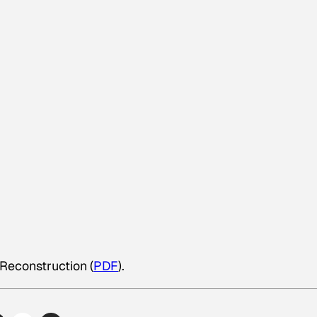
 Reconstruction (
PDF
).