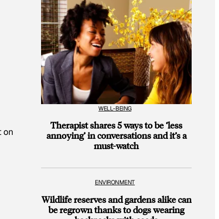
WELL-BEING
Therapist shares 5 ways to be ‘less
t on
annoying’ in conversations and it’s a
must-watch
ENVIRONMENT
Wildlife reserves and gardens alike can
be regrown thanks to dogs wearing