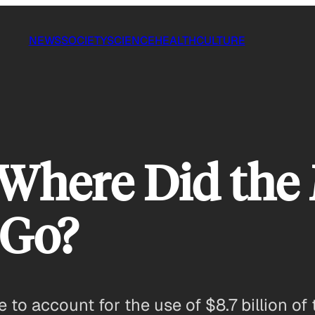
NEWS
SOCIETY
SCIENCE
HEALTH
CULTURE
 Where Did the
 Go?
o account for the use of $8.7 billion of th