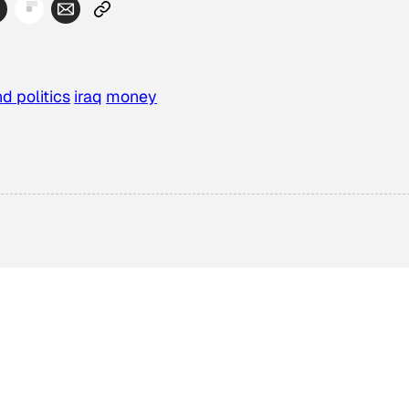
d politics
iraq
money