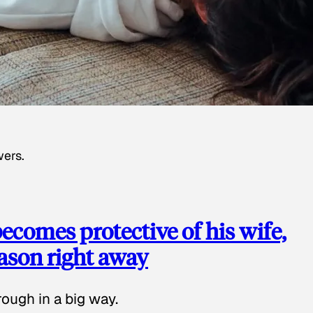
wers.
ecomes protective of his wife,
eason right away
ough in a big way.