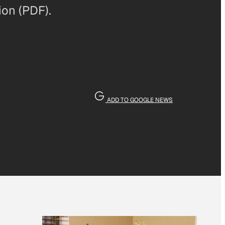
ion (PDF).
ADD TO GOOGLE NEWS