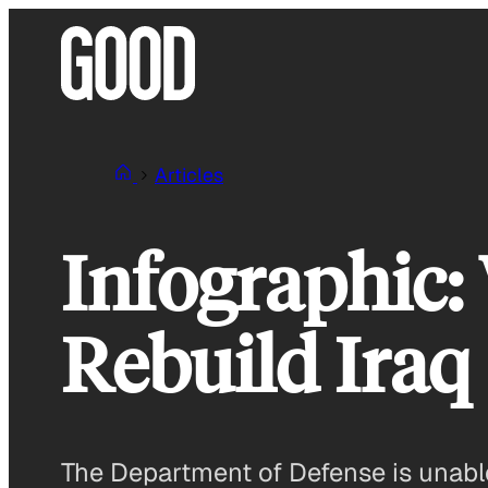
Skip
to
content
Articles
Infographic:
Rebuild Iraq
The Department of Defense is unable t