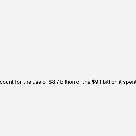
nt for the use of $8.7 billion of the $9.1 billion it spen