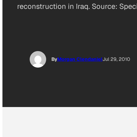
reconstruction in Iraq. Source: Spec
By
Morgan Clendaniel
Jul 29, 2010