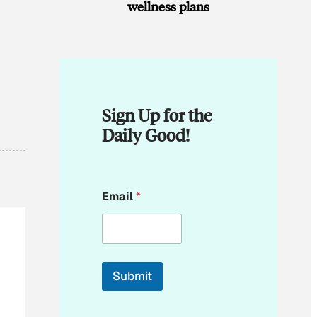
wellness plans
Sign Up for the
Daily Good!
E
Email
*
m
a
i
l
E
m
Submit
a
i
l