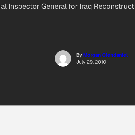
ial Inspector General for Iraq Reconstruct
By
Morgan Clendaniel
July 29, 2010