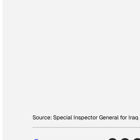
Source: Special Inspector General for Iraq