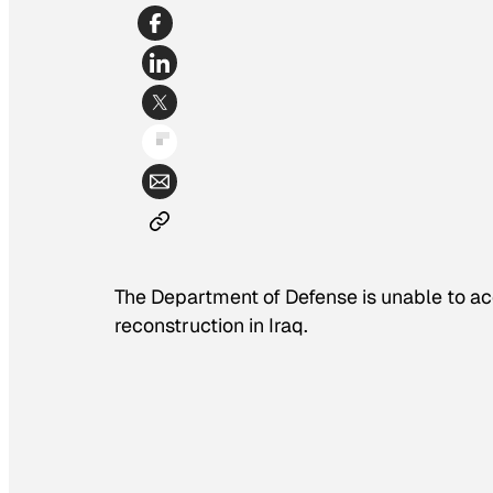
The Department of Defense is unable to accou
reconstruction in Iraq.