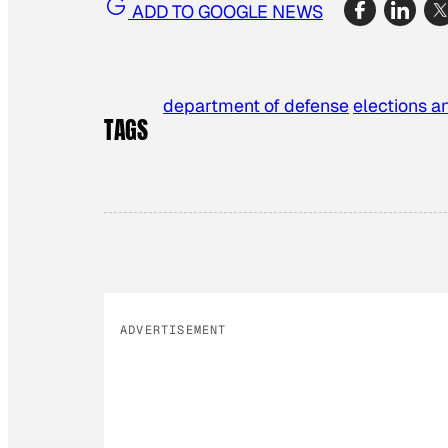
ADD TO GOOGLE NEWS
department of defense
elections an
TAGS
ADVERTISEMENT