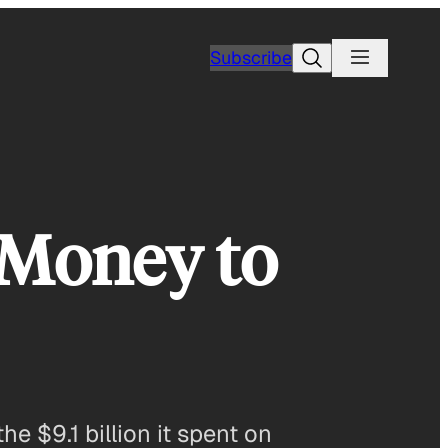
Search
Subscribe
 Money to
e $9.1 billion it spent on