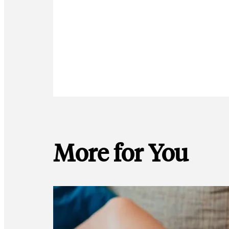
More for You