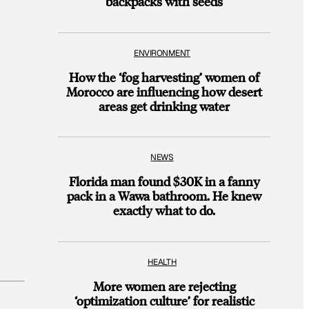
backpacks with seeds
ENVIRONMENT
How the ‘fog harvesting’ women of
Morocco are influencing how desert
areas get drinking water
NEWS
Florida man found $30K in a fanny
pack in a Wawa bathroom. He knew
exactly what to do.
HEALTH
More women are rejecting
‘optimization culture’ for realistic