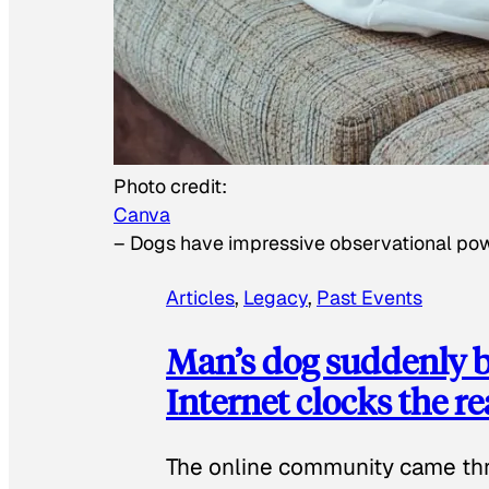
Photo credit:
Canva
–
Dogs have impressive observational po
Articles
, 
Legacy
, 
Past Events
Man’s dog suddenly b
Internet clocks the r
The online community came thr