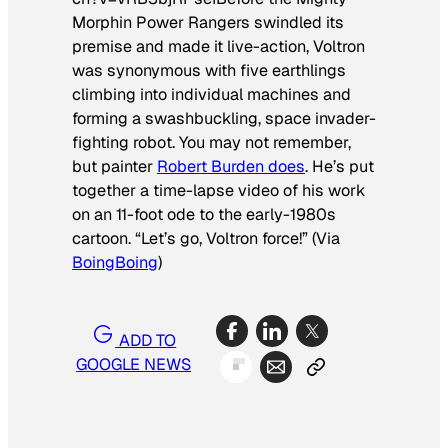
Morphin Power Rangers
swindled its
premise and made it live-action,
Voltron
was synonymous with five earthlings
climbing into individual machines and
forming a swashbuckling, space invader-
fighting robot. You may not remember,
but painter
Robert Burden does
. He’s put
together a time-lapse video of his work
on an 11-foot ode to the early-1980s
cartoon. “Let’s go, Voltron force!”
(Via
BoingBoing
)
ADD TO
GOOGLE NEWS