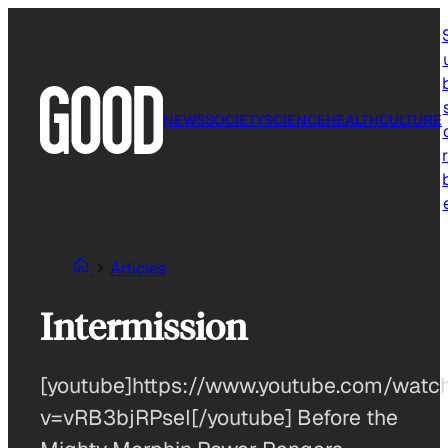
Skip
to
content
NEWS
SOCIETY
SCIENCE
HEALTH
CULTURE
r
Articles
Intermission
[youtube]https://www.youtube.com/watc
v=vRB3bjRPseI[/youtube] Before the