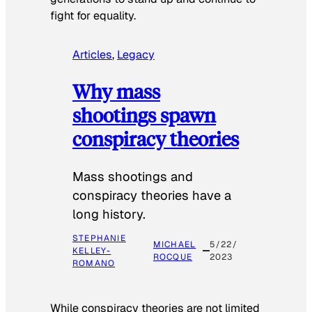
fight for equality.
Articles
, 
Legacy
Why mass
shootings spawn
conspiracy theories
Mass shootings and
conspiracy theories have a
long history.
STEPHANIE
MICHAEL
5/22/
KELLEY-
ROCQUE
2023
ROMANO
While conspiracy theories are not limited