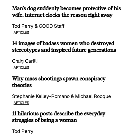
Man’s dog suddenly becomes protective of his
wife, Internet clocks the reason right away
Tod Perry & GOOD Staff
ARTICLES
14 images of badass women who destroyed
stereotypes and inspired future generations
Craig Carilli
ARTICLES
Why mass shootings spawn conspiracy
theories
Stephanie Kelley-Romano & Michael Rocque
ARTICLES
11 hilarious posts describe the everyday
struggles of being a woman
Tod Perry