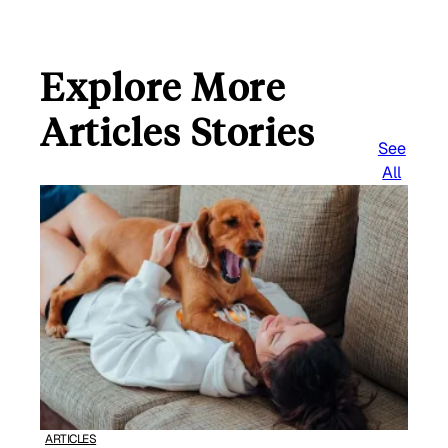
Explore More
Articles Stories
See
All
ARTICLES