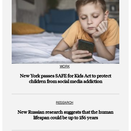
WORK
New York passes SAFE for Kids Act to protect
children from social media addiction
RESEARCH
New Russian research suggests that the human
lifespan could be up to 156 years