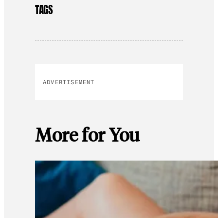
TAGS
ADVERTISEMENT
More for You