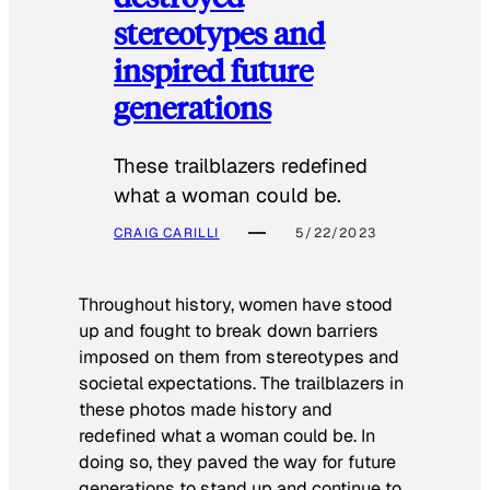
stereotypes and
inspired future
generations
These trailblazers redefined
what a woman could be.
CRAIG CARILLI
5/22/2023
Throughout history, women have stood
up and fought to break down barriers
imposed on them from stereotypes and
societal expectations. The trailblazers in
these photos made history and
redefined what a woman could be. In
doing so, they paved the way for future
generations to stand up and continue to