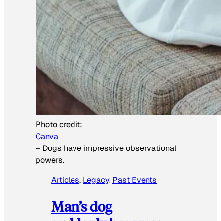
Photo credit:
Canva
–
Dogs have impressive observational
powers.
Articles
, 
Legacy
, 
Past Events
Man’s dog