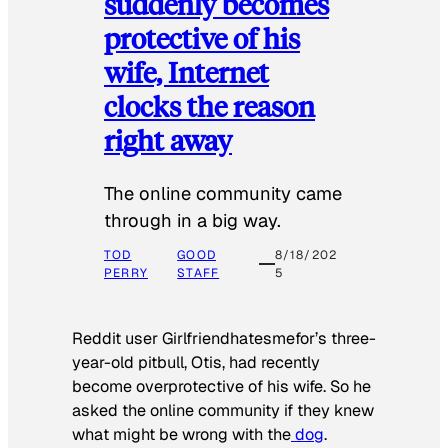
suddenly becomes
protective of his
wife, Internet
clocks the reason
right away
The online community came
through in a big way.
TOD
GOOD
8/18/202
PERRY
STAFF
5
Reddit user Girlfriendhatesmefor’s three-
year-old pitbull, Otis, had recently
become overprotective of his wife. So he
asked the online community if they knew
what might be wrong with the
dog
.