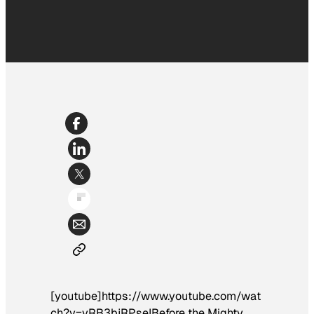
[youtube]https://www.youtube.com/wat
ch?v=vRB3bjRPseI
Before the
Mighty