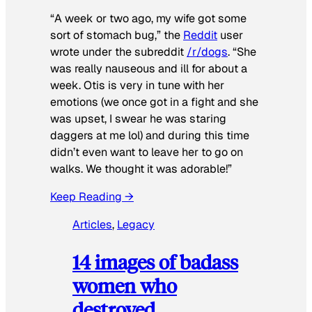
“A week or two ago, my wife got some
sort of stomach bug,” the
Reddit
user
wrote under the subreddit
/r/dogs
. “She
was really nauseous and ill for about a
week. Otis is very in tune with her
emotions (we once got in a fight and she
was upset, I swear he was staring
daggers at me lol) and during this time
didn’t even want to leave her to go on
walks. We thought it was adorable!”
Keep Reading →
Articles
, 
Legacy
14 images of badass
women who
destroyed