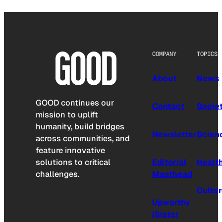
COMPANY
TOPICS
About
News
GOOD continues our
Contact
Socie
mission to uplift
humanity, build bridges
Newsletter
Scien
across communities, and
feature innovative
solutions to critical
Editorial
Healt
challenges.
Masthead
Cultu
Upworthy
(Sister