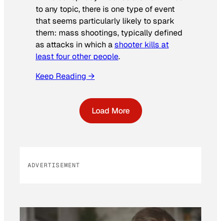
to any topic, there is one type of event
that seems particularly likely to spark
them: mass shootings, typically defined
as attacks in which a
shooter kills at
least four other people
.
Keep Reading →
Load More
ADVERTISEMENT