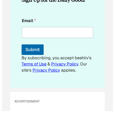
E
Email
*
m
a
i
l
*
Submit
By subscribing, you accept beehiiv's
Terms of Use
&
Privacy Policy
. Our
site's
Privacy Policy
applies.
ADVERTISEMENT