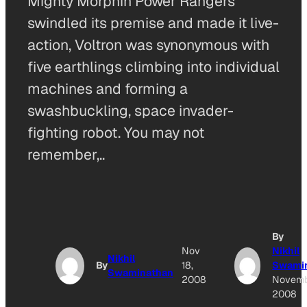
Mighty Morphin Power Rangers
swindled its premise and made it live-
action, Voltron was synonymous with
five earthlings climbing into individual
machines and forming a
swashbuckling, space invader-
fighting robot. You may not
remember,..
By
Nov
Nikhil
Nikhil
By
18,
Swami
Swaminathan
2008
Novemb
2008