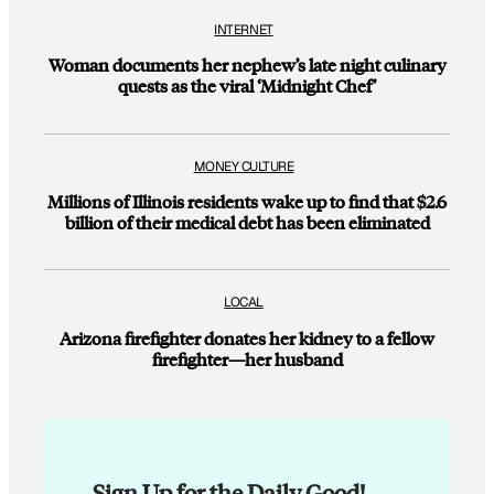
INTERNET
Woman documents her nephew’s late night culinary
quests as the viral ‘Midnight Chef’
MONEY CULTURE
Millions of Illinois residents wake up to find that $2.6
billion of their medical debt has been eliminated
LOCAL
Arizona firefighter donates her kidney to a fellow
firefighter—her husband
Sign Up for the Daily Good!