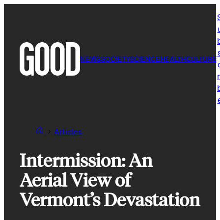
Skip
to
content
NEWS
SOCIETY
SCIENCE
HEALTH
CULTURE
r
Articles
Intermission: An
Aerial View of
Vermont’s Devastation