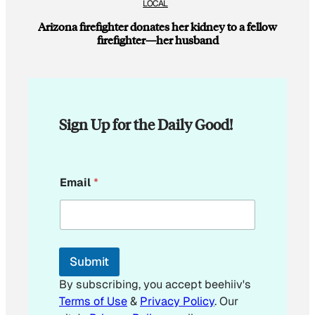
LOCAL
Arizona firefighter donates her kidney to a fellow
firefighter—her husband
Sign Up for the Daily Good!
E
Email
*
m
a
i
l
*
Submit
By subscribing, you accept beehiiv's
Terms of Use
&
Privacy Policy
. Our