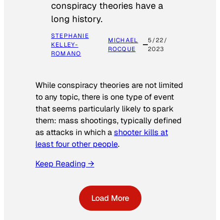
conspiracy theories have a
long history.
STEPHANIE
MICHAEL
5/22/
KELLEY-
ROCQUE
2023
ROMANO
While conspiracy theories are not limited
to any topic, there is one type of event
that seems particularly likely to spark
them: mass shootings, typically defined
as attacks in which a
shooter kills at
least four other people
.
Keep Reading →
Load More