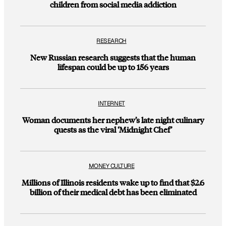
children from social media addiction
RESEARCH
New Russian research suggests that the human
lifespan could be up to 156 years
INTERNET
Woman documents her nephew’s late night culinary
quests as the viral ‘Midnight Chef’
MONEY CULTURE
Millions of Illinois residents wake up to find that $2.6
billion of their medical debt has been eliminated