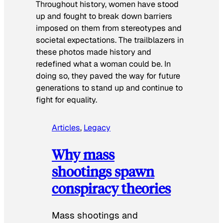
Throughout history, women have stood
up and fought to break down barriers
imposed on them from stereotypes and
societal expectations. The trailblazers in
these photos made history and
redefined what a woman could be. In
doing so, they paved the way for future
generations to stand up and continue to
fight for equality.
Articles
, 
Legacy
Why mass
shootings spawn
conspiracy theories
Mass shootings and