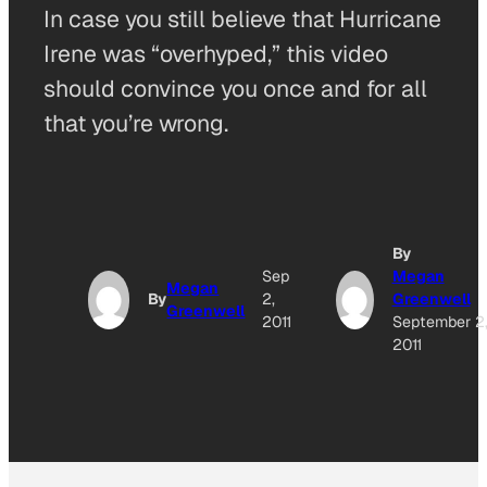
In case you still believe that Hurricane
Irene was “overhyped,” this video
should convince you once and for all
that you’re wrong.
By
Sep
Megan
Megan
By
2,
Greenwell
Greenwell
2011
September 2
2011