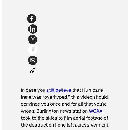
In case you
still
believe
that Hurricane
Irene was “overhyped,” this video should
convince you once and for all that you’re
wrong. Burlington news station
WCAX
took to the skies to film aerial footage of
the destruction Irene left across Vermont,