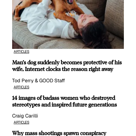
ARTICLES
Man’s dog suddenly becomes protective of his
wife, Internet clocks the reason right away
Tod Perry & GOOD Staff
ARTICLES
14 images of badass women who destroyed
stereotypes and inspired future generations
Craig Carilli
ARTICLES
Why mass shootings spawn conspiracy