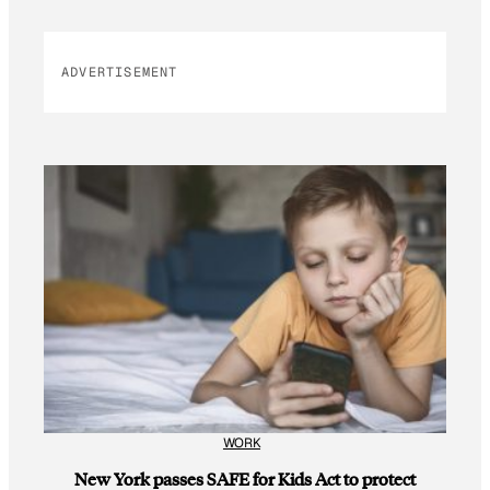
ADVERTISEMENT
WORK
New York passes SAFE for Kids Act to protect