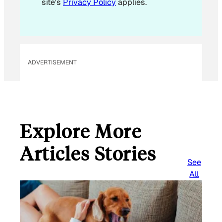
site's
Privacy Policy
applies.
ADVERTISEMENT
Explore More
Articles Stories
See
All