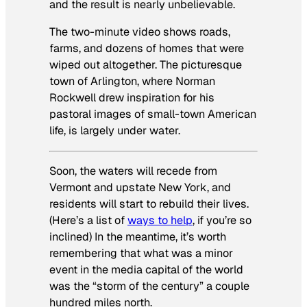
and the result is nearly unbelievable.
The two-minute video shows roads,
farms, and dozens of homes that were
wiped out altogether. The picturesque
town of Arlington, where Norman
Rockwell drew inspiration for his
pastoral images of small-town American
life, is largely under water.
Soon, the waters will recede from
Vermont and upstate New York, and
residents will start to rebuild their lives.
(Here’s a list of
ways to help
, if you’re so
inclined) In the meantime, it’s worth
remembering that what was a minor
event in the media capital of the world
was the “storm of the century” a couple
hundred miles north.