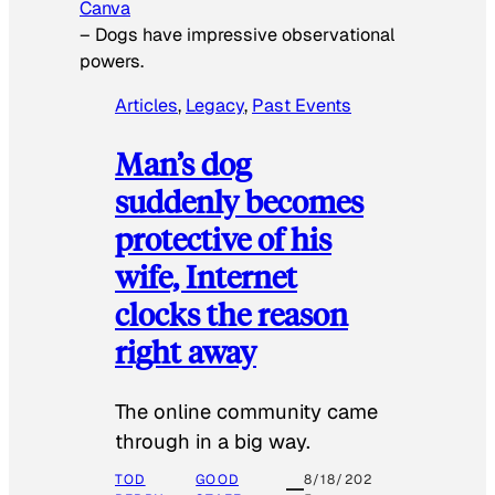
Canva
–
Dogs have impressive observational
powers.
Articles
, 
Legacy
, 
Past Events
Man’s dog
suddenly becomes
protective of his
wife, Internet
clocks the reason
right away
The online community came
through in a big way.
TOD
GOOD
8/18/202