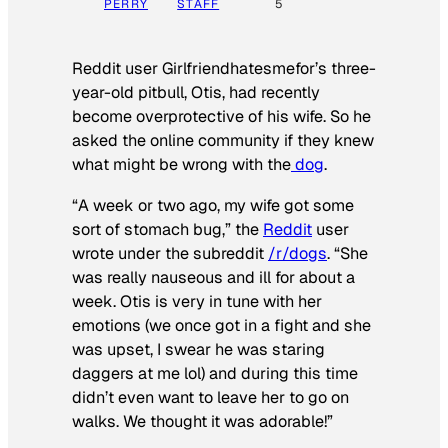
PERRY
STAFF
5
Reddit user Girlfriendhatesmefor’s three-
year-old pitbull, Otis, had recently
become overprotective of his wife. So he
asked the online community if they knew
what might be wrong with the
dog
.
“A week or two ago, my wife got some
sort of stomach bug,” the
Reddit
user
wrote under the subreddit
/r/dogs
. “She
was really nauseous and ill for about a
week. Otis is very in tune with her
emotions (we once got in a fight and she
was upset, I swear he was staring
daggers at me lol) and during this time
didn’t even want to leave her to go on
walks. We thought it was adorable!”