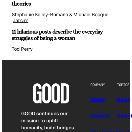
theories
Stephanie Kelley-Romano & Michael Rocque
ARTICLES
11 hilarious posts describe the everyday
struggles of being a woman
Tod Perry
COMPANY
TOPICS
About
News
GOOD continues our
Contact
Socie
mission to uplift
humanity, build bridges