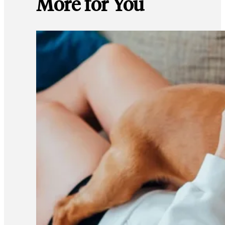
More for You