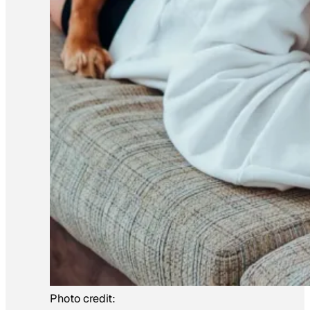
Photo credit: