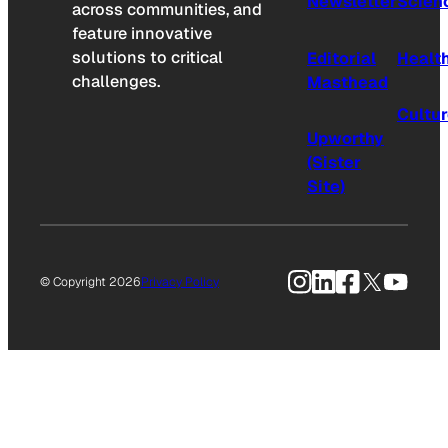
Newsletter
Scien
across communities, and
feature innovative
solutions to critical
Editorial
Healt
challenges.
Masthead
Cultu
Upworthy
(Sister
Site)
Instagram
LinkedIn
Facebook
X
YouTu
© Copyright 2026
Privacy Policy