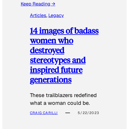
Keep Reading →
Articles
, 
Legacy
14 images of badass
women who
destroyed
stereotypes and
inspired future
generations
These trailblazers redefined
what a woman could be.
CRAIG CARILLI
5/22/2023