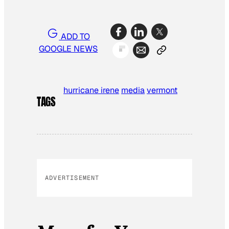
ADD TO
GOOGLE NEWS
hurricane irene
media
vermont
TAGS
ADVERTISEMENT