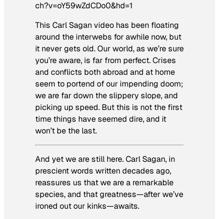
ch?v=oY59wZdCDo0&hd=1
This Carl Sagan video has been floating
around the interwebs for awhile now, but
it never gets old. Our world, as we’re sure
you’re aware, is far from perfect. Crises
and conflicts both abroad and at home
seem to portend of our impending doom;
we are far down the slippery slope, and
picking up speed. But this is not the first
time things have seemed dire, and it
won’t be the last.
And yet we are still here. Carl Sagan, in
prescient words written decades ago,
reassures us that we are a remarkable
species, and that greatness—after we’ve
ironed out our kinks—awaits.