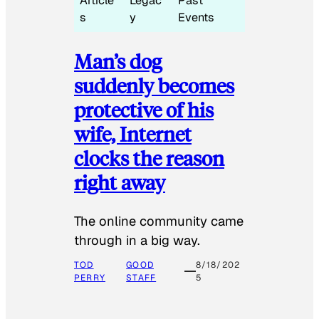
Article
Legac
Past
s
y
Events
Man’s dog
suddenly becomes
protective of his
wife, Internet
clocks the reason
right away
The online community came
through in a big way.
TOD
GOOD
8/18/202
PERRY
STAFF
5