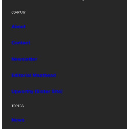
COMPANY
About
Contact
Newsletter
Editorial Masthead
Upworthy (Sister Site)
TOPICS
News