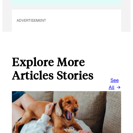
ADVERTISEMENT
Explore More
Articles Stories
See
All