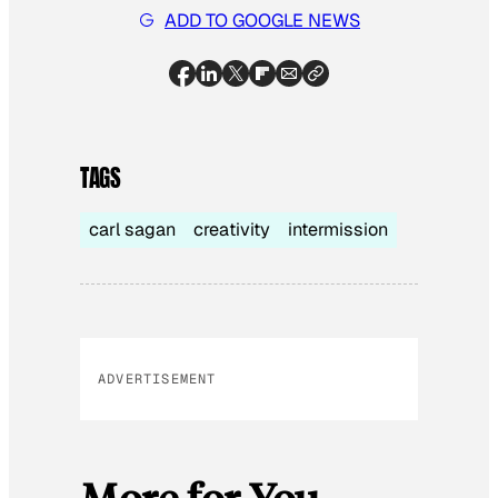
ADD TO GOOGLE NEWS
TAGS
carl sagan
creativity
intermission
ADVERTISEMENT
More for You