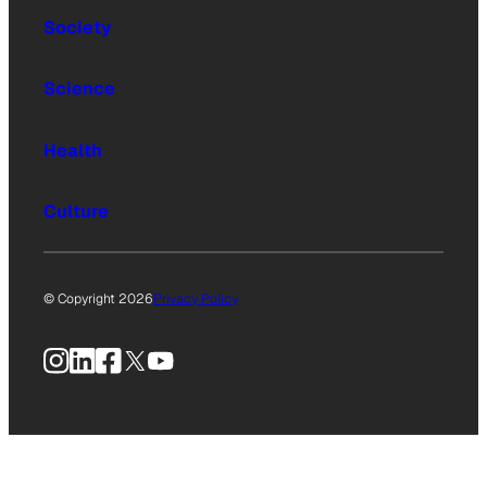
Society
Science
Health
Culture
© Copyright 2026
Privacy Policy
Instagram
LinkedIn
Facebook
X
YouTube