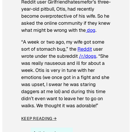
Reddit user Girlfriendhatesmefor’s three-
year-old pitbull, Otis, had recently
become overprotective of his wife. So he
asked the online community if they knew
what might be wrong with the
dog
.
“A week or two ago, my wife got some
sort of stomach bug,” the
Reddit
user
wrote under the subreddit
/r/dogs
. “She
was really nauseous and ill for about a
week. Otis is very in tune with her
emotions (we once got in a fight and she
was upset, I swear he was staring
daggers at me lol) and during this time
didn’t even want to leave her to go on
walks. We thought it was adorable!”
KEEP READING →