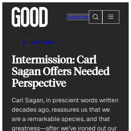
Skip
to
Search
Subscribe
content
ARTICLES
Intermission: Carl
Sagan Offers Needed
Perspective
Carl Sagan, in prescient words written
decades ago, reassures us that we
are a remarkable species, and that
greatness—after we’ve ironed out our