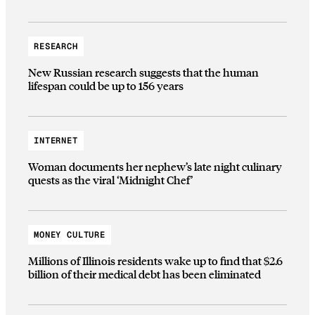
RESEARCH
New Russian research suggests that the human
lifespan could be up to 156 years
INTERNET
Woman documents her nephew’s late night culinary
quests as the viral ‘Midnight Chef’
MONEY CULTURE
Millions of Illinois residents wake up to find that $2.6
billion of their medical debt has been eliminated