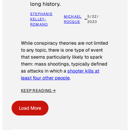
long history.
STEPHANIE
MICHAEL
5/22/
KELLEY-
ROCQUE
2023
ROMANO
While conspiracy theories are not limited
to any topic, there is one type of event
that seems particularly likely to spark
them: mass shootings, typically defined
as attacks in which a
shooter kills at
least four other people
.
KEEP READING →
Load More