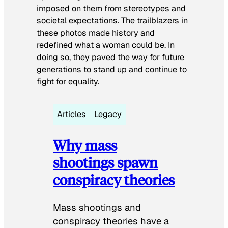
imposed on them from stereotypes and
societal expectations. The trailblazers in
these photos made history and
redefined what a woman could be. In
doing so, they paved the way for future
generations to stand up and continue to
fight for equality.
Articles
Legacy
Why mass
shootings spawn
conspiracy theories
Mass shootings and
conspiracy theories have a