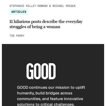
STEPHANIE KELLEY-ROMANO & MICHAEL ROCQUE
ARTICLES
11 hilarious posts describe the everyday
struggles of being a woman
TOD PERRY
GOOD continues our mission to uplift
humanity, build bridges across
communities, and feature innovative
solutions to critical challenges.