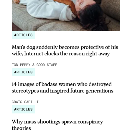
ARTICLES
Man’s dog suddenly becomes protective of his
wife, Internet clocks the reason right away
TOD PERRY & GOOD STAFF
ARTICLES
14 images of badass women who destroyed
stereotypes and inspired future generations
CRAIG CARILLI
ARTICLES
Why mass shootings spawn conspiracy
theories