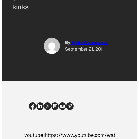
kinks
By
Wylie Overstreet
September 21, 2011
[youtube]https://www.youtube.com/wat