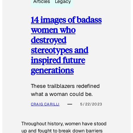
Articles
Legacy
14 images of badass
women who
destroyed
stereotypes and
inspired future
generations
These trailblazers redefined
what a woman could be.
CRAIG CARILLI
5/22/2023
Throughout history, women have stood
up and fought to break down barriers