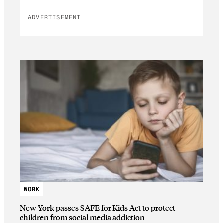
ADVERTISEMENT
WORK
New York passes SAFE for Kids Act to protect
children from social media addiction