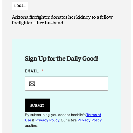
LOCAL
Arizona firefighter donates her kidney to a fellow
firefighter—her husband
Sign Up for the Daily Good!
E
EMAIL
*
M
A
I
L
*
SUBMIT
By subscribing, you accept beehiiv's
Terms of
Use
&
Privacy Policy
. Our site's
Privacy Policy
applies.