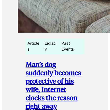
Article
Legac
Past
s
y
Events
Man’s dog
suddenly becomes
protective of his
wife, Internet
clocks the reason
right away