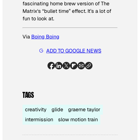
fascinating home brew version of
The
Matrix
‘s “bullet time” effect. It’s a lot of
fun to look at.
Via
Boing Boing
ADD TO GOOGLE NEWS
TAGS
creativity
glide
graeme taylor
intermission
slow motion train