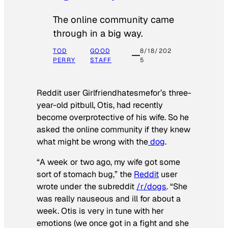
The online community came
through in a big way.
TOD
GOOD
8/18/202
PERRY
STAFF
5
Reddit user Girlfriendhatesmefor’s three-
year-old pitbull, Otis, had recently
become overprotective of his wife. So he
asked the online community if they knew
what might be wrong with the
dog
.
“A week or two ago, my wife got some
sort of stomach bug,” the
Reddit
user
wrote under the subreddit
/r/dogs
. “She
was really nauseous and ill for about a
week. Otis is very in tune with her
emotions (we once got in a fight and she