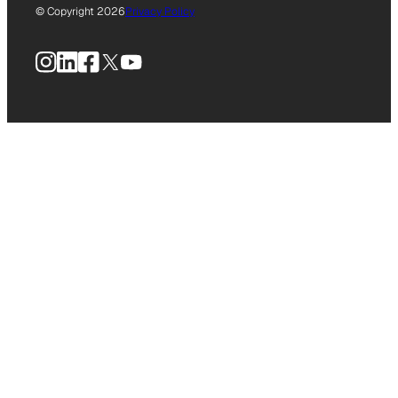
© Copyright 2026
Privacy Policy
Instagram
LinkedIn
Facebook
X
YouTube