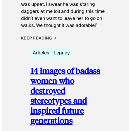
was upset, I swear he was staring
daggers at me lol) and during this time
didn’t even want to leave her to go on
walks. We thought it was adorable!”
KEEP READING →
Articles
Legacy
14 images of badass
women who
destroyed
stereotypes and
inspired future
generations