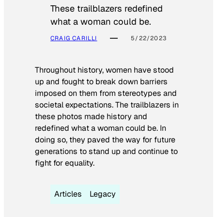
These trailblazers redefined
what a woman could be.
CRAIG CARILLI
5/22/2023
Throughout history, women have stood
up and fought to break down barriers
imposed on them from stereotypes and
societal expectations. The trailblazers in
these photos made history and
redefined what a woman could be. In
doing so, they paved the way for future
generations to stand up and continue to
fight for equality.
Articles
Legacy