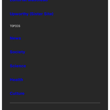
Upworthy (Sister Site)
TOPICS
News
Society
Science
Health
Culture