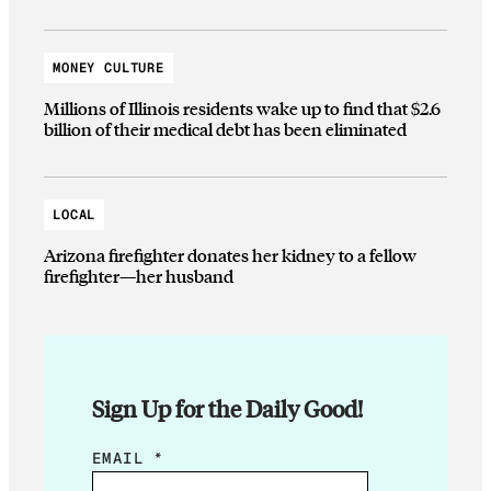
MONEY CULTURE
Millions of Illinois residents wake up to find that $2.6
billion of their medical debt has been eliminated
LOCAL
Arizona firefighter donates her kidney to a fellow
firefighter—her husband
Sign Up for the Daily Good!
E
EMAIL
*
M