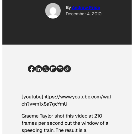
By
Andrew Price
December 4, 2010
[youtube]https://www.youtube.com/wat
ch?v=m1xSa7gcYmU
Graeme Taylor shot this video at 210
frames per second out the window of a
speeding train. The result is a