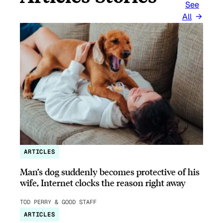
See
All
ARTICLES
Man’s dog suddenly becomes protective of his
wife, Internet clocks the reason right away
TOD PERRY & GOOD STAFF
ARTICLES