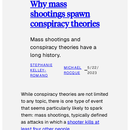
Why mass
shootings spawn
conspiracy theories
Mass shootings and
conspiracy theories have a
long history.
STEPHANIE
MICHAEL
5/22/
KELLEY-
ROCQUE
2023
ROMANO
While conspiracy theories are not limited
to any topic, there is one type of event
that seems particularly likely to spark
them: mass shootings, typically defined
as attacks in which a
shooter kills at
least four other people
.