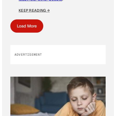
KEEP READING →
Load More
ADVERTISEMENT