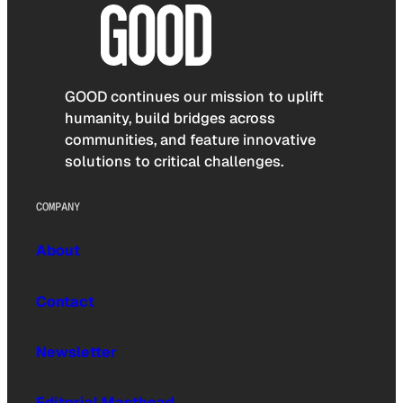
GOOD continues our mission to uplift
humanity, build bridges across
communities, and feature innovative
solutions to critical challenges.
COMPANY
About
Contact
Newsletter
Editorial Masthead