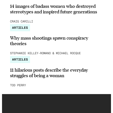
14 images of badass women who destroyed
stereotypes and inspired future generations
CRAIG CARILLI
ARTICLES
Why mass shootings spawn conspiracy
theories
STEPHANIE KELLEY-ROMANO & MICHAEL ROCQUE
ARTICLES
11 hilarious posts describe the everyday
struggles of being a woman
TOD PERRY