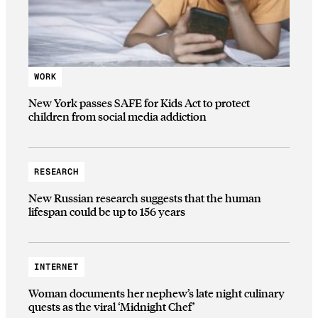
WORK
New York passes SAFE for Kids Act to protect
children from social media addiction
RESEARCH
New Russian research suggests that the human
lifespan could be up to 156 years
INTERNET
Woman documents her nephew’s late night culinary
quests as the viral ‘Midnight Chef’