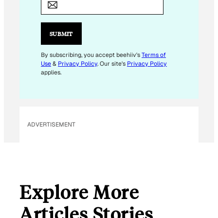
A
I
L
SUBMIT
E
M
By subscribing, you accept beehiiv's
Terms of
Use
&
Privacy Policy
. Our site's
Privacy Policy
A
applies.
I
L
E
M
ADVERTISEMENT
A
I
L
Explore More
Articles Stories