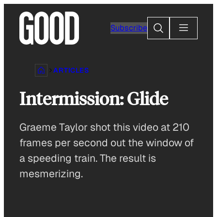
Skip
to
Search
Subscribe
content
ARTICLES
Intermission: Glide
Graeme Taylor shot this video at 210
frames per second out the window of
a speeding train. The result is
mesmerizing.