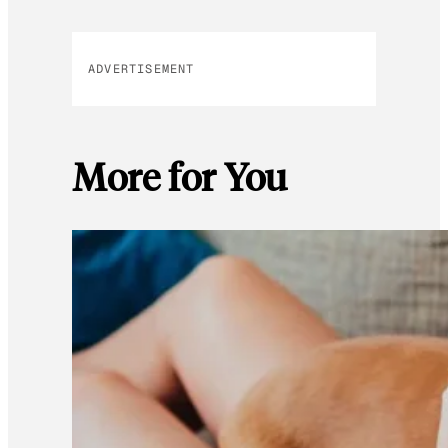
ADVERTISEMENT
More for You