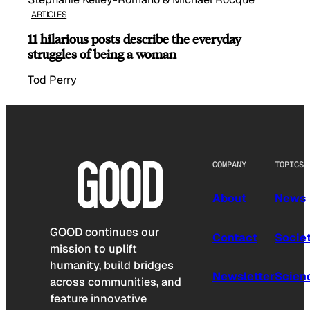
ARTICLES
11 hilarious posts describe the everyday
struggles of being a woman
Tod Perry
COMPANY
TOPICS
About
News
GOOD continues our
Contact
Socie
mission to uplift
humanity, build bridges
Newsletter
Scien
across communities, and
feature innovative