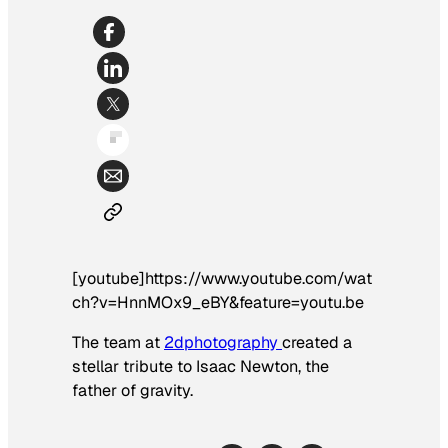
[youtube]https://www.youtube.com/wat
ch?v=HnnMOx9_eBY&feature=youtu.be
The team at
2dphotography
created a
stellar tribute to Isaac Newton, the
father of gravity.