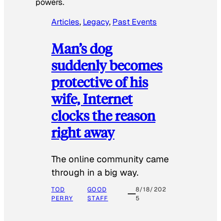
powers.
Articles
, 
Legacy
, 
Past Events
Man’s dog
suddenly becomes
protective of his
wife, Internet
clocks the reason
right away
The online community came
through in a big way.
TOD
GOOD
8/18/202
PERRY
STAFF
5