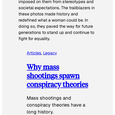
imposed on them from stereotypes and
societal expectations. The trailblazers in
these photos made history and
redefined what a woman could be. In
doing so, they paved the way for future
generations to stand up and continue to
fight for equality.
Articles
, 
Legacy
Why mass
shootings spawn
conspiracy theories
Mass shootings and
conspiracy theories have a
long history.