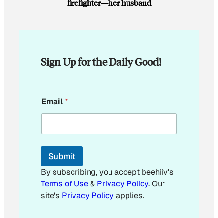
firefighter—her husband
Sign Up for the Daily Good!
E
Email
*
m
a
i
l
*
E
Submit
m
a
By subscribing, you accept beehiiv's
i
Terms of Use
&
Privacy Policy
. Our
l
site's
Privacy Policy
applies.