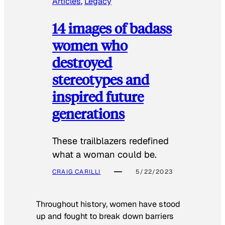
Articles
, 
Legacy
14 images of badass
women who
destroyed
stereotypes and
inspired future
generations
These trailblazers redefined
what a woman could be.
CRAIG CARILLI
5/22/2023
Throughout history, women have stood
up and fought to break down barriers