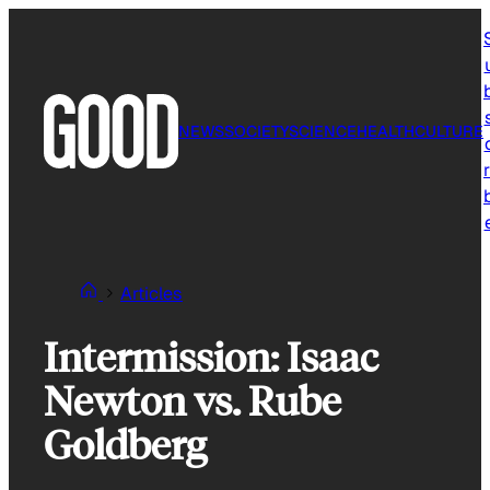
Skip
to
content
NEWS
SOCIETY
SCIENCE
HEALTH
CULTURE
r
Articles
Intermission: Isaac
Newton vs. Rube
Goldberg