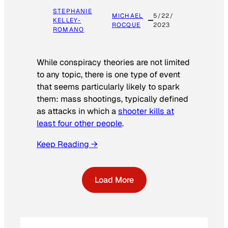
STEPHANIE
MICHAEL
5/22/
KELLEY-
ROCQUE
2023
ROMANO
While conspiracy theories are not limited
to any topic, there is one type of event
that seems particularly likely to spark
them: mass shootings, typically defined
as attacks in which a
shooter kills at
least four other people
.
Keep Reading →
Load More