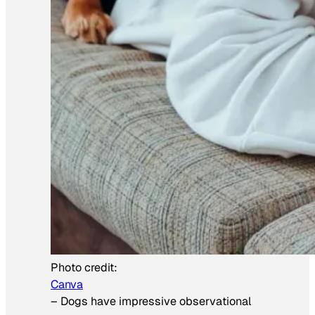
Photo credit:
Canva
–
Dogs have impressive observational