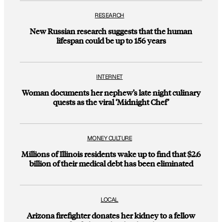
RESEARCH
New Russian research suggests that the human
lifespan could be up to 156 years
INTERNET
Woman documents her nephew’s late night culinary
quests as the viral ‘Midnight Chef’
MONEY CULTURE
Millions of Illinois residents wake up to find that $2.6
billion of their medical debt has been eliminated
LOCAL
Arizona firefighter donates her kidney to a fellow