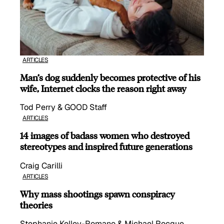
ARTICLES
Man’s dog suddenly becomes protective of his
wife, Internet clocks the reason right away
Tod Perry & GOOD Staff
ARTICLES
14 images of badass women who destroyed
stereotypes and inspired future generations
Craig Carilli
ARTICLES
Why mass shootings spawn conspiracy
theories
Stephanie Kelley-Romano & Michael Rocque