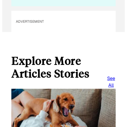
ADVERTISEMENT
Explore More
Articles Stories
See
All