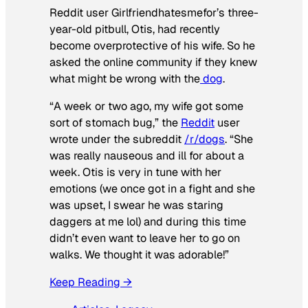
Reddit user Girlfriendhatesmefor’s three-
year-old pitbull, Otis, had recently
become overprotective of his wife. So he
asked the online community if they knew
what might be wrong with the
dog
.
“A week or two ago, my wife got some
sort of stomach bug,” the
Reddit
user
wrote under the subreddit
/r/dogs
. “She
was really nauseous and ill for about a
week. Otis is very in tune with her
emotions (we once got in a fight and she
was upset, I swear he was staring
daggers at me lol) and during this time
didn’t even want to leave her to go on
walks. We thought it was adorable!”
Keep Reading →