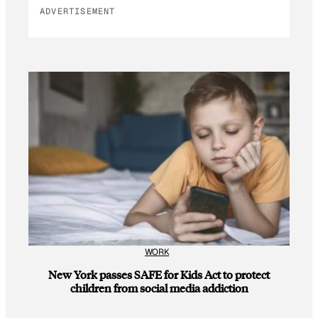
ADVERTISEMENT
WORK
New York passes SAFE for Kids Act to protect
children from social media addiction