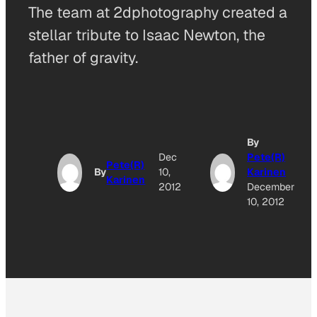
The team at 2dphotography created a
stellar tribute to Isaac Newton, the
father of gravity.
By
Dec
Pete(R)
Pete(R)
By
10,
Karinen
Karinen
2012
December
10, 2012