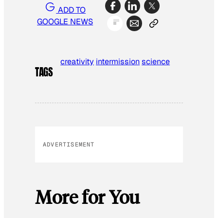
ADD TO
GOOGLE NEWS
creativity
intermission
science
TAGS
ADVERTISEMENT
More for You