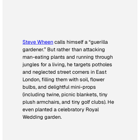
Steve Wheen
calls himself a “guerilla
gardener.” But rather than attacking
man-eating plants and running through
jungles for a living, he targets potholes
and neglected street corners in East
London, filling them with soil, flower
bulbs, and delightful mini-props
(including twine, picnic blankets, tiny
plush armchairs, and tiny golf clubs). He
even planted a celebratory Royal
Wedding garden.