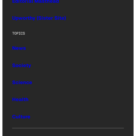
Editorial Masthead
Upworthy (Sister Site)
TOPICS
News
Society
Science
Health
Culture