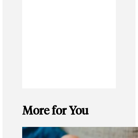
More for You