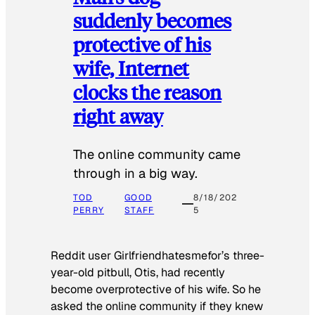
suddenly becomes
protective of his
wife, Internet
clocks the reason
right away
The online community came
through in a big way.
TOD
GOOD
8/18/202
PERRY
STAFF
5
Reddit user Girlfriendhatesmefor’s three-
year-old pitbull, Otis, had recently
become overprotective of his wife. So he
asked the online community if they knew