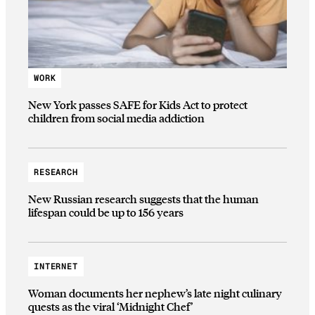
WORK
New York passes SAFE for Kids Act to protect
children from social media addiction
RESEARCH
New Russian research suggests that the human
lifespan could be up to 156 years
INTERNET
Woman documents her nephew’s late night culinary
quests as the viral ‘Midnight Chef’