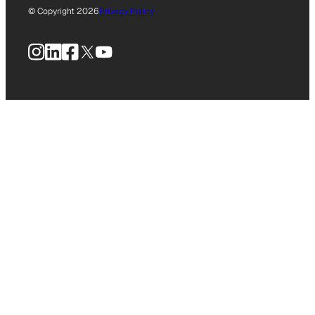
© Copyright 2026
Privacy Policy
Instagram
LinkedIn
Facebook
X
YouTube