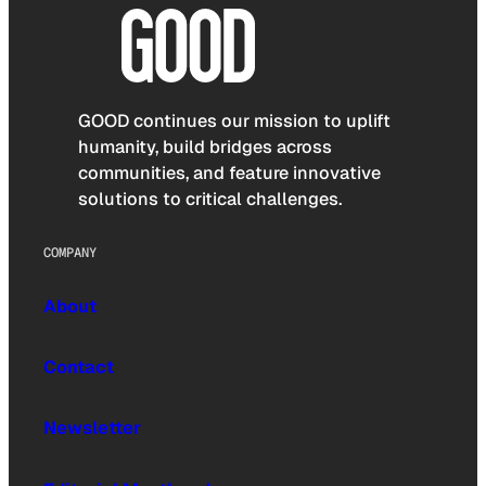
GOOD continues our mission to uplift
humanity, build bridges across
communities, and feature innovative
solutions to critical challenges.
COMPANY
About
Contact
Newsletter