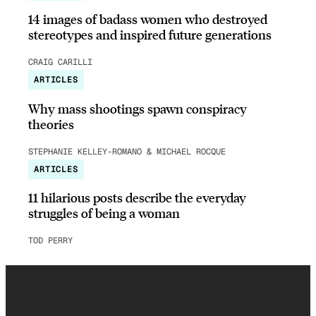
14 images of badass women who destroyed
stereotypes and inspired future generations
CRAIG CARILLI
ARTICLES
Why mass shootings spawn conspiracy
theories
STEPHANIE KELLEY-ROMANO & MICHAEL ROCQUE
ARTICLES
11 hilarious posts describe the everyday
struggles of being a woman
TOD PERRY