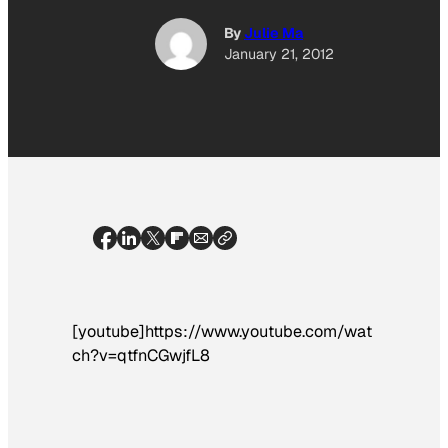
By
Julie Ma
January 21, 2012
[youtube]https://www.youtube.com/wat
ch?v=qtfnCGwjfL8