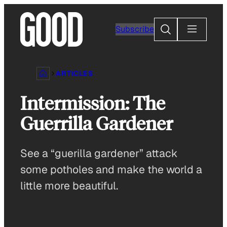
Skip
to
Search
Subscribe
content
ARTICLES
Intermission: The
Guerrilla Gardener
See a “guerilla gardener” attack
some potholes and make the world a
little more beautiful.