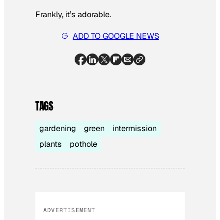
Frankly, it’s adorable.
ADD TO GOOGLE NEWS
TAGS
gardening
green
intermission
plants
pothole
ADVERTISEMENT