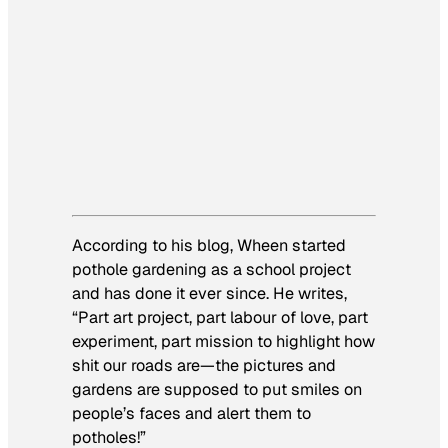
According to his blog, Wheen started
pothole gardening as a school project
and has done it ever since. He writes,
“Part art project, part labour of love, part
experiment, part mission to highlight how
shit our roads are—the pictures and
gardens are supposed to put smiles on
people’s faces and alert them to
potholes!”