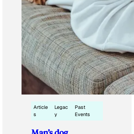
Article
Legac
Past
s
y
Events
Man’s dog