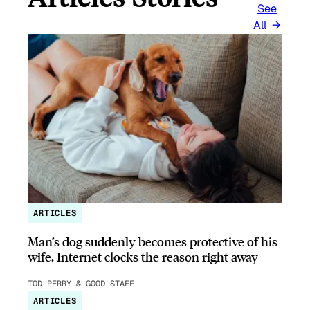
See
All
ARTICLES
Man’s dog suddenly becomes protective of his
wife, Internet clocks the reason right away
TOD PERRY & GOOD STAFF
ARTICLES