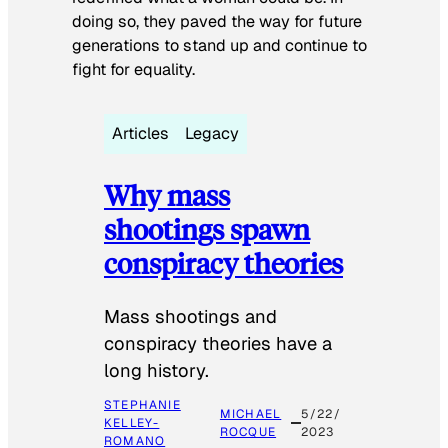
doing so, they paved the way for future
generations to stand up and continue to
fight for equality.
Articles
Legacy
Why mass
shootings spawn
conspiracy theories
Mass shootings and
conspiracy theories have a
long history.
STEPHANIE
MICHAEL
5/22/
KELLEY-
ROCQUE
2023
ROMANO