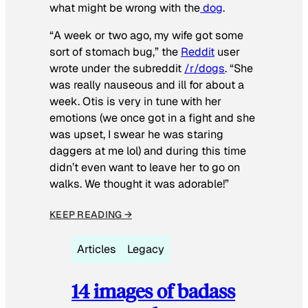
what might be wrong with the
dog
.
“A week or two ago, my wife got some
sort of stomach bug,” the
Reddit
user
wrote under the subreddit
/r/dogs
. “She
was really nauseous and ill for about a
week. Otis is very in tune with her
emotions (we once got in a fight and she
was upset, I swear he was staring
daggers at me lol) and during this time
didn’t even want to leave her to go on
walks. We thought it was adorable!”
KEEP READING →
Articles
Legacy
14 images of badass