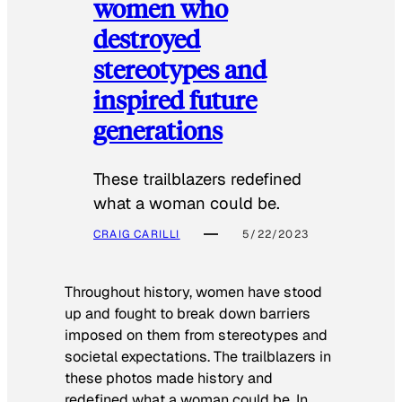
women who
destroyed
stereotypes and
inspired future
generations
These trailblazers redefined
what a woman could be.
CRAIG CARILLI
5/22/2023
Throughout history, women have stood
up and fought to break down barriers
imposed on them from stereotypes and
societal expectations. The trailblazers in
these photos made history and
redefined what a woman could be. In