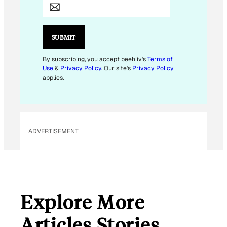
M
A
I
SUBMIT
L
*
By subscribing, you accept beehiiv's
Terms of
Use
&
Privacy Policy
. Our site's
Privacy Policy
applies.
ADVERTISEMENT
Explore More
Articles Stories