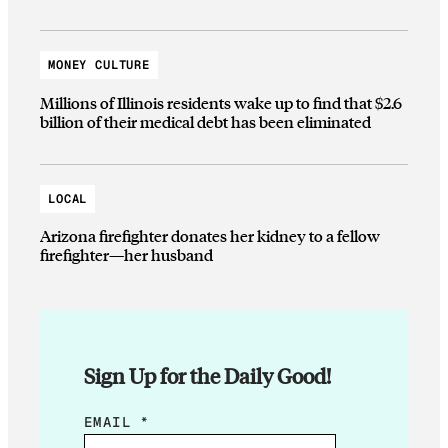
MONEY CULTURE
Millions of Illinois residents wake up to find that $2.6
billion of their medical debt has been eliminated
LOCAL
Arizona firefighter donates her kidney to a fellow
firefighter—her husband
Sign Up for the Daily Good!
*
EMAIL
*
E