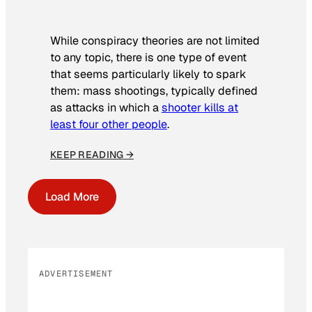
While conspiracy theories are not limited
to any topic, there is one type of event
that seems particularly likely to spark
them: mass shootings, typically defined
as attacks in which a
shooter kills at
least four other people
.
KEEP READING →
Load More
ADVERTISEMENT