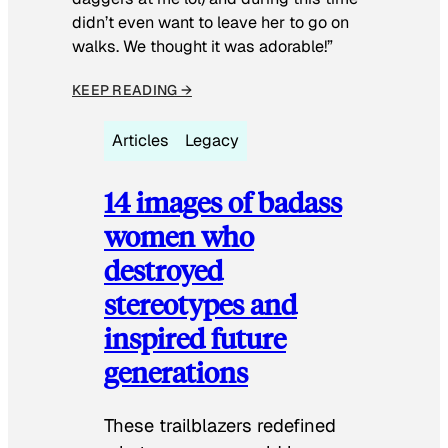
didn’t even want to leave her to go on
walks. We thought it was adorable!”
KEEP READING →
Articles
Legacy
14 images of badass
women who
destroyed
stereotypes and
inspired future
generations
These trailblazers redefined