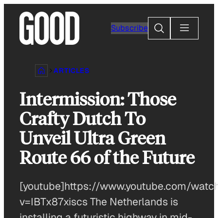
Skip
to
Search
Subscribe
content
ARTICLES
Intermission: Those
Crafty Dutch To
Unveil Ultra Green
Route 66 of the Future
[youtube]https://www.youtube.com/watc
v=IBTx87xiscs The Netherlands is
installing a futuristic highway in mid-