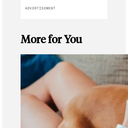
ADVERTISEMENT
More for You