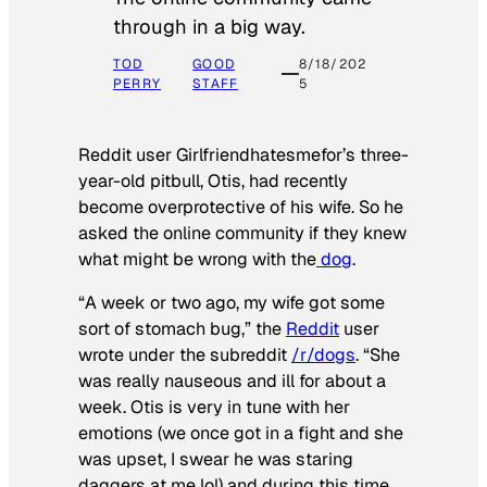
through in a big way.
TOD
GOOD
8/18/202
PERRY
STAFF
5
Reddit user Girlfriendhatesmefor’s three-
year-old pitbull, Otis, had recently
become overprotective of his wife. So he
asked the online community if they knew
what might be wrong with the
dog
.
“A week or two ago, my wife got some
sort of stomach bug,” the
Reddit
user
wrote under the subreddit
/r/dogs
. “She
was really nauseous and ill for about a
week. Otis is very in tune with her
emotions (we once got in a fight and she
was upset, I swear he was staring
daggers at me lol) and during this time