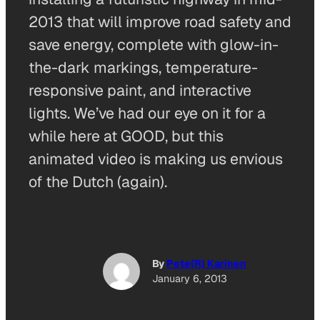
2013 that will improve road safety and
save energy, complete with glow-in-
the-dark markings, temperature-
responsive paint, and interactive
lights. We’ve had our eye on it for a
while here at GOOD, but this
animated video is making us envious
of the Dutch (again).
By
Pete(R) Karinen
January 6, 2013