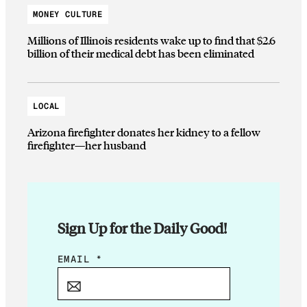
MONEY CULTURE
Millions of Illinois residents wake up to find that $2.6
billion of their medical debt has been eliminated
LOCAL
Arizona firefighter donates her kidney to a fellow
firefighter—her husband
Sign Up for the Daily Good!
E
EMAIL
*
M
A