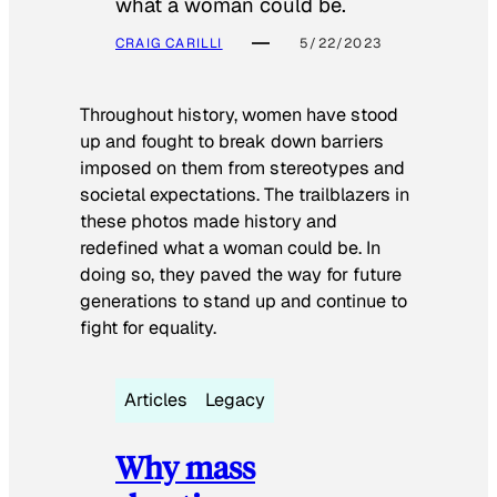
what a woman could be.
CRAIG CARILLI
5/22/2023
Throughout history, women have stood
up and fought to break down barriers
imposed on them from stereotypes and
societal expectations. The trailblazers in
these photos made history and
redefined what a woman could be. In
doing so, they paved the way for future
generations to stand up and continue to
fight for equality.
Articles
Legacy
Why mass