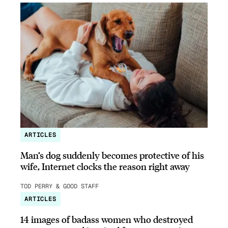
ARTICLES
Man’s dog suddenly becomes protective of his
wife, Internet clocks the reason right away
TOD PERRY & GOOD STAFF
ARTICLES
14 images of badass women who destroyed