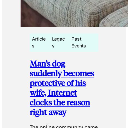
Article
Legac
Past
s
y
Events
Man’s dog
suddenly becomes
protective of his
wife, Internet
clocks the reason
right away
The online community came