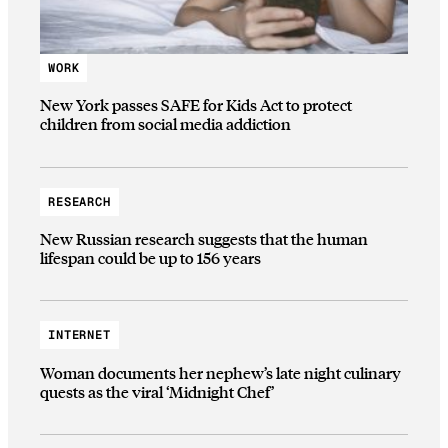
WORK
New York passes SAFE for Kids Act to protect
children from social media addiction
RESEARCH
New Russian research suggests that the human
lifespan could be up to 156 years
INTERNET
Woman documents her nephew’s late night culinary
quests as the viral ‘Midnight Chef’