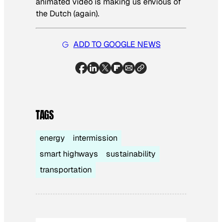
animated video is making us envious of
the Dutch (again).
ADD TO GOOGLE NEWS
TAGS
energy
intermission
smart highways
sustainability
transportation