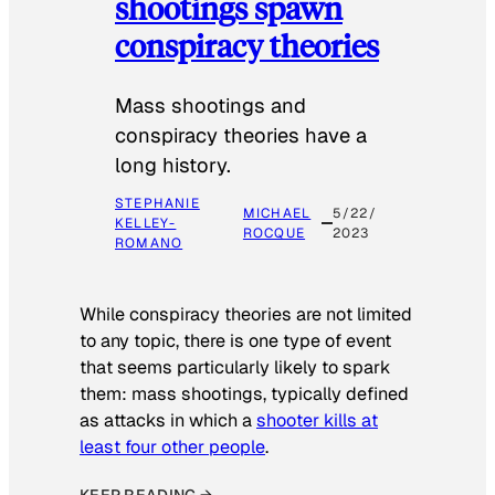
shootings spawn
conspiracy theories
Mass shootings and
conspiracy theories have a
long history.
STEPHANIE
MICHAEL
5/22/
KELLEY-
ROCQUE
2023
ROMANO
While conspiracy theories are not limited
to any topic, there is one type of event
that seems particularly likely to spark
them: mass shootings, typically defined
as attacks in which a
shooter kills at
least four other people
.