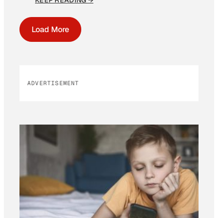
KEEP READING →
Load More
ADVERTISEMENT