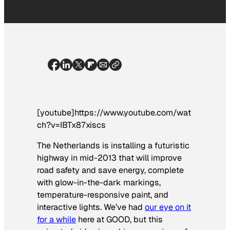
[youtube]https://www.youtube.com/wat
ch?v=IBTx87xiscs
The Netherlands is installing a futuristic
highway in mid-2013 that will improve
road safety and save energy, complete
with glow-in-the-dark markings,
temperature-responsive paint, and
interactive lights. We’ve had
our eye on it
for a while
here at GOOD, but this