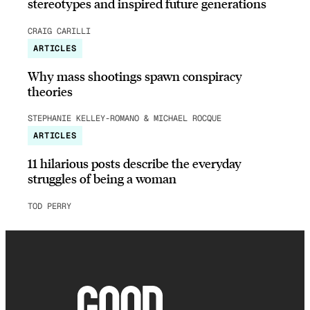
stereotypes and inspired future generations
CRAIG CARILLI
ARTICLES
Why mass shootings spawn conspiracy
theories
STEPHANIE KELLEY-ROMANO & MICHAEL ROCQUE
ARTICLES
11 hilarious posts describe the everyday
struggles of being a woman
TOD PERRY