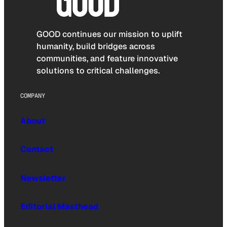
GOOD continues our mission to uplift
humanity, build bridges across
communities, and feature innovative
solutions to critical challenges.
COMPANY
About
Contact
Newsletter
Editorial Masthead