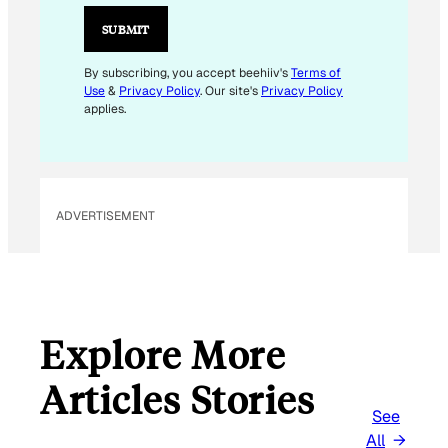
I
L
SUBMIT
E
M
By subscribing, you accept beehiiv's
Terms of
Use
&
Privacy Policy
. Our site's
Privacy Policy
A
applies.
I
L
E
M
ADVERTISEMENT
A
I
L
Explore More
Articles Stories
See
All