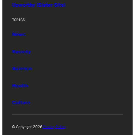
Upworthy (Sister Site)
TOPICS
News
Society
Science
Health
Culture
© Copyright 2026
Privacy Policy