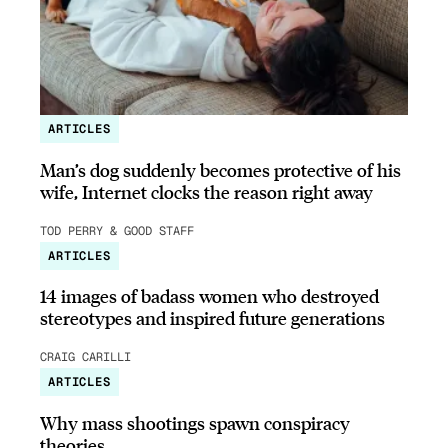
ARTICLES
Man’s dog suddenly becomes protective of his
wife, Internet clocks the reason right away
TOD PERRY & GOOD STAFF
ARTICLES
14 images of badass women who destroyed
stereotypes and inspired future generations
CRAIG CARILLI
ARTICLES
Why mass shootings spawn conspiracy
theories