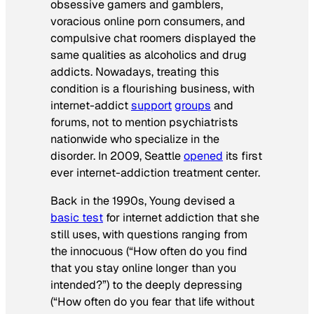
obsessive gamers and gamblers,
voracious online porn consumers, and
compulsive chat roomers displayed the
same qualities as alcoholics and drug
addicts. Nowadays, treating this
condition is a flourishing business, with
internet-addict
support
groups
and
forums, not to mention psychiatrists
nationwide who specialize in the
disorder. In 2009, Seattle
opened
its first
ever internet-addiction treatment center.
Back in the 1990s, Young devised a
basic test
for internet addiction that she
still uses, with questions ranging from
the innocuous (“How often do you find
that you stay online longer than you
intended?”) to the deeply depressing
(“How often do you fear that life without