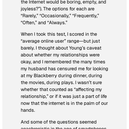
the Internet would be boring, empty, and
joyless?”). The options for each are
“Rarely,” “Occasionally,” “Frequently,”
“Often,” and “Always.”
When I took this test, I scored in the
“average online user” range—but just
barely. I thought about Young’s caveat
about whether my relationships were
okay, and I remembered the many times
my husband has censured me for looking
at my Blackberry during dinner, during
the movies, during plays. I wasn’t sure
whether that counted as “affecting my
relationship,” or if it was just a part of life
now that the internet is in the palm of our
hands.
And some of the questions seemed
anachronistic in the age of smartphones