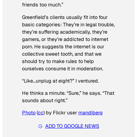
friends too much.”
Greenfield’s clients usually fit into four
basic categories: They’re in legal trouble,
they’re suffering academically, they’re
gamers, or they’re addicted to internet
porn. He suggests the internet is our
collective sweet tooth, and that we
should try to make rules to help
ourselves consume it in moderation.
“Like…unplug at eight?” I ventured.
He thinks a minute. “Sure,” he says. “That
sounds about right.”
Photo
(
cc
) by Flickr user
mandiberg
ADD TO GOOGLE NEWS