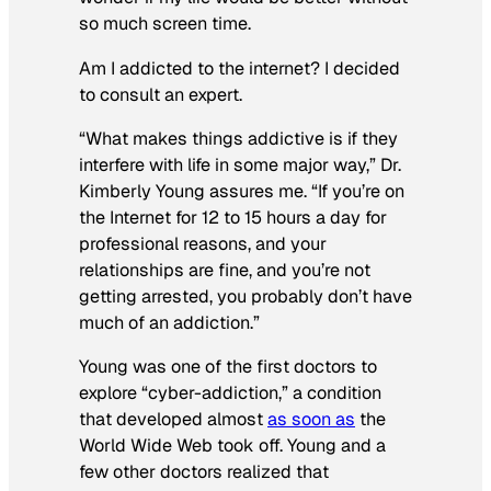
so much screen time.
Am I addicted to the internet? I decided
to consult an expert.
“What makes things addictive is if they
interfere with life in some major way,” Dr.
Kimberly Young assures me. “If you’re on
the Internet for 12 to 15 hours a day for
professional reasons,
and
your
relationships are fine,
and
you’re not
getting arrested, you probably don’t have
much of an addiction.”
Young was one of the first doctors to
explore “cyber-addiction,” a condition
that developed almost
as soon as
the
World Wide Web took off. Young and a
few other doctors realized that