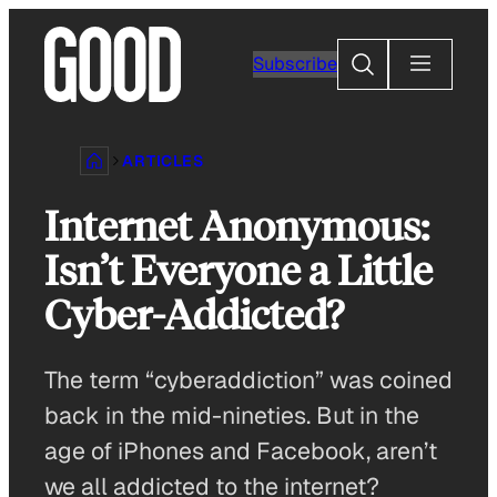
Skip
to
Search
Subscribe
content
ARTICLES
Internet Anonymous:
Isn’t Everyone a Little
Cyber-Addicted?
The term “cyberaddiction” was coined
back in the mid-nineties. But in the
age of iPhones and Facebook, aren’t
we all addicted to the internet?