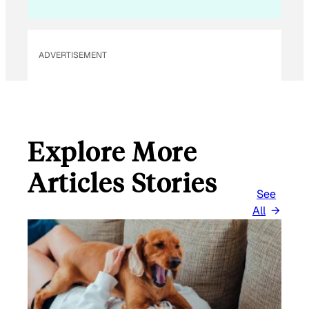
ADVERTISEMENT
Explore More
Articles Stories
See
All