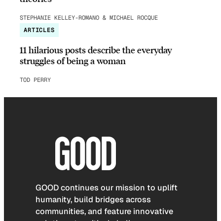
STEPHANIE KELLEY-ROMANO & MICHAEL ROCQUE
ARTICLES
11 hilarious posts describe the everyday
struggles of being a woman
TOD PERRY
GOOD continues our mission to uplift
humanity, build bridges across
communities, and feature innovative