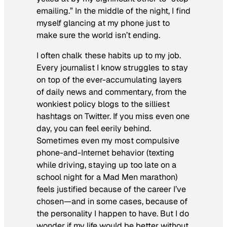
emailing.” In the middle of the night, I find
myself glancing at my phone just to
make sure the world isn’t ending.
I often chalk these habits up to my job.
Every journalist I know struggles to stay
on top of the ever-accumulating layers
of daily news and commentary, from the
wonkiest policy blogs to the silliest
hashtags on Twitter. If you miss even one
day, you can feel eerily behind.
Sometimes even my most compulsive
phone-and-Internet behavior (texting
while driving, staying up too late on a
school night for a
Mad Men
marathon)
feels justified because of the career I’ve
chosen—and in some cases, because of
the personality I happen to have. But I do
wonder if my life would be better without