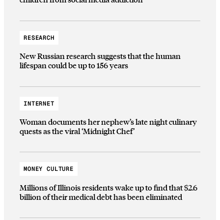
RESEARCH
New Russian research suggests that the human
lifespan could be up to 156 years
INTERNET
Woman documents her nephew’s late night culinary
quests as the viral ‘Midnight Chef’
MONEY CULTURE
Millions of Illinois residents wake up to find that $2.6
billion of their medical debt has been eliminated