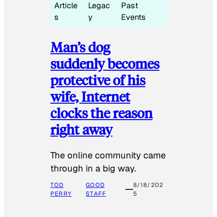
Article
Legac
Past
s
y
Events
Man’s dog
suddenly becomes
protective of his
wife, Internet
clocks the reason
right away
The online community came
through in a big way.
TOD
GOOD
8/18/202
PERRY
STAFF
5