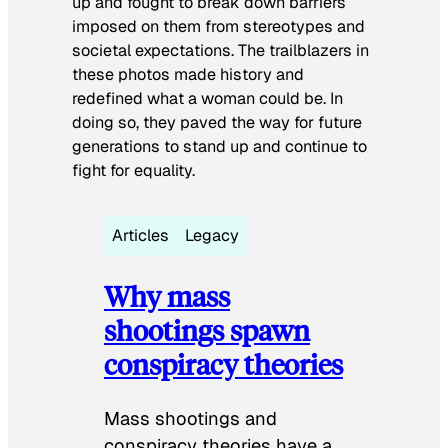
up and fought to break down barriers
imposed on them from stereotypes and
societal expectations. The trailblazers in
these photos made history and
redefined what a woman could be. In
doing so, they paved the way for future
generations to stand up and continue to
fight for equality.
Articles
Legacy
Why mass
shootings spawn
conspiracy theories
Mass shootings and
conspiracy theories have a