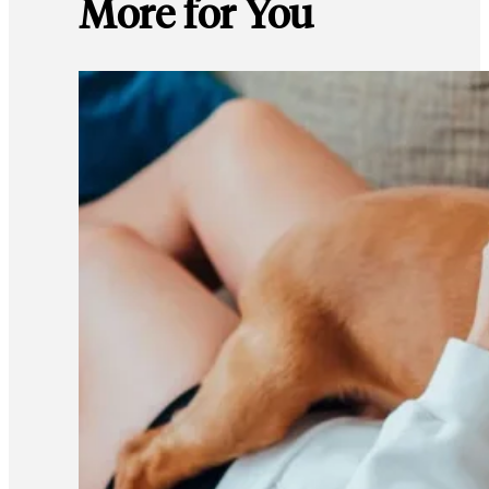
More for You