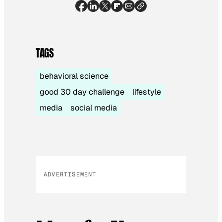
TAGS
behavioral science
good 30 day challenge
lifestyle
media
social media
ADVERTISEMENT