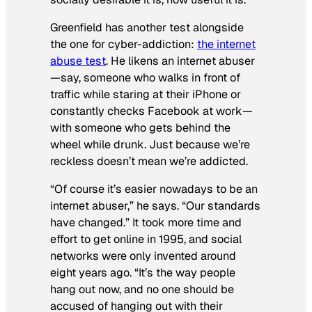
Greenfield has another test alongside
the one for cyber-addiction:
the internet
abuse test
. He likens an internet abuser
—say, someone who walks in front of
traffic while staring at their iPhone or
constantly checks Facebook at work—
with someone who gets behind the
wheel while drunk. Just because we’re
reckless doesn’t mean we’re addicted.
“Of course it’s easier nowadays to be an
internet abuser,” he says. “Our standards
have changed.” It took more time and
effort to get online in 1995, and social
networks were only invented around
eight years ago. “It’s the way people
hang out now, and no one should be
accused of hanging out with their