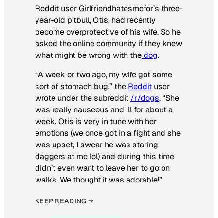
Reddit user Girlfriendhatesmefor’s three-
year-old pitbull, Otis, had recently
become overprotective of his wife. So he
asked the online community if they knew
what might be wrong with the
dog
.
“A week or two ago, my wife got some
sort of stomach bug,” the
Reddit
user
wrote under the subreddit
/r/dogs
. “She
was really nauseous and ill for about a
week. Otis is very in tune with her
emotions (we once got in a fight and she
was upset, I swear he was staring
daggers at me lol) and during this time
didn’t even want to leave her to go on
walks. We thought it was adorable!”
KEEP READING →