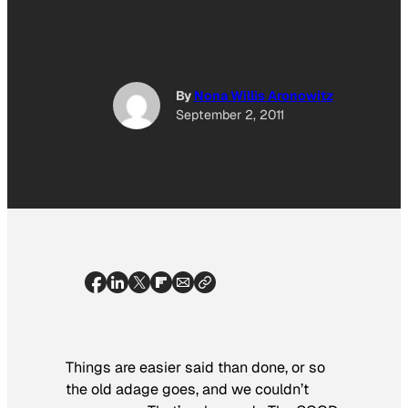
By
Nona Willis Aronowitz
September 2, 2011
Things are easier said than done, or so
the old adage goes, and we couldn’t