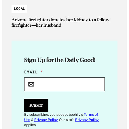
LOCAL
Arizona firefighter donates her kidney to a fellow
firefighter—her husband
Sign Up for the Daily Good!
E
EMAIL
*
M
A
I
L
E
M
SUBMIT
A
I
By subscribing, you accept beehiiv's
Terms of
L
Use
&
Privacy Policy
. Our site's
Privacy Policy
applies.