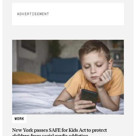
ADVERTISEMENT
WORK
New York passes SAFE for Kids Act to protect
children from social media addiction