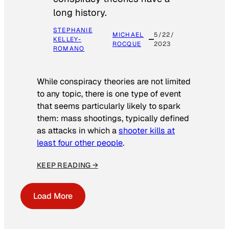
long history.
STEPHANIE
MICHAEL
5/22/
KELLEY-
ROCQUE
2023
ROMANO
While conspiracy theories are not limited
to any topic, there is one type of event
that seems particularly likely to spark
them: mass shootings, typically defined
as attacks in which a
shooter kills at
least four other people
.
KEEP READING →
Load More