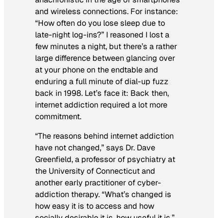
and wireless connections. For instance:
“How often do you lose sleep due to
late-night log-ins?” I reasoned I lost a
few minutes a night, but there’s a rather
large difference between glancing over
at your phone on the endtable and
enduring a full minute of dial-up fuzz
back in 1998. Let’s face it: Back then,
internet addiction required a lot more
commitment.
“The reasons behind internet addiction
have not changed,” says Dr. Dave
Greenfield, a professor of psychiatry at
the University of Connecticut and
another early practitioner of cyber-
addiction therapy. “What’s changed is
how easy it is to access and how
socially desirable it is, how useful it is.”