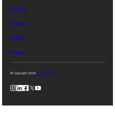
Society
Science
Health
Culture
© Copyright 2026
Privacy Policy
Instagram
LinkedIn
Facebook
X
YouTube