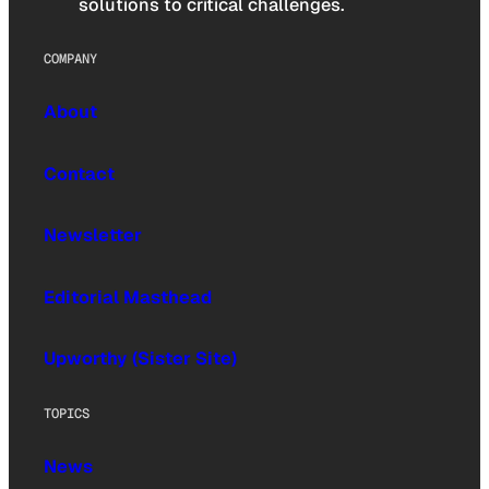
solutions to critical challenges.
COMPANY
About
Contact
Newsletter
Editorial Masthead
Upworthy (Sister Site)
TOPICS
News