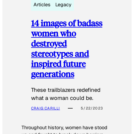
Articles
Legacy
14 images of badass
women who
destroyed
stereotypes and
inspired future
generations
These trailblazers redefined
what a woman could be.
CRAIG CARILLI
5/22/2023
Throughout history, women have stood