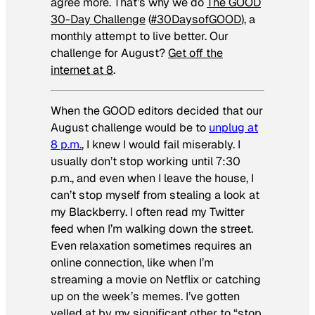
agree more. That’s why we do
The GOOD
30-Day Challenge
(
#30DaysofGOOD
), a
monthly attempt to live better. Our
challenge for August?
Get off the
internet at 8
.
When the GOOD editors decided that our
August challenge would be to
unplug at
8 p.m.
, I knew I would fail miserably. I
usually don’t stop working until 7:30
p.m., and even when I leave the house, I
can’t stop myself from stealing a look at
my Blackberry. I often read my Twitter
feed when I’m walking down the street.
Even relaxation sometimes requires an
online connection, like when I’m
streaming a movie on Netflix or catching
up on the week’s memes. I’ve gotten
yelled at by my significant other to “stop