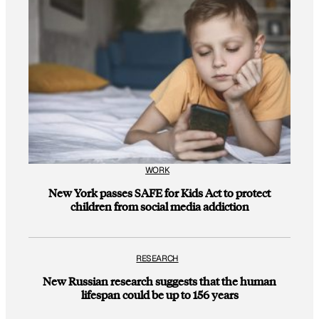
WORK
New York passes SAFE for Kids Act to protect
children from social media addiction
RESEARCH
New Russian research suggests that the human
lifespan could be up to 156 years