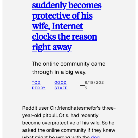
suddenly becomes
protective of his
wife, Internet
clocks the reason
right away
The online community came
through in a big way.
TOD
GOOD
8/18/202
PERRY
STAFF
5
Reddit user Girlfriendhatesmefor’s three-
year-old pitbull, Otis, had recently
become overprotective of his wife. So he
asked the online community if they knew
what might be wrong with the
dog
.