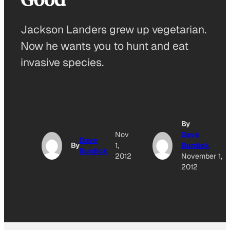
Jackson Landers grew up vegetarian.
Now he wants you to hunt and eat
invasive species.
By
Nov
Dave
Dave
By
1,
Burdick
Burdick
2012
November 1,
2012