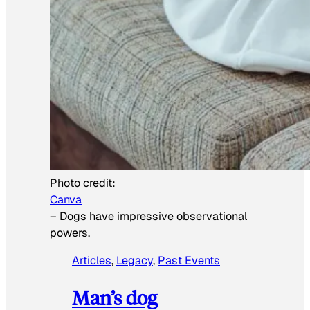
Photo credit:
Canva
–
Dogs have impressive observational
powers.
Articles
, 
Legacy
, 
Past Events
Man’s dog