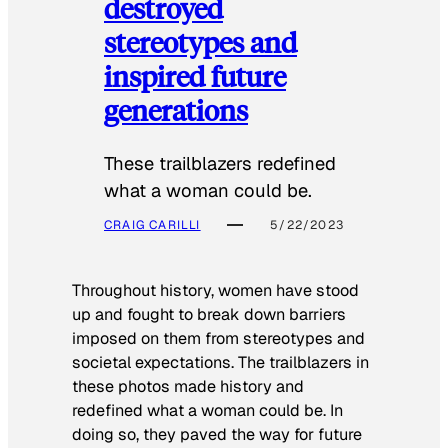
destroyed
stereotypes and
inspired future
generations
These trailblazers redefined
what a woman could be.
CRAIG CARILLI
5/22/2023
Throughout history, women have stood
up and fought to break down barriers
imposed on them from stereotypes and
societal expectations. The trailblazers in
these photos made history and
redefined what a woman could be. In
doing so, they paved the way for future