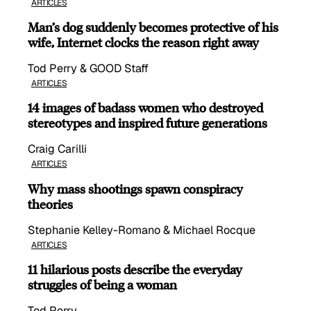
ARTICLES
Man’s dog suddenly becomes protective of his
wife, Internet clocks the reason right away
Tod Perry & GOOD Staff
ARTICLES
14 images of badass women who destroyed
stereotypes and inspired future generations
Craig Carilli
ARTICLES
Why mass shootings spawn conspiracy
theories
Stephanie Kelley-Romano & Michael Rocque
ARTICLES
11 hilarious posts describe the everyday
struggles of being a woman
Tod Perry