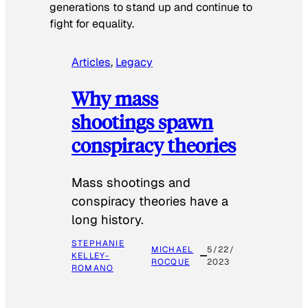
generations to stand up and continue to
fight for equality.
Articles
, 
Legacy
Why mass
shootings spawn
conspiracy theories
Mass shootings and
conspiracy theories have a
long history.
STEPHANIE
MICHAEL
5/22/
KELLEY-
ROCQUE
2023
ROMANO