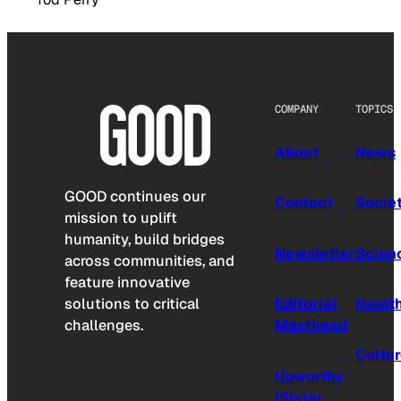
COMPANY
TOPICS
About
News
GOOD continues our
Contact
Socie
mission to uplift
humanity, build bridges
Newsletter
Scien
across communities, and
feature innovative
solutions to critical
Editorial
Healt
challenges.
Masthead
Cultu
Upworthy
(Sister