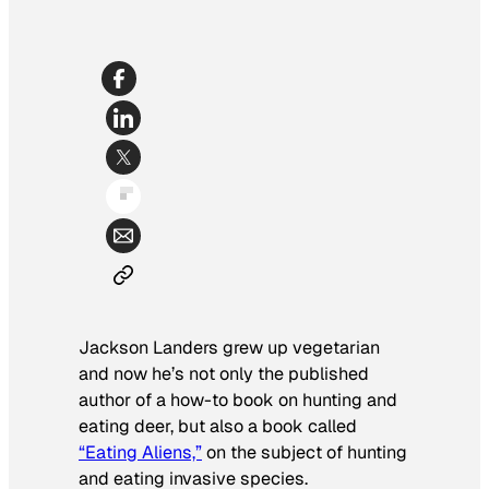
Jackson Landers grew up vegetarian
and now he’s not only the published
author of a how-to book on hunting and
eating deer, but also a book called
“Eating Aliens,”
on the subject of hunting
and eating invasive species.