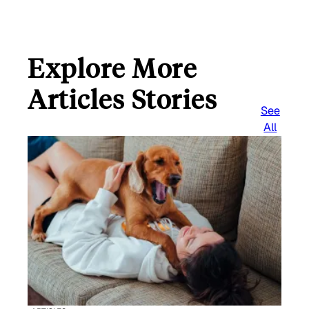
Explore More
Articles Stories
See
All