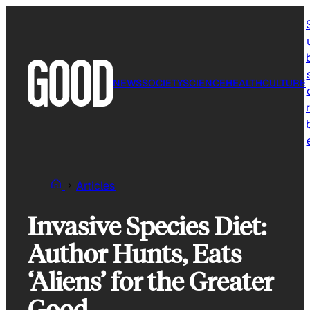
Skip
to
content
NEWS
SOCIETY
SCIENCE
HEALTH
CULTURE
r
Articles
Invasive Species Diet:
Author Hunts, Eats
‘Aliens’ for the Greater
Good