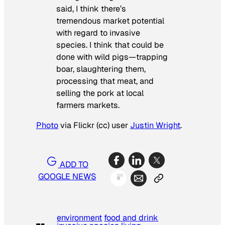
said, I think there’s
tremendous market potential
with regard to invasive
species. I think that could be
done with wild pigs—trapping
boar, slaughtering them,
processing that meat, and
selling the pork at local
farmers markets.
Photo
via Flickr (cc) user
Justin Wright
.
ADD TO
GOOGLE NEWS
environment
food and drink