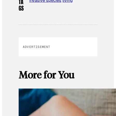
invasive species
living
TA
GS
ADVERTISEMENT
More for You