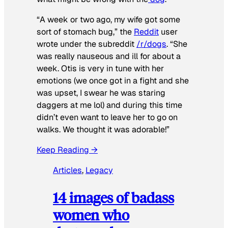
“A week or two ago, my wife got some
sort of stomach bug,” the
Reddit
user
wrote under the subreddit
/r/dogs
. “She
was really nauseous and ill for about a
week. Otis is very in tune with her
emotions (we once got in a fight and she
was upset, I swear he was staring
daggers at me lol) and during this time
didn’t even want to leave her to go on
walks. We thought it was adorable!”
Keep Reading →
Articles
, 
Legacy
14 images of badass
women who