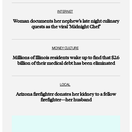
INTERNET
Woman documents her nephew’s late night culinary
quests as the viral ‘Midnight Chef’
MONEY CULTURE
Millions of Illinois residents wake up to find that $2.6
billion of their medical debt has been eliminated
LOCAL
Arizona firefighter donates her kidney to a fellow
firefighter—her husband