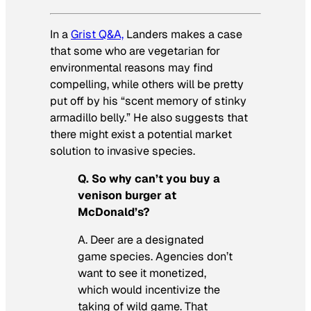
In a
Grist Q&A,
Landers makes a case
that some who are vegetarian for
environmental reasons may find
compelling, while others will be pretty
put off by his “scent memory of stinky
armadillo belly.” He also suggests that
there might exist a potential market
solution to invasive species.
Q. So why can’t you buy a
venison burger at
McDonald’s?
A. Deer are a designated
game species. Agencies don’t
want to see it monetized,
which would incentivize the
taking of wild game. That