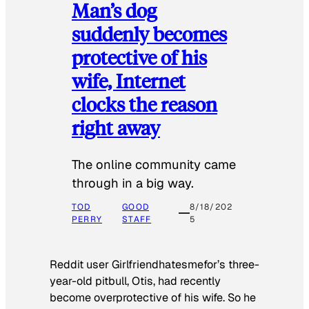
Man’s dog
suddenly becomes
protective of his
wife, Internet
clocks the reason
right away
The online community came
through in a big way.
TOD
GOOD
8/18/202
PERRY
STAFF
5
Reddit user Girlfriendhatesmefor’s three-
year-old pitbull, Otis, had recently
become overprotective of his wife. So he