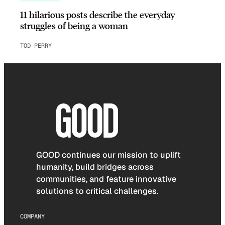
11 hilarious posts describe the everyday
struggles of being a woman
TOD PERRY
GOOD continues our mission to uplift
humanity, build bridges across
communities, and feature innovative
solutions to critical challenges.
COMPANY