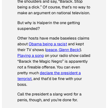
the shoulders and say, “Barack. Stop
being a dick.” Of course, that’s no way to
make an argument on national television.
But why is Halperin the one getting
suspended?
Other hosts have made baseless claims
about
Obama being a racist
and kept
their TV shows (
peace, Glenn Beck!
).
Playing a song
on your radio show called
“Barack the Magic Negro” is apparently
not a fireable offense. You can even
pretty much
declare the president a
terrorist
, and that’d be fine with your
boss.
Call the president a slang word for a
penis, though, and you’re done for.