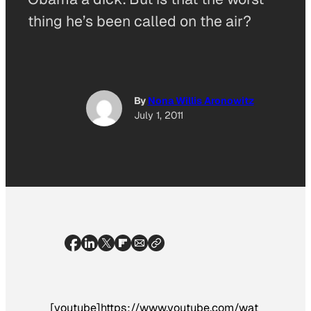
thing he’s been called on the air?
By
Nona Willis Aronowitz
July 1, 2011
[youtube]https://www.youtube.com/wat