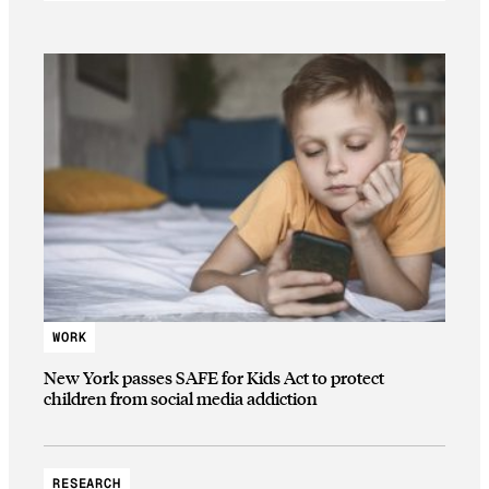
WORK
New York passes SAFE for Kids Act to protect
children from social media addiction
RESEARCH