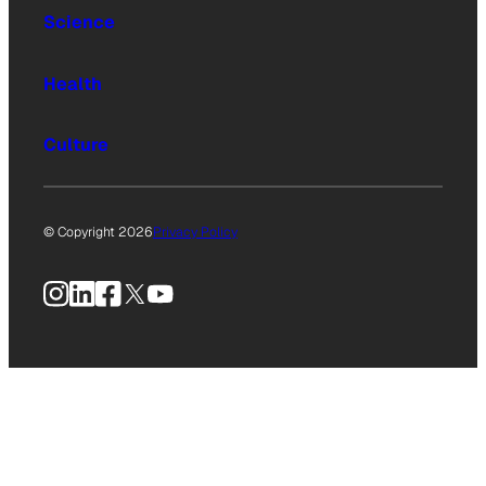
Science
Health
Culture
© Copyright 2026
Privacy Policy
Instagram
LinkedIn
Facebook
X
YouTube