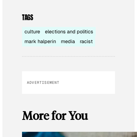
TAGS
culture
elections and politics
mark halperin
media
racist
ADVERTISEMENT
More for You