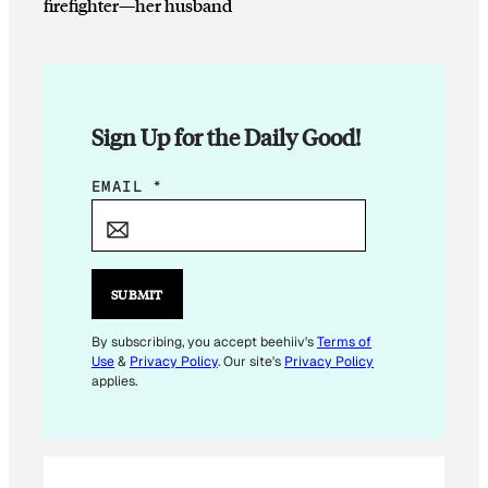
firefighter—her husband
Sign Up for the Daily Good!
*
EMAIL
*
E
M
A
I
SUBMIT
L
E
By subscribing, you accept beehiiv's
Terms of
Use
&
Privacy Policy
. Our site's
Privacy Policy
M
applies.
A
I
L