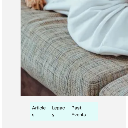
Article
Legac
Past
s
y
Events