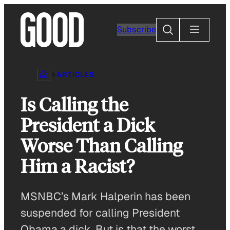
Skip
to
Search
Subscribe
content
ARTICLES
Is Calling the
President a Dick
Worse Than Calling
Him a Racist?
MSNBC’s Mark Halperin has been
suspended for calling President
Obama a dick. But is that the worst