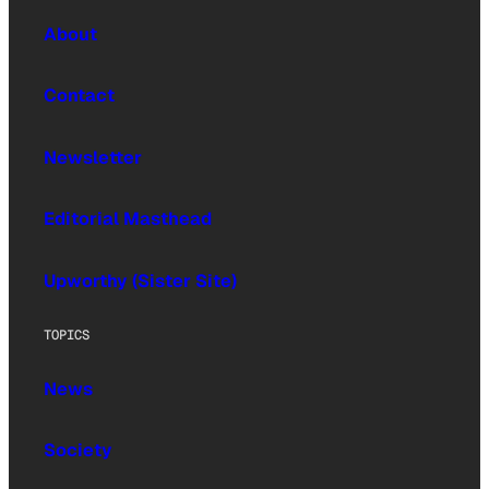
About
Contact
Newsletter
Editorial Masthead
Upworthy (Sister Site)
TOPICS
News
Society