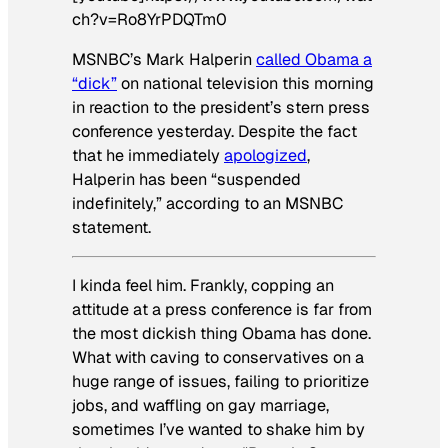
ch?v=Ro8YrPDQTm0
MSNBC’s Mark Halperin
called Obama a
“dick”
on national television this morning
in reaction to the president’s stern press
conference yesterday. Despite the fact
that he immediately
apologized
,
Halperin has been “suspended
indefinitely,” according to an MSNBC
statement.
I kinda feel him. Frankly, copping an
attitude at a press conference is far from
the most dickish thing Obama has done.
What with caving to conservatives on a
huge range of issues, failing to prioritize
jobs, and waffling on gay marriage,
sometimes I’ve wanted to shake him by