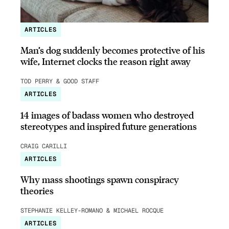
ARTICLES
Man’s dog suddenly becomes protective of his
wife, Internet clocks the reason right away
TOD PERRY & GOOD STAFF
ARTICLES
14 images of badass women who destroyed
stereotypes and inspired future generations
CRAIG CARILLI
ARTICLES
Why mass shootings spawn conspiracy
theories
STEPHANIE KELLEY-ROMANO & MICHAEL ROCQUE
ARTICLES