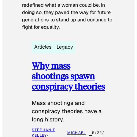
redefined what a woman could be. In
doing so, they paved the way for future
generations to stand up and continue to
fight for equality.
Articles
Legacy
Why mass
shootings spawn
conspiracy theories
Mass shootings and
conspiracy theories have a
long history.
STEPHANIE
MICHAEL
5/22/
KELLEY-