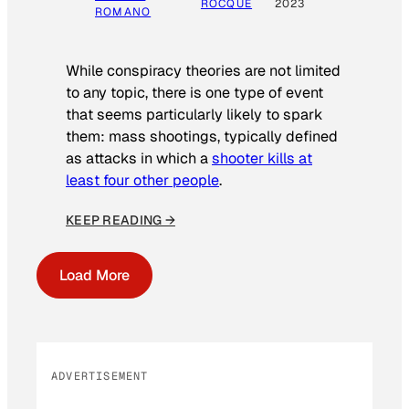
ROCQUE
2023
ROMANO
While conspiracy theories are not limited
to any topic, there is one type of event
that seems particularly likely to spark
them: mass shootings, typically defined
as attacks in which a
shooter kills at
least four other people
.
KEEP READING →
Load More
ADVERTISEMENT