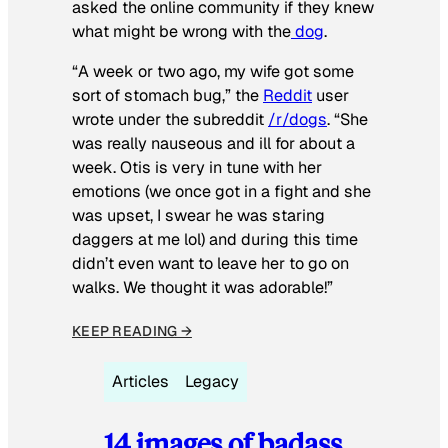
asked the online community if they knew
what might be wrong with the
dog
.
“A week or two ago, my wife got some
sort of stomach bug,” the
Reddit
user
wrote under the subreddit
/r/dogs
. “She
was really nauseous and ill for about a
week. Otis is very in tune with her
emotions (we once got in a fight and she
was upset, I swear he was staring
daggers at me lol) and during this time
didn’t even want to leave her to go on
walks. We thought it was adorable!”
KEEP READING →
Articles
Legacy
14 images of badass