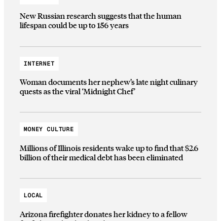
New Russian research suggests that the human
lifespan could be up to 156 years
INTERNET
Woman documents her nephew’s late night culinary
quests as the viral ‘Midnight Chef’
MONEY CULTURE
Millions of Illinois residents wake up to find that $2.6
billion of their medical debt has been eliminated
LOCAL
Arizona firefighter donates her kidney to a fellow