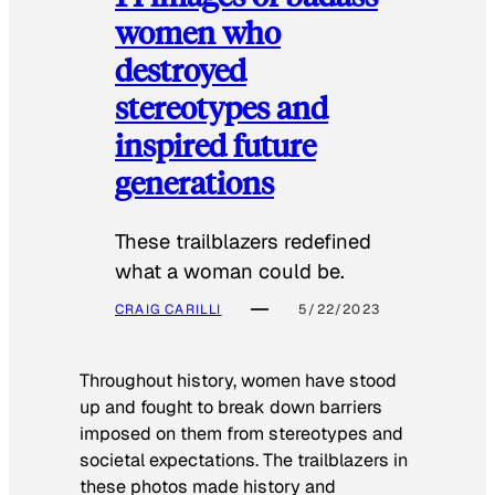
women who
destroyed
stereotypes and
inspired future
generations
These trailblazers redefined
what a woman could be.
CRAIG CARILLI
5/22/2023
Throughout history, women have stood
up and fought to break down barriers
imposed on them from stereotypes and
societal expectations. The trailblazers in
these photos made history and