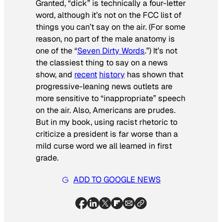
Granted, “dick” is technically a four-letter
word, although it’s not on the FCC list of
things you can’t say on the air. (For some
reason, no part of the male anatomy is
one of the “
Seven Dirty Words
.”) It’s not
the classiest thing to say on a news
show, and
recent
history
has shown that
progressive-leaning news outlets are
more sensitive to “inappropriate” speech
on the air. Also, Americans are prudes.
But in my book, using racist rhetoric to
criticize a president is far worse than a
mild curse word we all learned in first
grade.
ADD TO GOOGLE NEWS