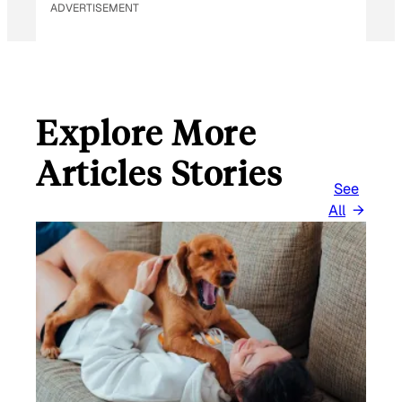
ADVERTISEMENT
Explore More
Articles Stories
See
All