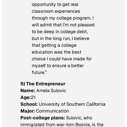
opportunity to get real
classroom experiences
through my college program. I
will admit that I’m not pleased
to be deep in college debt,
but in the long run, I believe
that getting a college
education was the best
choice I could have made for
myself to ensure a better
future.”
5) The Entrepreneur
Name:
Arnela Sulovic
Age:
21
School:
University of Southern California
Major:
Communication
Post-college plans:
Sulovic, who
immigrated from war-torn Bosnia, is the