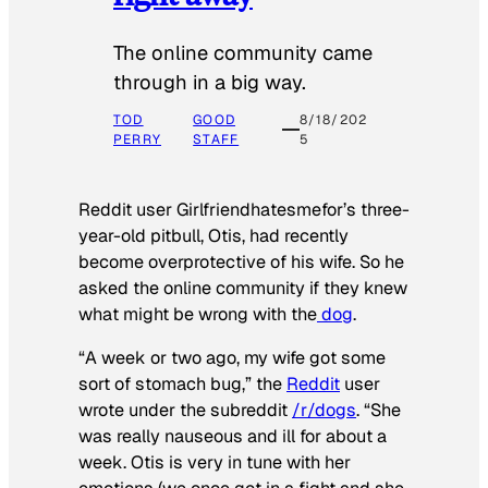
The online community came
through in a big way.
TOD
GOOD
8/18/202
PERRY
STAFF
5
Reddit user Girlfriendhatesmefor’s three-
year-old pitbull, Otis, had recently
become overprotective of his wife. So he
asked the online community if they knew
what might be wrong with the
dog
.
“A week or two ago, my wife got some
sort of stomach bug,” the
Reddit
user
wrote under the subreddit
/r/dogs
. “She
was really nauseous and ill for about a
week. Otis is very in tune with her