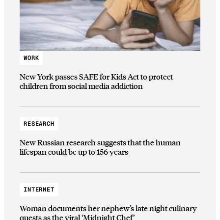
WORK
New York passes SAFE for Kids Act to protect
children from social media addiction
RESEARCH
New Russian research suggests that the human
lifespan could be up to 156 years
INTERNET
Woman documents her nephew’s late night culinary
quests as the viral ‘Midnight Chef’