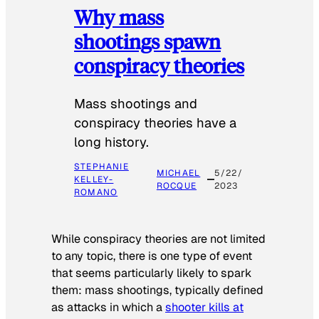
Why mass
shootings spawn
conspiracy theories
Mass shootings and
conspiracy theories have a
long history.
STEPHANIE
MICHAEL
5/22/
KELLEY-
ROCQUE
2023
ROMANO
While conspiracy theories are not limited
to any topic, there is one type of event
that seems particularly likely to spark
them: mass shootings, typically defined
as attacks in which a
shooter kills at