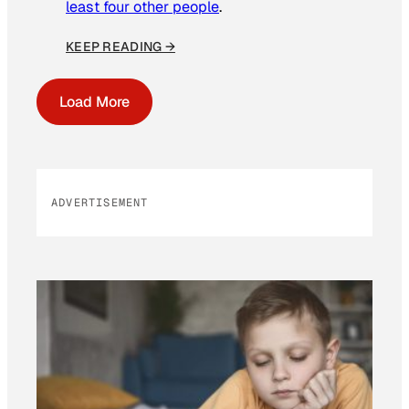
least four other people
.
KEEP READING →
Load More
ADVERTISEMENT