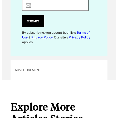
M
A
I
L
SUBMIT
E
M
By subscribing, you accept beehiiv's
Terms of
Use
&
Privacy Policy
. Our site's
Privacy Policy
A
applies.
I
L
*
ADVERTISEMENT
Explore More