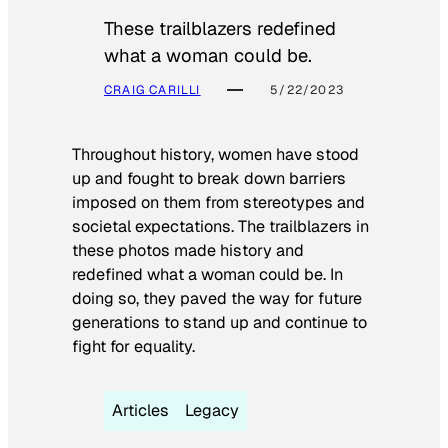
These trailblazers redefined
what a woman could be.
CRAIG CARILLI
5/22/2023
Throughout history, women have stood
up and fought to break down barriers
imposed on them from stereotypes and
societal expectations. The trailblazers in
these photos made history and
redefined what a woman could be. In
doing so, they paved the way for future
generations to stand up and continue to
fight for equality.
Articles
Legacy