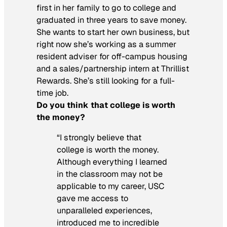
first in her family to go to college and
graduated in three years to save money.
She wants to start her own business, but
right now she’s working as a summer
resident adviser for off-campus housing
and a sales/partnership intern at Thrillist
Rewards. She’s still looking for a full-
time job.
Do you think that college is worth
the money?
“I strongly believe that
college is worth the money.
Although everything I learned
in the classroom may not be
applicable to my career, USC
gave me access to
unparalleled experiences,
introduced me to incredible