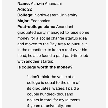
Name:
Ashwin Anandani
Age:
22
College:
Northwestern University
Major:
Economics
Post-college plans:
Anandani
graduated early, managed to raise some
money for a social change startup idea
and moved to the Bay Area to pursue it.
In the meantime, to keep a roof over his
head, he also found a paid part-time job
with another startup.
Is college worth the money?
“I don’t think the value of a
college is equal to the sum of
its graduates’ wages. I paid a
couple hundred-thousand
dollars in total for my (almost)
4 years at university, and