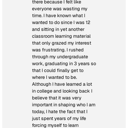
there because I felt like
everyone was wasting my
time. I have known what I
wanted to do since I was 12
and sitting in yet another
classroom learning material
that only grazed my interest
was frustrating. I rushed
through my undergraduate
work, graduating in 3 years so
that I could finally get to
where I wanted to be.
Although I have learned a lot
in college and looking back I
believe that it was very
important in shaping who I am
today, I hate the fact that I
just spent years of my life
forcing myself to learn