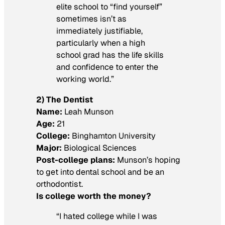
elite school to “find yourself”
sometimes isn’t as
immediately justifiable,
particularly when a high
school grad has the life skills
and confidence to enter the
working world.”
2) The Dentist
Name:
Leah Munson
Age:
21
College:
Binghamton University
Major:
Biological Sciences
Post-college plans:
Munson’s hoping
to get into dental school and be an
orthodontist.
Is college worth the money?
“I hated college while I was