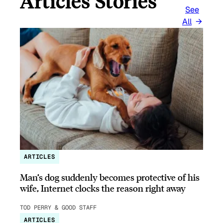
Articles Stories
See
All
ARTICLES
Man’s dog suddenly becomes protective of his
wife, Internet clocks the reason right away
TOD PERRY & GOOD STAFF
ARTICLES