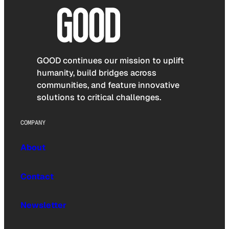
GOOD continues our mission to uplift
humanity, build bridges across
communities, and feature innovative
solutions to critical challenges.
COMPANY
About
Contact
Newsletter