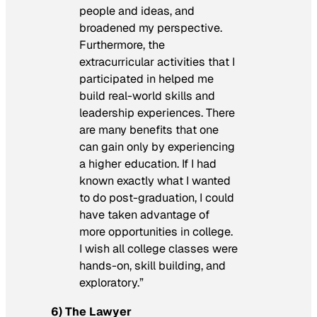
people and ideas, and
broadened my perspective.
Furthermore, the
extracurricular activities that I
participated in helped me
build real-world skills and
leadership experiences. There
are many benefits that one
can gain only by experiencing
a higher education. If I had
known exactly what I wanted
to do post-graduation, I could
have taken advantage of
more opportunities in college.
I wish all college classes were
hands-on, skill building, and
exploratory.”
6) The Lawyer