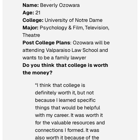
Name:
Beverly Ozowara
Age:
21
College:
University of Notre Dame
Major:
Psychology & Film, Television,
Theatre
Post College Plans
: Ozowara will be
attending Valparaiso Law School and
wants to be a family lawyer
Do you think that college is worth
the money?
“I think that college is
definitely worth it, but not
because I learned specific
things that would be helpful
with my career. It was worth it
for the valuable resources and
connections I formed. It was
also worth it because of the