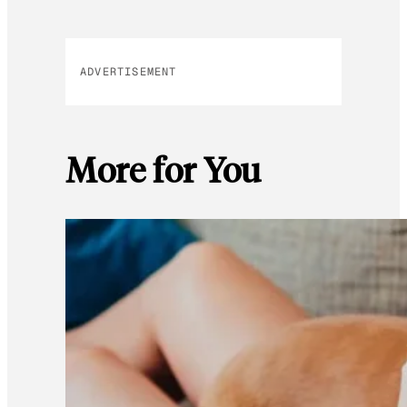
ADVERTISEMENT
More for You