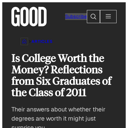
Skip
to
Search
Subscribe
content
ARTICLES
Is College Worth the
Money? Reflections
from Six Graduates of
the Class of 2011
Their answers about whether their
degrees are worth it might just
surprise you.