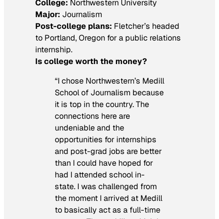
College:
Northwestern University
Major:
Journalism
Post-college plans:
Fletcher’s headed
to Portland, Oregon for a public relations
internship.
Is college worth the money?
“I chose Northwestern’s Medill
School of Journalism because
it is top in the country. The
connections here are
undeniable and the
opportunities for internships
and post-grad jobs are better
than I could have hoped for
had I attended school in-
state. I was challenged from
the moment I arrived at Medill
to basically act as a full-time