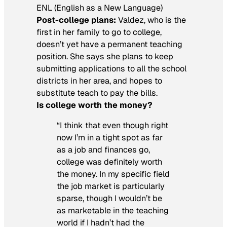
ENL (English as a New Language)
Post-college plans:
Valdez, who is the
first in her family to go to college,
doesn’t yet have a permanent teaching
position. She says she plans to keep
submitting applications to all the school
districts in her area, and hopes to
substitute teach to pay the bills.
Is
college worth the money?
“I think that even though right
now I’m in a tight spot as far
as a job and finances go,
college was definitely worth
the money. In my specific field
the job market is particularly
sparse, though I wouldn’t be
as marketable in the teaching
world if I hadn’t had the