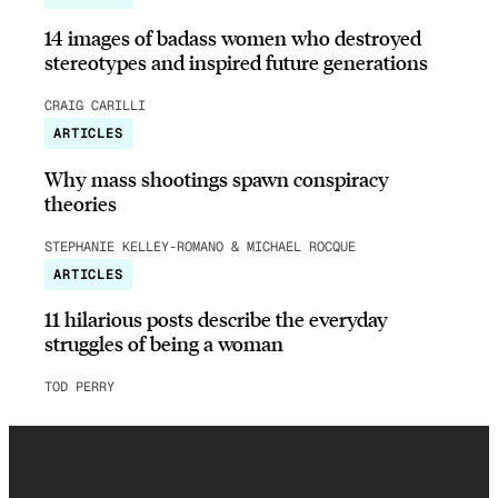
14 images of badass women who destroyed
stereotypes and inspired future generations
CRAIG CARILLI
ARTICLES
Why mass shootings spawn conspiracy
theories
STEPHANIE KELLEY-ROMANO & MICHAEL ROCQUE
ARTICLES
11 hilarious posts describe the everyday
struggles of being a woman
TOD PERRY