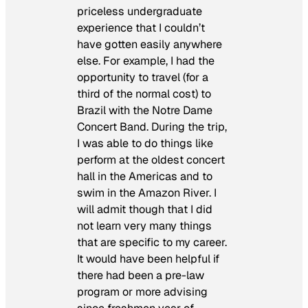
priceless undergraduate
experience that I couldn’t
have gotten easily anywhere
else. For example, I had the
opportunity to travel (for a
third of the normal cost) to
Brazil with the Notre Dame
Concert Band. During the trip,
I was able to do things like
perform at the oldest concert
hall in the Americas and to
swim in the Amazon River. I
will admit though that I did
not learn very many things
that are specific to my career.
It would have been helpful if
there had been a pre-law
program or more advising