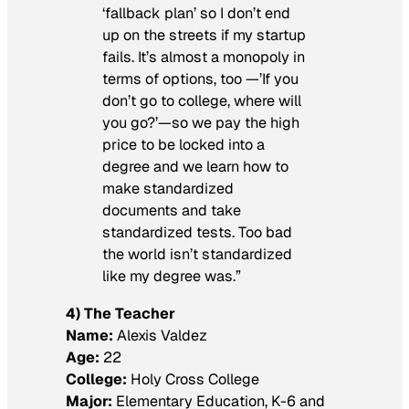
‘fallback plan’ so I don’t end
up on the streets if my startup
fails. It’s almost a monopoly in
terms of options, too —’If you
don’t go to college, where will
you go?’—so we pay the high
price to be locked into a
degree and we learn how to
make standardized
documents and take
standardized tests. Too bad
the world isn’t standardized
like my degree was.”
4) The Teacher
Name:
Alexis Valdez
Age:
22
College:
Holy Cross College
Major:
Elementary Education, K-6 and