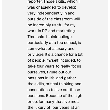
reporter. Those skills, which I
was challenged to develop
very independently in and
outside of the classroom will
be incredibly useful for my
work in PR and marketing.
That said, I think college,
particularly at a top school, is
somewhat of a luxury and
privilege. It’s a chance for a lot
of people, myself included, to
take four years to really focus
ourselves, figure out our
passions in life, and gather
the skills, critical thinking and
connections to live out those
passions. Because of the high
price, for many that I’ve met,
the luxury of four years at an