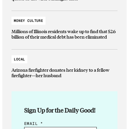
MONEY CULTURE
Millions of Illinois residents wake up to find that $2.6
billion of their medical debt has been eliminated
LOCAL
Arizona firefighter donates her kidney to a fellow
firefighter—her husband
Sign Up for the Daily Good!
E
EMAIL
*