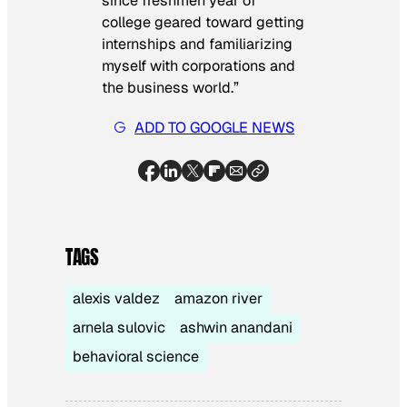
since freshmen year of
college geared toward getting
internships and familiarizing
myself with corporations and
the business world.”
ADD TO GOOGLE NEWS
TAGS
alexis valdez
amazon river
arnela sulovic
ashwin anandani
behavioral science