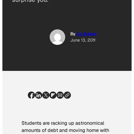
By
Liz Dwyer
June 13, 2011
Students are racking up astronomical
amounts of debt and moving home with