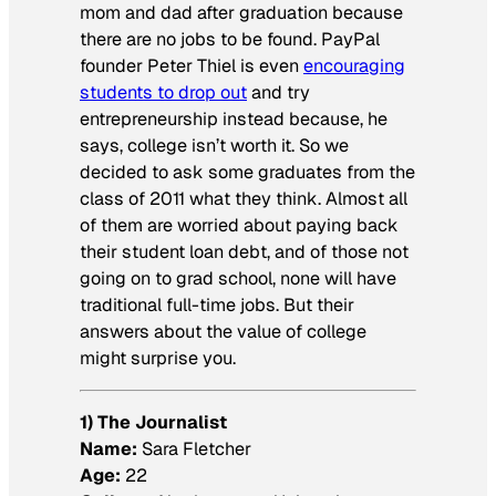
mom and dad after graduation because
there are no jobs to be found. PayPal
founder Peter Thiel is even
encouraging
students to drop out
and try
entrepreneurship instead because, he
says, college isn’t worth it. So we
decided to ask some graduates from the
class of 2011 what they think. Almost all
of them are worried about paying back
their student loan debt, and of those not
going on to grad school, none will have
traditional full-time jobs. But their
answers about the value of college
might surprise you.
1) The Journalist
Name:
Sara Fletcher
Age:
22