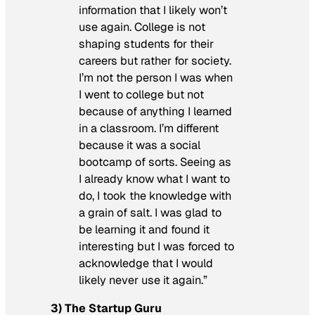
information that I likely won’t
use again. College is not
shaping students for their
careers but rather for society.
I’m not the person I was when
I went to college but not
because of anything I learned
in a classroom. I’m different
because it was a social
bootcamp of sorts. Seeing as
I already know what I want to
do, I took the knowledge with
a grain of salt. I was glad to
be learning it and found it
interesting but I was forced to
acknowledge that I would
likely never use it again.”
3) The Startup Guru