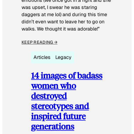
emotions (we once got in a fight and she
was upset, I swear he was staring
daggers at me lol) and during this time
didn’t even want to leave her to go on
walks. We thought it was adorable!”
KEEP READING →
Articles
Legacy
14 images of badass
women who
destroyed
stereotypes and
inspired future
generations