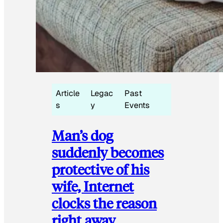
Article
Legac
Past
s
y
Events
Man’s dog
suddenly becomes
protective of his
wife, Internet
clocks the reason
right away