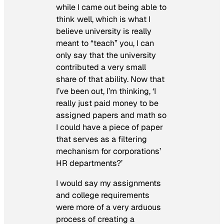
while I came out being able to
think well, which is what I
believe university is really
meant to “teach” you, I can
only say that the university
contributed a very small
share of that ability. Now that
I’ve been out, I’m thinking, ‘I
really just paid money to be
assigned papers and math so
I could have a piece of paper
that serves as a filtering
mechanism for corporations’
HR departments?’
I would say my assignments
and college requirements
were more of a very arduous
process of creating a