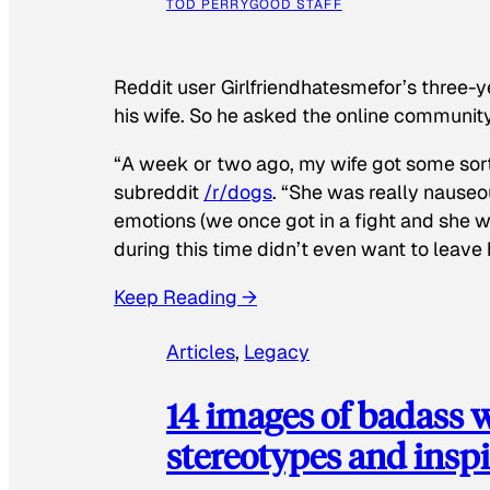
TOD PERRY
GOOD STAFF
Reddit user Girlfriendhatesmefor’s three-y
his wife. So he asked the online communit
“A week or two ago, my wife got some sor
subreddit
/r/dogs
. “She was really nauseou
emotions (we once got in a fight and she w
during this time didn’t even want to leave
Keep Reading →
Articles
, 
Legacy
14 images of badass
stereotypes and inspi