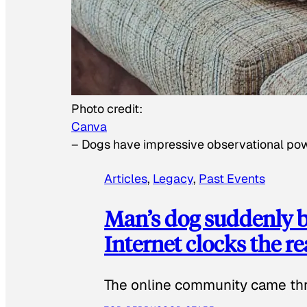
Photo credit:
Canva
–
Dogs have impressive observational po
Articles
, 
Legacy
, 
Past Events
Man’s dog suddenly b
Internet clocks the r
The online community came thr