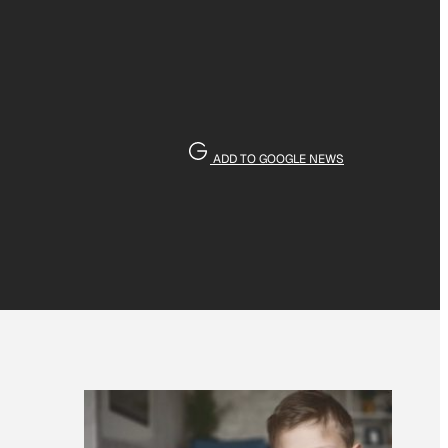
ADD TO GOOGLE NEWS