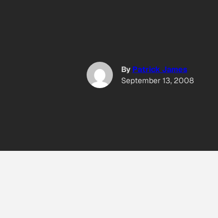
By
Patrick James
September 13, 2008