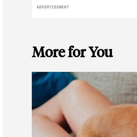
ADVERTISEMENT
More for You