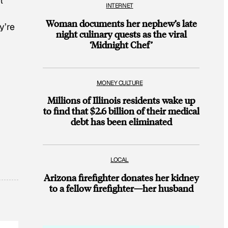
l
INTERNET
Woman documents her nephew’s late
y’re
night culinary quests as the viral
‘Midnight Chef’
MONEY CULTURE
Millions of Illinois residents wake up
to find that $2.6 billion of their medical
debt has been eliminated
LOCAL
Arizona firefighter donates her kidney
to a fellow firefighter—her husband