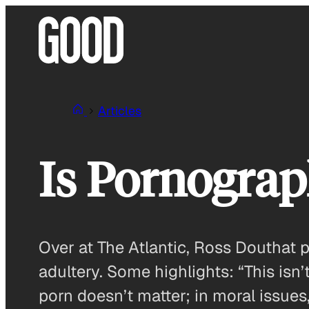
Skip
to
content
Articles
Is Pornograp
Over at The Atlantic, Ross Douthat
adultery. Some highlights: “This isn’
porn doesn’t matter; in moral issues,