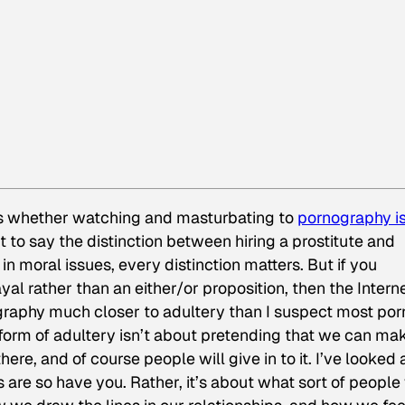
 whether watching and masturbating to
pornography is
’t to say the distinction between hiring a prostitute and
 in moral issues, every distinction matters. But if you
yal rather than an either/or proposition, then the Intern
graphy much closer to adultery than I suspect most por
form of adultery isn’t about pretending that we can mak
re, and of course people will give in to it. I’ve looked 
 are so have you. Rather, it’s about what sort of people