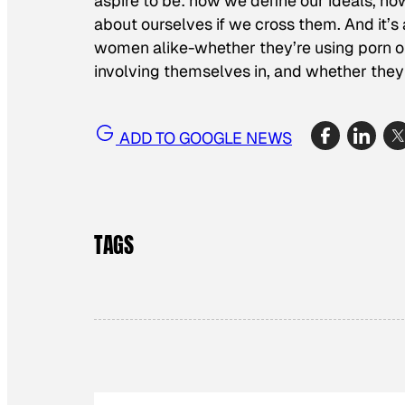
aspire to be: how we define our ideals, ho
about ourselves if we cross them. And it’
women alike-whether they’re using porn or 
involving themselves in, and whether they
ADD TO GOOGLE NEWS
TAGS