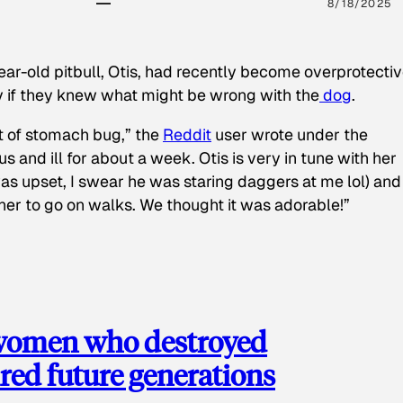
8/18/2025
ear-old pitbull, Otis, had recently become overprotectiv
y if they knew what might be wrong with the
dog
.
t of stomach bug,” the
Reddit
user wrote under the
s and ill for about a week. Otis is very in tune with her
as upset, I swear he was staring daggers at me lol) and
 her to go on walks. We thought it was adorable!”
 women who destroyed
red future generations