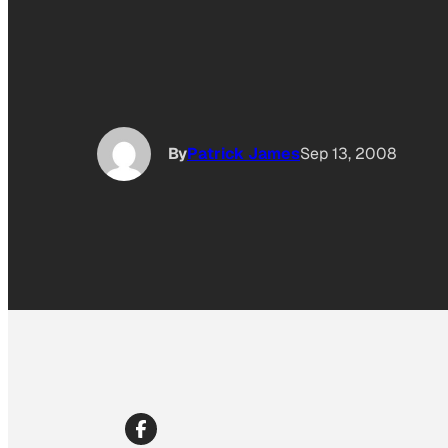
By
Patrick James
Sep 13, 2008