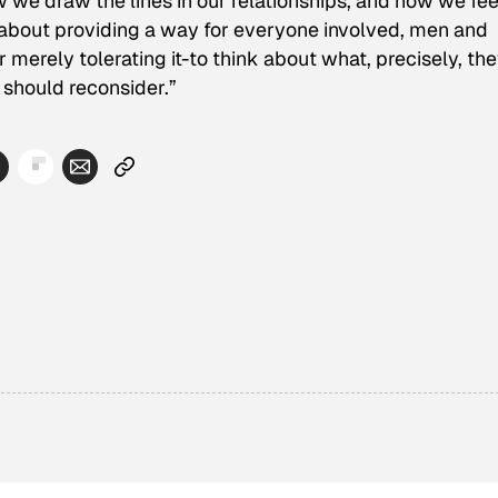
w we draw the lines in our relationships, and how we fee
s about providing a way for everyone involved, men and
merely tolerating it-to think about what, precisely, the
 should reconsider.”