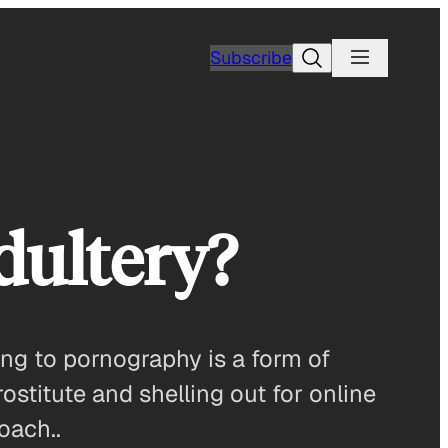
Search
Subscribe
dultery?
ng to pornography is a form of
rostitute and shelling out for online
oach..