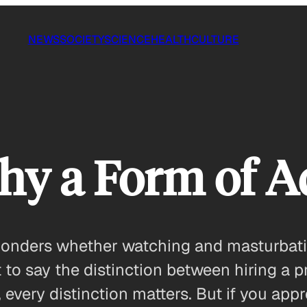
NEWS
SOCIETY
SCIENCE
HEALTH
CULTURE
hy a Form of A
 ponders whether watching and masturbati
t to say the distinction between hiring a p
 every distinction matters. But if you appr