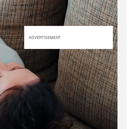
ADVERTISEMENT