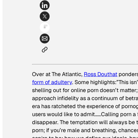
Over at
The Atlantic
,
Ross Douthat
ponders
form of adultery
. Some highlights:”This isn
shelling out for online porn doesn’t matter;
approach infidelity as a continuum of betra
era has ratcheted the experience of porno
users would like to admit……Calling porn a 
disappear. The temptation will always be the
porn; if you’re male and breathing, chances