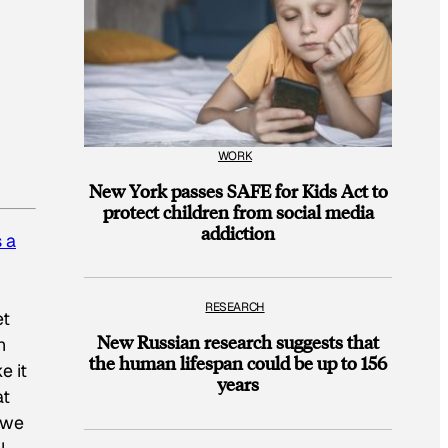
WORK
New York passes SAFE for Kids Act to
protect children from social media
addiction
 a
RESEARCH
et
New Russian research suggests that
n
the human lifespan could be up to 156
e it
years
at
 we