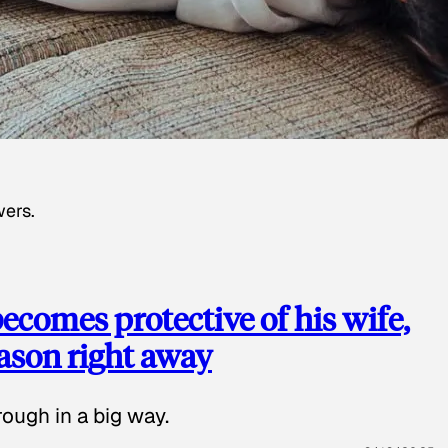
wers.
ecomes protective of his wife,
eason right away
ough in a big way.