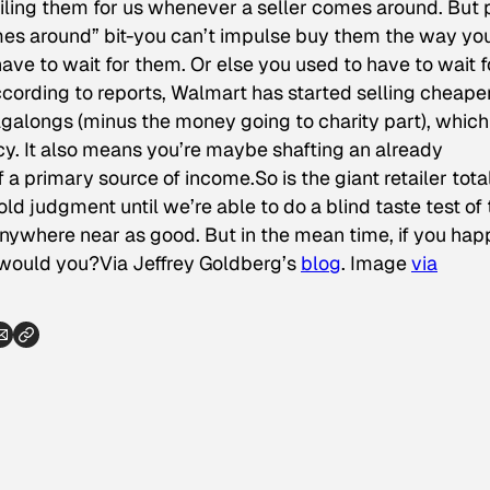
piling them for us whenever a seller comes around. But 
mes around” bit-you can’t impulse buy them the way yo
have to wait for them. Or else you
used
to have to wait f
cording to reports, Walmart has started selling cheaper
galongs (minus the money going to charity part), which
y. It also means you’re maybe shafting an already
of a primary source of income.So is the giant retailer tota
ld judgment until we’re able to do a blind taste test of
anywhere near as good. But in the mean time, if you ha
, would you?
Via Jeffrey Goldberg’s
blog
.
Image
via