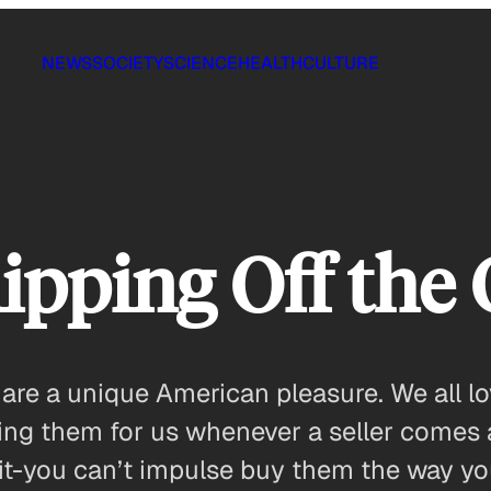
NEWS
SOCIETY
SCIENCE
HEALTH
CULTURE
pping Off the 
 are a unique American pleasure. We all l
ling them for us whenever a seller comes 
it-you can’t impulse buy them the way y