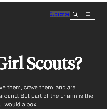
Search
Subscribe
Girl Scouts?
ove them, crave them, and are
around. But part of the charm is the
ou would a box…