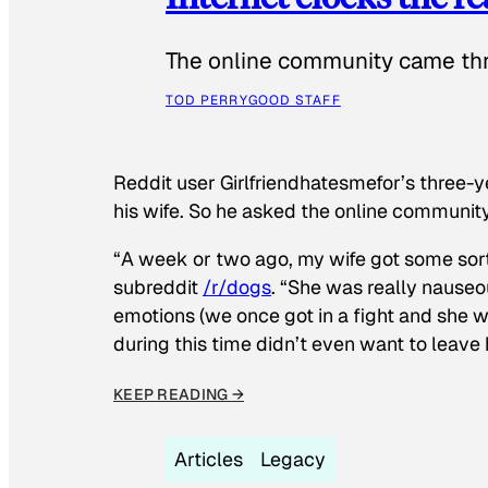
The online community came thr
TOD PERRY
GOOD STAFF
Reddit user Girlfriendhatesmefor’s three-y
his wife. So he asked the online communit
“A week or two ago, my wife got some sor
subreddit
/r/dogs
. “She was really nauseou
emotions (we once got in a fight and she w
during this time didn’t even want to leave
KEEP READING →
Articles
Legacy