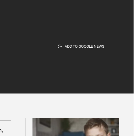
ADD TO GOOGLE NEWS
m,