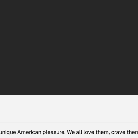
 unique American pleasure. We all love them, crave the