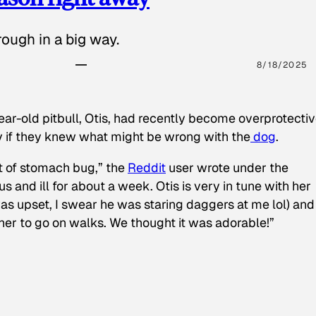
ough in a big way.
8/18/2025
ear-old pitbull, Otis, had recently become overprotectiv
y if they knew what might be wrong with the
dog
.
t of stomach bug,” the
Reddit
user wrote under the
s and ill for about a week. Otis is very in tune with her
as upset, I swear he was staring daggers at me lol) and
 her to go on walks. We thought it was adorable!”