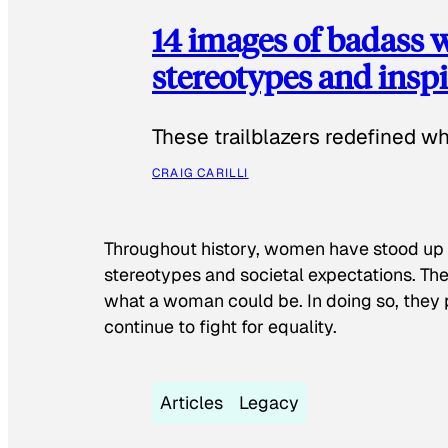
14 images of badass
stereotypes and inspi
These trailblazers redefined w
CRAIG CARILLI
Throughout history, women have stood up
stereotypes and societal expectations. The
what a woman could be. In doing so, they 
continue to fight for equality.
Articles
Legacy