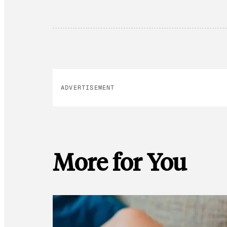
ADVERTISEMENT
More for You