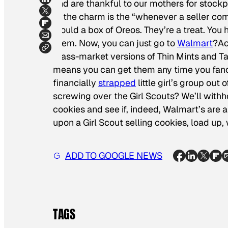
and are thankful to our mothers for stock
of the charm is the “whenever a seller co
would a box of Oreos. They’re a treat. You 
them. Now, you can just go to
Walmart
?Ac
mass-market versions of Thin Mints and Ta
means you can get them any time you fanc
financially
strapped
little girl’s group out 
screwing over the Girl Scouts? We’ll withho
cookies and see if, indeed, Walmart’s are 
upon a Girl Scout selling cookies, load up
ADD TO GOOGLE NEWS
TAGS