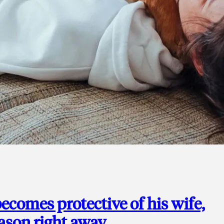
ecomes protective of his wife,
eason right away