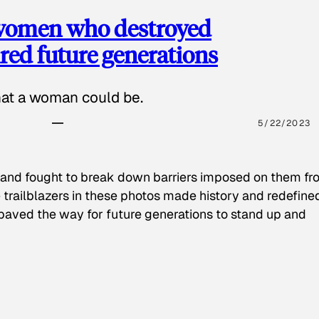
 women who destroyed
red future generations
hat a woman could be.
5/22/2023
 and fought to break down barriers imposed on them fr
 trailblazers in these photos made history and redefine
paved the way for future generations to stand up and