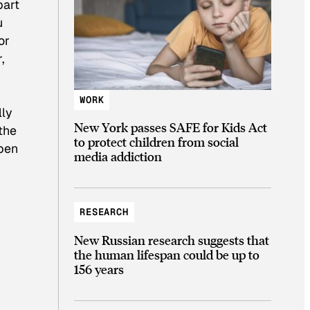
part
u
or
,
WORK
lly
New York passes SAFE for Kids Act
 the
to protect children from social
ppen
media addiction
RESEARCH
New Russian research suggests that
the human lifespan could be up to
156 years