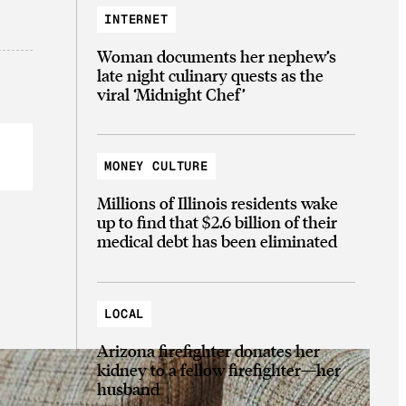
INTERNET
Woman documents her nephew’s
late night culinary quests as the
viral ‘Midnight Chef’
MONEY CULTURE
Millions of Illinois residents wake
up to find that $2.6 billion of their
medical debt has been eliminated
LOCAL
Arizona firefighter donates her
kidney to a fellow firefighter—her
husband