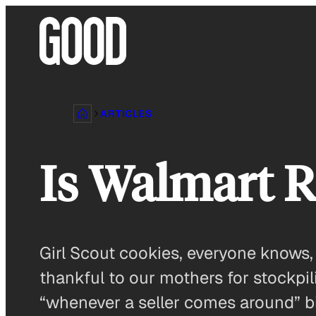
Skip
to
content
ARTICLES
Is Walmart Ri
Girl Scout cookies, everyone knows,
thankful to our mothers for stockpi
“whenever a seller comes around” b