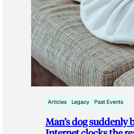
Articles
Legacy
Past Events
Man’s dog suddenly b
Internet clocks the r