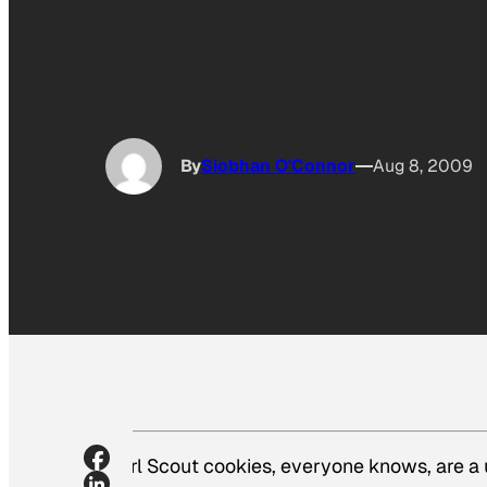
By
Siobhan O'Connor
Aug 8, 2009
Girl Scout cookies, everyone knows, are a