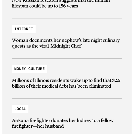
lifespan could be up to 156 years
INTERNET
Woman documents her nephew’s late night culinary
quests as the viral ‘Midnight Chef’
MONEY CULTURE
Millions of Illinois residents wake up to find that $2.6
billion of their medical debt has been eliminated
LOCAL
Arizona firefighter donates her kidney to a fellow
firefighter—her husband