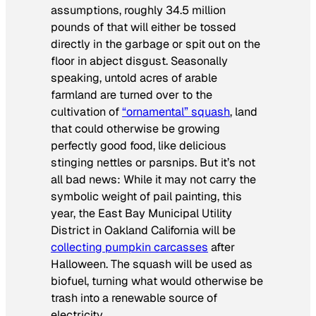
assumptions, roughly 34.5 million
pounds of that will either be tossed
directly in the garbage or spit out on the
floor in abject disgust. Seasonally
speaking, untold acres of arable
farmland are turned over to the
cultivation of
“ornamental” squash
, land
that could otherwise be growing
perfectly good food, like delicious
stinging nettles or parsnips. But it’s not
all bad news: While it may not carry the
symbolic weight of pail painting, this
year, the East Bay Municipal Utility
District in Oakland California will be
collecting pumpkin carcasses
after
Halloween. The squash will be used as
biofuel, turning what would otherwise be
trash into a renewable source of
electricity.