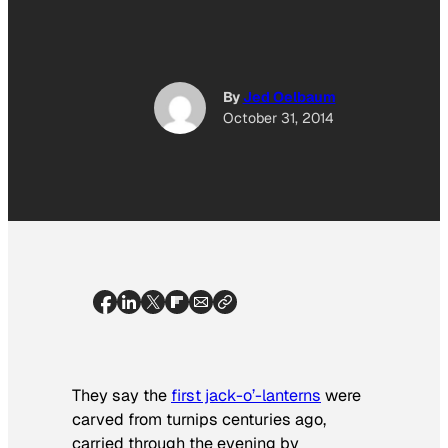
By
Jed Oelbaum
October 31, 2014
They say the
first jack-o’-lanterns
were
carved from turnips centuries ago,
carried through the evening by