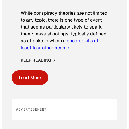
While conspiracy theories are not limited
to any topic, there is one type of event
that seems particularly likely to spark
them: mass shootings, typically defined
as attacks in which a
shooter kills at
least four other people
.
KEEP READING →
Load More
ADVERTISEMENT