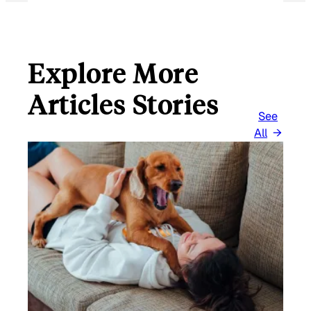
Explore More
Articles Stories
See
All