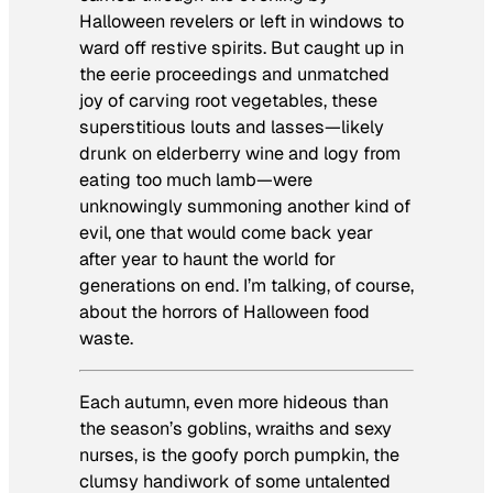
Halloween revelers or left in windows to
ward off restive spirits. But caught up in
the eerie proceedings and unmatched
joy of carving root vegetables, these
superstitious louts and lasses—likely
drunk on elderberry wine and logy from
eating too much lamb—were
unknowingly summoning another kind of
evil, one that would come back year
after year to haunt the world for
generations on end. I’m talking, of course,
about the horrors of Halloween food
waste.
Each autumn, even more hideous than
the season’s goblins, wraiths and sexy
nurses, is the goofy porch pumpkin, the
clumsy handiwork of some untalented