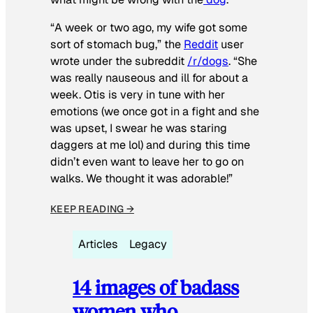
“A week or two ago, my wife got some
sort of stomach bug,” the
Reddit
user
wrote under the subreddit
/r/dogs
. “She
was really nauseous and ill for about a
week. Otis is very in tune with her
emotions (we once got in a fight and she
was upset, I swear he was staring
daggers at me lol) and during this time
didn’t even want to leave her to go on
walks. We thought it was adorable!”
KEEP READING →
Articles
Legacy
14 images of badass
women who