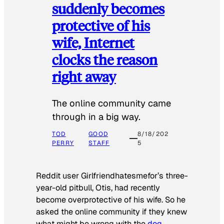
suddenly becomes
protective of his
wife, Internet
clocks the reason
right away
The online community came
through in a big way.
TOD
GOOD
8/18/202
PERRY
STAFF
5
Reddit user Girlfriendhatesmefor’s three-
year-old pitbull, Otis, had recently
become overprotective of his wife. So he
asked the online community if they knew
what might be wrong with the
dog
.