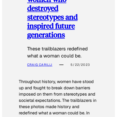
destroyed
stereotypes and
inspired future
generations
These trailblazers redefined
what a woman could be.
CRAIG CARILLI
5/22/2023
Throughout history, women have stood
up and fought to break down barriers
imposed on them from stereotypes and
societal expectations. The trailblazers in
these photos made history and
redefined what a woman could be. In