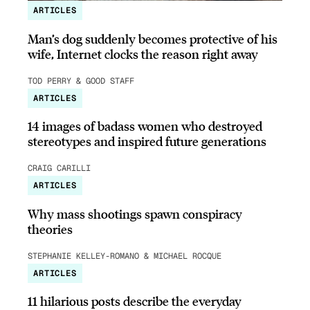
ARTICLES
Man’s dog suddenly becomes protective of his
wife, Internet clocks the reason right away
TOD PERRY & GOOD STAFF
ARTICLES
14 images of badass women who destroyed
stereotypes and inspired future generations
CRAIG CARILLI
ARTICLES
Why mass shootings spawn conspiracy
theories
STEPHANIE KELLEY-ROMANO & MICHAEL ROCQUE
ARTICLES
11 hilarious posts describe the everyday