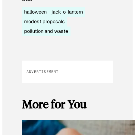
halloween
jack-o-lantern
modest proposals
pollution and waste
ADVERTISEMENT
More for You