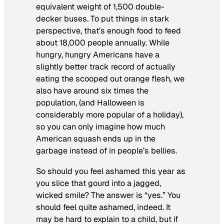
equivalent weight of 1,500 double-
decker buses. To put things in stark
perspective, that’s enough food to feed
about 18,000 people annually. While
hungry, hungry Americans have a
slightly better track record of actually
eating the scooped out orange flesh, we
also have around six times the
population, (and Halloween is
considerably more popular of a holiday),
so you can only imagine how much
American squash ends up in the
garbage instead of in people’s bellies.
So should you feel ashamed this year as
you slice that gourd into a jagged,
wicked smile? The answer is “yes.” You
should feel quite ashamed, indeed. It
may be hard to explain to a child, but if