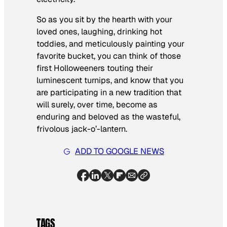
So as you sit by the hearth with your
loved ones, laughing, drinking hot
toddies, and meticulously painting your
favorite bucket, you can think of those
first Holloweeners touting their
luminescent turnips, and know that you
are participating in a
new
tradition that
will surely, over time, become as
enduring and beloved as the wasteful,
frivolous jack-o’-lantern.
ADD TO GOOGLE NEWS
TAGS