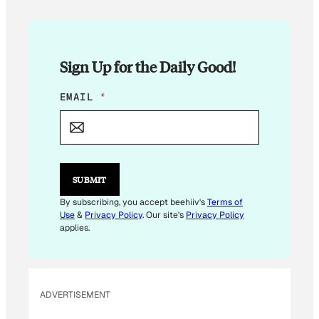
Sign Up for the Daily Good!
E
EMAIL
*
M
A
I
L
*
*
SUBMIT
By subscribing, you accept beehiiv's
Terms of
Use
&
Privacy Policy
. Our site's
Privacy Policy
applies.
ADVERTISEMENT