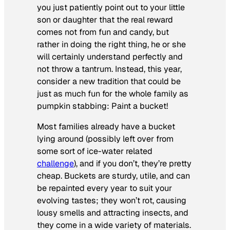
you just patiently point out to your little
son or daughter that the
real
reward
comes not from fun and candy, but
rather in doing the right thing, he or she
will certainly understand perfectly and
not throw a tantrum. Instead, this year,
consider a new tradition that could be
just as much fun for the whole family as
pumpkin stabbing: Paint a bucket!
Most families already have a bucket
lying around (possibly left over from
some sort of ice-water related
challenge
), and if you don’t, they’re pretty
cheap. Buckets are sturdy, utile, and can
be repainted every year to suit your
evolving tastes; they won’t rot, causing
lousy smells and attracting insects, and
they come in a wide variety of materials.