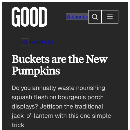
Skip
to
Search
Subscribe
content
ARTICLES
Buckets are the New
Pumpkins
Do you annually waste nourishing
squash flesh on bourgeois porch
displays? Jettison the traditional
jack-o’-lantern with this one simple
trick