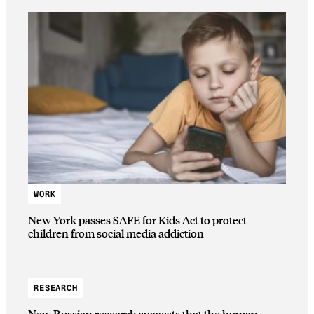
WORK
New York passes SAFE for Kids Act to protect
children from social media addiction
RESEARCH
New Russian research suggests that the human