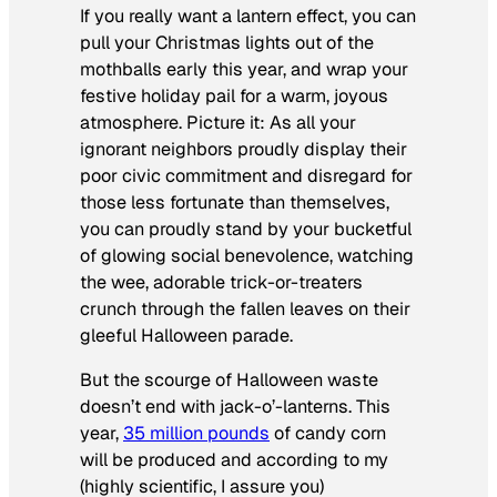
If you really want a lantern effect, you can
pull your Christmas lights out of the
mothballs early this year, and wrap your
festive holiday pail for a warm, joyous
atmosphere. Picture it: As all your
ignorant neighbors proudly display their
poor civic commitment and disregard for
those less fortunate than themselves,
you can proudly stand by your bucketful
of glowing social benevolence, watching
the wee, adorable trick-or-treaters
crunch through the fallen leaves on their
gleeful Halloween parade.
But the scourge of Halloween waste
doesn’t end with jack-o’-lanterns. This
year,
35 million pounds
of candy corn
will be produced and according to my
(highly scientific, I assure you)