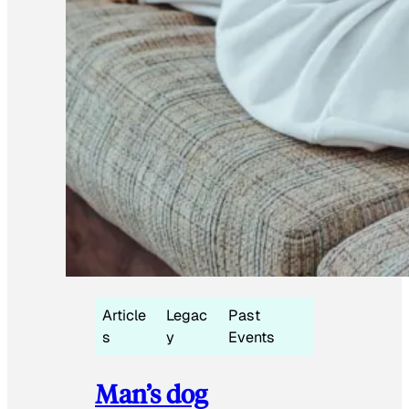
Article
Legac
Past
s
y
Events
Man’s dog