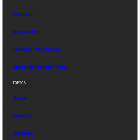
Contact
Newsletter
Editorial Masthead
Upworthy (Sister Site)
TOPICS
News
Society
Science