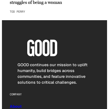
struggles of being a woman
TOD PERRY
GOOD continues our mission to uplift
humanity, build bridges across
communities, and feature innovative
solutions to critical challenges.
COMPANY
About