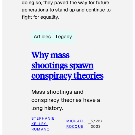
doing so, they paved the way for future
generations to stand up and continue to
fight for equality.
Articles
Legacy
Why mass
shootings spawn
conspiracy theories
Mass shootings and
conspiracy theories have a
long history.
STEPHANIE
MICHAEL
5/22/
KELLEY-
ROCQUE
2023
ROMANO