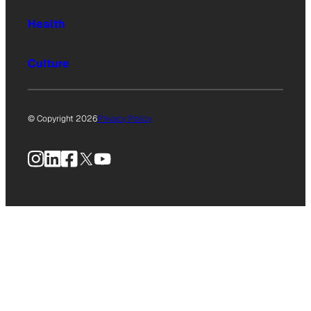
Health
Culture
© Copyright 2026
Privacy Policy
Instagram
LinkedIn
Facebook
X
YouTube