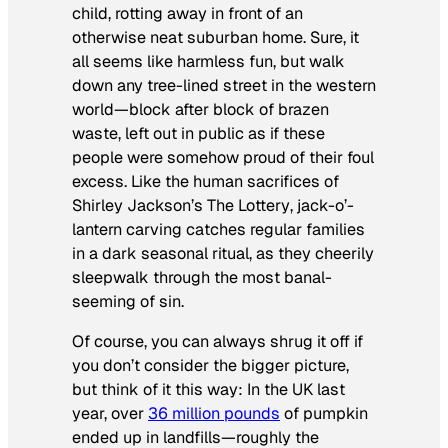
child, rotting away in front of an
otherwise neat suburban home. Sure, it
all seems like harmless fun, but walk
down any tree-lined street in the western
world—block after block of brazen
waste, left out in public as if these
people were somehow proud of their foul
excess. Like the human sacrifices of
Shirley Jackson’s
The Lottery
, jack-o’-
lantern carving catches regular families
in a dark seasonal ritual, as they cheerily
sleepwalk through the most banal-
seeming of sin.
Of course, you can always shrug it off if
you don’t consider the bigger picture,
but think of it this way: In the UK last
year, over
36 million pounds
of pumpkin
ended up in landfills—roughly the