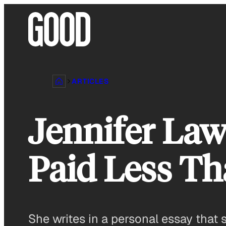
Skip
to
content
ARTICLES
Jennifer Law
Paid Less Th
She writes in a personal essay that 