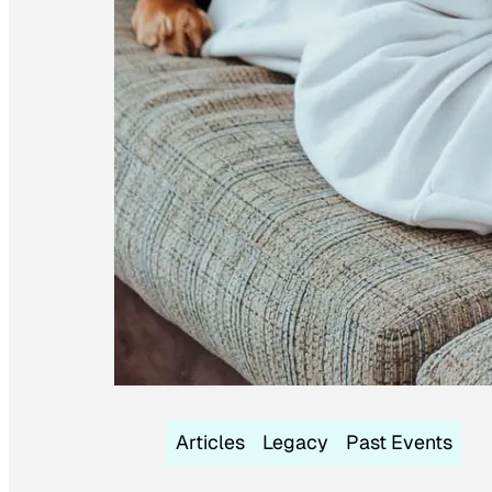
Articles
Legacy
Past Events