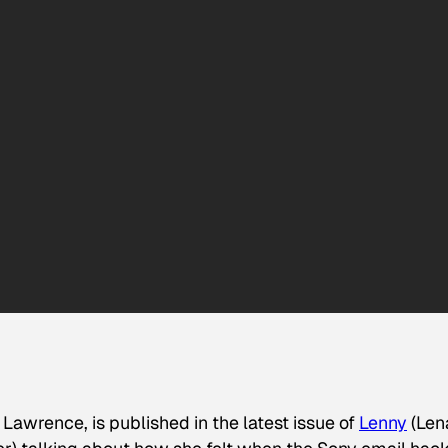
Lawrence, is published in the latest issue of
Lenny
(Len