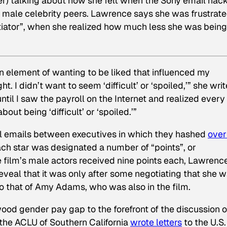
 talking about how she felt when the Sony email hac
male celebrity peers. Lawrence says she was frustrate
otiator”, when she realized how much less she was being
 an element of wanting to be liked that influenced my
t. I didn’t want to seem ‘difficult’ or ‘spoiled,’” she writ
until I saw the payroll on the Internet and realized ever
out being ‘difficult’ or ‘spoiled.’”
al emails between executives in which they hashed
over
ch star was designated a number of “points”, or
e film’s male actors received nine points each, Lawrenc
reveal that it was only after some negotiating that she 
 that of Amy Adams, who was also in the film.
wood gender pay gap to the forefront of the discussion 
r, the ACLU of Southern California
wrote letters
to the U.S.