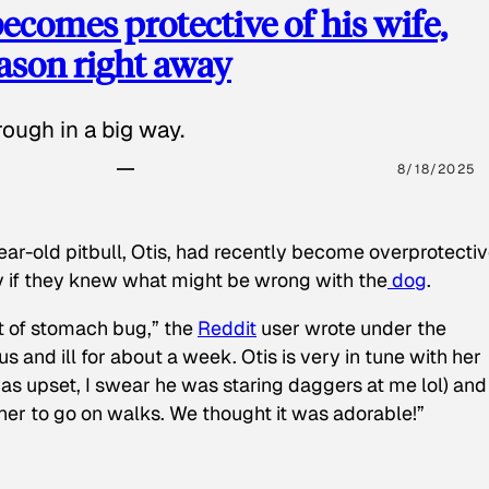
ecomes protective of his wife,
eason right away
ough in a big way.
8/18/2025
ear-old pitbull, Otis, had recently become overprotectiv
y if they knew what might be wrong with the
dog
.
t of stomach bug,” the
Reddit
user wrote under the
s and ill for about a week. Otis is very in tune with her
as upset, I swear he was staring daggers at me lol) and
 her to go on walks. We thought it was adorable!”