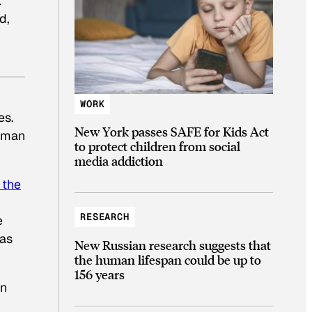
k
d,
WORK
es.
New York passes SAFE for Kids Act
y man
to protect children from social
media addiction
 the
RESEARCH
e
was
New Russian research suggests that
the human lifespan could be up to
156 years
on