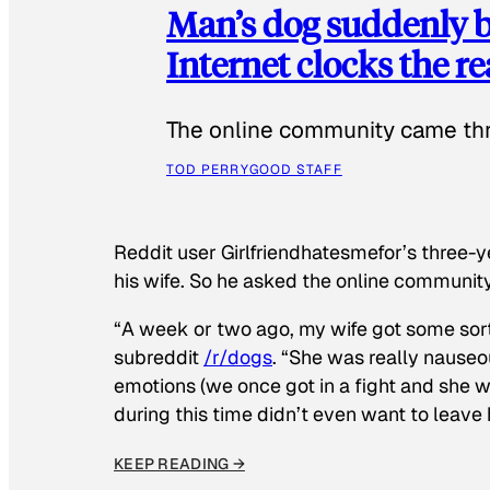
Man’s dog suddenly b
Internet clocks the r
The online community came thr
TOD PERRY
GOOD STAFF
Reddit user Girlfriendhatesmefor’s three-y
his wife. So he asked the online communit
“A week or two ago, my wife got some sor
subreddit
/r/dogs
. “She was really nauseou
emotions (we once got in a fight and she w
during this time didn’t even want to leave
KEEP READING →