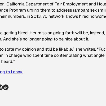
, California Department of Fair Employment and Hous
iance Program urging them to address rampant sexism i
 their numbers, in 2013, 70 network shows hired no wom
getting hired. Her mission going forth will be, instead,
. And she’s no longer going to be nice about it.
to state my opinion and still be likable,” she writes. “Fu
 man in charge who spent time contemplating what angle
t heard.”
ng to Lenny.