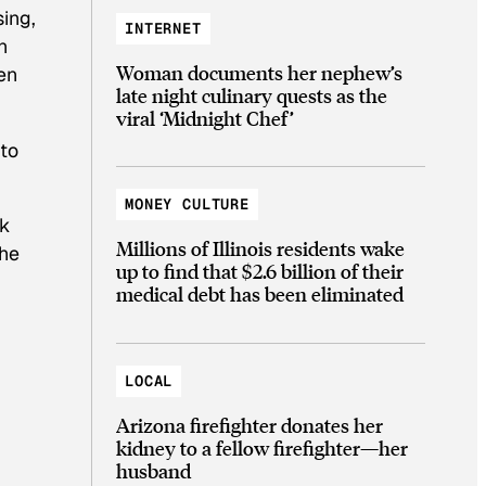
ing,
INTERNET
n
Woman documents her nephew’s
en
late night culinary quests as the
viral ‘Midnight Chef’
 to
MONEY CULTURE
ck
Millions of Illinois residents wake
 he
up to find that $2.6 billion of their
medical debt has been eliminated
LOCAL
Arizona firefighter donates her
kidney to a fellow firefighter—her
husband