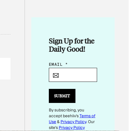
Sign Up for the
Daily Good!
E
EMAIL
*
M
A
I
L
SUBMIT
E
By subscribing, you
M
accept beehiiv's
Terms of
A
Use
&
Privacy Policy
. Our
I
site's
Privacy Policy