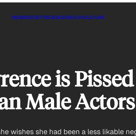
NEWS
SOCIETY
SCIENCE
HEALTH
CULTURE
rence is Pisse
an Male Actors
she wishes she had been a less likable neg