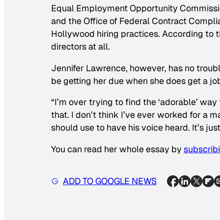
Equal Employment Opportunity Commission
and the Office of Federal Contract Compl
Hollywood hiring practices. According to
directors at all.
Jennifer Lawrence, however, has no trouble 
be getting her due when she does get a job
“I’m over trying to find the ‘adorable’ way 
that. I don’t think I’ve ever worked for a
should use to have his voice heard. It’s jus
You can read her whole essay by
subscribi
ADD TO GOOGLE NEWS