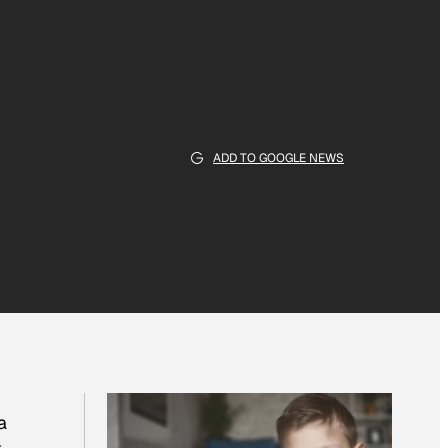
ADD TO GOOGLE NEWS
a