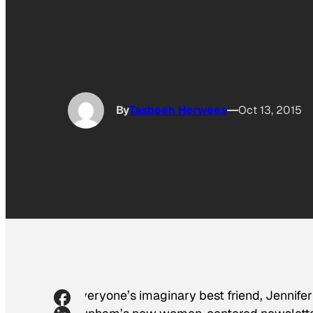
By
Tasbeeh Herwees
Oct 13, 2015
Everyone’s imaginary best friend, Jennifer 