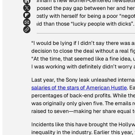
Dunham’s new women-centered newsletter)
exposed the pay gap between her and her 
mostly with herself for being a poor “neg
paid than those “lucky people with dicks”.
“I would be lying if I didn’t say there was
decision to close the deal without a real figh
“At the time, that seemed like a fine idea, 
I was working with definitely didn’t worry ab
Last year, the Sony leak unleashed intern
salaries of the stars of
American Hustle
.
Ea
percentages of back-end profits. While th
was originally only given five. The emails 
raised to seven—making her share equal to
Incidents like this have brought the Holly
inequality in the industry. Earlier this yea