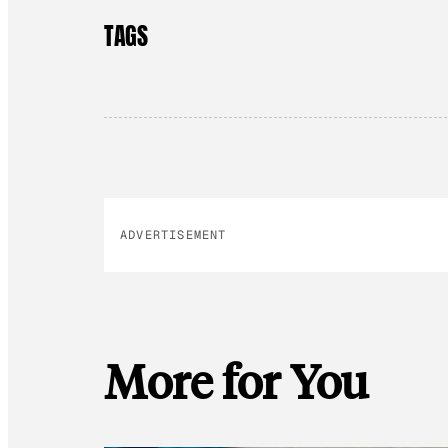
TAGS
ADVERTISEMENT
More for You