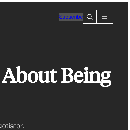
Search
Subscribe
d About Being
otiator.