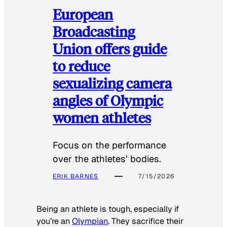
European
Broadcasting
Union offers guide
to reduce
sexualizing camera
angles of Olympic
women athletes
Focus on the performance
over the athletes’ bodies.
ERIK BARNES
7/15/2026
Being an athlete is tough, especially if
you’re an
Olympian
. They sacrifice their