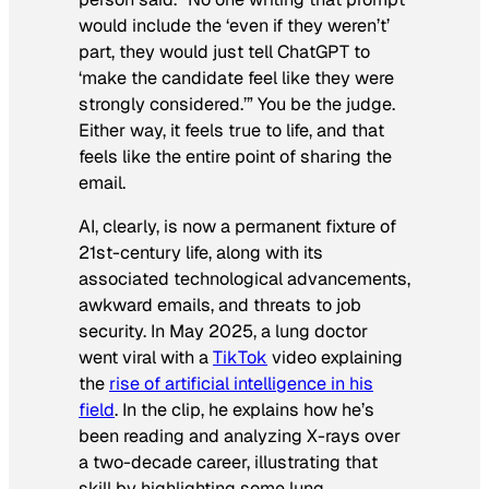
would include the ‘even if they weren’t’
part, they would just tell ChatGPT to
‘make the candidate feel like they were
strongly considered.’” You be the judge.
Either way, it feels true to life, and that
feels like the entire point of sharing the
email.
AI, clearly, is now a permanent fixture of
21st-century life, along with its
associated technological advancements,
awkward emails, and threats to job
security. In May 2025, a lung doctor
went viral with a
TikTok
video explaining
the
rise of artificial intelligence in his
field
. In the clip, he explains how he’s
been reading and analyzing X-rays over
a two-decade career, illustrating that
skill by highlighting some lung