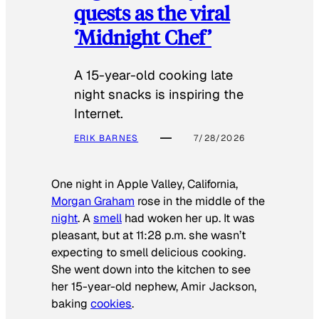
quests as the viral
‘Midnight Chef’
A 15-year-old cooking late
night snacks is inspiring the
Internet.
ERIK BARNES
7/28/2026
One night in Apple Valley, California,
Morgan Graham
rose in the middle of the
night
. A
smell
had woken her up. It was
pleasant, but at 11:28 p.m. she wasn’t
expecting to smell delicious cooking.
She went down into the kitchen to see
her 15-year-old nephew, Amir Jackson,
baking
cookies
.