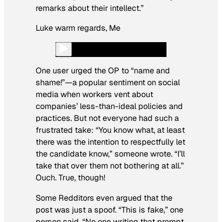
remarks about their
intellect.”
Luke warm regards, Me
One user urged the OP to “name and
shame!”—a popular sentiment on social
media when workers vent about
companies’ less-than-ideal policies and
practices. But not everyone had such a
frustrated take: “You know what, at least
there was the intention to respectfully let
the candidate know,” someone wrote. “I’ll
take that over them not bothering at all.”
Ouch. True, though!
Some Redditors even argued that the
post was just a spoof. “This is fake,” one
person said. “No one writing that prompt