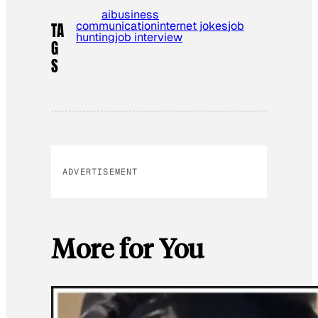
ai
business
communication
internet jokes
job
TA
hunting
job interview
G
S
ADVERTISEMENT
More for You