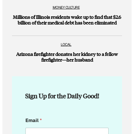
MONEY CULTURE
Millions of Illinois residents wake up to find that $2.6
billion of their medical debt has been eliminated
LOCAL
Arizona firefighter donates her kidney to a fellow
firefighter—her husband
Sign Up for the Daily Good!
E
Email
*
m
a
i