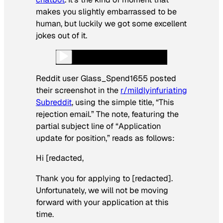
makes you slightly embarrassed to be
human, but luckily we got some excellent
jokes out of it.
Reddit user Glass_Spend1655 posted
their screenshot in the
r/mildlyinfuriating
Subreddit
, using the simple title, “This
rejection email.” The note, featuring the
partial subject line of “Application
update for position,” reads as follows:
Hi [redacted,
Thank you for applying to [redacted].
Unfortunately, we will not be moving
forward with your application at this
time.