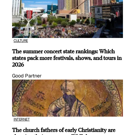
CULTURE
The summer concert state rankings: Which
states pack more festivals, shows, and tours in
2026
Good Partner
INTERNET
The church fathers of early Christianity are