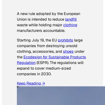
A new rule adopted by the European
Union is intended to reduce
landfill
waste while holding major
clothing
manufacturers accountable.
Starting July 19, the EU
prohibits
large
companies from destroying unsold
clothing, accessories, and
shoes
under
the
Ecodesign for Sustainable Products
Regulation
(ESPR). The regulations will
expand to cover medium-sized
companies in 2030.
Keep Reading →