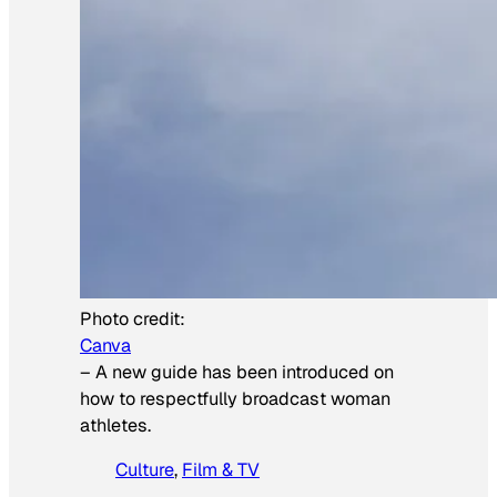
Photo credit:
Canva
–
A new guide has been introduced on
how to respectfully broadcast woman
athletes.
Culture
, 
Film & TV