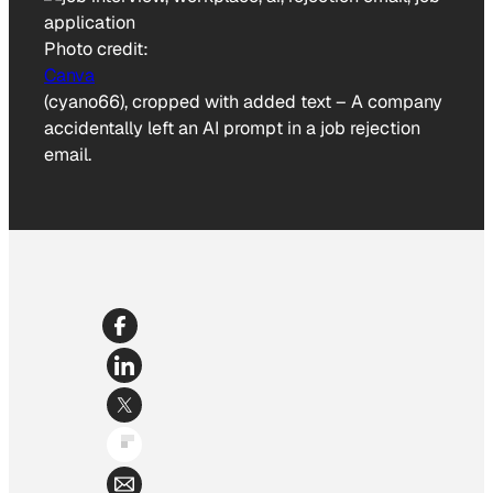
Photo credit:
Canva
(cyano66), cropped with added text
–
A company
accidentally left an AI prompt in a job rejection
email.