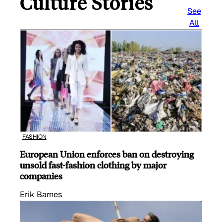
Culture Stories
See
All
FASHION
European Union enforces ban on destroying
unsold fast-fashion clothing by major
companies
Erik Barnes