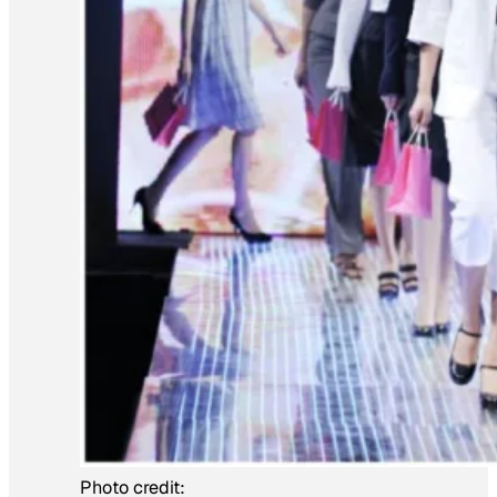
Photo credit: