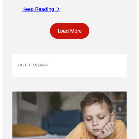
Keep Reading →
Load More
ADVERTISEMENT