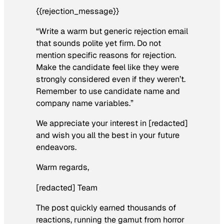
{{rejection_message}}
“Write a warm but generic rejection email
that sounds polite yet firm. Do not
mention specific reasons for rejection.
Make the candidate feel like they were
strongly considered even if they weren’t.
Remember to use candidate name and
company name variables.”
We appreciate your interest in [redacted]
and wish you all the best in your future
endeavors.
Warm regards,
[redacted] Team
The post quickly earned thousands of
reactions, running the gamut from horror