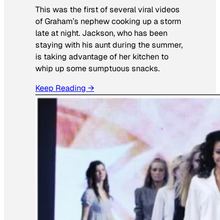
This was the first of several viral videos
of Graham’s nephew cooking up a storm
late at night. Jackson, who has been
staying with his aunt during the summer,
is taking advantage of her kitchen to
whip up some sumptuous snacks.
Keep Reading →