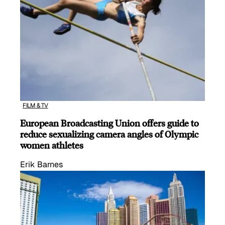
FILM & TV
European Broadcasting Union offers guide to
reduce sexualizing camera angles of Olympic
women athletes
Erik Barnes