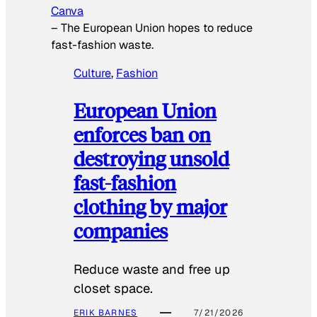
Canva
–
The European Union hopes to reduce
fast-fashion waste.
Culture
, 
Fashion
European Union
enforces ban on
destroying unsold
fast-fashion
clothing by major
companies
Reduce waste and free up
closet space.
ERIK BARNES
7/21/2026