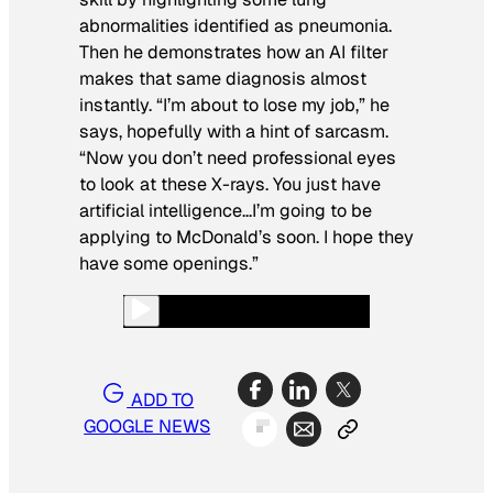
abnormalities identified as pneumonia.
Then he demonstrates how an AI filter
makes that same diagnosis almost
instantly. “I’m about to lose my job,” he
says, hopefully with a hint of sarcasm.
“Now you don’t need professional eyes
to look at these X-rays. You just have
artificial intelligence…I’m going to be
applying to McDonald’s soon. I hope they
have some openings.”
ADD TO
GOOGLE NEWS