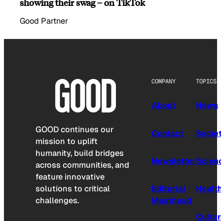
showing their swag – on TikTok
Good Partner
COMPANY
TOPICS
About
News
GOOD continues our
Contact
Socie
mission to uplift
humanity, build bridges
Newsletter
Scien
across communities, and
feature innovative
solutions to critical
Editorial
Healt
challenges.
Masthead
Cultu