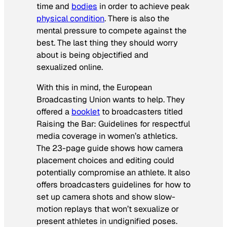
time and
bodies
in order to achieve peak
physical condition
. There is also the
mental pressure to compete against the
best. The last thing they should worry
about is being objectified and
sexualized online.
With this in mind, the European
Broadcasting Union wants to help. They
offered a
booklet
to broadcasters titled
Raising the Bar: Guidelines for respectful
media coverage in women’s athletics
.
The 23-page guide shows how camera
placement choices and editing could
potentially compromise an athlete. It also
offers broadcasters guidelines for how to
set up camera shots and show slow-
motion replays that won’t sexualize or
present athletes in undignified poses.