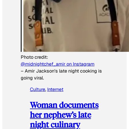
Photo credit:
@midnightchef_amir on Instagram
–
Amir Jackson's late night cooking is
going viral.
Culture
, 
Internet
Woman documents
her nephew’s late
night culinary