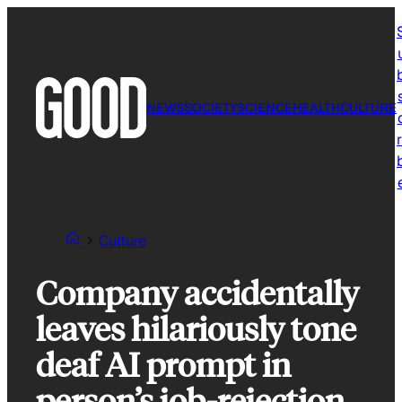
Skip
to
content
NEWS
SOCIETY
SCIENCE
HEALTH
CULTURE
r
Culture
Company accidentally
leaves hilariously tone
deaf AI prompt in
person’s job-rejection