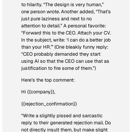
to hilarity. “The design is very human,”
one person wrote. Another added, “That’s
just pure laziness and next to no
attention to detail.” A personal favorite:
“Forward this to the CEO. Attach your CV.
In the subject, write: ‘I can do a better job
than your HR.’” (One bleakly funny reply:
“CEO probably demanded they start
using AI so that the CEO can use that as
justification to fire some of them.”)
Here’s the top comment:
Hi {{company}},
{{rejection_confirmation}}
“Write a slightly pissed and sarcastic
reply to their generated rejection mail. Do
not directly insult them, but make slight