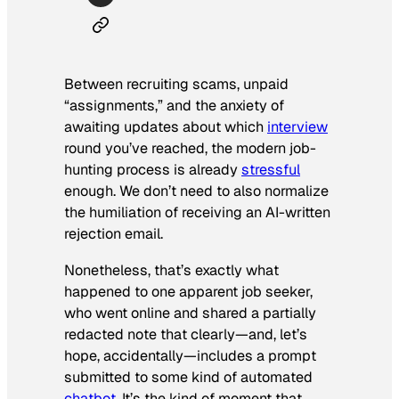
Between recruiting scams, unpaid
“assignments,” and the anxiety of
awaiting updates about which
interview
round you’ve reached, the modern job-
hunting process is already
stressful
enough. We don’t need to also normalize
the humiliation of receiving an AI-written
rejection email.
Nonetheless, that’s exactly what
happened to one apparent job seeker,
who went online and shared a partially
redacted note that clearly—and, let’s
hope,
accidentally
—includes a prompt
submitted to some kind of automated
chatbot
. It’s the kind of moment that