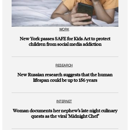
WORK
New York passes SAFE for Kids Act to protect
children from social media addiction
RESEARCH
New Russian research suggests that the human
lifespan could be up to 156 years
INTERNET
Woman documents her nephew’s late night culinary
quests as the viral ‘Midnight Chef’