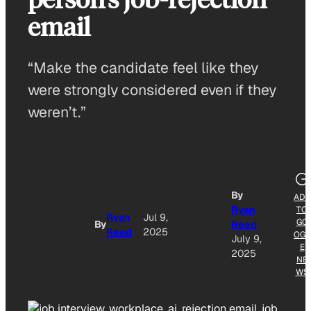
email
“Make the candidate feel like they
were strongly considered even if they
weren’t.”
By
ADD
Ryan
TO
Ryan
Jul 9,
GO
By
Reed
Reed
2025
OGL
July 9,
E
2025
NE
WS