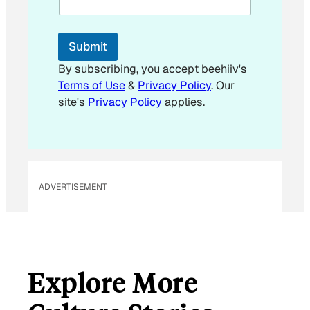
l
Submit
By subscribing, you accept beehiiv's
Terms of Use
&
Privacy Policy
. Our
site's
Privacy Policy
applies.
ADVERTISEMENT
Explore More