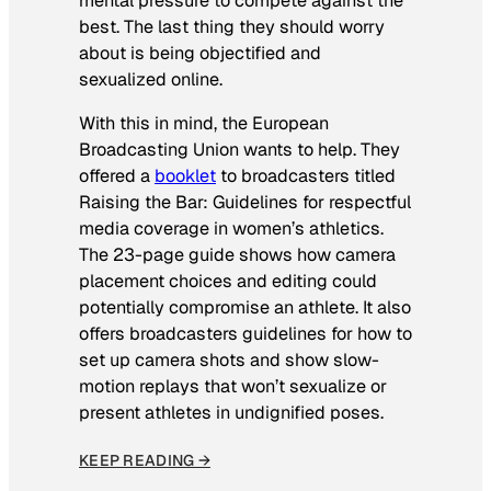
mental pressure to compete against the
best. The last thing they should worry
about is being objectified and
sexualized online.
With this in mind, the European
Broadcasting Union wants to help. They
offered a
booklet
to broadcasters titled
Raising the Bar: Guidelines for respectful
media coverage in women’s athletics
.
The 23-page guide shows how camera
placement choices and editing could
potentially compromise an athlete. It also
offers broadcasters guidelines for how to
set up camera shots and show slow-
motion replays that won’t sexualize or
present athletes in undignified poses.
KEEP READING →