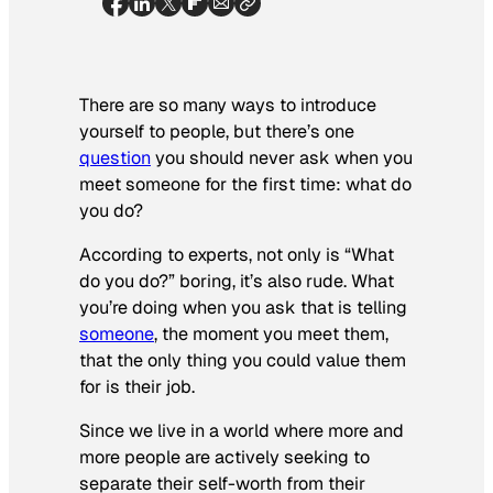
There are so many ways to introduce
yourself to people, but there’s one
question
you should never ask when you
meet someone for the first time: what do
you do?
According to experts, not only is “What
do you do?” boring, it’s also rude. What
you’re doing when you ask that is telling
someone
, the moment you meet them,
that the only thing you could value them
for is their job.
Since we live in a world where more and
more people are actively seeking to
separate their self-worth from their