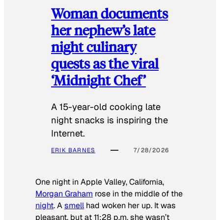
Woman documents
her nephew’s late
night culinary
quests as the viral
‘Midnight Chef’
A 15-year-old cooking late
night snacks is inspiring the
Internet.
ERIK BARNES
7/28/2026
One night in Apple Valley, California,
Morgan Graham
rose in the middle of the
night
. A
smell
had woken her up. It was
pleasant, but at 11:28 p.m. she wasn’t