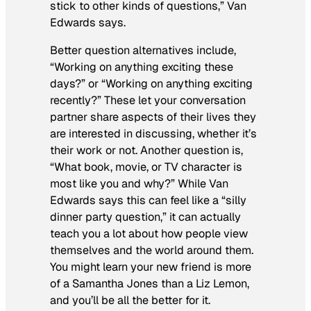
stick to other kinds of questions,” Van
Edwards says.
Better question alternatives include,
“Working on anything exciting these
days?” or “Working on anything exciting
recently?” These let your conversation
partner share aspects of their lives they
are interested in discussing, whether it’s
their work or not. Another question is,
“What book, movie, or TV character is
most like you and why?” While Van
Edwards says this can feel like a “silly
dinner party question,” it can actually
teach you a lot about how people view
themselves and the world around them.
You might learn your new friend is more
of a Samantha Jones than a Liz Lemon,
and you’ll be all the better for it.