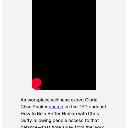
As workplace wellness expert Gloria
Chan Packer
shared
on the TED podcast
How to Be a Better Human
with Chris
Duffy, allowing people access to that
balance—that time away from the work