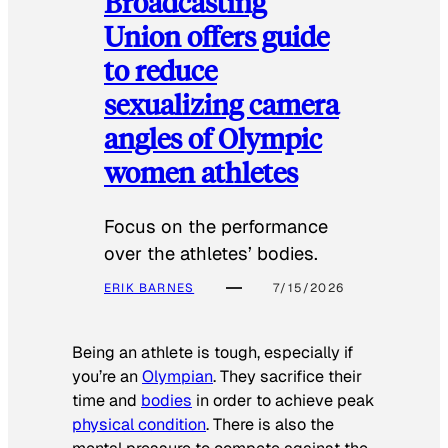
Broadcasting
Union offers guide
to reduce
sexualizing camera
angles of Olympic
women athletes
Focus on the performance
over the athletes’ bodies.
ERIK BARNES
7/15/2026
Being an athlete is tough, especially if
you’re an
Olympian
. They sacrifice their
time and
bodies
in order to achieve peak
physical condition
. There is also the