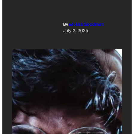
By
Elyssa Goodman
July 2, 2025