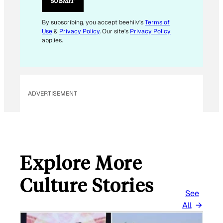
SUBMIT
L
By subscribing, you accept beehiiv's
Terms of
Use
&
Privacy Policy
. Our site's
Privacy Policy
applies.
ADVERTISEMENT
Explore More
Culture Stories
See
All