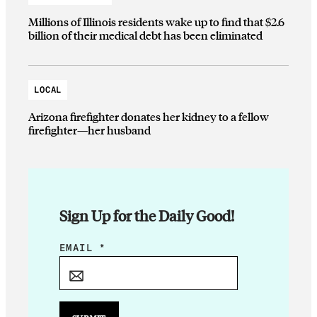
Millions of Illinois residents wake up to find that $2.6
billion of their medical debt has been eliminated
LOCAL
Arizona firefighter donates her kidney to a fellow
firefighter—her husband
Sign Up for the Daily Good!
*
EMAIL
*
E
M
A
I