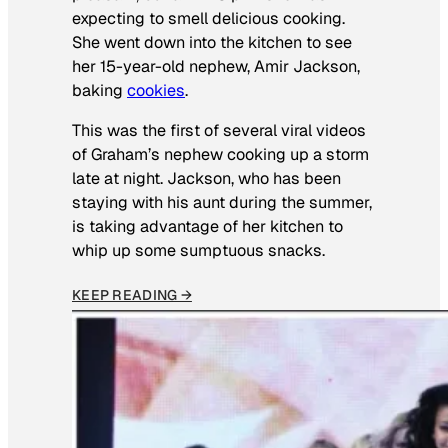
expecting to smell delicious cooking.
She went down into the kitchen to see
her 15-year-old nephew, Amir Jackson,
baking
cookies
.
This was the first of several viral videos
of Graham’s nephew cooking up a storm
late at night. Jackson, who has been
staying with his aunt during the summer,
is taking advantage of her kitchen to
whip up some sumptuous snacks.
KEEP READING →