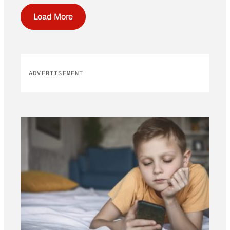
Load More
ADVERTISEMENT