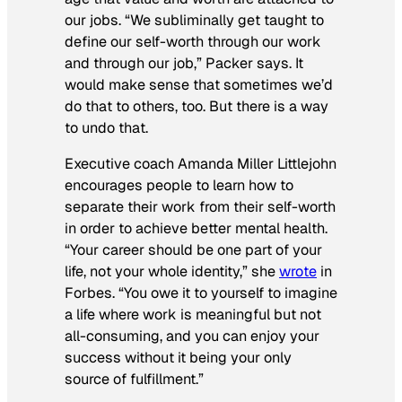
our jobs. “We subliminally get taught to
define our self-worth through our work
and through our job,” Packer says. It
would make sense that sometimes we’d
do that to others, too. But there is a way
to undo that.
Executive coach Amanda Miller Littlejohn
encourages people to learn how to
separate their work from their self-worth
in order to achieve better mental health.
“Your career should be one part of your
life, not your whole identity,” she
wrote
in
Forbes
. “You owe it to yourself to imagine
a life where work is meaningful but not
all-consuming, and you can enjoy your
success without it being your only
source of fulfillment.”