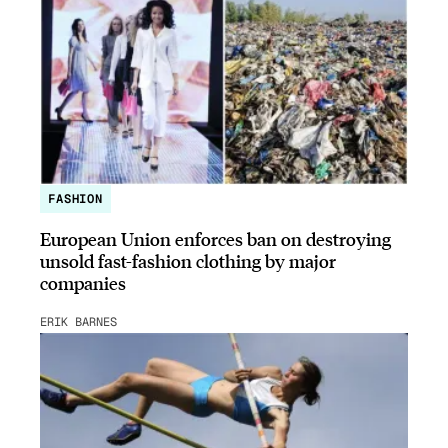
FASHION
European Union enforces ban on destroying
unsold fast-fashion clothing by major
companies
ERIK BARNES