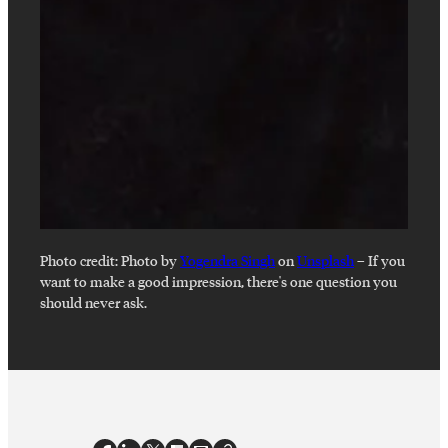
Photo credit:
Photo by
Yogendra Singh
on
Unsplash
–
If you
want to make a good impression, there's one question you
should never ask.