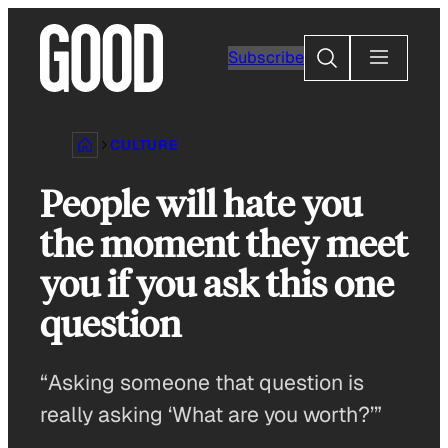
Skip
to
Search
Subscribe
content
CULTURE
People will hate you
the moment they meet
you if you ask this one
question
“Asking someone that question is
really asking ‘What are you worth?’”