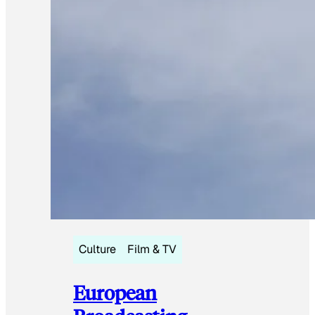
Culture
Film & TV
European