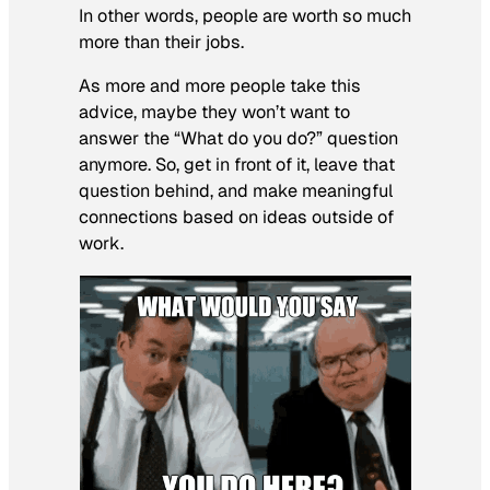
In other words, people are worth so much
more than their jobs.
As more and more people take this
advice, maybe they won’t want to
answer the “What do you do?” question
anymore. So, get in front of it, leave that
question behind, and make meaningful
connections based on ideas outside of
work.