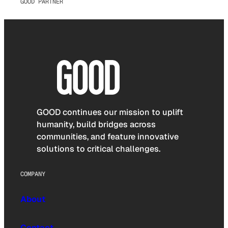
GOOD PARTNER
GOOD continues our mission to uplift
humanity, build bridges across
communities, and feature innovative
solutions to critical challenges.
COMPANY
About
Contact