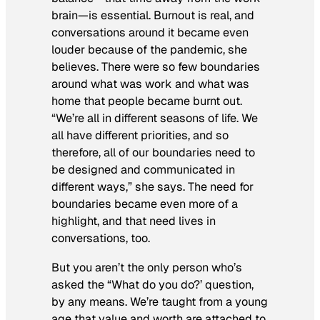
brain—is essential. Burnout is real, and
conversations around it became even
louder because of the pandemic, she
believes. There were so few boundaries
around what was work and what was
home that people became burnt out.
“We’re all in different seasons of life. We
all have different priorities, and so
therefore, all of our boundaries need to
be designed and communicated in
different ways,” she says. The need for
boundaries became even more of a
highlight, and that need lives in
conversations, too.
But you aren’t the only person who’s
asked the “What do you do?’ question,
by any means. We’re taught from a young
age that value and worth are attached to