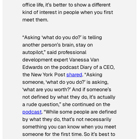
office life, it’s better to show a different
kind of interest in people when you first
meet them.
“Asking ‘what do you do?’ is telling
another person’s brain, stay on
autopilot,” said professional
development expert Vanessa Van
Edwards on the podcast
Diary of a CEO
,
the
New York Post
shared
. “Asking
someone, ‘what do you do?’ is asking,
‘what are you worth?’ And if someone’s
not defined by what they do, it’s actually
a rude question,” she continued on the
podcast
. “While some people are defined
by what they do, that’s not necessarily
something you can know when you meet
someone for the first time. So it’s best to