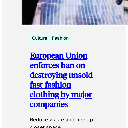
Culture
Fashion
European Union
enforces ban on
destroying unsold
fast-fashion
clothing by major
companies
Reduce waste and free up
closet space.