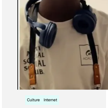
Culture
Internet