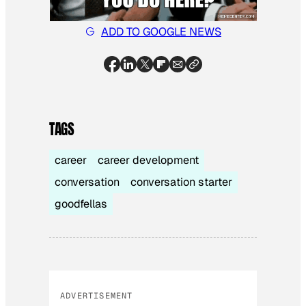
ADD TO GOOGLE NEWS
TAGS
career
career development
conversation
conversation starter
goodfellas
ADVERTISEMENT