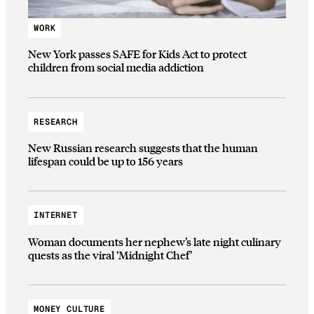
WORK
New York passes SAFE for Kids Act to protect
children from social media addiction
RESEARCH
New Russian research suggests that the human
lifespan could be up to 156 years
INTERNET
Woman documents her nephew’s late night culinary
quests as the viral ‘Midnight Chef’
MONEY CULTURE