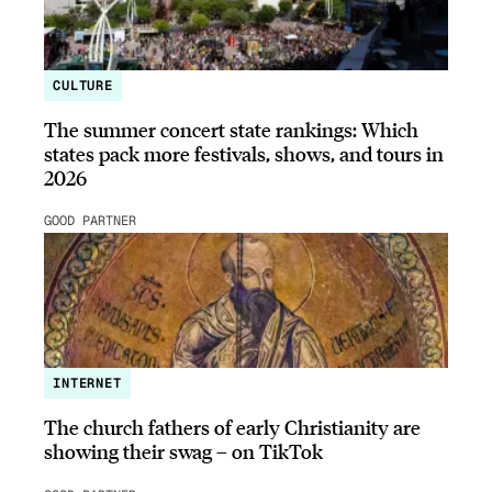
CULTURE
The summer concert state rankings: Which
states pack more festivals, shows, and tours in
2026
GOOD PARTNER
INTERNET
The church fathers of early Christianity are
showing their swag – on TikTok