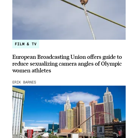
FILM & TV
European Broadcasting Union offers guide to
reduce sexualizing camera angles of Olympic
women athletes
ERIK BARNES