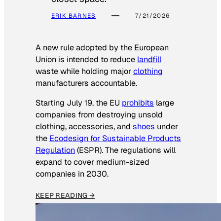
ERIK BARNES
7/21/2026
A new rule adopted by the European
Union is intended to reduce
landfill
waste while holding major
clothing
manufacturers accountable.
Starting July 19, the EU
prohibits
large
companies from destroying unsold
clothing, accessories, and
shoes
under
the
Ecodesign for Sustainable Products
Regulation
(ESPR). The regulations will
expand to cover medium-sized
companies in 2030.
KEEP READING →