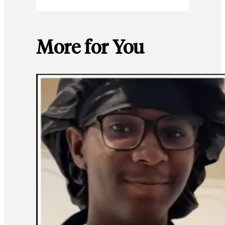
More for You