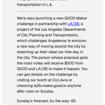
transportation in L.A.
We’re also launching a new GOOD Maker
challenge in partnership with
LA/2B
, a
project of the Los Angeles Departments
of City Planning and Transportation,
which challenges Angelenos to envision
a new way of moving around the city by
dreaming up their ideal car-free day in
the city. The person whose proposal gets
the most votes will receive $500 from
GOOD and LA/2B to make it happen. You
can get details on the challenge by
visiting our booth at CicLAvia or
checking la2b.maker.good.is anytime
after noon on Sunday.
Sunday’s forecast, by the way: 65