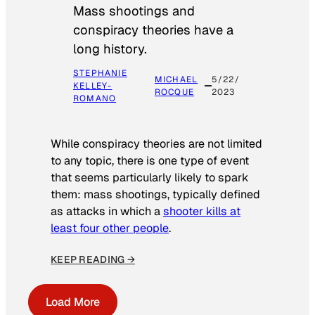
Mass shootings and
conspiracy theories have a
long history.
STEPHANIE
MICHAEL
5/22/
KELLEY-
ROCQUE
2023
ROMANO
While conspiracy theories are not limited
to any topic, there is one type of event
that seems particularly likely to spark
them: mass shootings, typically defined
as attacks in which a
shooter kills at
least four other people
.
KEEP READING →
Load More