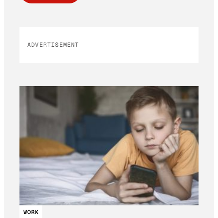
ADVERTISEMENT
WORK