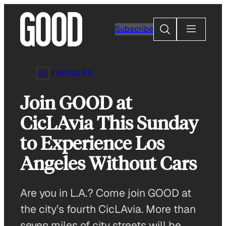
Skip
to
Search
Subscribe
content
ARTICLES
Join GOOD at
CicLAvia This Sunday
to Experience Los
Angeles Without Cars
Are you in L.A.? Come join GOOD at
the city’s fourth CicLAvia. More than
seven miles of city streets will be