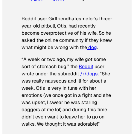
Reddit user Girlfriendhatesmefor’s three-
year-old pitbull, Otis, had recently
become overprotective of his wife. So he
asked the online community if they knew
what might be wrong with the
dog
.
“A week or two ago, my wife got some
sort of stomach bug,” the
Reddit
user
wrote under the subreddit
/r/dogs
. “She
was really nauseous and ill for about a
week. Otis is very in tune with her
emotions (we once got in a fight and she
was upset, I swear he was staring
daggers at me lol) and during this time
didn’t even want to leave her to go on
walks. We thought it was adorable!”