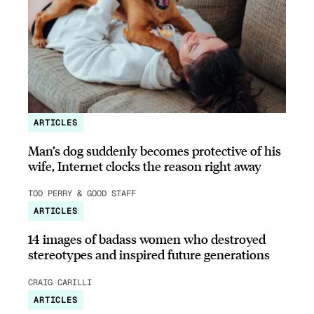
ARTICLES
Man’s dog suddenly becomes protective of his
wife, Internet clocks the reason right away
TOD PERRY & GOOD STAFF
ARTICLES
14 images of badass women who destroyed
stereotypes and inspired future generations
CRAIG CARILLI
ARTICLES