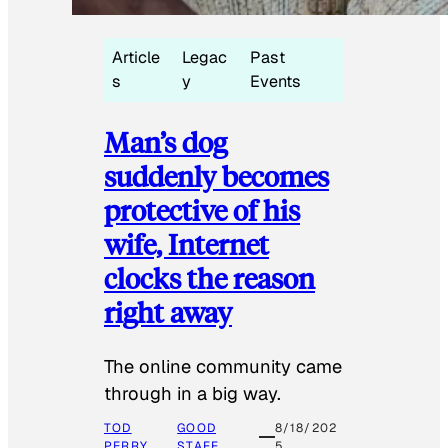
Article
Legac
Past
s
y
Events
Man’s dog
suddenly becomes
protective of his
wife, Internet
clocks the reason
right away
The online community came
through in a big way.
TOD
GOOD
8/18/202
PERRY
STAFF
5