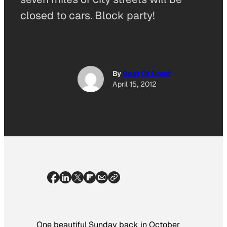
closed to cars. Block party!
By
Best Of Good
April 15, 2012
One beautiful Sunday back in October