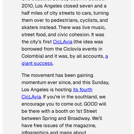
2010, Los Angeles closed seven and a
half miles of city streets to cars, turning
them over to pedestrians, cyclists, and
skaters instead. There was live music,
street food, and civic cohesion. It was
the city’s first
CicLAvia
(the idea was
borrowed from the Ciclovía events in
Colombia) and it was, by all accounts,
a
giant success
.
The movement has been gaining
momentum ever since, and this Sunday,
Los Angeles is hosting
its fourth
CicLAvia
. If you’re in the southland, we
encourage you to come out. GOOD will
be there with a booth on 1st Street
between Spring and Broadway. We’ll
have free issues of the magazine,
infographics and maps about