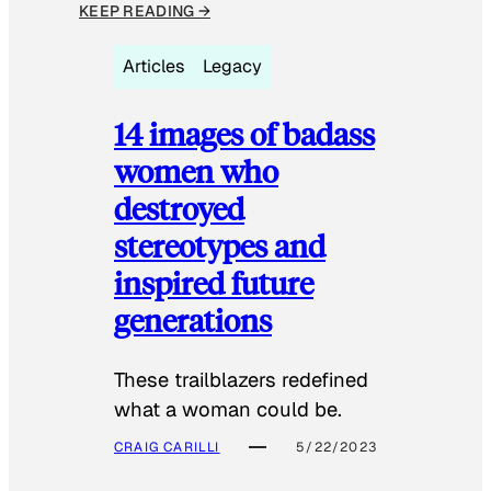
KEEP READING →
Articles
Legacy
14 images of badass
women who
destroyed
stereotypes and
inspired future
generations
These trailblazers redefined
what a woman could be.
CRAIG CARILLI
5/22/2023