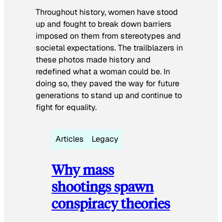
Throughout history, women have stood
up and fought to break down barriers
imposed on them from stereotypes and
societal expectations. The trailblazers in
these photos made history and
redefined what a woman could be. In
doing so, they paved the way for future
generations to stand up and continue to
fight for equality.
Articles
Legacy
Why mass
shootings spawn
conspiracy theories