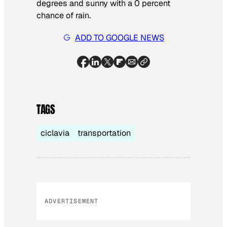
degrees and sunny with a 0 percent
chance of rain.
ADD TO GOOGLE NEWS
TAGS
ciclavia
transportation
ADVERTISEMENT