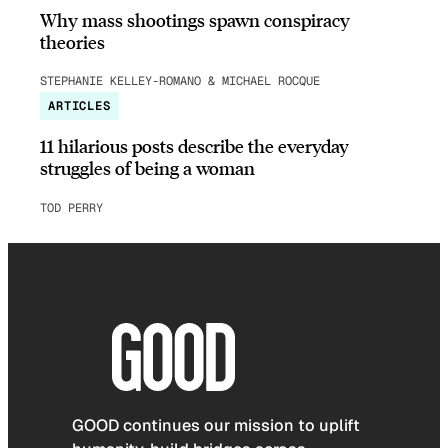
Why mass shootings spawn conspiracy
theories
STEPHANIE KELLEY-ROMANO & MICHAEL ROCQUE
ARTICLES
11 hilarious posts describe the everyday
struggles of being a woman
TOD PERRY
GOOD continues our mission to uplift