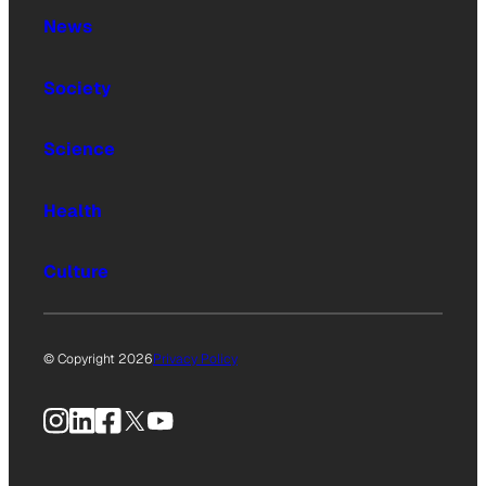
News
Society
Science
Health
Culture
© Copyright 2026
Privacy Policy
Instagram
LinkedIn
Facebook
X
YouTube