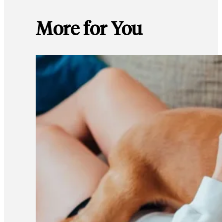
More for You