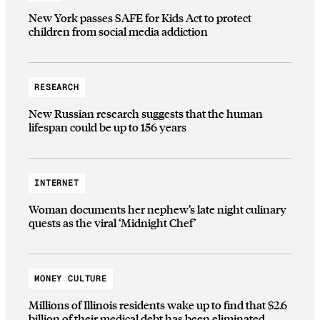
New York passes SAFE for Kids Act to protect
children from social media addiction
RESEARCH
New Russian research suggests that the human
lifespan could be up to 156 years
INTERNET
Woman documents her nephew’s late night culinary
quests as the viral ‘Midnight Chef’
MONEY CULTURE
Millions of Illinois residents wake up to find that $2.6
billion of their medical debt has been eliminated