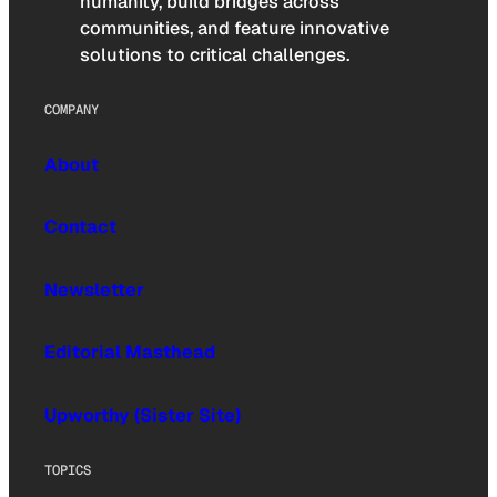
humanity, build bridges across
communities, and feature innovative
solutions to critical challenges.
COMPANY
About
Contact
Newsletter
Editorial Masthead
Upworthy (Sister Site)
TOPICS