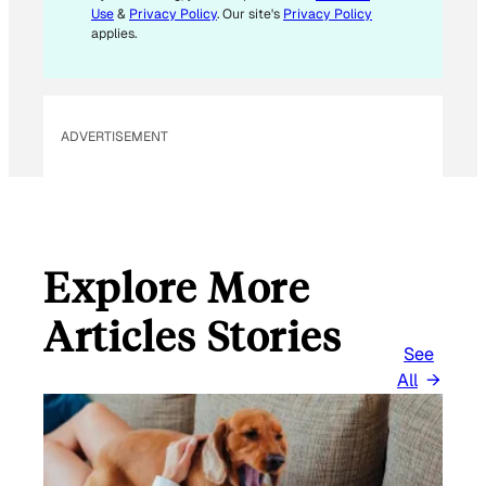
I
Use
&
Privacy Policy
. Our site's
Privacy Policy
L
applies.
ADVERTISEMENT
Explore More
Articles Stories
See
All