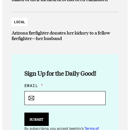
LOCAL
Arizona firefighter donates her kidney to a fellow
firefighter—her husband
Sign Up for the Daily Good!
E
EMAIL
*
M
A
I
L
*
E
SUBMIT
M
A
By subscribing, you accept beehiiv's
Terms of