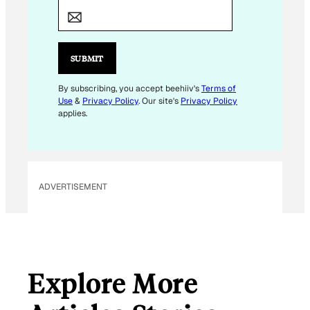
E
M
A
I
SUBMIT
L
By subscribing, you accept beehiiv's
Terms of
Use
&
Privacy Policy
. Our site's
Privacy Policy
applies.
ADVERTISEMENT
Explore More