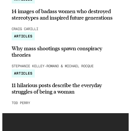
14 images of badass women who destroyed
stereotypes and inspired future generations
CRAIG CARILLI
ARTICLES
Why mass shootings spawn conspiracy
theories
STEPHANIE KELLEY-ROMANO & MICHAEL ROCQUE
ARTICLES
11 hilarious posts describe the everyday
struggles of being a woman
TOD PERRY