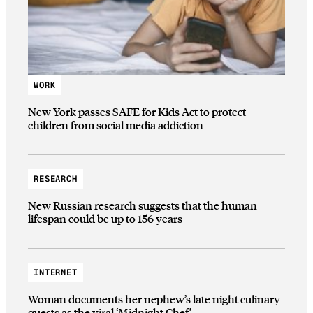
WORK
New York passes SAFE for Kids Act to protect
children from social media addiction
RESEARCH
New Russian research suggests that the human
lifespan could be up to 156 years
INTERNET
Woman documents her nephew’s late night culinary
quests as the viral ‘Midnight Chef’