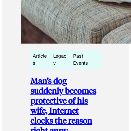
Article
Legac
Past
s
y
Events
Man’s dog
suddenly becomes
protective of his
wife, Internet
clocks the reason
right away