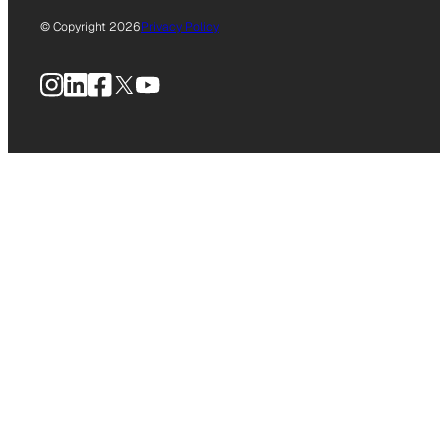
© Copyright 2026
Privacy Policy
Instagram
LinkedIn
Facebook
X
YouTube