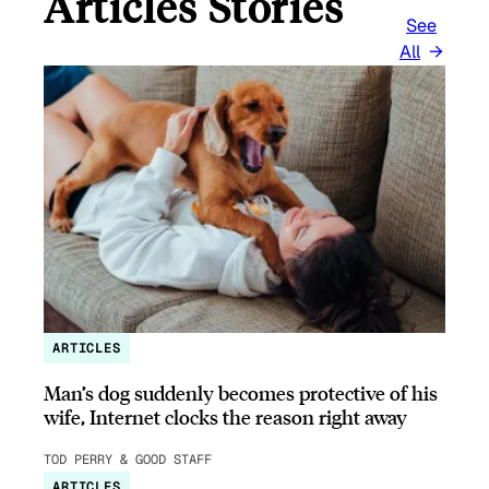
Articles Stories
See
All
ARTICLES
Man’s dog suddenly becomes protective of his
wife, Internet clocks the reason right away
TOD PERRY & GOOD STAFF
ARTICLES