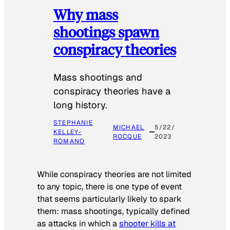
Why mass
shootings spawn
conspiracy theories
Mass shootings and
conspiracy theories have a
long history.
STEPHANIE
MICHAEL
5/22/
KELLEY-
ROCQUE
2023
ROMANO
While conspiracy theories are not limited
to any topic, there is one type of event
that seems particularly likely to spark
them: mass shootings, typically defined
as attacks in which a
shooter kills at