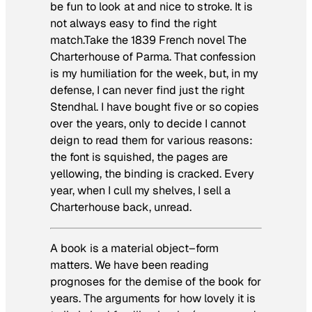
be fun to look at and nice to stroke. It is
not always easy to find the right
match.Take the 1839 French novel
The
Charterhouse of Parma
. That confession
is my humiliation for the week, but, in my
defense, I can never find just the right
Stendhal. I have bought five or so copies
over the years, only to decide I cannot
deign to read them for various reasons:
the font is squished, the pages are
yellowing, the binding is cracked. Every
year, when I cull my shelves, I sell a
Charterhouse
back, unread.
A book is a material object–form
matters. We have been reading
prognoses for the demise of the book for
years. The arguments for how lovely it is