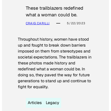
These trailblazers redefined
what a woman could be.
CRAIG CARILLI
5/22/2023
Throughout history, women have stood
up and fought to break down barriers
imposed on them from stereotypes and
societal expectations. The trailblazers in
these photos made history and
redefined what a woman could be. In
doing so, they paved the way for future
generations to stand up and continue to
fight for equality.
Articles
Legacy