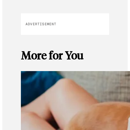
ADVERTISEMENT
More for You