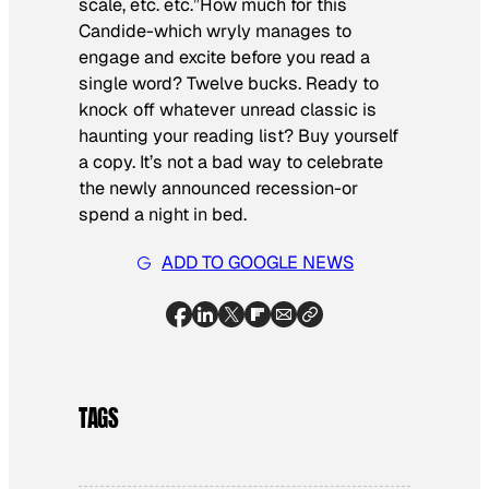
scale, etc. etc.”How much for this
Candide
-which wryly manages to
engage and excite before you read a
single word? Twelve bucks. Ready to
knock off whatever unread classic is
haunting your reading list? Buy yourself
a copy. It’s not a bad way to celebrate
the newly announced recession-or
spend a night in bed.
ADD TO GOOGLE NEWS
TAGS