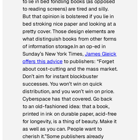
to lie in bed fondling books (as opposed
to reading screens) are tired and silly.
But that opinion is bolstered if you lie in
bed stroking nice paper and looking at a
pretty cover. Those design elements are
what distinguish books from other forms
of information storage.In an op-ed in
Sunday’s
New York Times
,
James Gleick
offers this advice
to publishers: “Forget
about cost-cutting and the mass market.
Don’t aim for instant blockbuster
successes. You won’t win on quick
distribution, and you won’t win on price.
Cyberspace has that covered. Go back
to an old-fashioned idea: that a book,
printed in ink on durable paper, acid-free
for longevity, is a thing of beauty. Make it
as well as you can. People want to
cherish it.”Some publishers already