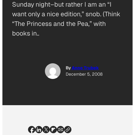
Sunday night–but rather I am an “I
want only a nice edition,” snob. (Think
“The Princess and the Pea,” with
books in..
By
Anne Trubek
December 5, 2008