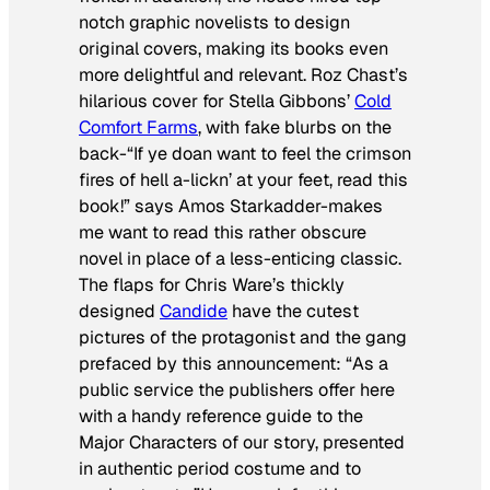
notch graphic novelists to design
original covers, making its books even
more delightful and relevant. Roz Chast’s
hilarious cover for Stella Gibbons’
Cold
Comfort Farms
, with fake blurbs on the
back-“If ye doan want to feel the crimson
fires of hell a-lickn’ at your feet, read this
book!” says Amos Starkadder-makes
me want to read this rather obscure
novel in place of a less-enticing classic.
The flaps for Chris Ware’s thickly
designed
Candide
have the cutest
pictures of the protagonist and the gang
prefaced by this announcement: “As a
public service the publishers offer here
with a handy reference guide to the
Major Characters of our story, presented
in authentic period costume and to