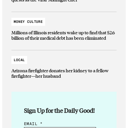
MONEY CULTURE
Millions of Illinois residents wake up to find that $2.6
billion of their medical debt has been eliminated
LOCAL
Arizona firefighter donates her kidney to a fellow
firefighter—her husband
Sign Up for the Daily Good!
*
EMAIL
*