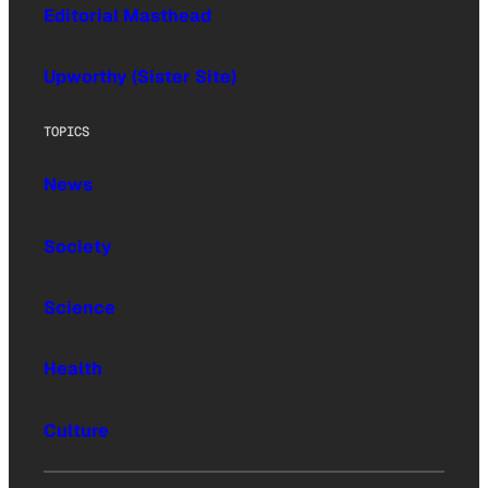
Editorial Masthead
Upworthy (Sister Site)
TOPICS
News
Society
Science
Health
Culture