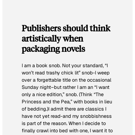
Publishers should think
artistically when
packaging novels
I am a book snob. Not your standard, “I
won’t read trashy chick lit” snob-I weep
over a forgettable title on the occasional
Sunday night–but rather I am an “I want
only a nice edition,” snob. (Think “The
Princess and the Pea,” with books in lieu
of bedding.)I admit there are classics I
have not yet read-and my snobbishness
is part of the reason. When I decide to
finally crawl into bed with one, I want it to