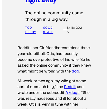
The online community came
through in a big way.
TOD
GOOD
8/18/202
PERRY
STAFF
5
Reddit user Girlfriendhatesmefor’s three-
year-old pitbull, Otis, had recently
become overprotective of his wife. So he
asked the online community if they knew
what might be wrong with the
dog
.
“A week or two ago, my wife got some
sort of stomach bug,” the
Reddit
user
wrote under the subreddit
/r/dogs
. “She
was really nauseous and ill for about a
week. Otis is very in tune with her