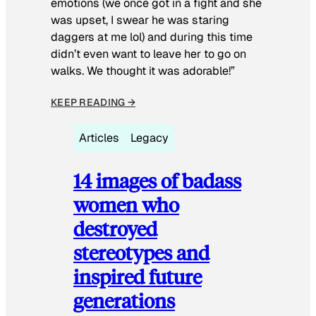
emotions (we once got in a fight and she
was upset, I swear he was staring
daggers at me lol) and during this time
didn’t even want to leave her to go on
walks. We thought it was adorable!”
KEEP READING →
Articles
Legacy
14 images of badass
women who
destroyed
stereotypes and
inspired future
generations