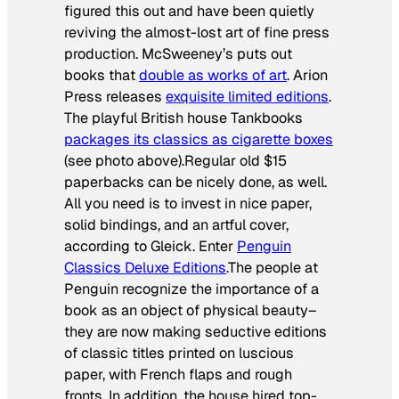
figured this out and have been quietly
reviving the almost-lost art of fine press
production. McSweeney’s puts out
books that
double as works of art
. Arion
Press releases
exquisite limited editions
.
The playful British house Tankbooks
packages its classics as cigarette boxes
(see photo above).Regular old $15
paperbacks can be nicely done, as well.
All you need is to invest in nice paper,
solid bindings, and an artful cover,
according to Gleick. Enter
Penguin
Classics Deluxe Editions
.The people at
Penguin recognize the importance of a
book as an object of physical beauty–
they are now making seductive editions
of classic titles printed on luscious
paper, with French flaps and rough
fronts. In addition, the house hired top-