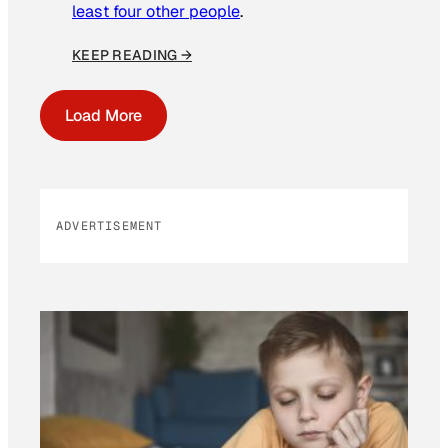
least four other people
.
KEEP READING →
Load More
ADVERTISEMENT