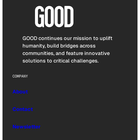
GOOD continues our mission to uplift
humanity, build bridges across
communities, and feature innovative
solutions to critical challenges.
COMPANY
About
Contact
Newsletter