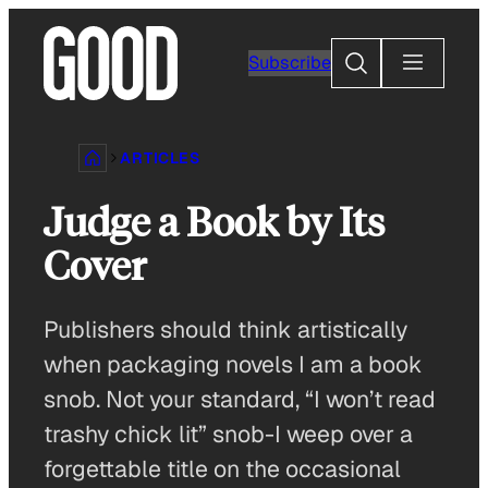
Skip
to
Search
Subscribe
content
ARTICLES
Judge a Book by Its
Cover
Publishers should think artistically
when packaging novels I am a book
snob. Not your standard, “I won’t read
trashy chick lit” snob-I weep over a
forgettable title on the occasional