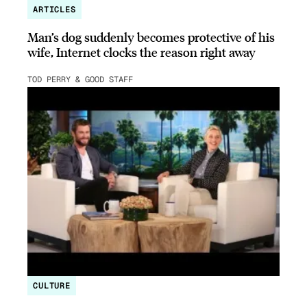
ARTICLES
Man’s dog suddenly becomes protective of his
wife, Internet clocks the reason right away
TOD PERRY & GOOD STAFF
CULTURE