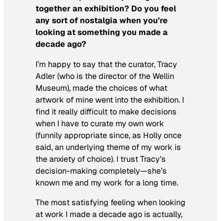
together an exhibition? Do you feel
any sort of nostalgia when you’re
looking at something you made a
decade ago?
I’m happy to say that the curator, Tracy
Adler (who is the director of the Wellin
Museum), made the choices of what
artwork of mine went into the exhibition. I
find it really difficult to make decisions
when I have to curate my own work
(funnily appropriate since, as Holly once
said, an underlying theme of my work is
the anxiety of choice). I trust Tracy’s
decision-making completely—she’s
known me and my work for a long time.
The most satisfying feeling when looking
at work I made a decade ago is actually,