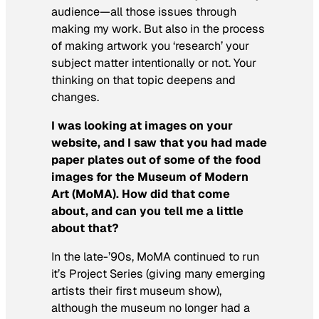
audience—all those issues through
making my work. But also in the process
of making artwork you ‘research’ your
subject matter intentionally or not. Your
thinking on that topic deepens and
changes.
I was looking at images on your
website, and I saw that you had made
paper plates out of some of the food
images for the Museum of Modern
Art (MoMA). How did that come
about, and can you tell me a little
about that?
In the late-’90s, MoMA continued to run
it’s Project Series (giving many emerging
artists their first museum show),
although the museum no longer had a