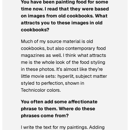
You have been painting food for some
time now. I read that they were based
on images from old cookbooks. What
attracts you to these images in old
cookbooks?
Much of my source material is old
cookbooks, but also contemporary food
magazines as well. I think what attracts
me is the whole look of the food styling
in these photos. It’s almost like they’re
little movie sets: hyperlit, subject matter
styled to perfection, shown in
Technicolor colors.
You often add some affectionate
phrase to them. Where do these
phrases come from?
I write the text for my paintings. Adding