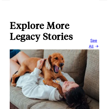
Explore More
Legacy Stories
See
All