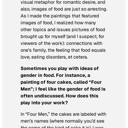
visual metaphor for romantic desire, and
also, images of food are just so arresting.
As I made the paintings that featured
images of food, I realized how many
other topics and issues pictures of food
brought up for myself (and I suspect, for
viewers of the work): connections with
one’s family, the feeling that food equals
love, eating disorders, et cetera.
Sometimes you play with ideas of
gender in food. For instance, a
painting of four cakes, called “Four
Men”; I feel like the gender of food is
often undiscussed. How does this
play into your work?
In “Four Men,” the cakes are labeled with
men’s names (where normally you’d see
the name of the kind of cake it is). I was