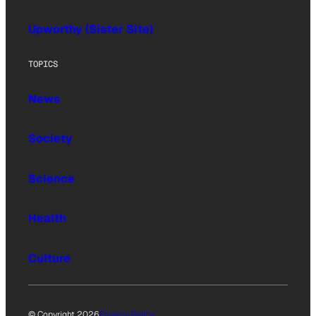
Upworthy (Sister Site)
TOPICS
News
Society
Science
Health
Culture
© Copyright 2026
Privacy Policy