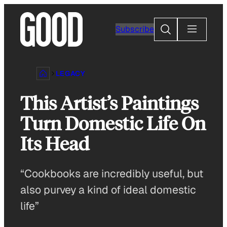
Skip
to
Search
Subscribe
content
LEGACY
This Artist’s Paintings
Turn Domestic Life On
Its Head
“Cookbooks are incredibly useful, but
also purvey a kind of ideal domestic
life”