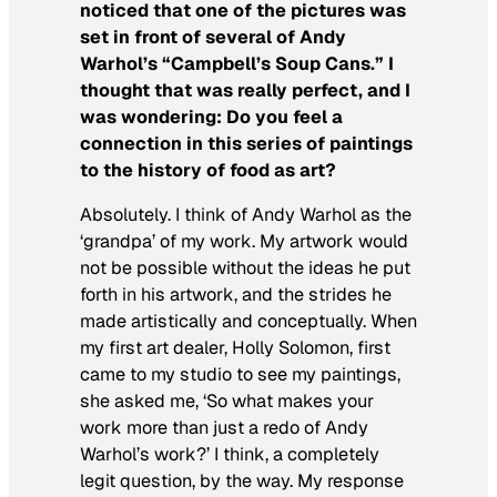
noticed that one of the pictures was
set in front of several of Andy
Warhol’s “Campbell’s Soup Cans.” I
thought that was really perfect, and I
was wondering: Do you feel a
connection in this series of paintings
to the history of food as art?
Absolutely. I think of Andy Warhol as the
‘grandpa’ of my work. My artwork would
not be possible without the ideas he put
forth in his artwork, and the strides he
made artistically and conceptually. When
my first art dealer, Holly Solomon, first
came to my studio to see my paintings,
she asked me, ‘So what makes your
work more than just a redo of Andy
Warhol’s work?’ I think, a completely
legit question, by the way. My response