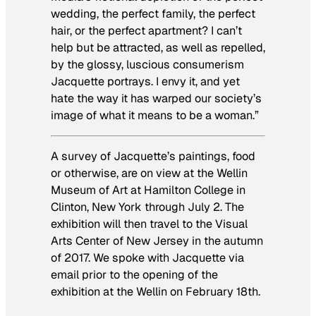
wedding, the perfect family, the perfect
hair, or the perfect apartment? I can’t
help but be attracted, as well as repelled,
by the glossy, luscious consumerism
Jacquette portrays. I envy it, and yet
hate the way it has warped our society’s
image of what it means to be a woman.”
A survey of Jacquette’s paintings, food
or otherwise, are on view at the Wellin
Museum of Art at Hamilton College in
Clinton, New York through July 2. The
exhibition will then travel to the Visual
Arts Center of New Jersey in the autumn
of 2017. We spoke with Jacquette via
email prior to the opening of the
exhibition at the Wellin on February 18th.