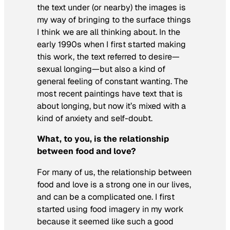
the text under (or nearby) the images is
my way of bringing to the surface things
I think we are all thinking about. In the
early 1990s when I first started making
this work, the text referred to desire—
sexual longing—but also a kind of
general feeling of constant wanting. The
most recent paintings have text that is
about longing, but now it’s mixed with a
kind of anxiety and self-doubt.
What, to you, is the relationship
between food and love?
For many of us, the relationship between
food and love is a strong one in our lives,
and can be a complicated one. I first
started using food imagery in my work
because it seemed like such a good