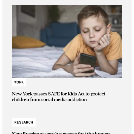
WORK
New York passes SAFE for Kids Act to protect
children from social media addiction
RESEARCH
New Russian research suggests that the human