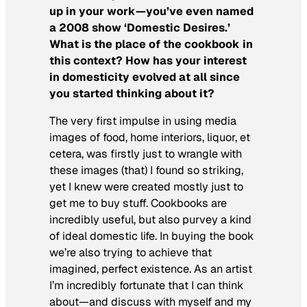
up in your work—you’ve even named
a 2008 show ‘Domestic Desires.’
What is the place of the cookbook in
this context? How has your interest
in domesticity evolved at all since
you started thinking about it?
The very first impulse in using media
images of food, home interiors, liquor, et
cetera, was firstly just to wrangle with
these images (that) I found so striking,
yet I knew were created mostly just to
get me to buy stuff. Cookbooks are
incredibly useful, but also purvey a kind
of ideal domestic life. In buying the book
we’re also trying to achieve that
imagined, perfect existence. As an artist
I’m incredibly fortunate that I can think
about—and discuss with myself and my