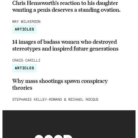
Chris Hemsworth’s reaction to his daughter
wanting a penis deserves a standing ovation.
MAY WILKERSON
ARTICLES
14 images of badass women who destroyed
stereotypes and inspired future generations
CRAIG CARILLI
ARTICLES
Why mass shootings spawn conspiracy
theories
STEPHANIE KELLEY-ROMANO & MICHAEL ROCQUE