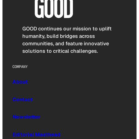
GOOD continues our mission to uplift
humanity, build bridges across
communities, and feature innovative
solutions to critical challenges.
COMPANY
About
Contact
Newsletter
Editorial Masthead