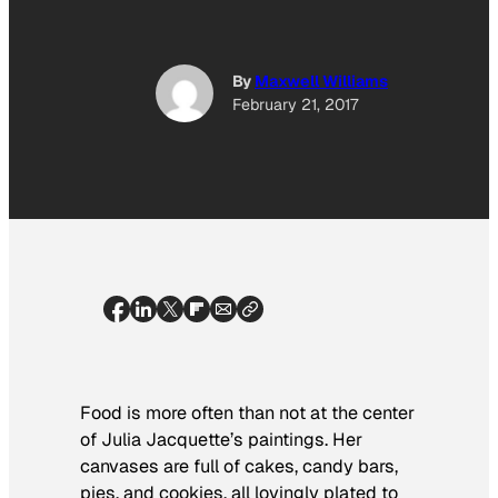
By
Maxwell Williams
February 21, 2017
Food is more often than not at the center
of Julia Jacquette’s paintings. Her
canvases are full of cakes, candy bars,
pies, and cookies, all lovingly plated to