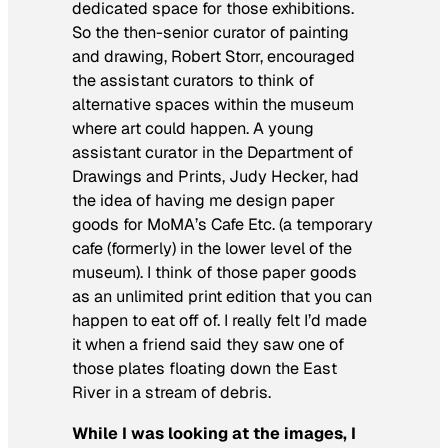
dedicated space for those exhibitions.
So the then-senior curator of painting
and drawing, Robert Storr, encouraged
the assistant curators to think of
alternative spaces within the museum
where art could happen. A young
assistant curator in the Department of
Drawings and Prints, Judy Hecker, had
the idea of having me design paper
goods for MoMA’s Cafe Etc. (a temporary
cafe (formerly) in the lower level of the
museum). I think of those paper goods
as an unlimited print edition that you can
happen to eat off of. I really felt I’d made
it when a friend said they saw one of
those plates floating down the East
River in a stream of debris.
While I was looking at the images, I