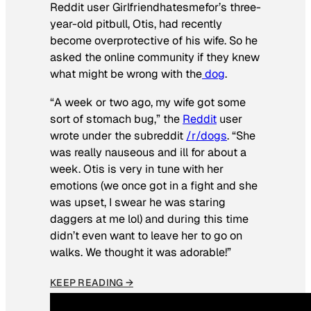
Reddit user Girlfriendhatesmefor’s three-
year-old pitbull, Otis, had recently
become overprotective of his wife. So he
asked the online community if they knew
what might be wrong with the
dog
.
“A week or two ago, my wife got some
sort of stomach bug,” the
Reddit
user
wrote under the subreddit
/r/dogs
. “She
was really nauseous and ill for about a
week. Otis is very in tune with her
emotions (we once got in a fight and she
was upset, I swear he was staring
daggers at me lol) and during this time
didn’t even want to leave her to go on
walks. We thought it was adorable!”
KEEP READING →