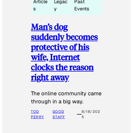
Article
Legac
Past
s
y
Events
Man’s dog
suddenly becomes
protective of his
wife, Internet
clocks the reason
right away
The online community came
through in a big way.
TOD
GOOD
8/18/202
PERRY
STAFF
5