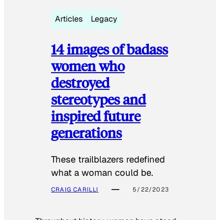
Articles
Legacy
14 images of badass
women who
destroyed
stereotypes and
inspired future
generations
These trailblazers redefined
what a woman could be.
CRAIG CARILLI
5/22/2023