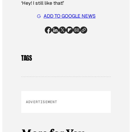
‘Hey! I still like that!’
ADD TO GOOGLE NEWS
TAGS
ADVERTISEMENT