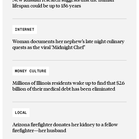
lifespan could be up to 156 years
INTERNET
Woman documents her nephew’s late night culinary
quests as the viral ‘Midnight Chef’
MONEY CULTURE
Millions of Illinois residents wake up to find that $2.6
billion of their medical debt has been eliminated
LOCAL
Arizona firefighter donates her kidney to a fellow
firefighter—her husband