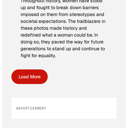
Throughout history, women have stood
up and fought to break down barriers
imposed on them from stereotypes and
societal expectations. The trailblazers in
these photos made history and
redefined what a woman could be. In
doing so, they paved the way for future
generations to stand up and continue to
fight for equality.
Load More
ADVERTISEMENT