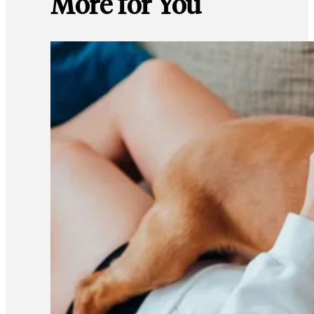
More for You