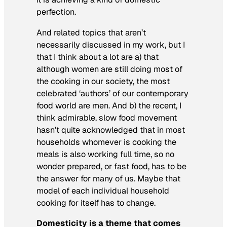
perfection.
And related topics that aren’t
necessarily discussed in my work, but I
that I think about a lot are a) that
although women are still doing most of
the cooking in our society, the most
celebrated ‘authors’ of our contemporary
food world are men. And b) the recent, I
think admirable, slow food movement
hasn’t quite acknowledged that in most
households whomever is cooking the
meals is also working full time, so no
wonder prepared, or fast food, has to be
the answer for many of us. Maybe that
model of each individual household
cooking for itself has to change.
Domesticity is a theme that comes