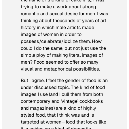
trying to make a work about strong
romantic and sexual desire for men. I was
thinking about thousands of years of art
history in which male artists made
images of women in order to
possess/celebrate/idolize them. How
could I do the same, but not just use the
simple ploy of making literal images of
men? Food seemed to offer so many
visual and metaphorical possibilities.
But I agree, I feel the gender of food is an
under discussed topic. The kind of food
images I use (and I cull them from both
contemporary and ‘vintage’ cookbooks
and magazines) are a kind of highly
styled food, that I think was and is
targeted at women—food that looks like
it is achieving a kind of domestic