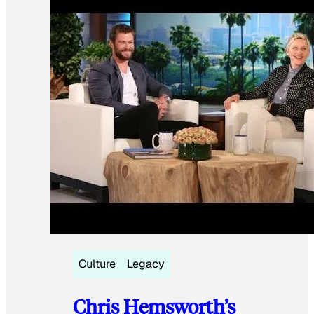
Culture
Legacy
Chris Hemsworth’s