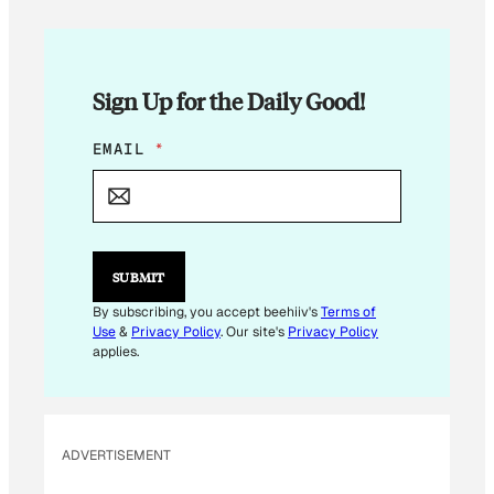
Sign Up for the Daily Good!
E
EMAIL
*
M
A
I
L
E
M
SUBMIT
A
I
By subscribing, you accept beehiiv's
Terms of
L
Use
&
Privacy Policy
. Our site's
Privacy Policy
*
applies.
ADVERTISEMENT