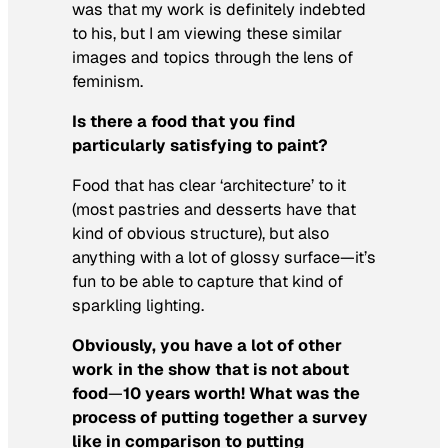
was that my work is definitely indebted
to his, but I am viewing these similar
images and topics through the lens of
feminism.
Is there a food that you find
particularly satisfying to paint?
Food that has clear ‘architecture’ to it
(most pastries and desserts have that
kind of obvious structure), but also
anything with a lot of glossy surface—it’s
fun to be able to capture that kind of
sparkling lighting.
Obviously, you have a lot of other
work in the show that is not about
food
—
10 years worth! What was the
process of putting together a survey
like in comparison to putting