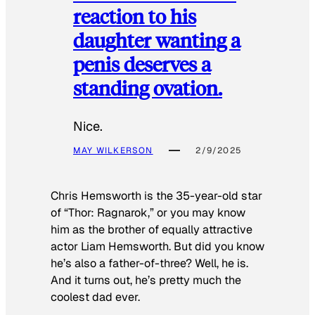
reaction to his
daughter wanting a
penis deserves a
standing ovation.
Nice.
MAY WILKERSON
2/9/2025
Chris Hemsworth is the 35-year-old star
of “Thor: Ragnarok,” or you may know
him as the brother of equally attractive
actor Liam Hemsworth. But did you know
he’s also a father-of-three? Well, he is.
And it turns out, he’s pretty much the
coolest dad ever.