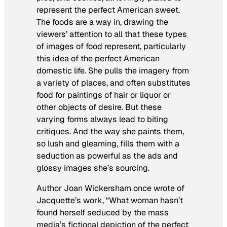
represent the perfect American sweet.
The foods are a way in, drawing the
viewers’ attention to all that these types
of images of food represent, particularly
this idea of the perfect American
domestic life. She pulls the imagery from
a variety of places, and often substitutes
food for paintings of hair or liquor or
other objects of desire. But these
varying forms always lead to biting
critiques. And the way she paints them,
so lush and gleaming, fills them with a
seduction as powerful as the ads and
glossy images she’s sourcing.
Author Joan Wickersham once wrote of
Jacquette’s work, “What woman hasn’t
found herself seduced by the mass
media’s fictional depiction of the perfect