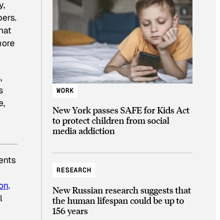
y,
pers.
hat
more
,
s
WORK
e,
New York passes SAFE for Kids Act
to protect children from social
media addiction
ents
RESEARCH
on
.
New Russian research suggests that
l
the human lifespan could be up to
156 years