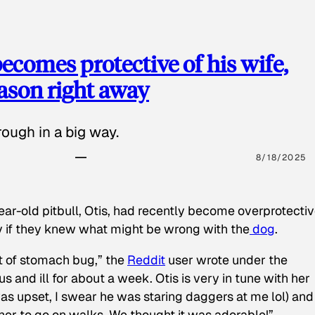
ecomes protective of his wife,
eason right away
ough in a big way.
8/18/2025
ear-old pitbull, Otis, had recently become overprotectiv
y if they knew what might be wrong with the
dog
.
t of stomach bug,” the
Reddit
user wrote under the
s and ill for about a week. Otis is very in tune with her
as upset, I swear he was staring daggers at me lol) and
 her to go on walks. We thought it was adorable!”