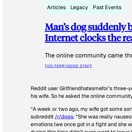
Articles
Legacy
Past Events
Man’s dog suddenly b
Internet clocks the r
The online community came thr
TOD PERRY
GOOD STAFF
Reddit user Girlfriendhatesmefor’s three-y
his wife. So he asked the online communit
“A week or two ago, my wife got some sor
subreddit
/r/dogs
. “She was really nauseou
emotions (we once got in a fight and she w
during this time didn’t even want to leave