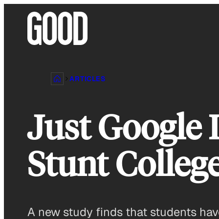
Skip
to
content
ARTICLES
Just Google 
Stunt College
A new study finds that students hav