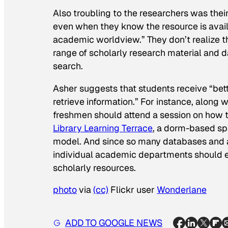
Also troubling to the researchers was their 
even when they know the resource is avail
academic worldview.” They don’t realize t
range of scholarly research material and d
search.
Asher suggests that students receive “bet
retrieve information.” For instance, alon
freshmen should attend a session on how t
Library Learning Terrace
, a dorm-based spac
model. And since so many databases and aca
individual academic departments should 
scholarly resources.
photo
via
(cc)
Flickr user
Wonderlane
ADD TO GOOGLE NEWS