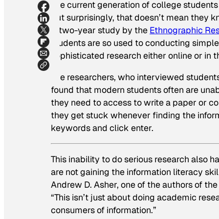
The current generation of college students
but surprisingly, that doesn’t mean they k
A two-year study by the
Ethnographic Rese
students are so used to conducting simple
sophisticated research either online or in th
The researchers, who interviewed students, 
found that modern students often are una
they need to access to write a paper or c
they get stuck whenever finding the infor
keywords and click enter.
This inability to do serious research also 
are not gaining the information literacy skil
Andrew D. Asher, one of the authors of the
“This isn’t just about doing academic resear
consumers of information.”