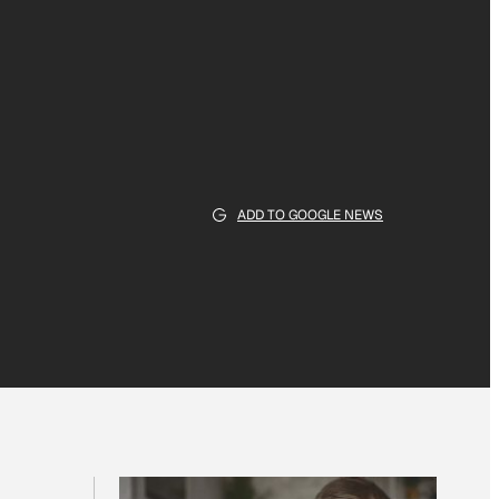
ADD TO GOOGLE NEWS