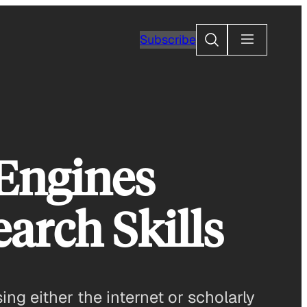
Search
Subscribe
 Engines
arch Skills
ng either the internet or scholarly