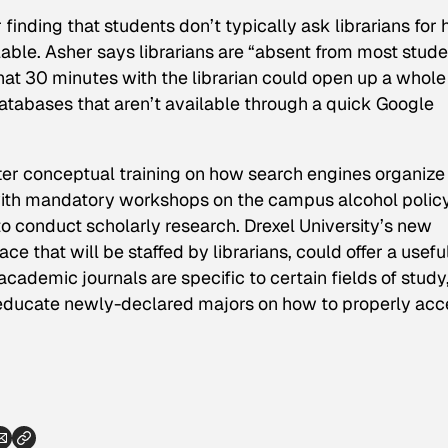
finding that students don’t typically ask librarians for 
able. Asher says librarians are “absent from most stude
hat 30 minutes with the librarian could open up a whole
atabases that aren’t available through a quick Google
ter conceptual training on how search engines organize
g with mandatory workshops on the campus alcohol policy
o conduct scholarly research. Drexel University’s new
e that will be staffed by librarians, could offer a usefu
demic journals are specific to certain fields of study
educate newly-declared majors on how to properly acc