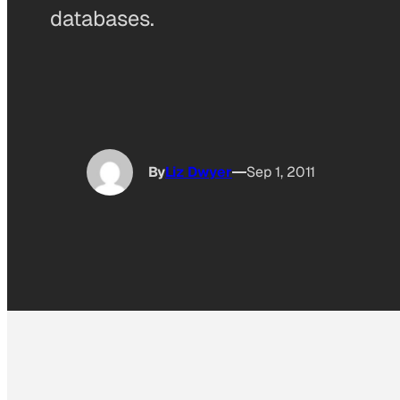
databases.
By
Liz Dwyer
Sep 1, 2011