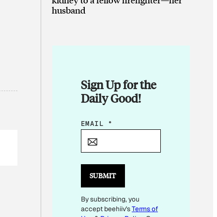
husband
Sign Up for the
Daily Good!
*
EMAIL
*
*
E
M
A
SUBMIT
I
By subscribing, you
L
accept beehiiv's
Terms of