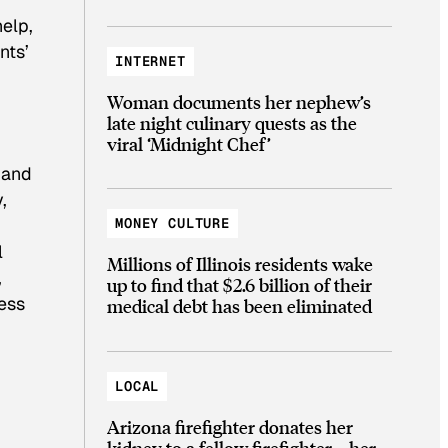
help,
nts’
INTERNET
Woman documents her nephew’s
late night culinary quests as the
viral ‘Midnight Chef’
 and
,
MONEY CULTURE
l
Millions of Illinois residents wake
,
up to find that $2.6 billion of their
ess
medical debt has been eliminated
LOCAL
Arizona firefighter donates her
kidney to a fellow firefighter—her