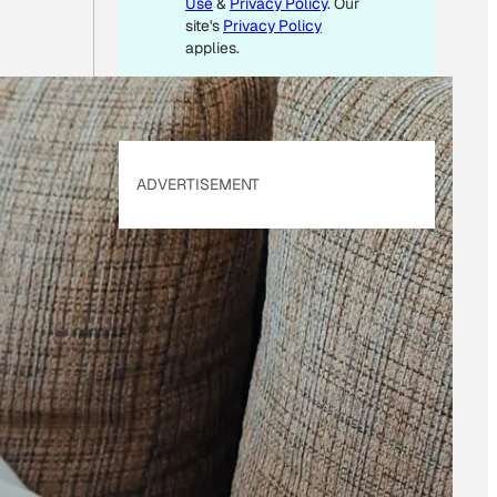
Use
&
Privacy Policy
. Our
site's
Privacy Policy
applies.
ADVERTISEMENT