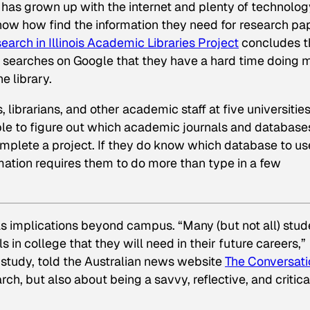
 has grown up with the internet and plenty of technolog
now how find the information they need for research pa
arch in Illinois Academic Libraries Project
concludes t
 searches on Google that they have a hard time doing 
e library.
librarians, and other academic staff at five universities
ble to figure out which academic journals and database
omplete a project. If they do know which database to us
mation requires them to do more than type in a few
has implications beyond campus. “Many (but not all) stud
ls in college that they will need in their future careers,”
 study, told the Australian news website
The Conversati
ch, but also about being a savvy, reflective, and critica