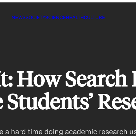
NEWS
SOCIETY
SCIENCE
HEALTH
CULTURE
It: How Search
 Students’ Rese
e a hard time doing academic research usi