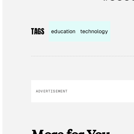
TAGS
education
technology
ADVERTISEMENT