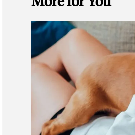
More for You