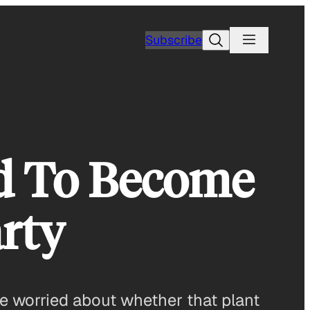
Search
Subscribe
id To Become
rty
are worried about whether that plant