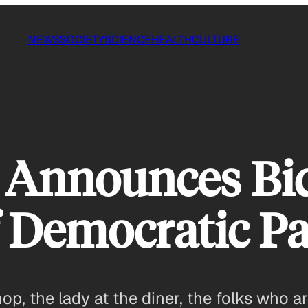
NEWS
SOCIETY
SCIENCE
HEALTH
CULTURE
n Announces B
 Democratic Pa
hop, the lady at the diner, the folks who 