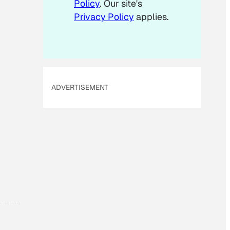
Policy
. Our site's
Privacy Policy
applies.
ADVERTISEMENT