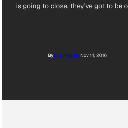
is going to close, they’ve got to be 
By
Eric Pfeiffer
Nov 14, 2016