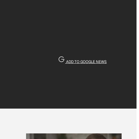
ADD TO GOOGLE NEWS