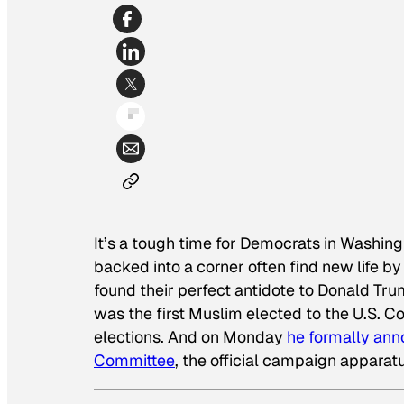
It’s a tough time for Democrats in Washing
backed into a corner often find new life
found their perfect antidote to Donald Tru
was the first Muslim elected to the U.S. 
elections. And on Monday
he formally ann
Committee
, the official campaign apparatu