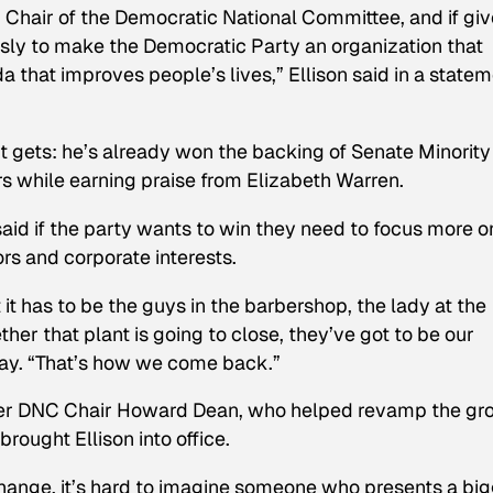
Chair of the Democratic National Committee, and if gi
essly to make the Democratic Party an organization that
that improves people’s lives,” Ellison said in a state
s it gets: he’s already won the backing of Senate Minority
while earning praise from Elizabeth Warren.
 said if the party wants to win they need to focus more o
s and corporate interests.​
it has to be the guys in the barbershop, the lady at the
her that plant is going to close, they’ve got to be our
day. “That’s how we come back.”
rmer DNC Chair Howard Dean, who helped revamp the gr
rought Ellison into office.
 change, it’s hard to imagine someone who presents a bi