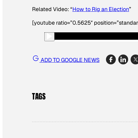
Related Video: “
How to Rig an Election
”
[youtube ratio=”0.5625″ position=”standar
ADD TO GOOGLE NEWS
TAGS