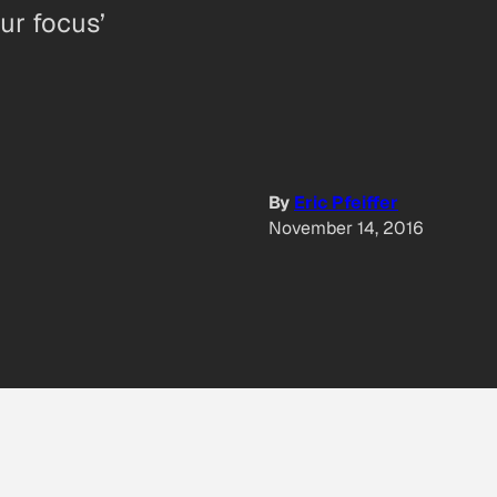
our focus’
By
Eric Pfeiffer
November 14, 2016