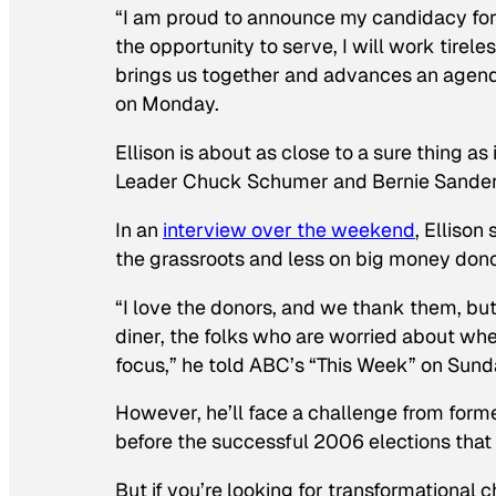
“I am proud to announce my candidacy for 
the opportunity to serve, I will work tirel
brings us together and advances an agenda 
on Monday.
Ellison is about as close to a sure thing a
Leader Chuck Schumer and Bernie Sanders 
In an
interview over the weekend
, Ellison
the grassroots and less on big money donor
“I love the donors, and we thank them, but 
diner, the folks who are worried about whet
focus,” he told ABC’s “This Week” on Sun
However, he’ll face a challenge from fo
before the successful 2006 elections that b
But if you’re looking for transformational