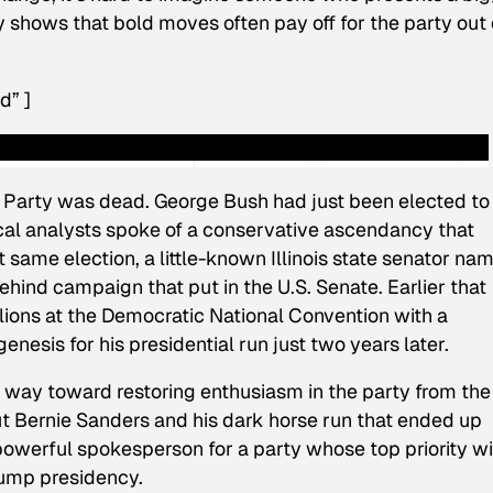
y shows that bold moves often pay off for the party out 
d” ]
 Party was dead. George Bush had just been elected to 
cal analysts spoke of a conservative ascendancy that
t same election, a little-known Illinois state senator na
d campaign that put in the U.S. Senate. Earlier that
lions at the Democratic National Convention with a
esis for his presidential run just two years later.
g way toward restoring enthusiasm in the party from the
t Bernie Sanders and his dark horse run that ended up
powerful spokesperson for a party whose top priority wi
rump presidency.