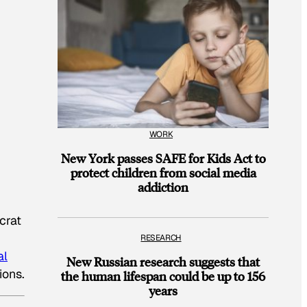
WORK
New York passes SAFE for Kids Act to
protect children from social media
addiction
crat
RESEARCH
al
New Russian research suggests that
ions.
the human lifespan could be up to 156
years