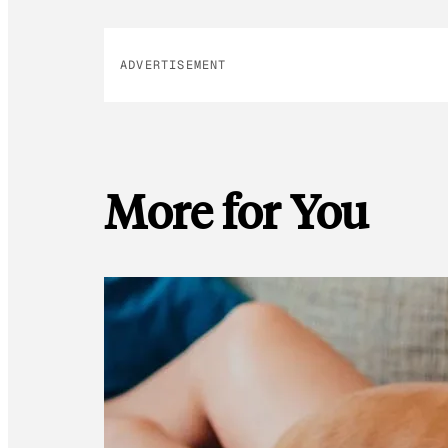
ADVERTISEMENT
More for You