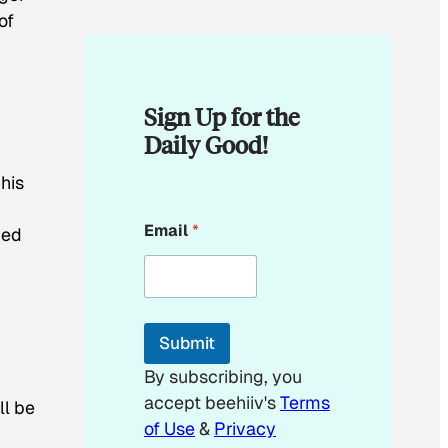
of
Sign Up for the
Daily Good!
his
E
Email
*
med
m
a
i
l
*
*
Submit
By subscribing, you
accept beehiiv's
Terms
ll be
of Use
&
Privacy