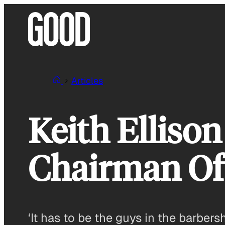
Skip
to
content
Articles
Keith Elliso
Chairman Of
‘It has to be the guys in the barbers