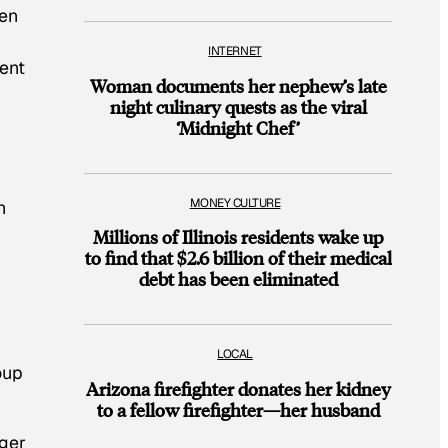
ven
INTERNET
ment
Woman documents her nephew’s late
night culinary quests as the viral
‘Midnight Chef’
MONEY CULTURE
n
Millions of Illinois residents wake up
to find that $2.6 billion of their medical
debt has been eliminated
LOCAL
oup
Arizona firefighter donates her kidney
to a fellow firefighter—her husband
gger