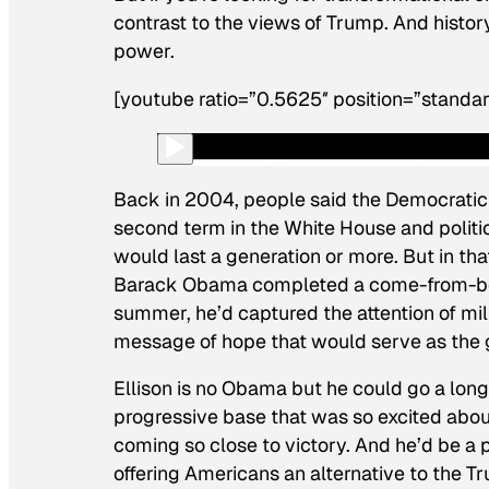
contrast to the views of Trump. And histor
power.
[youtube ratio=”0.5625″ position=”standar
Back in 2004, people said the Democratic
second term in the White House and politi
would last a generation or more. But in tha
Barack Obama completed a come-from-behin
summer, he’d captured the attention of mil
message of hope that would serve as the gen
Ellison is no Obama but he could go a lon
progressive base that was so excited abou
coming so close to victory. And he’d be a 
offering Americans an alternative to the T