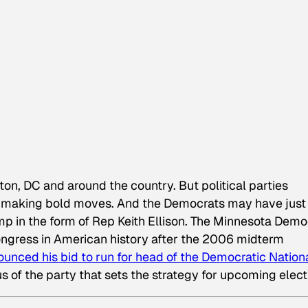
ton, DC and around the country. But political parties
 by making bold moves. And the Democrats may have just
mp in the form of Rep Keith Ellison. The Minnesota Demo
Congress in American history after the 2006 midterm
ounced his bid to run for head of the Democratic Nation
s of the party that sets the strategy for upcoming elect