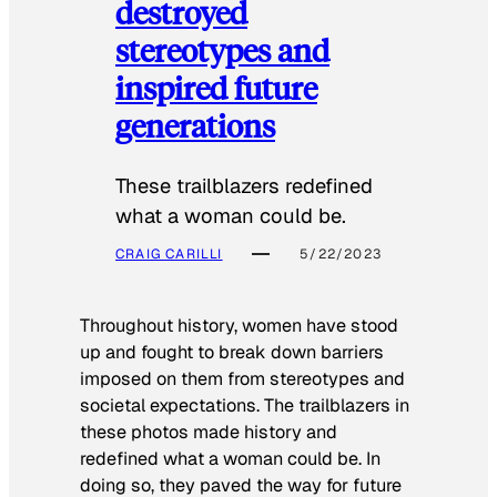
destroyed
stereotypes and
inspired future
generations
These trailblazers redefined
what a woman could be.
CRAIG CARILLI
5/22/2023
Throughout history, women have stood
up and fought to break down barriers
imposed on them from stereotypes and
societal expectations. The trailblazers in
these photos made history and
redefined what a woman could be. In
doing so, they paved the way for future