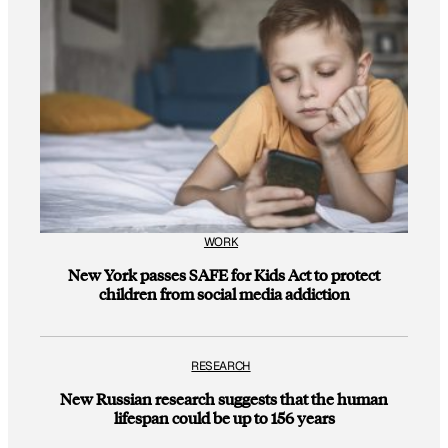
WORK
New York passes SAFE for Kids Act to protect
children from social media addiction
RESEARCH
New Russian research suggests that the human
lifespan could be up to 156 years