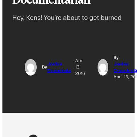
Hey, Kens! You’re about to get burned
By
Apr
Jordan
Jordan
By
13,
Crucchiola
Crucchiola
2016
April 13, 20