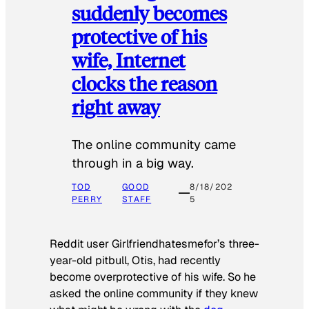
suddenly becomes
protective of his
wife, Internet
clocks the reason
right away
The online community came
through in a big way.
TOD
GOOD
8/18/202
PERRY
STAFF
5
Reddit user Girlfriendhatesmefor’s three-
year-old pitbull, Otis, had recently
become overprotective of his wife. So he
asked the online community if they knew