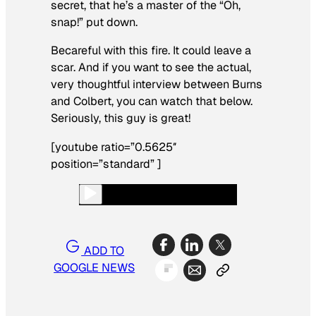
secret, that he’s a master of the “Oh,
snap!” put down.
Becareful with this fire. It could leave a
scar. And if you want to see the actual,
very thoughtful interview between Burns
and Colbert, you can watch that below.
Seriously, this guy is great!
[youtube ratio=”0.5625″
position=”standard” ]
ADD TO
GOOGLE NEWS