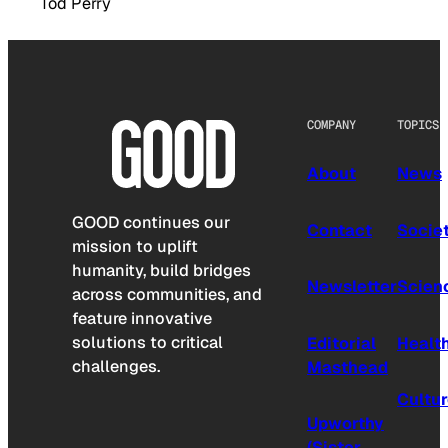
Tod Perry
COMPANY
TOPICS
About
News
GOOD continues our
Contact
Socie
mission to uplift
humanity, build bridges
Newsletter
Scien
across communities, and
feature innovative
solutions to critical
Editorial
Healt
challenges.
Masthead
Cultu
Upworthy
(Sister