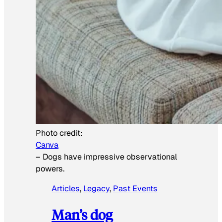
Photo credit:
Canva
–
Dogs have impressive observational
powers.
Articles
, 
Legacy
, 
Past Events
Man’s dog