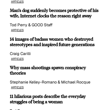
ARTICLES
Man’s dog suddenly becomes protective of his
wife, Internet clocks the reason right away
Tod Perry & GOOD Staff
ARTICLES
14 images of badass women who destroyed
stereotypes and inspired future generations
Craig Carilli
ARTICLES
Why mass shootings spawn conspiracy
theories
Stephanie Kelley-Romano & Michael Rocque
ARTICLES
11 hilarious posts describe the everyday
struggles of being a woman