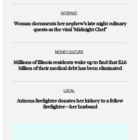
INTERNET
Woman documents her nephew’s late night culinary
quests as the viral ‘Midnight Chef’
MONEY CULTURE
Millions of Illinois residents wake up to find that $2.6
billion of their medical debt has been eliminated
LOCAL
Arizona firefighter donates her kidney to a fellow
firefighter—her husband