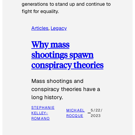
generations to stand up and continue to
fight for equality.
Articles
, 
Legacy
Why mass
shootings spawn
conspiracy theories
Mass shootings and
conspiracy theories have a
long history.
STEPHANIE
MICHAEL
5/22/
KELLEY-
ROCQUE
2023
ROMANO