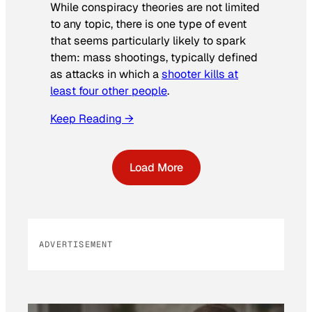
While conspiracy theories are not limited
to any topic, there is one type of event
that seems particularly likely to spark
them: mass shootings, typically defined
as attacks in which a
shooter kills at
least four other people
.
Keep Reading →
Load More
ADVERTISEMENT