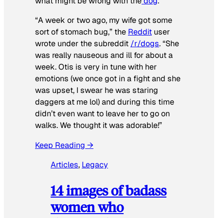
what might be wrong with the
dog
.
“A week or two ago, my wife got some
sort of stomach bug,” the
Reddit
user
wrote under the subreddit
/r/dogs
. “She
was really nauseous and ill for about a
week. Otis is very in tune with her
emotions (we once got in a fight and she
was upset, I swear he was staring
daggers at me lol) and during this time
didn’t even want to leave her to go on
walks. We thought it was adorable!”
Keep Reading →
Articles
, 
Legacy
14 images of badass
women who