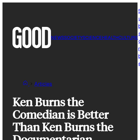
Skip
to
content
NEWS
SOCIETY
SCIENCE
HEALTH
CULTURE
r
Articles
Ken Burns the
Comedian is Better
Than Ken Burns the
Documentarian