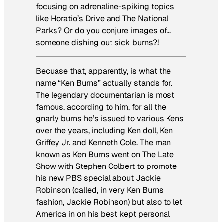
focusing on adrenaline-spiking topics
like
Horatio’s Drive
and
The National
Parks
? Or do you conjure images of…
someone dishing out sick burns?!
Becuase that, apparently, is what the
name “Ken Burns” actually stands for.
The legendary documentarian is most
famous, according to him, for all the
gnarly burns he’s issued to various Kens
over the years, including Ken doll, Ken
Griffey Jr. and Kenneth Cole. The man
known as Ken Burns went on
The Late
Show with Stephen Colbert
to promote
his new PBS special about Jackie
Robinson (called, in very Ken Burns
fashion,
Jackie Robinson
) but also to let
America in on his best kept personal