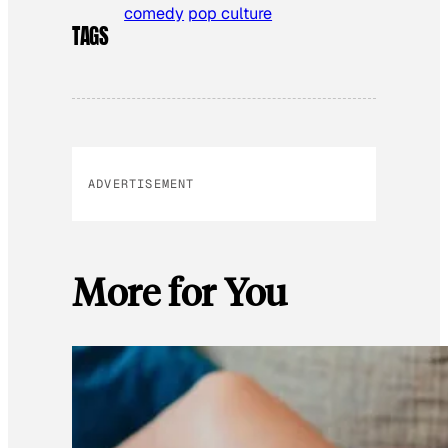
comedy
pop culture
TAGS
ADVERTISEMENT
More for You