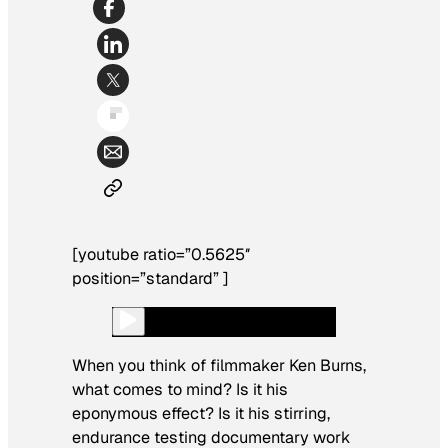
[youtube ratio=”0.5625″
position=”standard” ]
When you think of filmmaker Ken Burns,
what comes to mind? Is it his
eponymous effect? Is it his stirring,
endurance testing documentary work