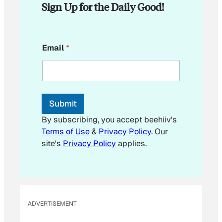
Sign Up for the Daily Good!
*
Email
*
E
m
a
i
l
*
Submit
By subscribing, you accept beehiiv's
Terms of Use
&
Privacy Policy
. Our
site's
Privacy Policy
applies.
ADVERTISEMENT