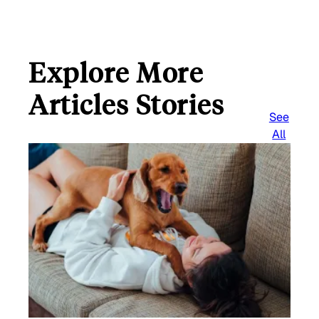
Explore More
Articles Stories
See
All