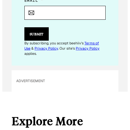
E
EMAIL
*
M
A
I
L
E
M
SUBMIT
A
I
By subscribing, you accept beehiiv's
Terms of
L
Use
&
Privacy Policy
. Our site's
Privacy Policy
E
applies.
M
A
I
L
ADVERTISEMENT
Explore More