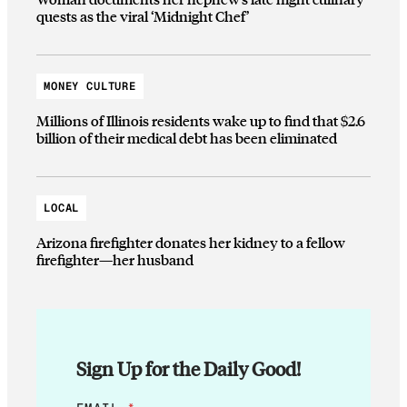
quests as the viral ‘Midnight Chef’
MONEY CULTURE
Millions of Illinois residents wake up to find that $2.6
billion of their medical debt has been eliminated
LOCAL
Arizona firefighter donates her kidney to a fellow
firefighter—her husband
Sign Up for the Daily Good!