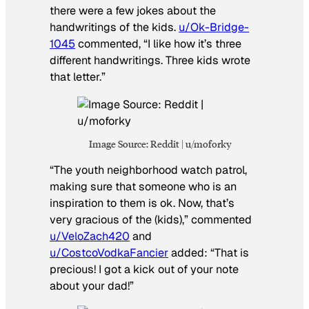
there were a few jokes about the
handwritings of the kids.
u/Ok-Bridge-
1045
commented, “I like how it’s three
different handwritings. Three kids wrote
that letter.”
Image Source: Reddit | u/moforky
“The youth neighborhood watch patrol,
making sure that someone who is an
inspiration to them is ok. Now, that’s
very gracious of the (kids),” commented
u/VeloZach420
and
u/CostcoVodkaFancier
added: “That is
precious! I got a kick out of your note
about your dad!”