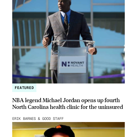
FEATURED
NBA legend Michael Jordan opens up fourth
North Carolina health clinic for the uninsured
ERIK BARNES & GOOD STAFF