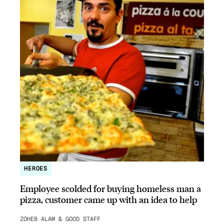
HEROES
Employee scolded for buying homeless man a
pizza, customer came up with an idea to help
ZOHEB ALAM & GOOD STAFF