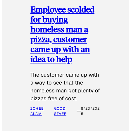
Employee scolded
for buying
homeless man a
pizza, customer
came up with an
idea to help
The customer came up with
a way to see that the
homeless man got plenty of
pizzas free of cost.
ZOHEB
GOOD
8/23/202
ALAM
STAFF
5