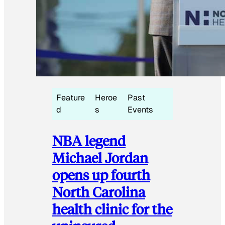
Feature
Heroe
Past
d
s
Events
NBA legend
Michael Jordan
opens up fourth
North Carolina
health clinic for the