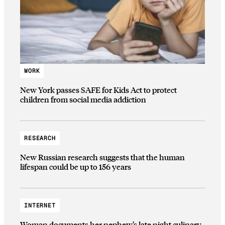
WORK
New York passes SAFE for Kids Act to protect
children from social media addiction
RESEARCH
New Russian research suggests that the human
lifespan could be up to 156 years
INTERNET
Woman documents her nephew’s late night culinary