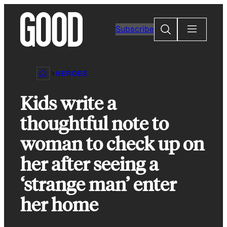
Skip
to
Search
Subscribe
content
HEROES
Kids write a
thoughtful note to
woman to check up on
her after seeing a
‘strange man’ enter
her home