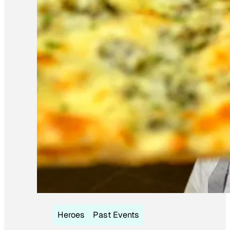
Heroes
Past Events