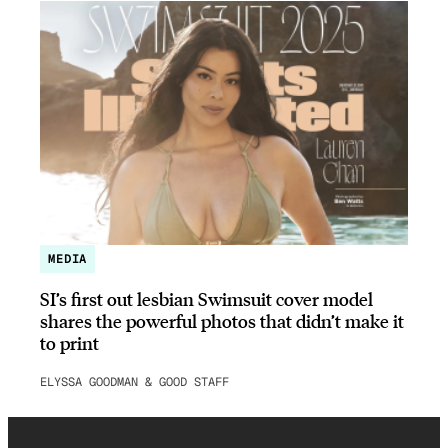
MEDIA
SI’s first out lesbian Swimsuit cover model
shares the powerful photos that didn’t make it
to print
ELYSSA GOODMAN & GOOD STAFF