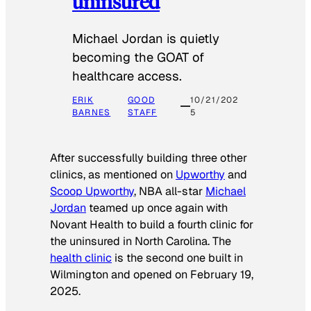
uninsured
Michael Jordan is quietly
becoming the GOAT of
healthcare access.
ERIK
GOOD
10/21/202
BARNES
STAFF
5
After successfully building three other
clinics, as mentioned on
Upworthy
and
Scoop Upworthy
, NBA all-star
Michael
Jordan
teamed up once again with
Novant Health to build a fourth clinic for
the uninsured in North Carolina. The
health clinic
is the second one built in
Wilmington and opened on February 19,
2025.