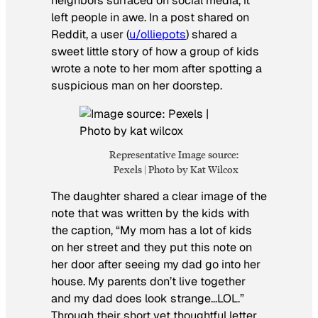
neighbors surfaced on social media, it
left people in awe. In a post shared on
Reddit, a user (
u/olliepots
) shared a
sweet little story of how a group of kids
wrote a note to her mom after spotting a
suspicious man on her doorstep.
Representative Image source:
Pexels | Photo by Kat Wilcox
The daughter shared a clear image of the
note that was written by the kids with
the caption, “My mom has a lot of kids
on her street and they put this note on
her door after seeing my dad go into her
house. My parents don’t live together
and my dad does look strange…LOL.”
Through their short yet thoughtful letter,