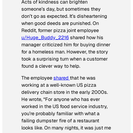
Acts of kindness can brighten
someone’s day, but sometimes they
don’t go as expected. It’s disheartening
when good deeds are punished. On
Reddit, former pizza joint employee
u/Huge_Buddy_2216
shared how his
manager criticized him for buying dinner
for a homeless man. However, the story
took a surprising turn when a customer
found a clever way to help.
The employee
shared
that he was
working at a well-known US pizza
delivery chain store in the early 2000s.
He wrote, “For anyone who has ever
worked in the US food service industry,
you’re probably familiar with what a
failing dumpster fire of a restaurant
looks like. On many nights, it was just me