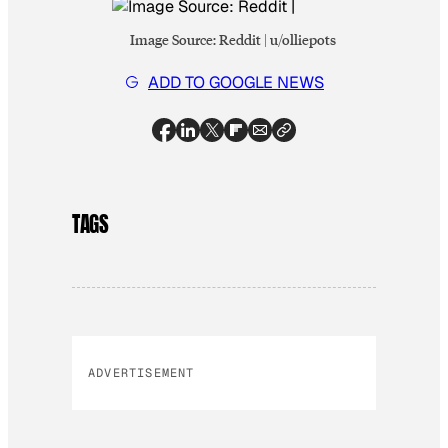
Image Source: Reddit | u/olliepots
ADD TO GOOGLE NEWS
TAGS
ADVERTISEMENT