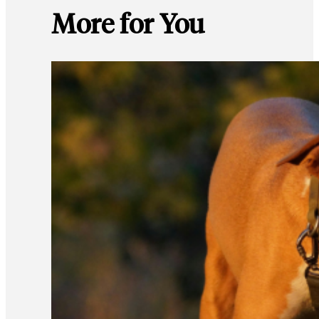
More for You