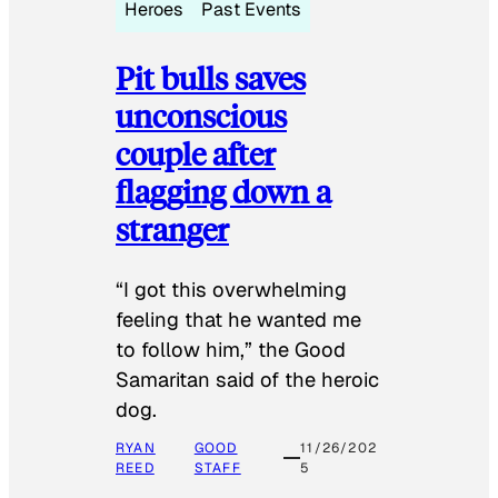
Heroes
Past Events
Pit bulls saves
unconscious
couple after
flagging down a
stranger
“I got this overwhelming
feeling that he wanted me
to follow him,” the Good
Samaritan said of the heroic
dog.
RYAN
GOOD
11/26/202
REED
STAFF
5