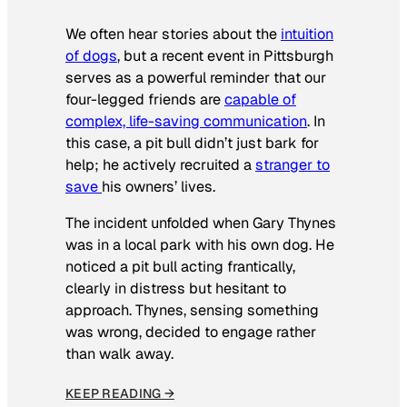
We often hear stories about the
intuition
of dogs
, but a recent event in Pittsburgh
serves as a powerful reminder that our
four-legged friends are
capable of
complex, life-saving communication
. In
this case, a pit bull didn’t just bark for
help; he actively recruited a
stranger to
save
his owners’ lives
.
The incident unfolded when Gary Thynes
was in a local park with his own dog. He
noticed a pit bull acting frantically,
clearly in distress but hesitant to
approach. Thynes, sensing something
was wrong, decided to engage rather
than walk away.
KEEP READING →