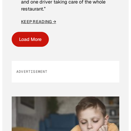
and one driver taking care of the whole
restaurant.”
KEEP READING →
Load More
ADVERTISEMENT