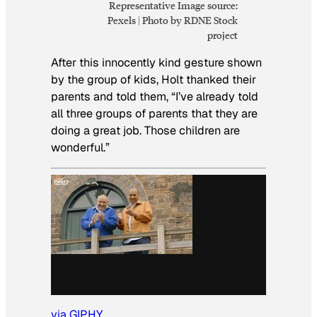
Representative Image source:
Pexels | Photo by RDNE Stock
project
After this innocently kind gesture shown
by the group of kids, Holt thanked their
parents and told them, “I’ve already told
all three groups of parents that they are
doing a great job. Those children are
wonderful.”
via GIPHY