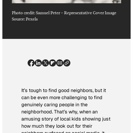
Photo credit:
Samuel Peter
–
Representative Cover Image
Source: Pexels
It’s tough to find good neighbors, but it
can be even more challenging to find
genuinely caring people in the
neighborhood. That’s why, when an
amusing story of local kids showing just
how much they look out for their