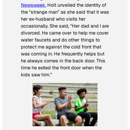
Newsweek
, Holt unveiled the identity of
the “strange man” as she said that it was
her ex-husband who visits her
occasionally. She said, “Her dad and I are
divorced. He came over to help me cover
water faucets and do other things to
protect me against the cold front that
was coming in. He frequently helps but
he always comes in the back door. This
time he exited the front door when the
kids saw him.”