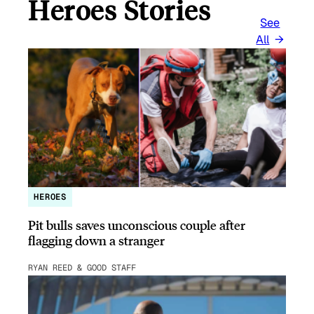
Heroes Stories
See
All
HEROES
Pit bulls saves unconscious couple after
flagging down a stranger
RYAN REED & GOOD STAFF