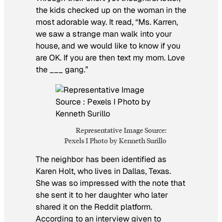
the kids checked up on the woman in the
most adorable way. It read, “Ms. Karren,
we saw a strange man walk into your
house, and we would like to know if you
are OK. If you are then text my mom. Love
the ___ gang.”
Representative Image Source:
Pexels I Photo by Kenneth Surillo
The neighbor has been identified as
Karen Holt, who lives in Dallas, Texas.
She was so impressed with the note that
she sent it to her daughter who later
shared it on the Reddit platform.
According to an interview given to