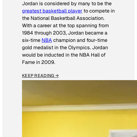
Jordan is considered by many to be the
greatest basketball player
to compete in
the National Basketball Association.
With a career at the top spanning from
1984 through 2003, Jordan became a
six-time
NBA
champion and four-time
gold medalist in the Olympics. Jordan
would be inducted in the NBA Hall of
Fame in 2009.
KEEP READING →