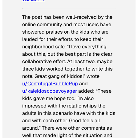
The post has been well-received by the
online community and most users have
showered praises on the kids who are
lauded for their efforts to keep their
neighborhood safe. “I love everything
about this, but the best part is the clear
collaborative effort. At least two, maybe
three kids worked together to write this
note. Great gang of kiddos!” wrote
u/CentrifugalBubblePup
and
u/kaleidoscopevoyager
added: “These
kids gave me hope too. I’m also
impressed with the relationships the
adults in this scenario have with the kids
and with each other. Good feels all
around.” There were other comments as
well that made light of the situation and