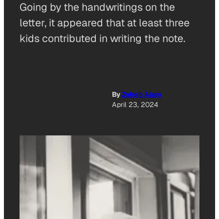
Going by the handwritings on the
letter, it appeared that at least three
kids contributed in writing the note.
By
Zoheb Alam
April 23, 2024