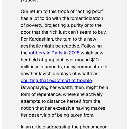
Our return to this trope of “acting poor”
has a lot to do with the romanticization
of poverty, projecting a purity onto the
poor that the rich just can’t seem to buy.
For Kardashian, the turn to this new
aesthetic might be reactive. Following
the
robbery in Paris in 2016
which saw
her held at gunpoint over around $10
million in diamonds, many commentators
saw her lavish displays of wealth as
courting that exact sort of trouble
.
Downplaying her wealth, then, might be a
form of repentance, where she actively
attempts to distance herself from the
notion that her excessive having makes
her deserving of being taken from.
In an article addressing the phenomenon