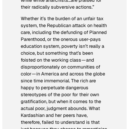
while white anarchists…are praised for
their radically subversive actions.”
Whether it’s the burden of an unfair tax
system, the Republican attack on health
care, including the defunding of Planned
Parenthood, or the onerous user-pays
education system, poverty isn’t really a
choice, but something that’s been
foisted on the working class — and
disproportionately on communities of
color — in America and across the globe
since time immemorial. The rich are
happy to perpetuate dangerous
stereotypes of the poor for their own
gratification, but when it comes to the
actual poor, judgment abounds. What
Kardashian and her peers have,
therefore, failed to understand is that