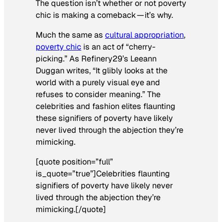
The question isn’t whether or not poverty
chic is making a comeback — it’s why.
Much the same as
cultural appropriation
,
poverty chic
is an act of “cherry-
picking.” As
Refinery29
’s Leeann
Duggan writes, “It glibly looks at the
world with a purely visual eye and
refuses to consider meaning.” The
celebrities and fashion elites flaunting
these signifiers of poverty have likely
never lived through the abjection they’re
mimicking.
[quote position=”full”
is_quote=”true”]Celebrities flaunting
signifiers of poverty have likely never
lived through the abjection they’re
mimicking.[/quote]