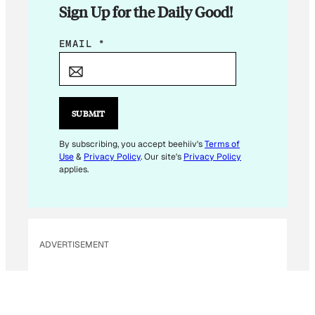
Sign Up for the Daily Good!
*
EMAIL
*
E
M
A
I
SUBMIT
L
E
By subscribing, you accept beehiiv's
Terms of
Use
&
Privacy Policy
. Our site's
Privacy Policy
M
applies.
A
I
L
ADVERTISEMENT