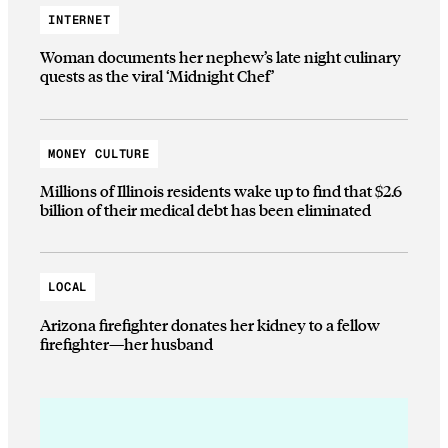
INTERNET
Woman documents her nephew’s late night culinary
quests as the viral ‘Midnight Chef’
MONEY CULTURE
Millions of Illinois residents wake up to find that $2.6
billion of their medical debt has been eliminated
LOCAL
Arizona firefighter donates her kidney to a fellow
firefighter—her husband