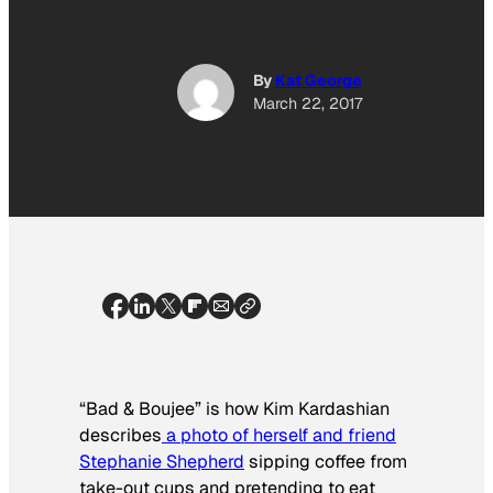
By
Kat George
March 22, 2017
“Bad & Boujee” is how Kim Kardashian
describes
a photo of herself and friend
Stephanie Shepherd
sipping coffee from
take-out cups and pretending to eat