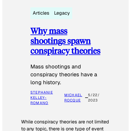
Articles
Legacy
Why mass
shootings spawn
conspiracy theories
Mass shootings and
conspiracy theories have a
long history.
STEPHANIE
MICHAEL
5/22/
KELLEY-
ROCQUE
2023
ROMANO
While conspiracy theories are not limited
to any topic, there is one type of event