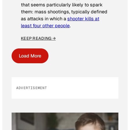
that seems particularly likely to spark
them: mass shootings, typically defined
as attacks in which a
shooter kills at
least four other people
.
KEEP READING →
Load More
ADVERTISEMENT