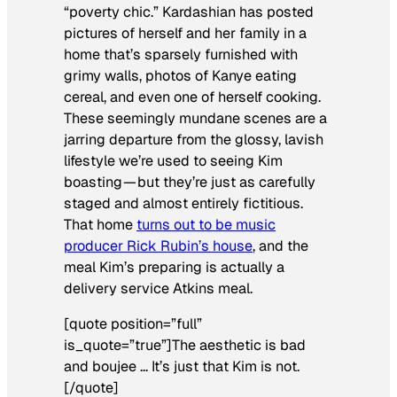
“poverty chic.” Kardashian has posted
pictures of herself and her family in a
home that’s sparsely furnished with
grimy walls, photos of Kanye eating
cereal, and even one of herself cooking.
These seemingly mundane scenes are a
jarring departure from the glossy, lavish
lifestyle we’re used to seeing Kim
boasting — but they’re just as carefully
staged and almost entirely fictitious.
That home
turns out to be music
producer Rick Rubin’s house
, and the
meal Kim’s preparing is actually a
delivery service Atkins meal.
[quote position=”full”
is_quote=”true”]The aesthetic is bad
and boujee … It’s just that Kim is not.
[/quote]