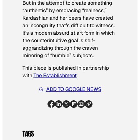
But in the attempt to create something
“authentic” by embracing “realness,”
Kardashian and her peers have created
an incongruity that’s difficult to witness.
It’s a modern absurdist art form in which
the counterintuitive goal is self-
aggrandizing through the craven
mirroring of “humble” subjects.
This piece is published in partnership
with
The Establishment
.
ADD TO GOOGLE NEWS
TAGS