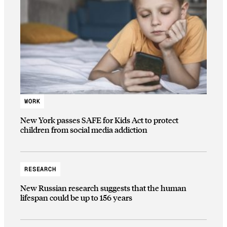
WORK
New York passes SAFE for Kids Act to protect
children from social media addiction
RESEARCH
New Russian research suggests that the human
lifespan could be up to 156 years