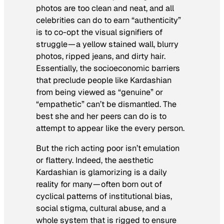
photos are too clean and neat, and all
celebrities can do to earn “authenticity”
is to co-opt the visual signifiers of
struggle — a yellow stained wall, blurry
photos, ripped jeans, and dirty hair.
Essentially, the socioeconomic barriers
that preclude people like Kardashian
from being viewed as “genuine” or
“empathetic” can’t be dismantled. The
best she and her peers can do is to
attempt to
appear
like the every person.
But the rich acting poor isn’t emulation
or flattery. Indeed, the aesthetic
Kardashian is glamorizing is a daily
reality for many — often born out of
cyclical patterns of institutional bias,
social stigma, cultural abuse, and a
whole system that is rigged to ensure