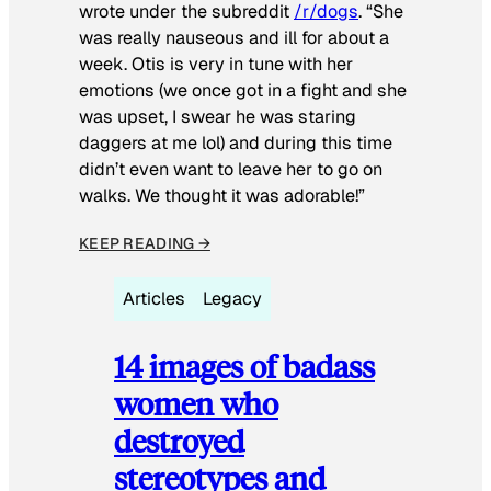
wrote under the subreddit
/r/dogs
. “She
was really nauseous and ill for about a
week. Otis is very in tune with her
emotions (we once got in a fight and she
was upset, I swear he was staring
daggers at me lol) and during this time
didn’t even want to leave her to go on
walks. We thought it was adorable!”
KEEP READING →
Articles
Legacy
14 images of badass
women who
destroyed
stereotypes and