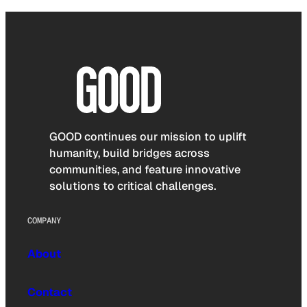
GOOD continues our mission to uplift
humanity, build bridges across
communities, and feature innovative
solutions to critical challenges.
COMPANY
About
Contact