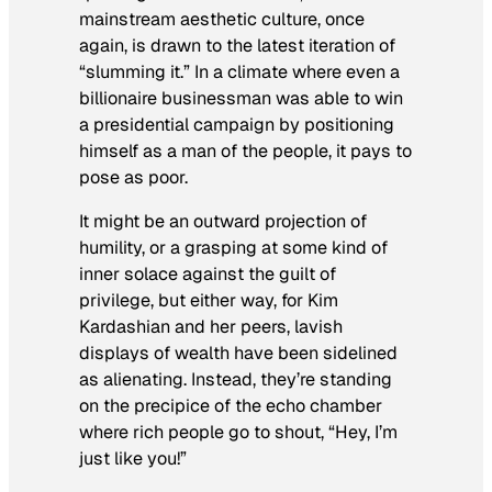
mainstream aesthetic culture, once
again, is drawn to the latest iteration of
“slumming it.” In a climate where even a
billionaire businessman was able to win
a presidential campaign by positioning
himself as a man of the people, it pays to
pose as poor.
It might be an outward projection of
humility, or a grasping at some kind of
inner solace against the guilt of
privilege, but either way, for Kim
Kardashian and her peers, lavish
displays of wealth have been sidelined
as alienating. Instead, they’re standing
on the precipice of the echo chamber
where rich people go to shout, “Hey, I’m
just like you!”