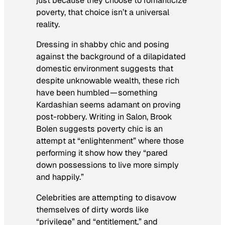
just because they choose to romanticize
poverty, that choice isn’t a universal
reality.
Dressing in shabby chic and posing
against the background of a dilapidated
domestic environment suggests that
despite unknowable wealth, these rich
have been humbled — something
Kardashian seems adamant on proving
post-robbery. Writing in
Salon
, Brook
Bolen suggests poverty chic is an
attempt at “enlightenment” where those
performing it show how they “pared
down possessions to live more simply
and happily.”
Celebrities are attempting to disavow
themselves of dirty words like
“privilege” and “entitlement,” and