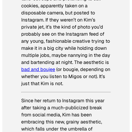
cookies, apparently taken on a
disposable camera, but posted to
Instagram. If they weren’t on Kim’s
private jet, it’s the kind of photo you’d
probably see on the Instagram feed of
any young, fashionable creative trying to
make it in a big city while holding down
multiple jobs, maybe nannying in the day
and bartending at night. The aesthetic
is
bad and boujee
(or bougie, depending on
whether you listen to Migos or not). It’s
just that Kim is not.
Since her return to Instagram this year
after taking a much-publicized break
from social media, Kim has been
embracing this new, grainy aesthetic,
which falls under the umbrella of