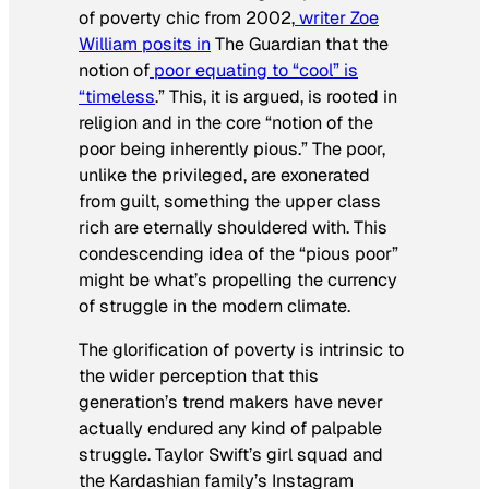
of poverty chic from 2002,
writer Zoe
William posits in
The Guardian
that the
notion of
poor equating to “cool” is
“timeless
.” This, it is argued, is rooted in
religion and in the core “notion of the
poor being inherently pious.” The poor,
unlike the privileged, are exonerated
from guilt, something the upper class
rich are eternally shouldered with. This
condescending idea of the “pious poor”
might be what’s propelling the currency
of struggle in the modern climate.
The glorification of poverty is intrinsic to
the wider perception that this
generation’s trend makers have never
actually endured any kind of palpable
struggle. Taylor Swift’s girl squad and
the Kardashian family’s Instagram