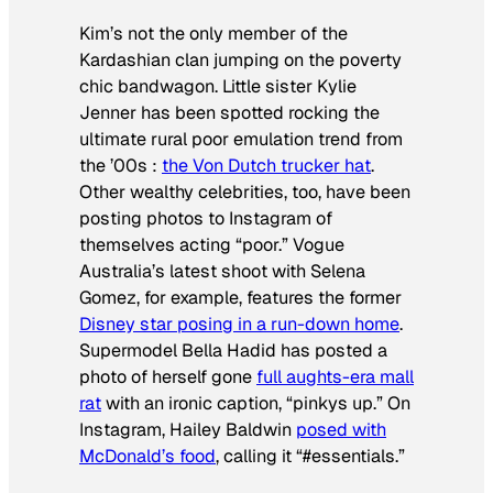
Kim’s not the only member of the
Kardashian clan jumping on the poverty
chic bandwagon. Little sister Kylie
Jenner has been spotted rocking the
ultimate rural poor emulation trend from
the ’00s :
the Von Dutch trucker hat
.
Other wealthy celebrities, too, have been
posting photos to Instagram of
themselves acting “poor.”
Vogue
Australia
’s latest shoot with Selena
Gomez, for example, features the former
Disney star posing in a run-down home
.
Supermodel Bella Hadid has posted a
photo of herself gone
full aughts-era mall
rat
with an ironic caption, “pinkys up.” On
Instagram, Hailey Baldwin
posed with
McDonald’s food
, calling it “#essentials.”