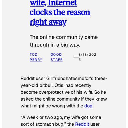
wife, Internet
clocks the reason
right away
The online community came
through in a big way.
TOD
GOOD
8/18/202
PERRY
STAFF
5
Reddit user Girlfriendhatesmefor’s three-
year-old pitbull, Otis, had recently
become overprotective of his wife. So he
asked the online community if they knew
what might be wrong with the
dog
.
“A week or two ago, my wife got some
sort of stomach bug,” the
Reddit
user