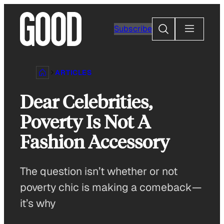
Skip
to
Search
Subscribe
content
ARTICLES
Dear Celebrities,
Poverty Is Not A
Fashion Accessory
The question isn’t whether or not
poverty chic is making a comeback—
it’s why