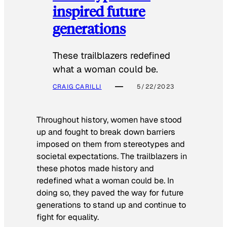
inspired future
generations
These trailblazers redefined
what a woman could be.
CRAIG CARILLI
5/22/2023
Throughout history, women have stood
up and fought to break down barriers
imposed on them from stereotypes and
societal expectations. The trailblazers in
these photos made history and
redefined what a woman could be. In
doing so, they paved the way for future
generations to stand up and continue to
fight for equality.