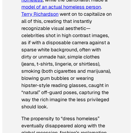
model of an actual homeless person
.
Terry Richardson
went on to capitalize on
all of this, creating that instantly
recognizable visual aesthetic—
celebrities shot in high contrast images,
as if with a disposable camera against a
sparse white background, often with
dirty or unmade hair, simple clothes
(jeans, t-shirts, lingerie, or shirtless),
smoking (both cigarettes and marijuana),
blowing gum bubbles or wearing
hipster-style reading glasses, caught in
“natural” off-guard poses, capturing the
way the rich imagine the less privileged
should look.
The propensity to “dress homeless”
eventually disappeared along with the
global recession, fashion’s reclamation