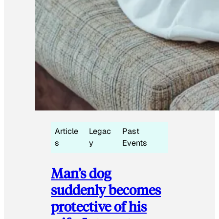
Article
Legac
Past
s
y
Events
Man’s dog
suddenly becomes
protective of his