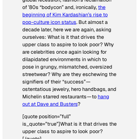
of ’80s “bodycon” and, ironically,
the
beginning of Kim Kardashian’s rise to
pop-culture icon status
. But almost a
decade later, here we are again, asking
ourselves: What is it that drives the
upper class to aspire to look poor? Why
are celebrities once again looking for
dilapidated environments in which to
pose in grungy, mismatched, oversized
streetwear? Why are they eschewing the
signifiers of their “success” —
ostentatious jewelry, hero handbags, and
Michelin starred restaurants — to
hang
out at Dave and Busters
?
[quote position=”full”
is_quote=”true”]What is it that drives the
upper class to aspire to look poor?
[/quote]