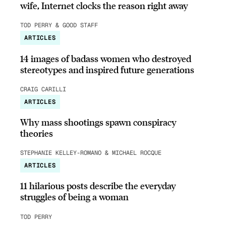
wife, Internet clocks the reason right away
TOD PERRY & GOOD STAFF
ARTICLES
14 images of badass women who destroyed
stereotypes and inspired future generations
CRAIG CARILLI
ARTICLES
Why mass shootings spawn conspiracy
theories
STEPHANIE KELLEY-ROMANO & MICHAEL ROCQUE
ARTICLES
11 hilarious posts describe the everyday
struggles of being a woman
TOD PERRY