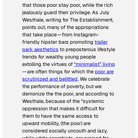
that those poor stay poor, while the rich
jealously guard their privilege. As July
Westhale, writing for
The Establishment
,
points out, many of the appropriations
that take place — from Instagram-
friendly hipster bars promoting
trailer
park aesthetics
to preposterous lifestyle
trends for wealthy young people
extolling the virtues of
“minimalist” living
— are often things for which the
poor are
scrutinized and belittled
. We celebrate
the performance of poverty, but we
demonize the the poor, and according to
Westhale, because of the “systemic
oppression that makes it difficult for
them to have the same access to
upward mobility, (the poor) are
considered socially uncouth and lazy,