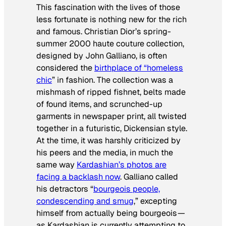
This fascination with the lives of those
less fortunate is nothing new for the rich
and famous. Christian Dior’s spring-
summer 2000 haute couture collection,
designed by John Galliano, is often
considered the
birthplace of “homeless
chic
” in fashion. The collection was a
mishmash of ripped fishnet, belts made
of found items, and scrunched-up
garments in newspaper print, all twisted
together in a futuristic, Dickensian style.
At the time, it was harshly criticized by
his peers and the media, in much the
same way
Kardashian’s photos are
facing a backlash now
. Galliano called
his detractors “
bourgeois people,
condescending and smug
,” excepting
himself from actually
being
bourgeois —
as Kardashian is currently attempting to