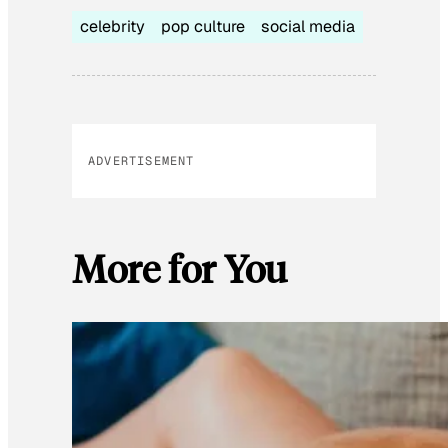
celebrity
pop culture
social media
ADVERTISEMENT
More for You