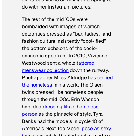
do with her Instagram pictures.
The rest of the mid ’00s were
bombarded with images of waifish
celebrities dressed as “bag ladies,” and
fashion culture insistently “cool-ified”
the bottom echelons of the socio-
economic spectrum. In 2010, Vivienne
Westwood sent a whole
tattered
menswear collection
down the runway.
Photographer Miles Aldridge has
deified
the homeless
in his work. The Olsen
twins dressed like homeless people
through the mid ’00s. Erin Wasson
heralded
dressing like a homeless
person
as the pinnacle of style. Tyra
Banks had the models in cycle 10 of
America’s Next Top Model
pose as sexy
homeless
, while the Sartorialist made a