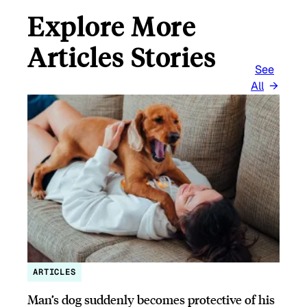
Explore More
Articles Stories
See
All
ARTICLES
Man’s dog suddenly becomes protective of his