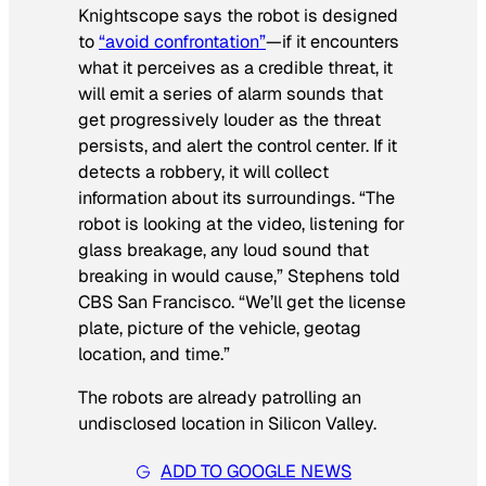
Knightscope says the robot is designed
to
“avoid confrontation”
—if it encounters
what it perceives as a credible threat, it
will emit a series of alarm sounds that
get progressively louder as the threat
persists, and alert the control center. If it
detects a robbery, it will collect
information about its surroundings. “The
robot is looking at the video, listening for
glass breakage, any loud sound that
breaking in would cause,” Stephens told
CBS San Francisco. “We’ll get the license
plate, picture of the vehicle, geotag
location, and time.”
The robots are already patrolling an
undisclosed location in Silicon Valley.
ADD TO GOOGLE NEWS