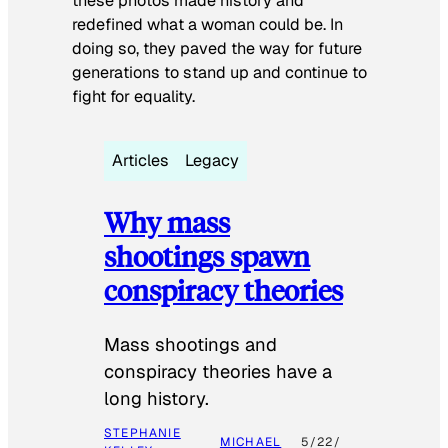
these photos made history and
redefined what a woman could be. In
doing so, they paved the way for future
generations to stand up and continue to
fight for equality.
Articles
Legacy
Why mass
shootings spawn
conspiracy theories
Mass shootings and
conspiracy theories have a
long history.
STEPHANIE
MICHAEL
5/22/