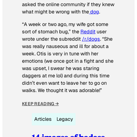
asked the online community if they knew
what might be wrong with the
dog
.
“A week or two ago, my wife got some
sort of stomach bug,” the
Reddit
user
wrote under the subreddit
/r/dogs
. “She
was really nauseous and ill for about a
week. Otis is very in tune with her
emotions (we once got in a fight and she
was upset, I swear he was staring
daggers at me lol) and during this time
didn’t even want to leave her to go on
walks. We thought it was adorable!”
KEEP READING →
Articles
Legacy