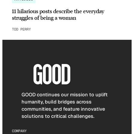
11 hilarious posts describe the everyday
struggles of being a woman
TOD PERRY
GOOD continues our mission to uplift
humanity, build bridges across
communities, and feature innovative
solutions to critical challenges.
COMPANY