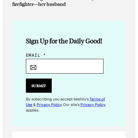
firefighter—her husband
Sign Up for the Daily Good!
E
EMAIL
*
M
A
I
L
SUBMIT
*
By subscribing, you accept beehiiv's
Terms of
Use
&
Privacy Policy
. Our site's
Privacy Policy
applies.