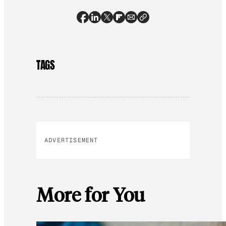
TAGS
ADVERTISEMENT
More for You