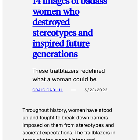
14 images of badass
women who
destroyed
stereotypes and
inspired future
generations
These trailblazers redefined
what a woman could be.
CRAIG CARILLI
5/22/2023
Throughout history, women have stood
up and fought to break down barriers
imposed on them from stereotypes and
societal expectations. The trailblazers in