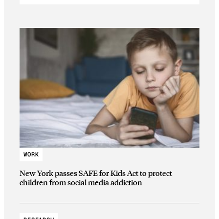
WORK
New York passes SAFE for Kids Act to protect
children from social media addiction