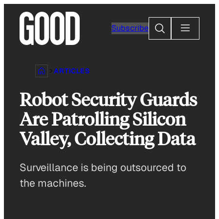
Skip
to
Search
Subscribe
content
ARTICLES
Robot Security Guards
Are Patrolling Silicon
Valley, Collecting Data
Surveillance is being outsourced to
the machines.