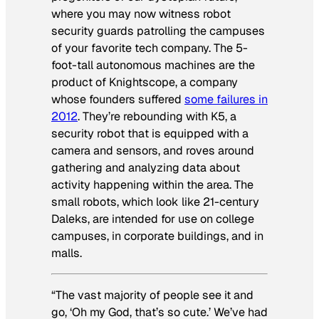
where you may now witness robot
security guards patrolling the campuses
of your favorite tech company. The 5-
foot-tall autonomous machines are the
product of Knightscope, a company
whose founders suffered
some failures in
2012
. They’re rebounding with K5, a
security robot that is equipped with a
camera and sensors, and roves around
gathering and analyzing data about
activity happening within the area. The
small robots, which look like 21-century
Daleks, are intended for use on college
campuses, in corporate buildings, and in
malls.
“The vast majority of people see it and
go, ‘Oh my God, that’s so cute.’ We’ve had