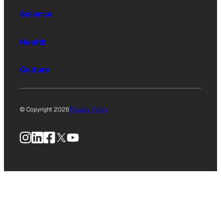
Science
Health
Culture
© Copyright 2026
Privacy Policy
Instagram
LinkedIn
Facebook
X
YouTube