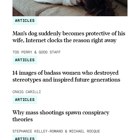
ARTICLES
Man’s dog suddenly becomes protective of his
wife, Internet clocks the reason right away
TOD PERRY & GOOD STAFF
ARTICLES
14 images of badass women who destroyed
stereotypes and inspired future generations
CRAIG CARILLI
ARTICLES
Why mass shootings spawn conspiracy
theories
STEPHANIE KELLEY-ROMANO & MICHAEL ROCQUE
ARTICLES