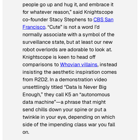
people go up and hug it, and embrace it
for whatever reason,” said Knightscope
co-founder Stacy Stephens to
CBS San
Francisco
. “Cute” is not a word I’d
normally associate with a symbol of the
surveillance state, but at least our new
robot overlords are adorable to look at.
Knightscope is keen to head off
comparisons to
Whovian villains
, instead
insisting the aesthetic inspiration comes
from R2D2. In a demonstration video
unsettlingly titled “Data Is Never Big
Enough,” they call K5 an “autonomous
data machine”—a phrase that might
send chills down your spine or put a
twinkle in your eye, depending on which
side of the impending class war you fall
on.