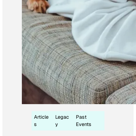
Article
Legac
Past
s
y
Events