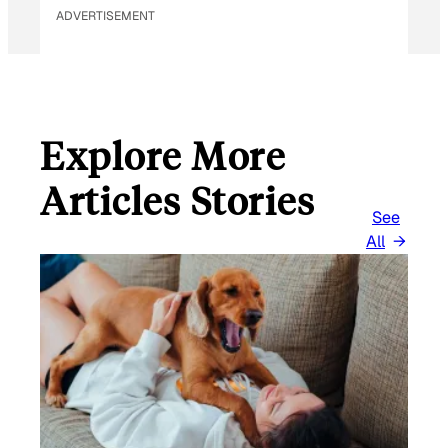
ADVERTISEMENT
Explore More
Articles Stories
See
All