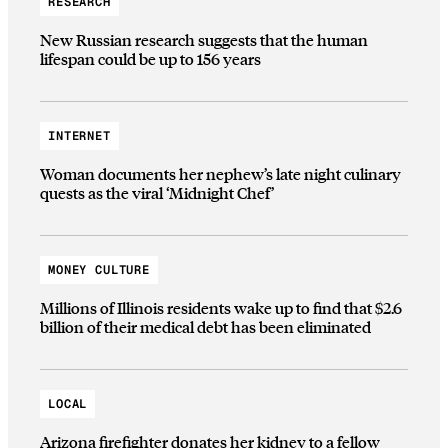
RESEARCH
New Russian research suggests that the human
lifespan could be up to 156 years
INTERNET
Woman documents her nephew’s late night culinary
quests as the viral ‘Midnight Chef’
MONEY CULTURE
Millions of Illinois residents wake up to find that $2.6
billion of their medical debt has been eliminated
LOCAL
Arizona firefighter donates her kidney to a fellow