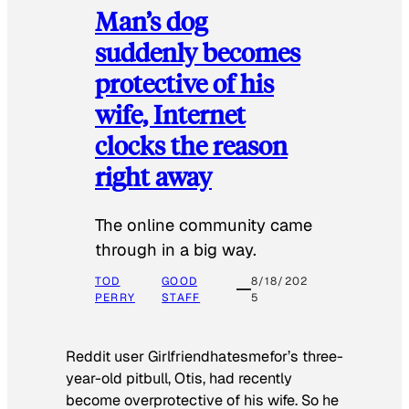
Man’s dog
suddenly becomes
protective of his
wife, Internet
clocks the reason
right away
The online community came
through in a big way.
TOD
GOOD
8/18/202
PERRY
STAFF
5
Reddit user Girlfriendhatesmefor’s three-
year-old pitbull, Otis, had recently
become overprotective of his wife. So he