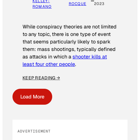
KELLEY-
ROCQUE
2023
ROMANO
While conspiracy theories are not limited
to any topic, there is one type of event
that seems particularly likely to spark
them: mass shootings, typically defined
as attacks in which a
shooter kills at
least four other people
.
KEEP READING →
Load More
ADVERTISEMENT