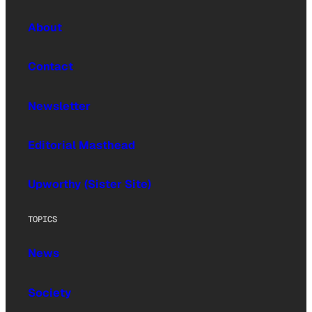
About
Contact
Newsletter
Editorial Masthead
Upworthy (Sister Site)
TOPICS
News
Society