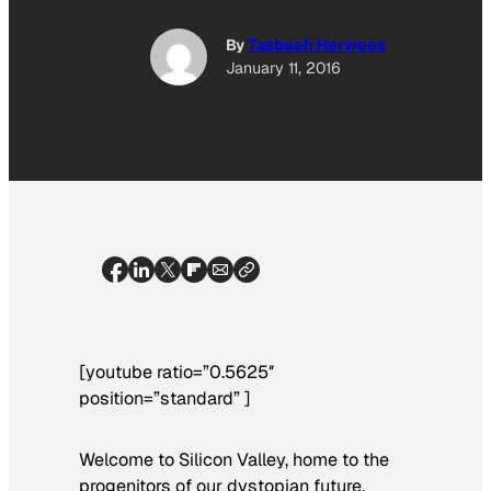
By
Tasbeeh Herwees
January 11, 2016
[youtube ratio=”0.5625″
position=”standard” ]
Welcome to Silicon Valley, home to the
progenitors of our dystopian future,