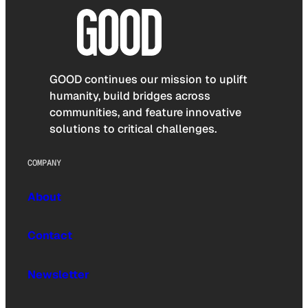
GOOD continues our mission to uplift
humanity, build bridges across
communities, and feature innovative
solutions to critical challenges.
COMPANY
About
Contact
Newsletter