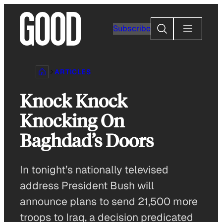
Skip
to
Search
Subscribe
content
ARTICLES
Knock Knock
Knocking On
Baghdad’s Doors
In tonight’s nationally televised
address President Bush will
announce plans to send 21,500 more
troops to Iraq, a decision predicated