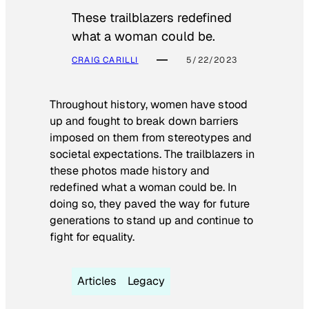
These trailblazers redefined
what a woman could be.
CRAIG CARILLI
5/22/2023
Throughout history, women have stood
up and fought to break down barriers
imposed on them from stereotypes and
societal expectations. The trailblazers in
these photos made history and
redefined what a woman could be. In
doing so, they paved the way for future
generations to stand up and continue to
fight for equality.
Articles
Legacy