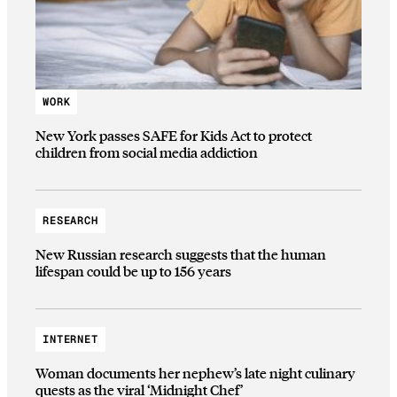
WORK
New York passes SAFE for Kids Act to protect
children from social media addiction
RESEARCH
New Russian research suggests that the human
lifespan could be up to 156 years
INTERNET
Woman documents her nephew’s late night culinary
quests as the viral ‘Midnight Chef’