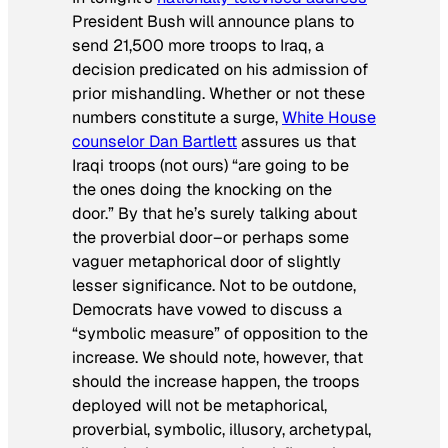
President Bush will announce plans to
send 21,500 more troops to Iraq, a
decision predicated on his admission of
prior mishandling. Whether or not these
numbers constitute a surge,
White House
counselor Dan Bartlett
assures us that
Iraqi troops (not ours) “are going to be
the ones doing the knocking on the
door.” By that he’s surely talking about
the proverbial door
–or perhaps some
vaguer metaphorical door of slightly
lesser significance. Not to be outdone,
Democrats have vowed to discuss a
“symbolic measure” of opposition to the
increase. We should note, however, that
should the increase happen, the troops
deployed will not be metaphorical,
proverbial, symbolic, illusory, archetypal,