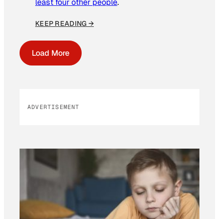
least four other people
.
KEEP READING →
Load More
ADVERTISEMENT