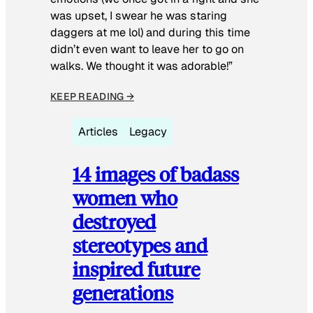
was upset, I swear he was staring
daggers at me lol) and during this time
didn’t even want to leave her to go on
walks. We thought it was adorable!”
KEEP READING →
Articles
Legacy
14 images of badass
women who
destroyed
stereotypes and
inspired future
generations