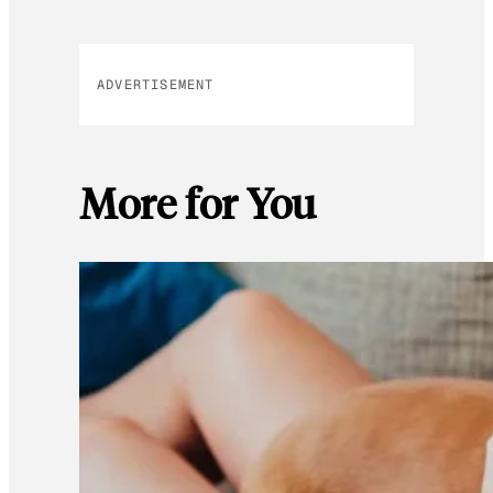
ADVERTISEMENT
More for You