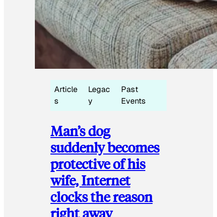
Article
Legac
Past
s
y
Events
Man’s dog
suddenly becomes
protective of his
wife, Internet
clocks the reason
right away