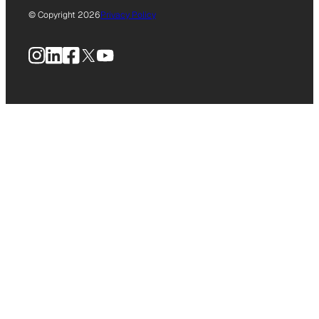
© Copyright 2026
Privacy Policy
Instagram
LinkedIn
Facebook
X
YouTube