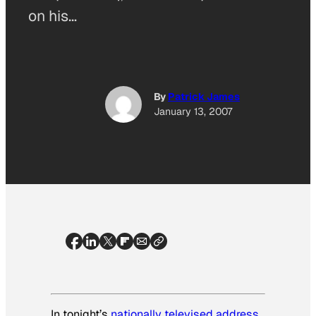
on his…
By
Patrick James
January 13, 2007
In tonight’s
nationally televised address