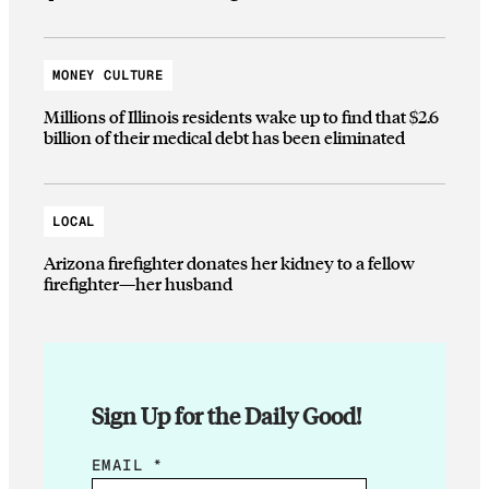
MONEY CULTURE
Millions of Illinois residents wake up to find that $2.6
billion of their medical debt has been eliminated
LOCAL
Arizona firefighter donates her kidney to a fellow
firefighter—her husband
Sign Up for the Daily Good!
E
EMAIL
*