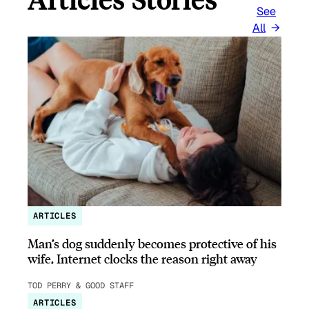
See
All
ARTICLES
Man’s dog suddenly becomes protective of his
wife, Internet clocks the reason right away
TOD PERRY & GOOD STAFF
ARTICLES