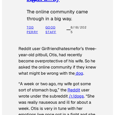
The online community came
through in a big way.
TOD
GOOD
8/18/202
PERRY
STAFF
5
Reddit user Girlfriendhatesmefor’s three-
year-old pitbull, Otis, had recently
become overprotective of his wife. So he
asked the online community if they knew
what might be wrong with the
dog
.
“A week or two ago, my wife got some
sort of stomach bug,” the
Reddit
user
wrote under the subreddit
/r/dogs
. “She
was really nauseous and ill for about a
week. Otis is very in tune with her
emotions (we once got in a fight and she