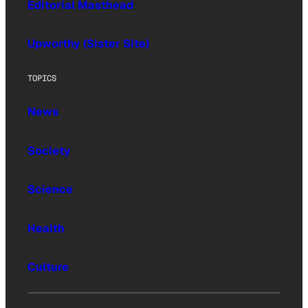
Editorial Masthead
Upworthy (Sister Site)
TOPICS
News
Society
Science
Health
Culture