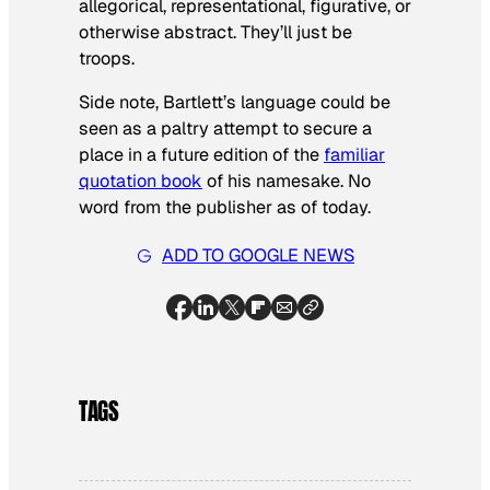
allegorical, representational, figurative, or
otherwise abstract. They’ll just be
troops.
Side note, Bartlett’s language could be
seen as a paltry attempt to secure a
place in a future edition of the
familiar
quotation book
of his namesake. No
word from the publisher as of today.
ADD TO GOOGLE NEWS
TAGS