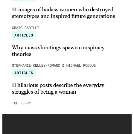
14 images of badass women who destroyed
stereotypes and inspired future generations
CRAIG CARILLI
ARTICLES
Why mass shootings spawn conspiracy
theories
STEPHANIE KELLEY-ROMANO & MICHAEL ROCQUE
ARTICLES
11 hilarious posts describe the everyday
struggles of being a woman
TOD PERRY