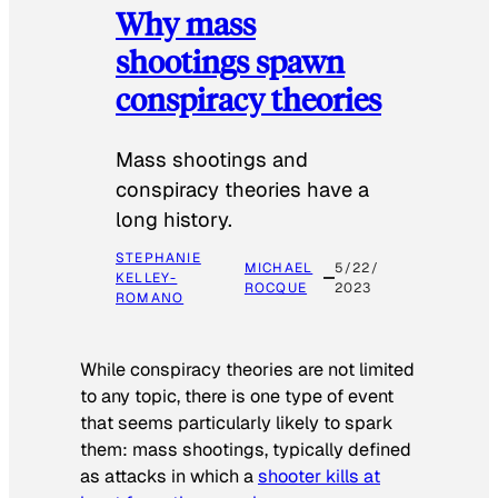
Why mass
shootings spawn
conspiracy theories
Mass shootings and
conspiracy theories have a
long history.
STEPHANIE
MICHAEL
5/22/
KELLEY-
ROCQUE
2023
ROMANO
While conspiracy theories are not limited
to any topic, there is one type of event
that seems particularly likely to spark
them: mass shootings, typically defined
as attacks in which a
shooter kills at