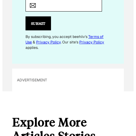
M
A
I
L
SUBMIT
E
M
By subscribing, you accept beehiiv's
Terms of
Use
&
Privacy Policy
. Our site's
Privacy Policy
A
applies.
I
L
E
M
ADVERTISEMENT
A
I
L
Explore More
Articles Stories