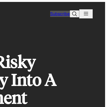
Search
Subscribe
Risky
y Into A
ment