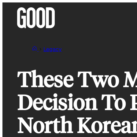
Skip
to
content
Legacy
These Two M
Decision To 
North Korea