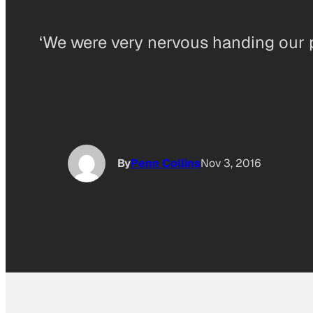
‘We were very nervous handing our p
By
Penn Collins
Nov 3, 2016