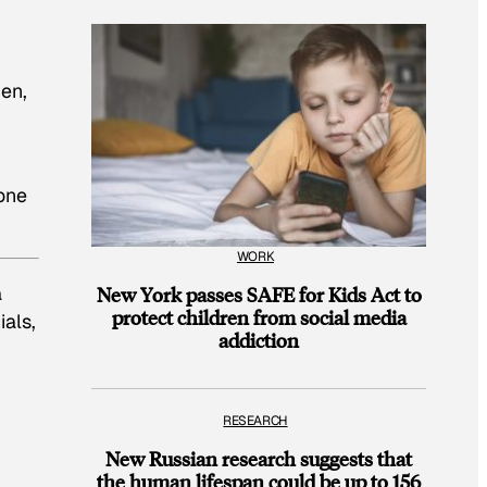
men,
 one
WORK
a
New York passes SAFE for Kids Act to
protect children from social media
ials,
addiction
RESEARCH
New Russian research suggests that
the human lifespan could be up to 156