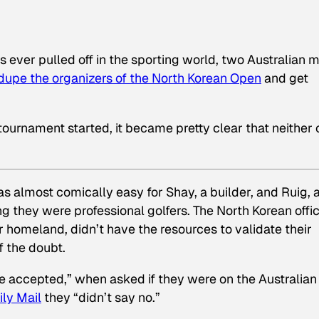
s ever pulled off in the sporting world, two Australian 
dupe the organizers of the North Korean Open
and get
 tournament started, it became pretty clear that neither
as almost comically easy for Shay, a builder, and Ruig, 
g they were professional golfers. The North Korean offic
eir homeland, didn’t have the resources to validate their
f the doubt.
be accepted,”
when asked if they were on the Australian
ily Mail
they “didn’t say no.”