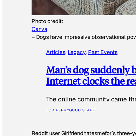
Photo credit:
Canva
–
Dogs have impressive observational po
Articles
, 
Legacy
, 
Past Events
Man’s dog suddenly b
Internet clocks the r
The online community came thr
TOD PERRY
GOOD STAFF
Reddit user Girlfriendhatesmefor’s three-y