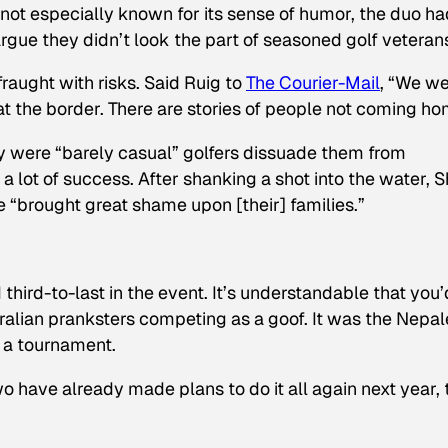
not especially known for its sense of humor, the duo ha
argue they didn’t look the part of seasoned golf veteran
raught with risks. Said Ruig to
The Courier-Mail
, “We w
t the border. There are stories of people not coming ho
ey were “barely casual” golfers dissuade them from
a lot of success. After shanking a shot into the water, 
 “brought great shame upon [their] families.”
hird-to-last in the event. It’s understandable that you’
alian pranksters competing as a goof. It was the Nepa
 a tournament.
 have already made plans to do it all again next year, 