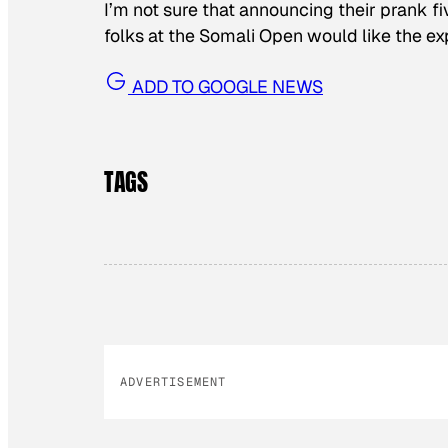
I’m not sure that announcing their prank f
folks at the Somali Open would like the ex
ADD TO GOOGLE NEWS
TAGS
ADVERTISEMENT