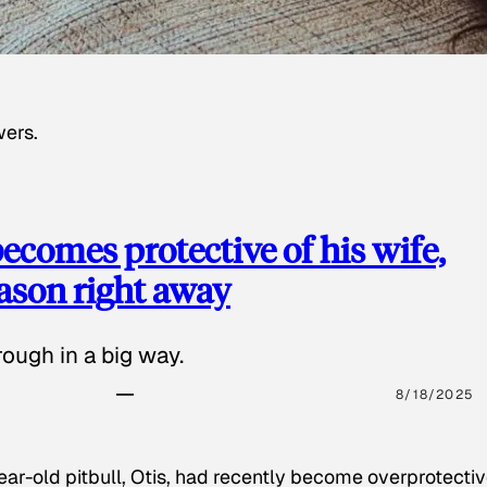
wers.
ecomes protective of his wife,
eason right away
ough in a big way.
8/18/2025
ear-old pitbull, Otis, had recently become overprotectiv