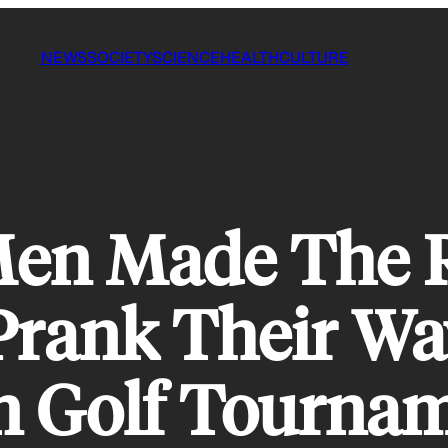
NEWS
SOCIETY
SCIENCE
HEALTH
CULTURE
en Made The 
Prank Their Wa
n Golf Tourna