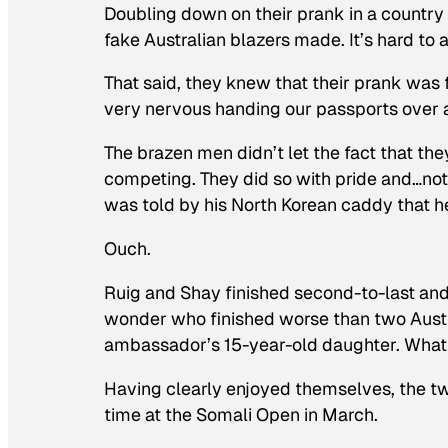
Doubling down on their prank in a country 
fake Australian blazers made. It’s hard to 
That said, they knew that their prank was f
very nervous handing our passports over a
The brazen men didn’t let the fact that th
competing. They did so with pride and…not 
was told by his North Korean caddy that he
Ouch.
Ruig and Shay finished second-to-last and t
wonder who finished worse than two Austr
ambassador’s 15-year-old daughter. What
Having clearly enjoyed themselves, the two
time at the Somali Open in March.