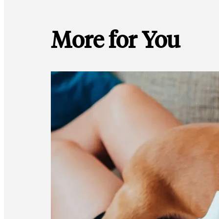
More for You