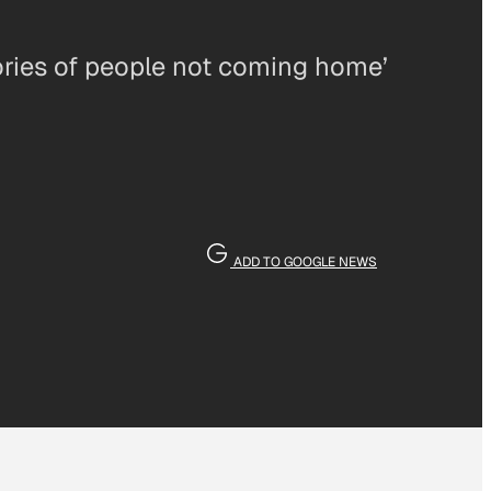
tories of people not coming home’
ADD TO GOOGLE NEWS