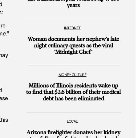
d
years
s:
ere
INTERNET
me.”
Woman documents her nephew’s late
night culinary quests as the viral
‘Midnight Chef’
Shay
MONEY CULTURE
Millions of Illinois residents wake up
d
to find that $2.6 billion of their medical
lese
debt has been eliminated
this
LOCAL
Arizona firefighter donates her kidney