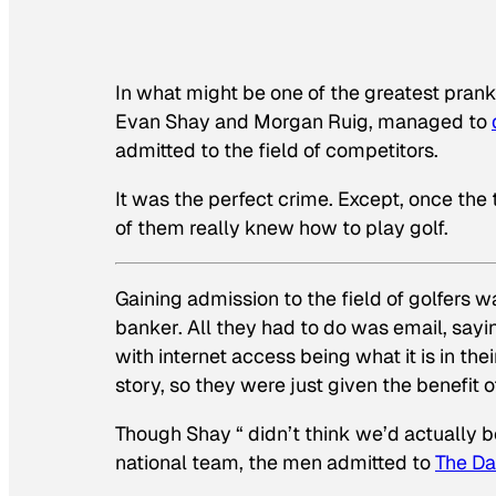
In what might be one of the greatest prank
Evan Shay and Morgan Ruig, managed to
admitted to the field of competitors.
It was the perfect crime. Except, once the
of them really knew how to play golf.
Gaining admission to the field of golfers w
banker. All they had to do was email, sayin
with internet access being what it is in th
story, so they were just given the benefit o
Though Shay “ didn’t think we’d actually 
national team, the men admitted to
The Da