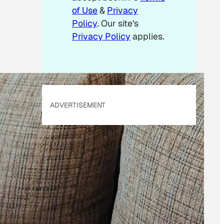
of Use
&
Privacy
Policy
. Our site's
Privacy Policy
applies.
ADVERTISEMENT