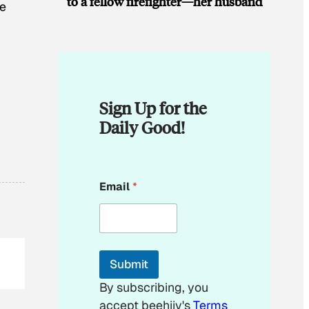
to a fellow firefighter—her husband
he
Sign Up for the
Daily Good!
*
Email
*
E
m
a
i
l
*
Submit
By subscribing, you
accept beehiiv's
Terms