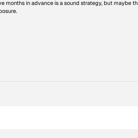
ive months in advance is a sound strategy, but maybe t
posure.