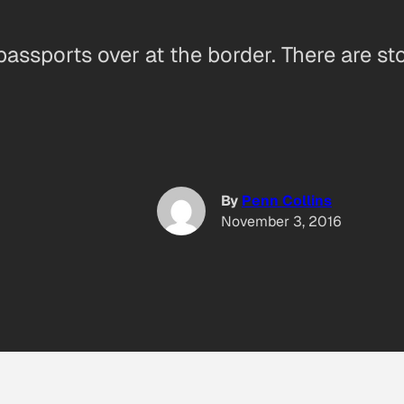
assports over at the border. There are s
By
Penn Collins
November 3, 2016