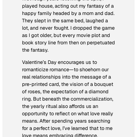
played house, acting out my fantasy of a
happy family headed by a mom and dad.
They slept in the same bed, laughed a
lot, and never fought. I dropped the game
as I got older, but every movie plot and
book story line from then on perpetuated
the fantasy.
Valentine’s Day encourages us to
romanticize romance—to shoehorn our
real relationships into the message of a
pre-printed card, the vision of a bouquet
of roses, the expectation of a diamond
ring. But beneath the commercialization,
the yearly ritual also affords us an
opportunity to reflect on what love really
means. After spending years searching
for a perfect love, I’ve learned that to me
love means embracing difference,