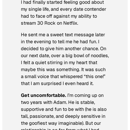
I had finally started feeling good about
my single life, and every date contender
had to face off against my ability to
stream
30 Rock
on Netflix.
He sent me a sweet text message later
in the evening to tell me he had fun. I
decided to give him another chance. On
our next date, over a big bowl of noodles,
I felt a quiet stirring in my heart that
maybe this was something. It was such
a small voice that whispered “this one!”
that I am surprised I even heard it.
Get uncomfortable.
I’m coming up on
two years with Adam. He is stable,
supportive and fun to be with (he is also
tall, passionate, and deeply sensitive in
the goofiest way imaginable). But our