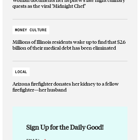
quests as the viral ‘Midnight Chef’
MONEY CULTURE
Millions of Illinois residents wake up to find that $2.6
billion of their medical debt has been eliminated
LOCAL
Arizona firefighter donates her kidney to a fellow
firefighter—her husband
Sign Up for the Daily Good!