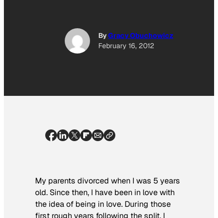
By
Gracy Obuchowicz
February 16, 2012
My parents divorced when I was 5 years
old. Since then, I have been in love with
the idea of being in love. During those
first rough years following the split, I