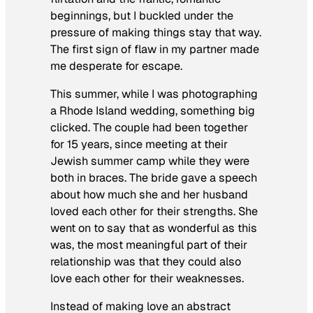
beginnings, but I buckled under the
pressure of making things stay that way.
The first sign of flaw in my partner made
me desperate for escape.
This summer, while I was photographing
a Rhode Island wedding, something big
clicked. The couple had been together
for 15 years, since meeting at their
Jewish summer camp while they were
both in braces. The bride gave a speech
about how much she and her husband
loved each other for their strengths. She
went on to say that as wonderful as this
was, the most meaningful part of their
relationship was that they could also
love each other for their weaknesses.
Instead of making love an abstract