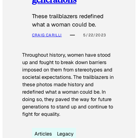
These trailblazers redefined
what a woman could be.
CRAIG CARILLI
5/22/2023
Throughout history, women have stood
up and fought to break down barriers
imposed on them from stereotypes and
societal expectations. The trailblazers in
these photos made history and
redefined what a woman could be. In
doing so, they paved the way for future
generations to stand up and continue to
fight for equality.
Articles
Legacy