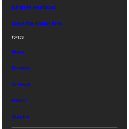
Editorial Masthead
Upworthy (Sister Site)
TOPICS
News
Society
Science
Health
Culture