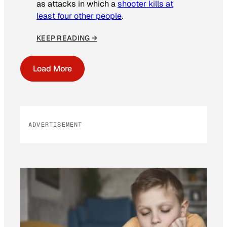
as attacks in which a
shooter kills at
least four other people
.
KEEP READING →
Load More
ADVERTISEMENT