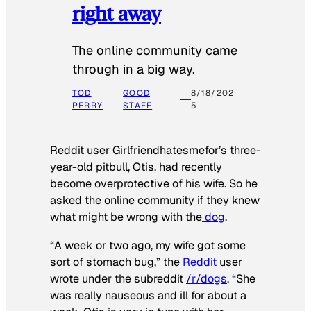
right away
The online community came
through in a big way.
TOD
GOOD
8/18/202
PERRY
STAFF
5
Reddit user Girlfriendhatesmefor’s three-
year-old pitbull, Otis, had recently
become overprotective of his wife. So he
asked the online community if they knew
what might be wrong with the
dog
.
“A week or two ago, my wife got some
sort of stomach bug,” the
Reddit
user
wrote under the subreddit
/r/dogs
. “She
was really nauseous and ill for about a