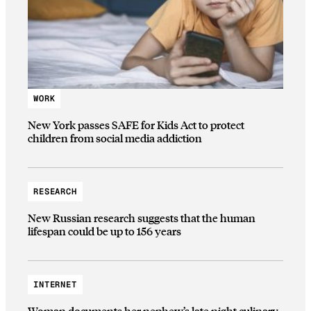
WORK
New York passes SAFE for Kids Act to protect
children from social media addiction
RESEARCH
New Russian research suggests that the human
lifespan could be up to 156 years
INTERNET
Woman documents her nephew’s late night culinary