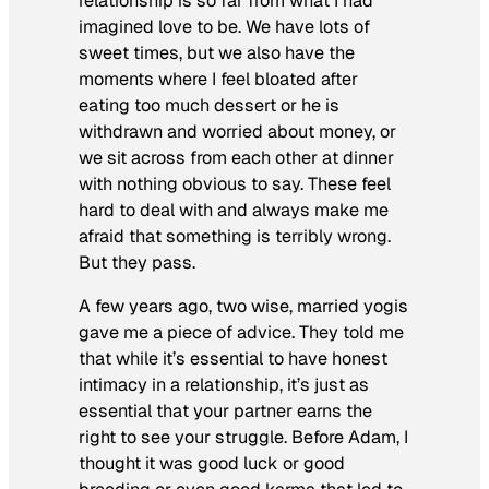
relationship is so far from what I had
imagined love to be. We have lots of
sweet times, but we also have the
moments where I feel bloated after
eating too much dessert or he is
withdrawn and worried about money, or
we sit across from each other at dinner
with nothing obvious to say. These feel
hard to deal with and always make me
afraid that something is terribly wrong.
But they pass.
A few years ago, two wise, married yogis
gave me a piece of advice. They told me
that while it’s essential to have honest
intimacy in a relationship, it’s just as
essential that your partner earns the
right to see your struggle. Before Adam, I
thought it was good luck or good