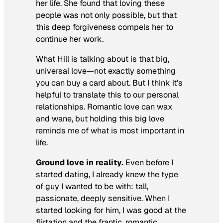
her life. She found that loving these
people was not only possible, but that
this deep forgiveness compels her to
continue her work.
What Hill is talking about is that big,
universal love—not exactly something
you can buy a card about. But I think it’s
helpful to translate this to our personal
relationships. Romantic love can wax
and wane, but holding this big love
reminds me of what is most important in
life.
Ground love in reality.
Even before I
started dating, I already knew the type
of guy I wanted to be with: tall,
passionate, deeply sensitive. When I
started looking for him, I was good at the
flirtation and the frantic, romantic