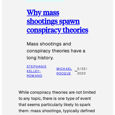
Why mass
shootings spawn
conspiracy theories
Mass shootings and
conspiracy theories have a
long history.
STEPHANIE
MICHAEL
5/22/
KELLEY-
ROCQUE
2023
ROMANO
While conspiracy theories are not limited
to any topic, there is one type of event
that seems particularly likely to spark
them: mass shootings, typically defined