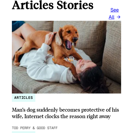
Articles Stories
See
All
ARTICLES
Man’s dog suddenly becomes protective of his
wife, Internet clocks the reason right away
TOD PERRY & GOOD STAFF