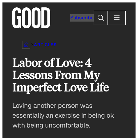
Skip
to
Search
Subscribe
content
ARTICLES
Labor of Love: 4
Lessons From My
Imperfect Love Life
Loving another person was
essentially an exercise in being ok
with being uncomfortable.