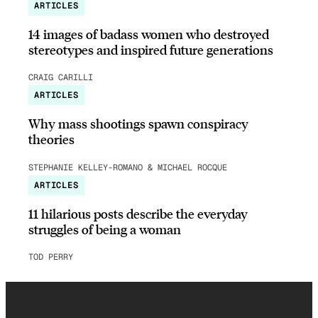
ARTICLES
14 images of badass women who destroyed
stereotypes and inspired future generations
CRAIG CARILLI
ARTICLES
Why mass shootings spawn conspiracy
theories
STEPHANIE KELLEY-ROMANO & MICHAEL ROCQUE
ARTICLES
11 hilarious posts describe the everyday
struggles of being a woman
TOD PERRY