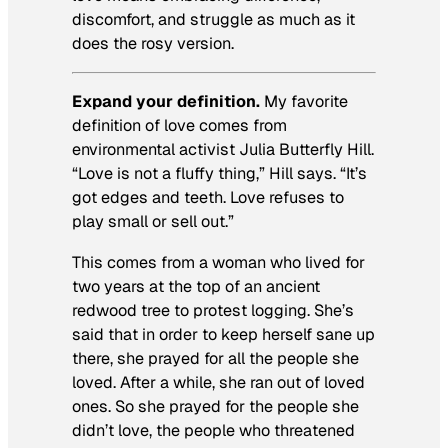
discomfort, and struggle as much as it
does the rosy version.
Expand your definition.
My favorite
definition of love comes from
environmental activist Julia Butterfly Hill.
“Love is not a fluffy thing,” Hill says. “It’s
got edges and teeth. Love refuses to
play small or sell out.”
This comes from a woman who lived for
two years at the top of an ancient
redwood tree to protest logging. She’s
said that in order to keep herself sane up
there, she prayed for all the people she
loved. After a while, she ran out of loved
ones. So she prayed for the people she
didn’t love, the people who threatened