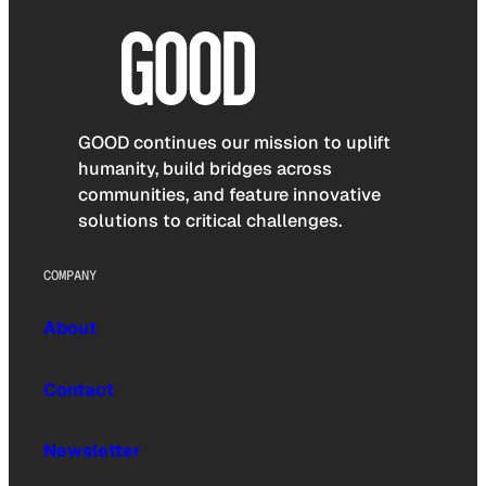
GOOD continues our mission to uplift
humanity, build bridges across
communities, and feature innovative
solutions to critical challenges.
COMPANY
About
Contact
Newsletter