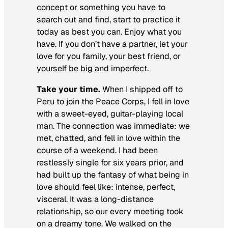
concept or something you have to
search out and find, start to practice it
today as best you can. Enjoy what you
have. If you don’t have a partner, let your
love for you family, your best friend, or
yourself be big and imperfect.
Take your time.
When I shipped off to
Peru to join the Peace Corps, I fell in love
with a sweet-eyed, guitar-playing local
man. The connection was immediate: we
met, chatted, and fell in love within the
course of a weekend. I had been
restlessly single for six years prior, and
had built up the fantasy of what being in
love should feel like: intense, perfect,
visceral. It was a long-distance
relationship, so our every meeting took
on a dreamy tone. We walked on the