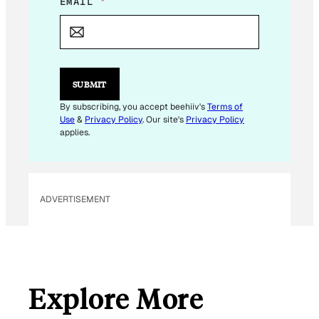
*
EMAIL
*
*
SUBMIT
By subscribing, you accept beehiiv's
Terms of
Use
&
Privacy Policy
. Our site's
Privacy Policy
applies.
ADVERTISEMENT
Explore More