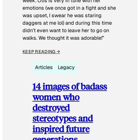
week. Otis is very in tune with her
emotions (we once got in a fight and she
was upset, I swear he was staring
daggers at me lol) and during this time
didn’t even want to leave her to go on
walks. We thought it was adorable!”
KEEP READING →
Articles
Legacy
14 images of badass
women who
destroyed
stereotypes and
inspired future
generations