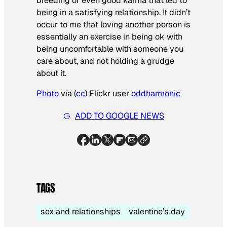
breeding or even good karma that led to
being in a satisfying relationship. It didn’t
occur to me that loving another person is
essentially an exercise in being ok with
being uncomfortable with someone you
care about, and not holding a grudge
about it.
Photo
via (
cc
) Flickr user
oddharmonic
ADD TO GOOGLE NEWS
TAGS
sex and relationships
valentine’s day