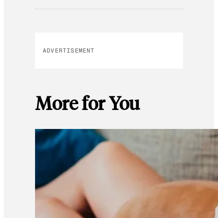
ADVERTISEMENT
More for You