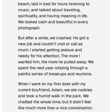
beach, laid in bed for hours listening to
music, and talked about traveling,
spirituality, and having meaning in life.
We looked calm and beautiful in every
photograph.
But after a while, we crashed. He got a
new job and couldn’t visit or call as
much. I started getting jealous and
needy for his attention. The more I
wanted him, the more he pulled away. We
spent the next year rotating through a
painful series of breakups and reunions.
When I went on my first date with my
current boyfriend, Adam, we ate cookies
and took a humid walk in the park. We
chatted the whole time, but it didn’t feel
like much more than a nice conversation.