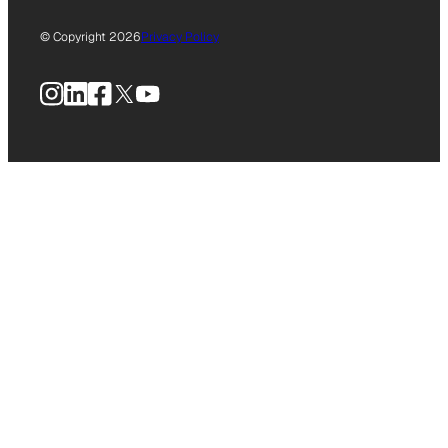
© Copyright 2026
Privacy Policy
Instagram
LinkedIn
Facebook
X
YouTube