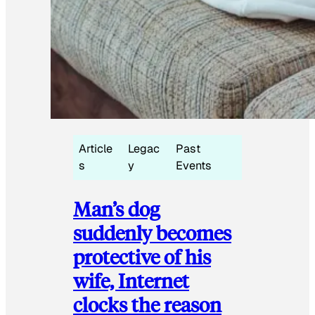
Article
Legac
Past
s
y
Events
Man’s dog
suddenly becomes
protective of his
wife, Internet
clocks the reason