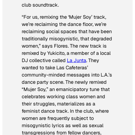
club soundtrack.
“For us, remixing the ‘Mujer Soy’ track,
we’re reclaiming the dance floor, we’re
reclaiming social spaces that have been
traditionally misogynistic, that degraded
women,” says Flores. The new track is
remixed by Yukicito, a member of a local
DJ collective called
La Junta
. They
wanted to take Las Cafeteras’
community-minded messages into L.A.’s
dance party scene. The newly remixed
“Mujer Soy,” an emanicipatory tune that
celebrates working class women and
their struggles, materializes as a
feminist dance track. In the club, where
women are frequently subject to
misogynistic lyrics as well as sexual
transgressions from fellow dancers,