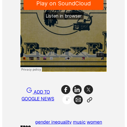
ADD TO
GOOGLE NEWS
gender inequality
music
women