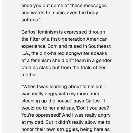
once you put some of these messages
and words to music, even the body
softens.”
Carlos’ feminism is expressed through
the filter of a first-generation American
experience. Born and raised in Southeast
L.A., the pink-haired songwriter speaks
of a feminism she didn’t learn in a gender
studies class but from the trials of her
mother.
“When I was learning about feminism, I
was really angry with my mom from
cleaning up the house,” says Carlos. “I
would go to her and say, ‘Don’t you see?
You’re oppressed!’ And I was really angry
at my dad. But it didn’t really allow me to
honor their own struggles, being here as