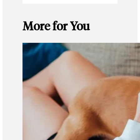
More for You