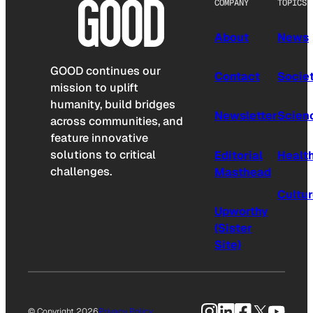
COMPANY
TOPICS
About
News
GOOD continues our
Contact
Socie
mission to uplift
humanity, build bridges
Newsletter
Scien
across communities, and
feature innovative
solutions to critical
Editorial
Healt
challenges.
Masthead
Cultu
Upworthy
(Sister
Site)
Instagram
LinkedIn
Facebook
X
YouTu
© Copyright 2026
Privacy Policy