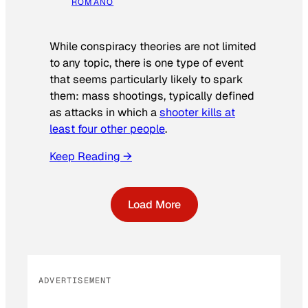
ROMANO
While conspiracy theories are not limited
to any topic, there is one type of event
that seems particularly likely to spark
them: mass shootings, typically defined
as attacks in which a
shooter kills at
least four other people
.
Keep Reading →
Load More
ADVERTISEMENT