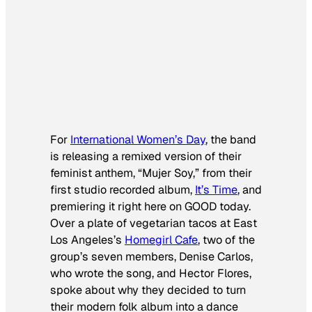
For
International Women’s Day
, the band
is releasing a remixed version of their
feminist anthem, “Mujer Soy,” from their
first studio recorded album,
It’s Time
,
and
premiering it right here on GOOD today.
Over a plate of vegetarian tacos at East
Los Angeles’s
Homegirl Cafe
, two of the
group’s seven members, Denise Carlos,
who wrote the song, and Hector Flores,
spoke about why they decided to turn
their modern folk album into a dance