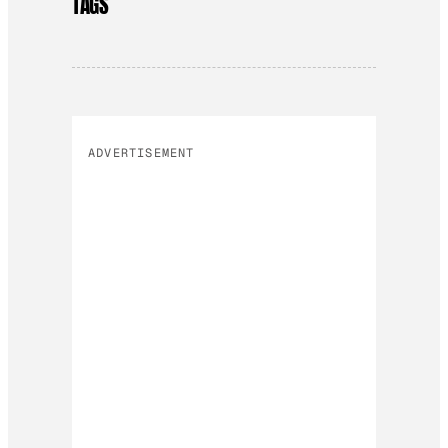
TAGS
ADVERTISEMENT