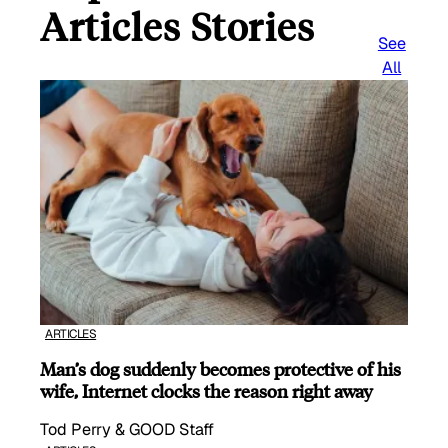
Articles Stories
See
All
ARTICLES
Man’s dog suddenly becomes protective of his
wife, Internet clocks the reason right away
Tod Perry & GOOD Staff