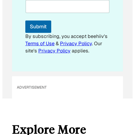
i
l
*
E
Submit
m
a
By subscribing, you accept beehiiv's
i
Terms of Use
&
Privacy Policy
. Our
l
site's
Privacy Policy
applies.
ADVERTISEMENT
Explore More