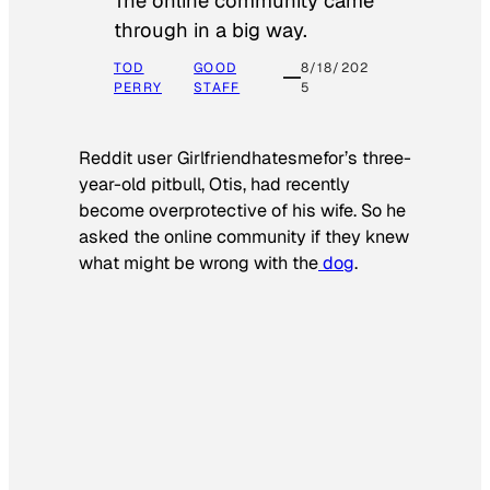
The online community came
through in a big way.
TOD
GOOD
8/18/202
PERRY
STAFF
5
Reddit user Girlfriendhatesmefor’s three-
year-old pitbull, Otis, had recently
become overprotective of his wife. So he
asked the online community if they knew
what might be wrong with the
dog
.