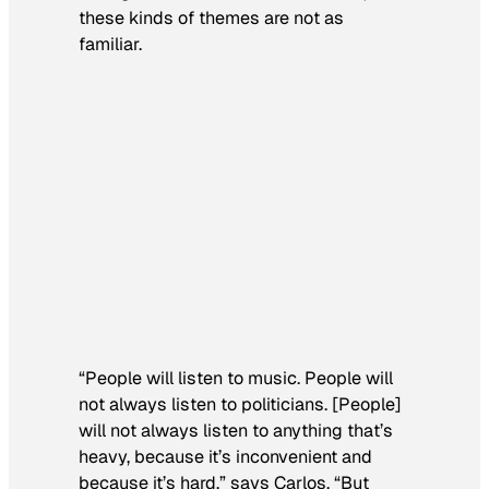
these kinds of themes are not as
familiar.
“People will listen to music. People will
not always listen to politicians. [People]
will not always listen to anything that’s
heavy, because it’s inconvenient and
because it’s hard,” says Carlos. “But