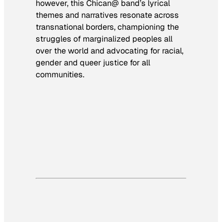
however, this Chican@ band’s lyrical
themes and narratives resonate across
transnational borders, championing the
struggles of marginalized peoples all
over the world and advocating for racial,
gender and queer justice for all
communities.