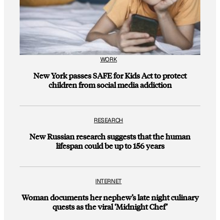
WORK
New York passes SAFE for Kids Act to protect
children from social media addiction
RESEARCH
New Russian research suggests that the human
lifespan could be up to 156 years
INTERNET
Woman documents her nephew’s late night culinary
quests as the viral ‘Midnight Chef’