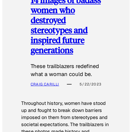
women who
destroyed
stereotypes and
inspired future
generations
These trailblazers redefined
what a woman could be.
CRAIG CARILLI
5/22/2023
Throughout history, women have stood
up and fought to break down barriers
imposed on them from stereotypes and
societal expectations. The trailblazers in
these photos made history and