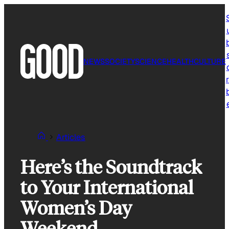
Skip
to
content
NEWS
SOCIETY
SCIENCE
HEALTH
CULTURE
r
Articles
Here’s the Soundtrack
to Your International
Women’s Day
Weekend