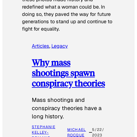
redefined what a woman could be. In
doing so, they paved the way for future
generations to stand up and continue to
fight for equality.
Articles
, 
Legacy
Why mass
shootings spawn
conspiracy theories
Mass shootings and
conspiracy theories have a
long history.
STEPHANIE
MICHAEL
5/22/
KELLEY-
ROCQUE
2023