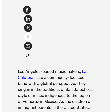
Los Angeles-based musicmakers,
Las
Cafeteras
, are a community-focused
band with a global perspective. They
sing in in the traditions of San Jarocho, a
style of music indigenous to the region
of Veracruz in Mexico. As the children of
immigrant parents in the United States,