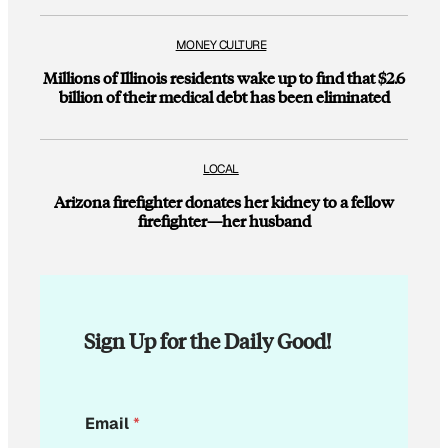
MONEY CULTURE
Millions of Illinois residents wake up to find that $2.6
billion of their medical debt has been eliminated
LOCAL
Arizona firefighter donates her kidney to a fellow
firefighter—her husband
Sign Up for the Daily Good!
E
Email
*
m
a