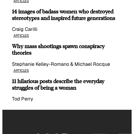
ARTICLES
14 images of badass women who destroyed
stereotypes and inspired future generations
Craig Carilli
ARTICLES
Why mass shootings spawn conspiracy
theories
Stephanie Kelley-Romano & Michael Rocque
ARTICLES
11 hilarious posts describe the everyday
struggles of being a woman
Tod Perry