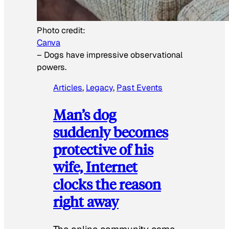
Photo credit:
Canva
–
Dogs have impressive observational
powers.
Articles
, 
Legacy
, 
Past Events
Man’s dog
suddenly becomes
protective of his
wife, Internet
clocks the reason
right away