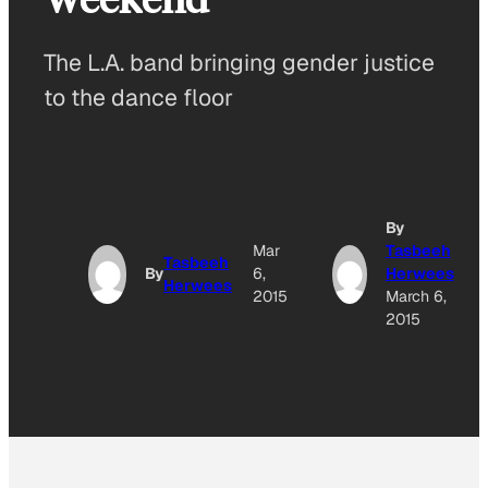
The L.A. band bringing gender justice
to the dance floor
By
Mar
Tasbeeh
Tasbeeh
By
6,
Herwees
Herwees
2015
March 6,
2015