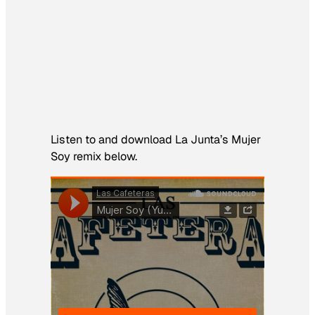
Listen to and download La Junta’s
Mujer
Soy
remix below.