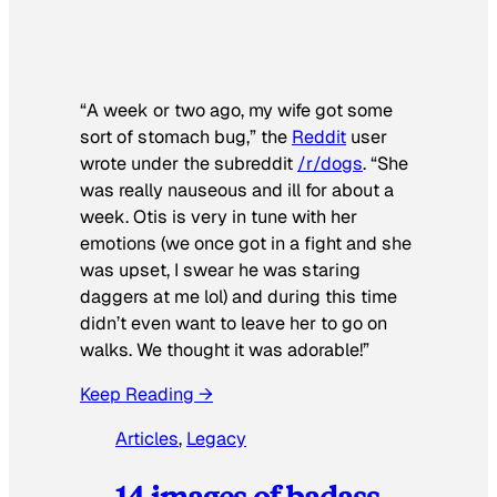
“A week or two ago, my wife got some
sort of stomach bug,” the
Reddit
user
wrote under the subreddit
/r/dogs
. “She
was really nauseous and ill for about a
week. Otis is very in tune with her
emotions (we once got in a fight and she
was upset, I swear he was staring
daggers at me lol) and during this time
didn’t even want to leave her to go on
walks. We thought it was adorable!”
Keep Reading →
Articles
, 
Legacy
14 images of badass