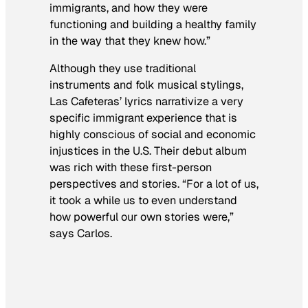
immigrants, and how they were
functioning and building a healthy family
in the way that they knew how.”
Although they use traditional
instruments and folk musical stylings,
Las Cafeteras’ lyrics narrativize a very
specific immigrant experience that is
highly conscious of social and economic
injustices in the U.S. Their debut album
was rich with these first-person
perspectives and stories. “For a lot of us,
it took a while us to even understand
how powerful our own stories were,”
says Carlos.