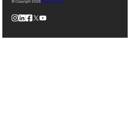
© Copyright 2026
Privacy Policy
Instagram
LinkedIn
Facebook
X
YouTube