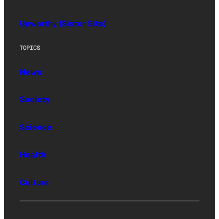
Upworthy (Sister Site)
TOPICS
News
Society
Science
Health
Culture