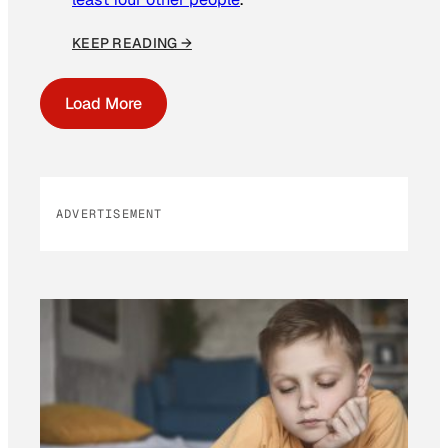
KEEP READING →
Load More
ADVERTISEMENT