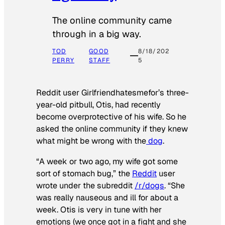
The online community came
through in a big way.
TOD
GOOD
8/18/202
PERRY
STAFF
5
Reddit user Girlfriendhatesmefor’s three-
year-old pitbull, Otis, had recently
become overprotective of his wife. So he
asked the online community if they knew
what might be wrong with the
dog
.
“A week or two ago, my wife got some
sort of stomach bug,” the
Reddit
user
wrote under the subreddit
/r/dogs
. “She
was really nauseous and ill for about a
week. Otis is very in tune with her
emotions (we once got in a fight and she