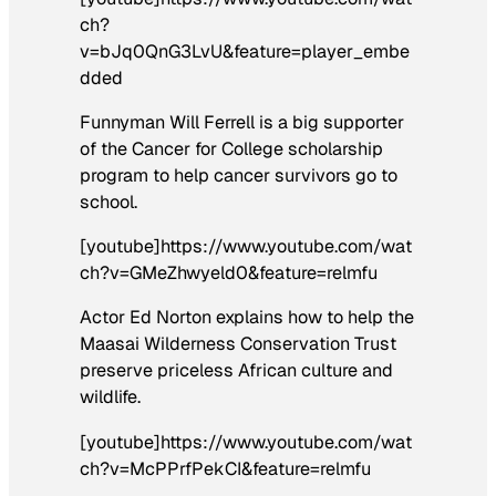
ch?
v=bJq0QnG3LvU&feature=player_embe
dded
Funnyman Will Ferrell is a big supporter
of the Cancer for College scholarship
program to help cancer survivors go to
school.
[youtube]https://www.youtube.com/wat
ch?v=GMeZhwyeld0&feature=relmfu
Actor Ed Norton explains how to help the
Maasai Wilderness Conservation Trust
preserve priceless African culture and
wildlife.
[youtube]https://www.youtube.com/wat
ch?v=McPPrfPekCI&feature=relmfu