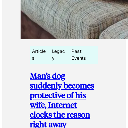
Article
Legac
Past
s
y
Events
Man’s dog
suddenly becomes
protective of his
wife, Internet
clocks the reason
right away