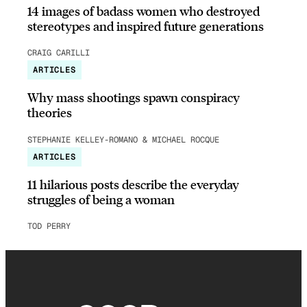
14 images of badass women who destroyed
stereotypes and inspired future generations
CRAIG CARILLI
ARTICLES
Why mass shootings spawn conspiracy
theories
STEPHANIE KELLEY-ROMANO & MICHAEL ROCQUE
ARTICLES
11 hilarious posts describe the everyday
struggles of being a woman
TOD PERRY