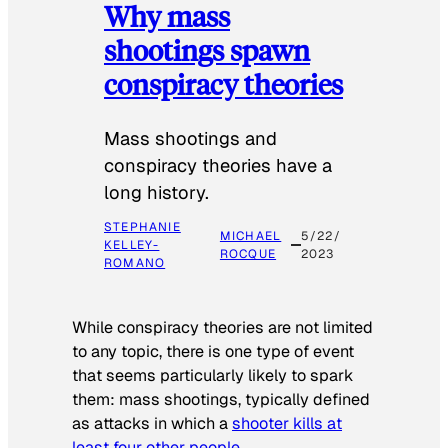
Why mass
shootings spawn
conspiracy theories
Mass shootings and
conspiracy theories have a
long history.
STEPHANIE
MICHAEL
5/22/
KELLEY-
ROCQUE
2023
ROMANO
While conspiracy theories are not limited
to any topic, there is one type of event
that seems particularly likely to spark
them: mass shootings, typically defined
as attacks in which a
shooter kills at
least four other people
.