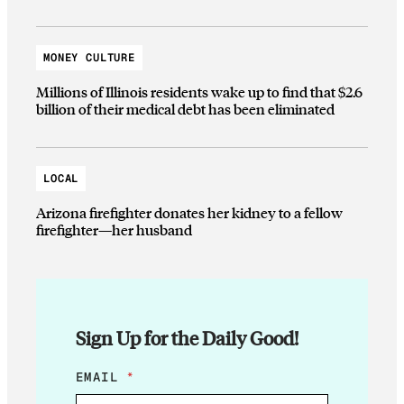
MONEY CULTURE
Millions of Illinois residents wake up to find that $2.6
billion of their medical debt has been eliminated
LOCAL
Arizona firefighter donates her kidney to a fellow
firefighter—her husband
Sign Up for the Daily Good!
*
EMAIL
*
E