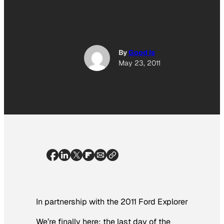
By
Good Is
May 23, 2011
In partnership with the 2011 Ford Explorer
We’re finally here: the last day of the