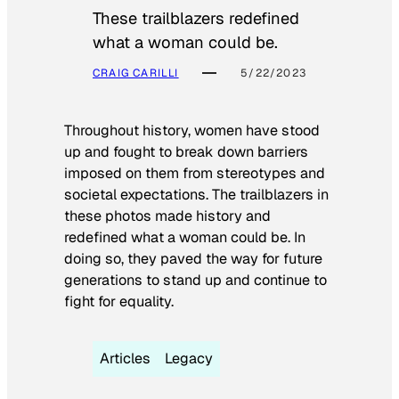
These trailblazers redefined
what a woman could be.
CRAIG CARILLI
5/22/2023
Throughout history, women have stood
up and fought to break down barriers
imposed on them from stereotypes and
societal expectations. The trailblazers in
these photos made history and
redefined what a woman could be. In
doing so, they paved the way for future
generations to stand up and continue to
fight for equality.
Articles
Legacy