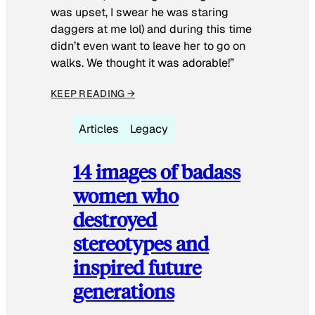
was upset, I swear he was staring
daggers at me lol) and during this time
didn’t even want to leave her to go on
walks. We thought it was adorable!”
KEEP READING →
Articles
Legacy
14 images of badass
women who
destroyed
stereotypes and
inspired future
generations