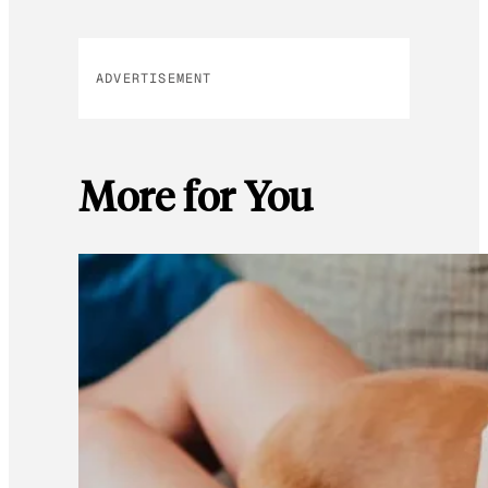
ADVERTISEMENT
More for You