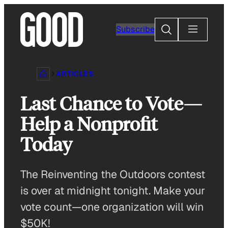
Skip
to
Search
Subscribe
content
ARTICLES
Last Chance to Vote—
Help a Nonprofit
Today
The Reinventing the Outdoors contest
is over at midnight tonight. Make your
vote count—one organization will win
$50K!