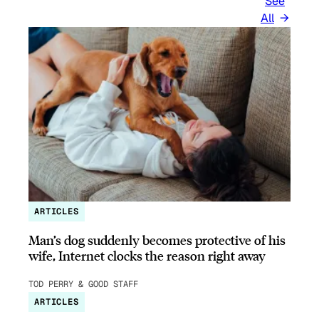
See
All
ARTICLES
Man’s dog suddenly becomes protective of his
wife, Internet clocks the reason right away
TOD PERRY & GOOD STAFF
ARTICLES