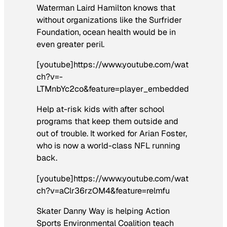
Waterman Laird Hamilton knows that
without organizations like the Surfrider
Foundation, ocean health would be in
even greater peril.
[youtube]https://www.youtube.com/wat
ch?v=-
LTMnbYc2co&feature=player_embedded
Help at-risk kids with after school
programs that keep them outside and
out of trouble. It worked for Arian Foster,
who is now a world-class NFL running
back.
[youtube]https://www.youtube.com/wat
ch?v=aClr36rzOM4&feature=relmfu
Skater Danny Way is helping Action
Sports Environmental Coalition teach