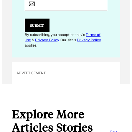
M
A
I
L
E
SUBMIT
M
A
By subscribing, you accept beehiiv's
Terms of
I
Use
&
Privacy Policy
. Our site's
Privacy Policy
L
applies.
ADVERTISEMENT
Explore More
Articles Stories