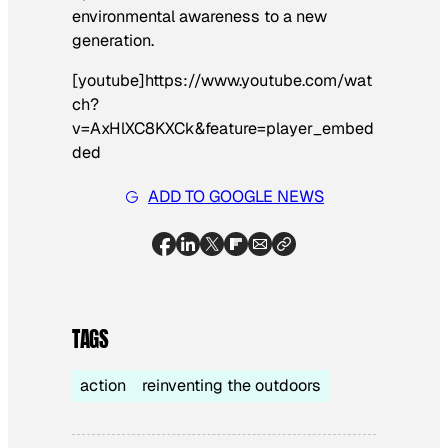
environmental awareness to a new
generation.
[youtube]https://www.youtube.com/wat
ch?
v=AxHlXC8KXCk&feature=player_embed
ded
ADD TO GOOGLE NEWS
TAGS
action
reinventing the outdoors