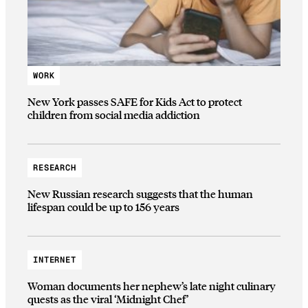
WORK
New York passes SAFE for Kids Act to protect
children from social media addiction
RESEARCH
New Russian research suggests that the human
lifespan could be up to 156 years
INTERNET
Woman documents her nephew’s late night culinary
quests as the viral ‘Midnight Chef’