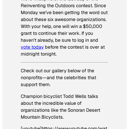
Reinventing the Outdoors contest. Since
Monday we’ve been getting the word out
about these six awesome organizations.
With your help, one will win a $50,000
grant to continue their work. If you
haven’t already, be sure to log in and
vote today
before the contest is over at
midnight tonight.
Check out our gallery below of the
nonprofits—and the celebrities that
support them.
Champion bicyclist Todd Wells talks
about the incredible value of
organizations like the Sonoran Desert
Mountain Bicyclists.
[youtube]https://www.youtube.com/wat