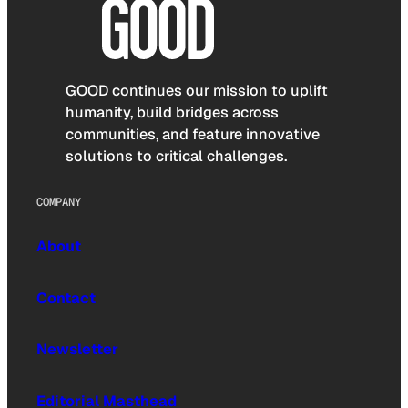
GOOD continues our mission to uplift
humanity, build bridges across
communities, and feature innovative
solutions to critical challenges.
COMPANY
About
Contact
Newsletter
Editorial Masthead