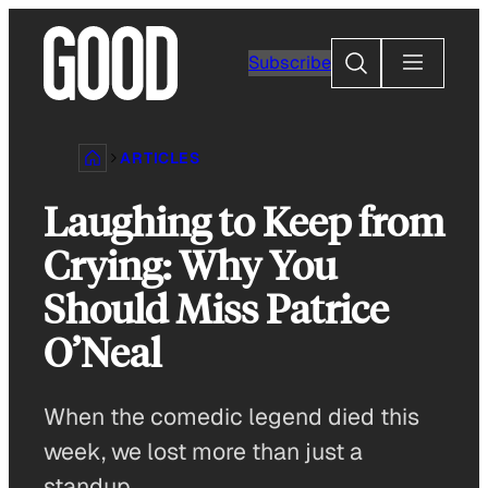
Skip
to
Search
Subscribe
content
ARTICLES
Laughing to Keep from
Crying: Why You
Should Miss Patrice
O’Neal
When the comedic legend died this
week, we lost more than just a
standup.