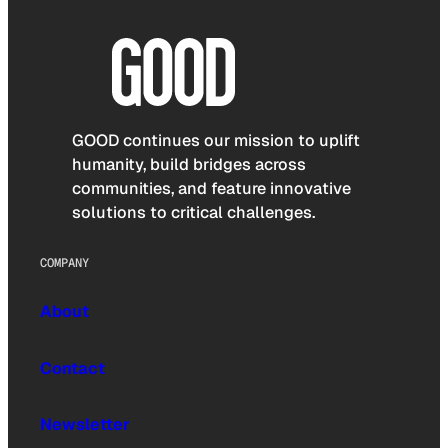
GOOD continues our mission to uplift
humanity, build bridges across
communities, and feature innovative
solutions to critical challenges.
COMPANY
About
Contact
Newsletter