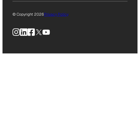
© Copyright 2026
Privacy Policy
Instagram
LinkedIn
Facebook
X
YouTube