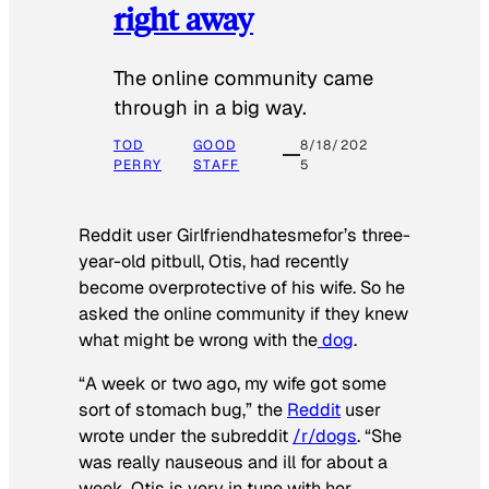
right away
The online community came
through in a big way.
TOD
GOOD
8/18/202
PERRY
STAFF
5
Reddit user Girlfriendhatesmefor’s three-
year-old pitbull, Otis, had recently
become overprotective of his wife. So he
asked the online community if they knew
what might be wrong with the
dog
.
“A week or two ago, my wife got some
sort of stomach bug,” the
Reddit
user
wrote under the subreddit
/r/dogs
. “She
was really nauseous and ill for about a
week. Otis is very in tune with her