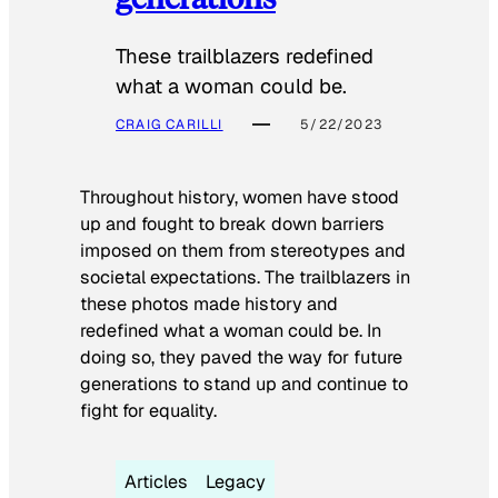
These trailblazers redefined
what a woman could be.
CRAIG CARILLI
5/22/2023
Throughout history, women have stood
up and fought to break down barriers
imposed on them from stereotypes and
societal expectations. The trailblazers in
these photos made history and
redefined what a woman could be. In
doing so, they paved the way for future
generations to stand up and continue to
fight for equality.
Articles
Legacy