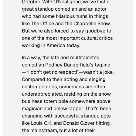
October. With O’Neal gone, we’ve lost a
great standup comedian and an actor
who had some hilarious turns in things
like
The Office
and the
Chappelle Show
.
But we’re also forced to say goodbye to
one of the most important cultural critics
working in America today.
In a way, the late and multitalented
comedian Rodney Dangerfield’s tagline
—“I don’t get no respect!”—wasn’t a joke.
Compared to their acting and singing
contemporaries, comedians are often
underappreciated, residing on the show
business totem pole somewhere above
magician and below rapper. That’s been
changing with successful standup acts
like Louis C.K. and Donald Glover hitting
the mainstream, but a lot of their