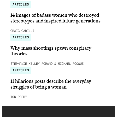
ARTICLES
14 images of badass women who destroyed
stereotypes and inspired future generations
CRAIG CARILLI
ARTICLES
Why mass shootings spawn conspiracy
theories
STEPHANIE KELLEY-ROMANO & MICHAEL ROCQUE
ARTICLES
11 hilarious posts describe the everyday
struggles of being a woman
TOD PERRY