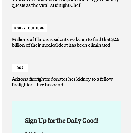
quests as the viral ‘Midnight Chef’
MONEY CULTURE
Millions of Illinois residents wake up to find that $2.6
billion of their medical debt has been eliminated
LOCAL
Arizona firefighter donates her kidney to a fellow
firefighter—her husband
Sign Up for the Daily Good!