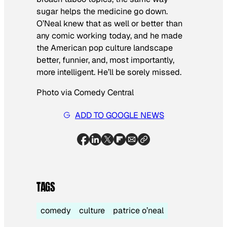
sugar helps the medicine go down.
O’Neal knew that as well or better than
any comic working today, and he made
the American pop culture landscape
better, funnier, and, most importantly,
more intelligent. He’ll be sorely missed.
Photo via Comedy Central
ADD TO GOOGLE NEWS
TAGS
comedy
culture
patrice o’neal