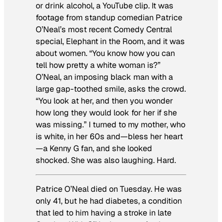
or drink alcohol, a YouTube clip. It was
footage from standup comedian Patrice
O’Neal’s most recent Comedy Central
special,
Elephant in the Room
, and it was
about women. “You know how you can
tell how pretty a white woman is?”
O’Neal, an imposing black man with a
large gap-toothed smile, asks the crowd.
“You look at her, and then you wonder
how long they would look for her if she
was missing.” I turned to my mother, who
is white, in her 60s and—bless her heart
—a Kenny G fan, and she looked
shocked. She was also laughing. Hard.
Patrice O’Neal died on Tuesday. He was
only 41, but he had diabetes, a condition
that led to him having a stroke in late