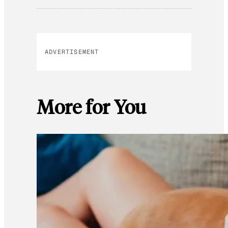
ADVERTISEMENT
More for You