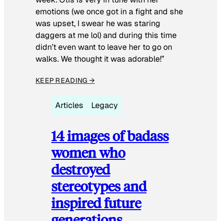
emotions (we once got in a fight and she
was upset, I swear he was staring
daggers at me lol) and during this time
didn’t even want to leave her to go on
walks. We thought it was adorable!”
KEEP READING →
Articles
Legacy
14 images of badass
women who
destroyed
stereotypes and
inspired future
generations