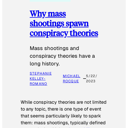
Why mass
shootings spawn
conspiracy theories
Mass shootings and
conspiracy theories have a
long history.
STEPHANIE
MICHAEL
5/22/
KELLEY-
ROCQUE
2023
ROMANO
While conspiracy theories are not limited
to any topic, there is one type of event
that seems particularly likely to spark
them: mass shootings, typically defined