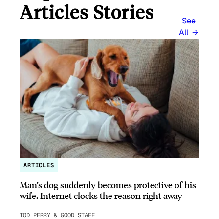
Articles Stories
See
All
ARTICLES
Man’s dog suddenly becomes protective of his
wife, Internet clocks the reason right away
TOD PERRY & GOOD STAFF