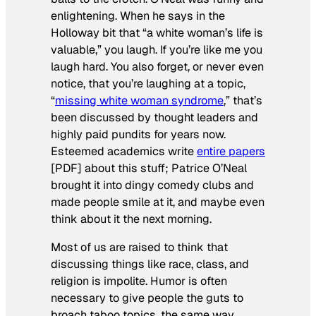
enlightening. When he says in the
Holloway bit that “a white woman’s life is
valuable,” you laugh. If you’re like me you
laugh hard. You also forget, or never even
notice, that you’re laughing at a topic,
“
missing white woman syndrome
,” that’s
been discussed by thought leaders and
highly paid pundits for years now.
Esteemed academics write
entire papers
[PDF] about this stuff; Patrice O’Neal
brought it into dingy comedy clubs and
made people smile at it, and maybe even
think about it the next morning.
Most of us are raised to think that
discussing things like race, class, and
religion is impolite. Humor is often
necessary to give people the guts to
broach taboo topics, the same way