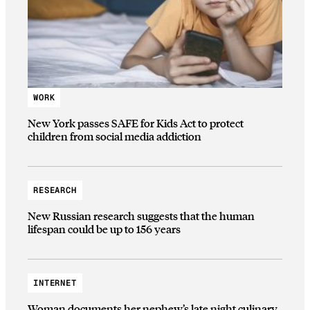
WORK
New York passes SAFE for Kids Act to protect
children from social media addiction
RESEARCH
New Russian research suggests that the human
lifespan could be up to 156 years
INTERNET
Woman documents her nephew’s late night culinary