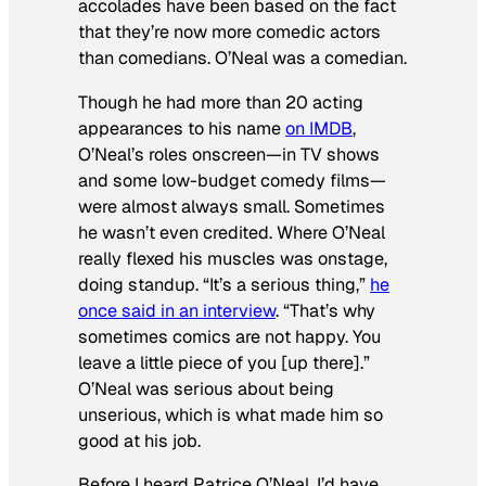
accolades have been based on the fact
that they’re now more comedic actors
than comedians. O’Neal was a comedian.
Though he had more than 20 acting
appearances to his name
on IMDB
,
O’Neal’s roles onscreen—in TV shows
and some low-budget comedy films—
were almost always small. Sometimes
he wasn’t even credited. Where O’Neal
really flexed his muscles was onstage,
doing standup. “It’s a serious thing,”
he
once said in an interview
. “That’s why
sometimes comics are not happy. You
leave a little piece of you [up there].”
O’Neal was serious about being
unserious, which is what made him so
good at his job.
Before I heard Patrice O’Neal, I’d have