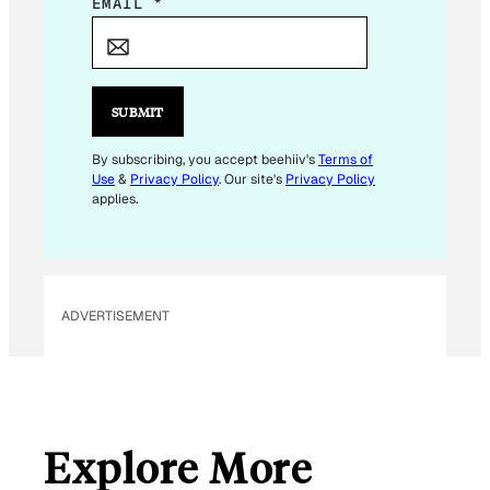
E
EMAIL
*
M
A
I
L
SUBMIT
E
M
By subscribing, you accept beehiiv's
Terms of
Use
&
Privacy Policy
. Our site's
Privacy Policy
A
applies.
I
L
ADVERTISEMENT
Explore More