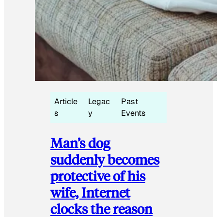
Article
Legac
Past
s
y
Events
Man’s dog
suddenly becomes
protective of his
wife, Internet
clocks the reason