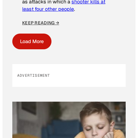
as attacks in which a
shooter kills at
least four other people
.
KEEP READING →
Load More
ADVERTISEMENT