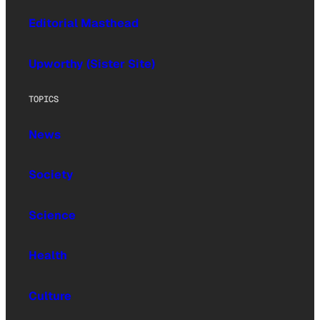
Editorial Masthead
Upworthy (Sister Site)
TOPICS
News
Society
Science
Health
Culture