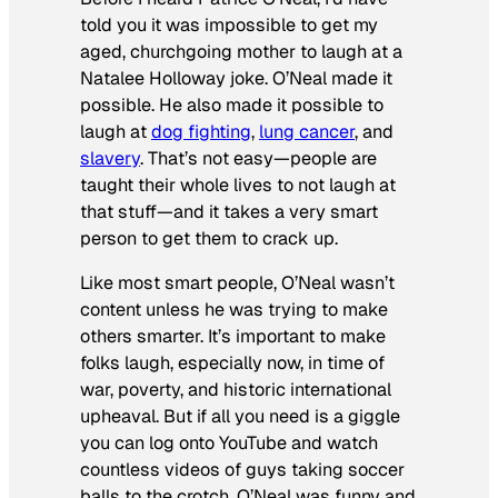
told you it was impossible to get my
aged, churchgoing mother to laugh at a
Natalee Holloway joke. O’Neal made it
possible. He also made it possible to
laugh at
dog fighting
,
lung cancer
, and
slavery
. That’s not easy—people are
taught their whole lives to not laugh at
that stuff—and it takes a very smart
person to get them to crack up.
Like most smart people, O’Neal wasn’t
content unless he was trying to make
others smarter. It’s important to make
folks laugh, especially now, in time of
war, poverty, and historic international
upheaval. But if all you need is a giggle
you can log onto YouTube and watch
countless videos of guys taking soccer
balls to the crotch. O’Neal was funny
and