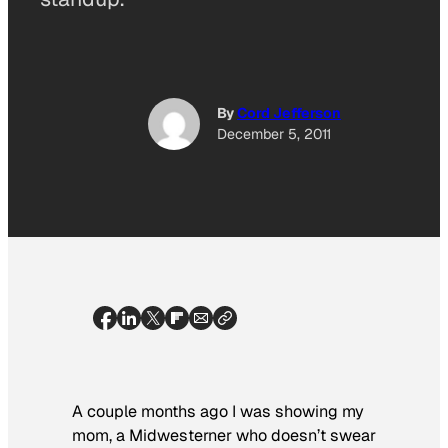
By
Cord Jefferson
December 5, 2011
A couple months ago I was showing my
mom, a Midwesterner who doesn’t swear