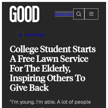
Skip
to
Search
Subscribe
content
ARTICLES
College Student Starts
A Free Lawn Service
For The Elderly,
Inspiring Others To
Give Back
”I’m young. I’m able. A lot of people