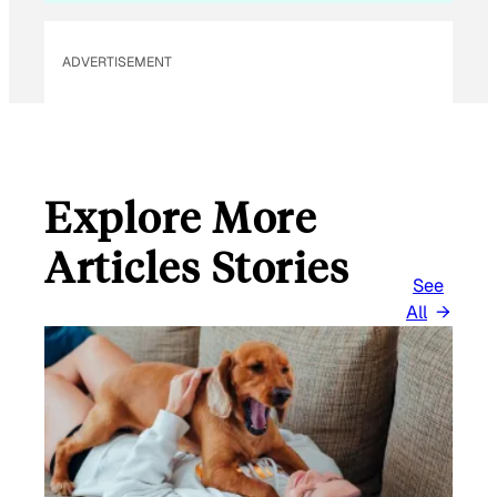
ADVERTISEMENT
Explore More
Articles Stories
See
All