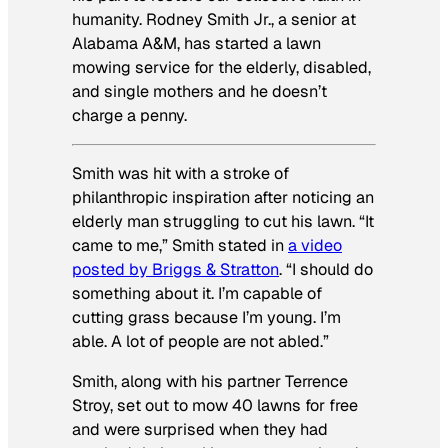
humanity. Rodney Smith Jr., a senior at
Alabama A&M, has started a lawn
mowing service for the elderly, disabled,
and single mothers and he doesn’t
charge a penny.
Smith was hit with a stroke of
philanthropic inspiration after noticing an
elderly man struggling to cut his lawn. “It
came to me,” Smith stated in
a video
posted by Briggs & Stratton
. “I should do
something about it. I’m capable of
cutting grass because I’m young. I’m
able. A lot of people are not abled.”
Smith, along with his partner Terrence
Stroy, set out to mow 40 lawns for free
and were surprised when they had