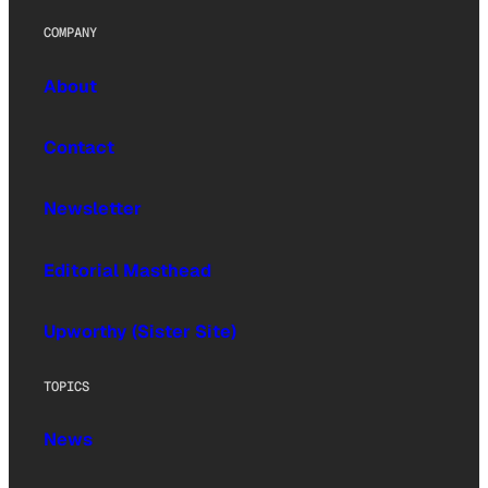
COMPANY
About
Contact
Newsletter
Editorial Masthead
Upworthy (Sister Site)
TOPICS
News