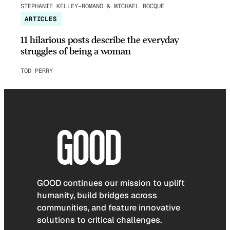
STEPHANIE KELLEY-ROMANO & MICHAEL ROCQUE
ARTICLES
11 hilarious posts describe the everyday
struggles of being a woman
TOD PERRY
GOOD continues our mission to uplift
humanity, build bridges across
communities, and feature innovative
solutions to critical challenges.