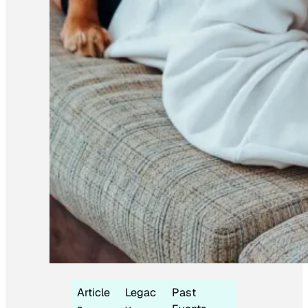
Article
Legac
Past