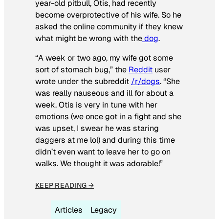
year-old pitbull, Otis, had recently
become overprotective of his wife. So he
asked the online community if they knew
what might be wrong with the
dog
.
“A week or two ago, my wife got some
sort of stomach bug,” the
Reddit
user
wrote under the subreddit
/r/dogs
. “She
was really nauseous and ill for about a
week. Otis is very in tune with her
emotions (we once got in a fight and she
was upset, I swear he was staring
daggers at me lol) and during this time
didn’t even want to leave her to go on
walks. We thought it was adorable!”
KEEP READING →
Articles
Legacy