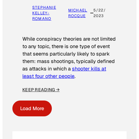
STEPHANIE
MICHAEL
5/22/
KELLEY-
ROCQUE
2023
ROMANO
While conspiracy theories are not limited
to any topic, there is one type of event
that seems particularly likely to spark
them: mass shootings, typically defined
as attacks in which a
shooter kills at
least four other people
.
KEEP READING →
Load More