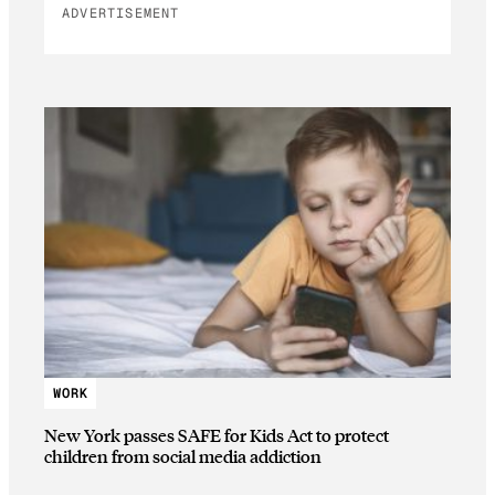
ADVERTISEMENT
WORK
New York passes SAFE for Kids Act to protect
children from social media addiction