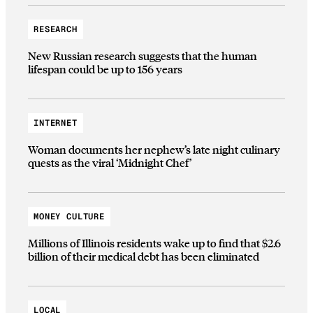
RESEARCH
New Russian research suggests that the human
lifespan could be up to 156 years
INTERNET
Woman documents her nephew’s late night culinary
quests as the viral ‘Midnight Chef’
MONEY CULTURE
Millions of Illinois residents wake up to find that $2.6
billion of their medical debt has been eliminated
LOCAL