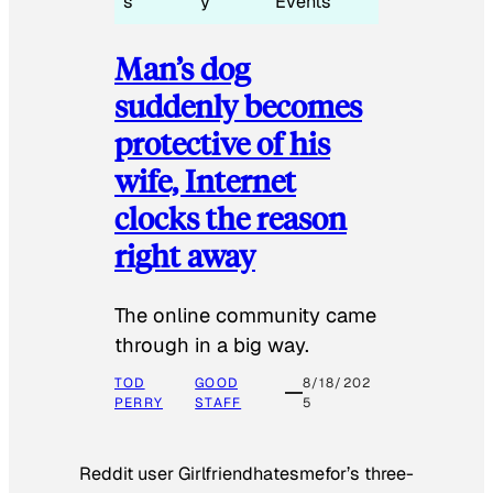
s
y
Events
Man’s dog
suddenly becomes
protective of his
wife, Internet
clocks the reason
right away
The online community came
through in a big way.
TOD
GOOD
8/18/202
PERRY
STAFF
5
Reddit user Girlfriendhatesmefor’s three-