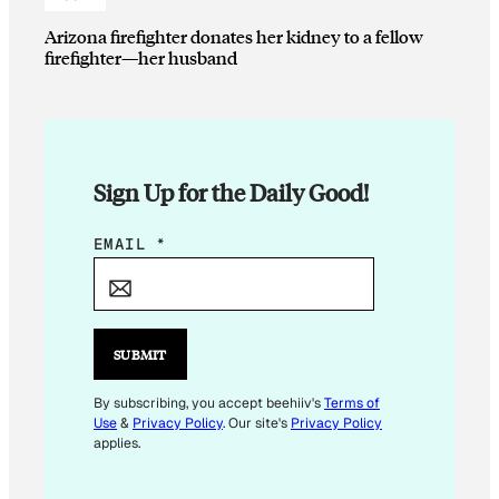
Arizona firefighter donates her kidney to a fellow
firefighter—her husband
Sign Up for the Daily Good!
*
EMAIL
*
E
M
A
I
SUBMIT
L
By subscribing, you accept beehiiv's
Terms of
Use
&
Privacy Policy
. Our site's
Privacy Policy
applies.