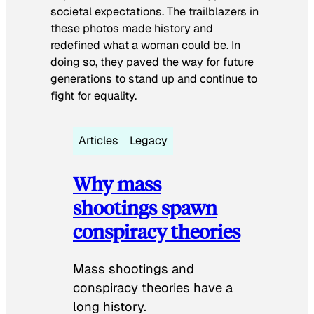
societal expectations. The trailblazers in
these photos made history and
redefined what a woman could be. In
doing so, they paved the way for future
generations to stand up and continue to
fight for equality.
Articles
Legacy
Why mass
shootings spawn
conspiracy theories
Mass shootings and
conspiracy theories have a
long history.