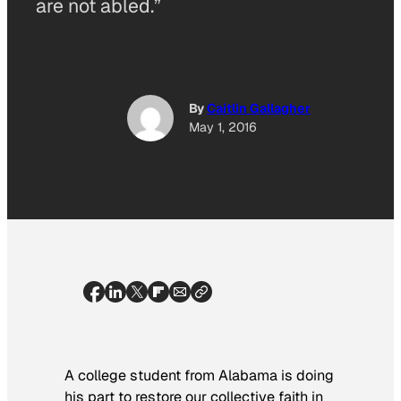
are not abled.”
By
Caitlin Gallagher
May 1, 2016
A college student from Alabama is doing
his part to restore our collective faith in