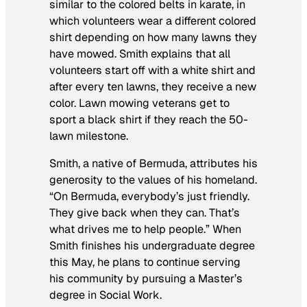
similar to the colored belts in karate, in
which volunteers wear a different colored
shirt depending on how many lawns they
have mowed. Smith explains that all
volunteers start off with a white shirt and
after every ten lawns, they receive a new
color. Lawn mowing veterans get to
sport a black shirt if they reach the 50-
lawn milestone.
Smith, a native of Bermuda, attributes his
generosity to the values of his homeland.
“On Bermuda, everybody’s just friendly.
They give back when they can. That’s
what drives me to help people.” When
Smith finishes his undergraduate degree
this May, he plans to continue serving
his community by pursuing a Master’s
degree in Social Work.