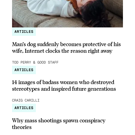
ARTICLES
Man’s dog suddenly becomes protective of his
wife, Internet clocks the reason right away
TOD PERRY & GOOD STAFF
ARTICLES
14 images of badass women who destroyed
stereotypes and inspired future generations
CRAIG CARILLI
ARTICLES
Why mass shootings spawn conspiracy
theories