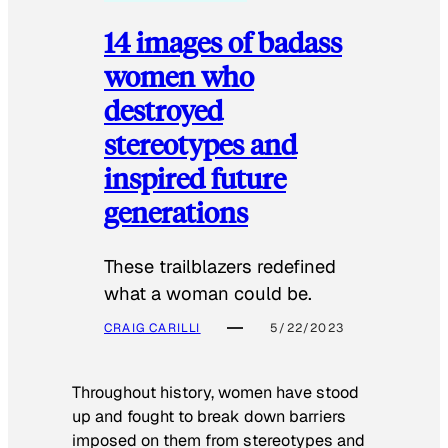
14 images of badass
women who
destroyed
stereotypes and
inspired future
generations
These trailblazers redefined
what a woman could be.
CRAIG CARILLI
5/22/2023
Throughout history, women have stood
up and fought to break down barriers
imposed on them from stereotypes and