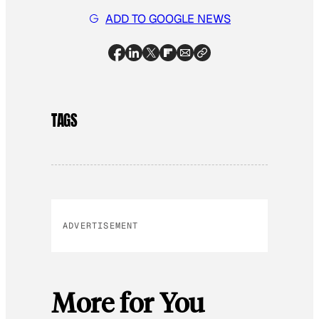
ADD TO GOOGLE NEWS
TAGS
ADVERTISEMENT
More for You