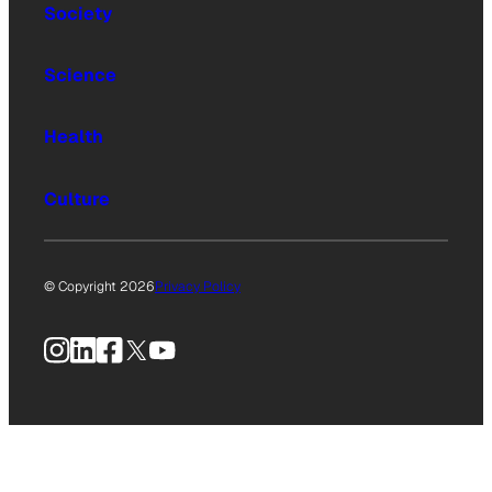
Society
Science
Health
Culture
© Copyright 2026
Privacy Policy
Instagram
LinkedIn
Facebook
X
YouTube