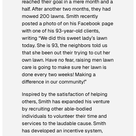
reached their goal in a mere month and a
half. After another two months, they had
mowed 200 lawns. Smith recently
posted a photo of on his Facebook page
with one of his 93-year-old clients,
writing “We did this sweet lady’s lawn
today. She is 93, the neighbors told us
that she been out their trying to cut her
own lawn. Have no fear, raising men lawn
care is going to make sure her lawn is
done every two weeks! Making a
difference in our community!”
Inspired by the satisfaction of helping
others, Smith has expanded his venture
by recruiting other able-bodied
individuals to volunteer their time and
services to the laudable cause. Smith
has developed an incentive system,