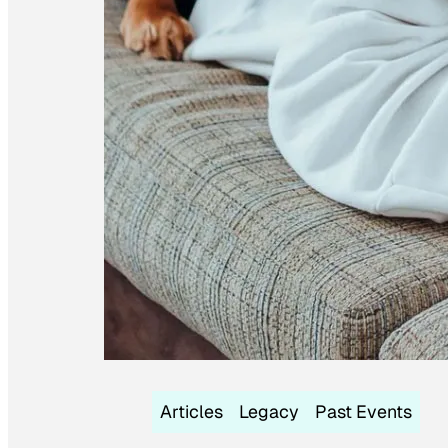
Articles
Legacy
Past Events