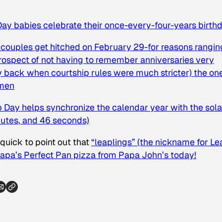
ay babies celebrate their once-every-four-years birth
couples get hitched on February 29-for reasons rangin
prospect of not having to remember anniversaries very
 back when courtship rules were much stricter) the on
 men
 Day helps synchronize the calendar year with the sola
nutes, and 46 seconds)
e quick to point out that
“leaplings” (the nickname for Le
Papa’s Perfect Pan pizza from Papa John’s today!