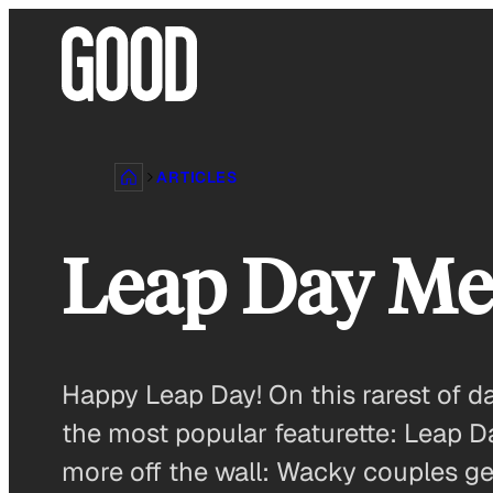
Skip
to
content
ARTICLES
Leap Day M
Happy Leap Day! On this rarest of d
the most popular featurette: Leap D
more off the wall: Wacky couples ge