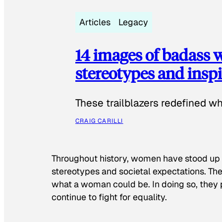
Articles
Legacy
14 images of badass
stereotypes and inspi
These trailblazers redefined w
CRAIG CARILLI
Throughout history, women have stood up
stereotypes and societal expectations. The
what a woman could be. In doing so, they 
continue to fight for equality.