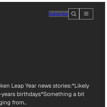
Search
Subscribe
ken Leap Year news stories:*Likely
-years birthdays*Something a bit
ging from..