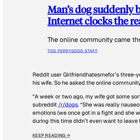
Man’s dog suddenly b
Internet clocks the r
The online community came thr
TOD PERRY
GOOD STAFF
Reddit user Girlfriendhatesmefor’s three-y
his wife. So he asked the online communit
“A week or two ago, my wife got some sor
subreddit
/r/dogs
. “She was really nauseou
emotions (we once got in a fight and she w
during this time didn’t even want to leave
KEEP READING →