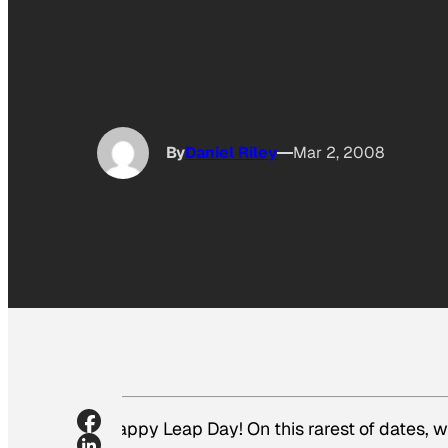
By
Daniel Riley
Mar 2, 2008
Happy Leap Day! On this rarest of dates, 