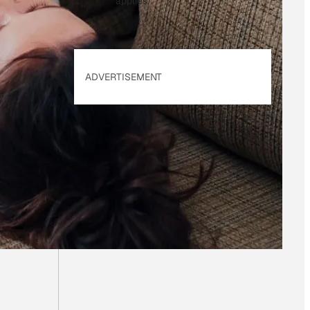
applies.
ADVERTISEMENT