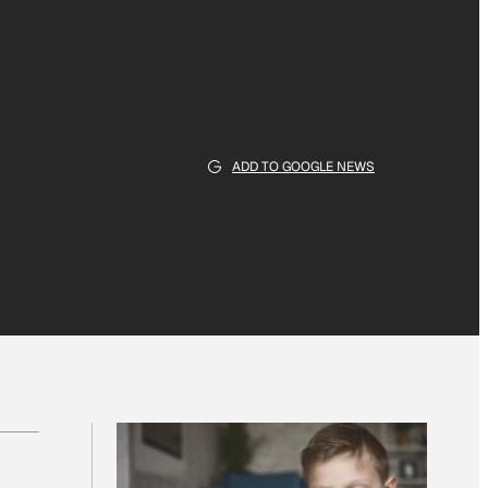
ADD TO GOOGLE NEWS