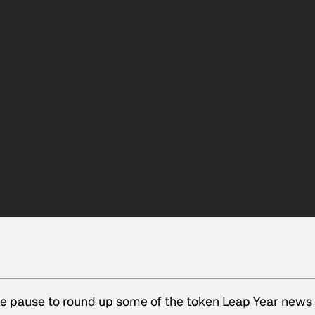
we pause to round up some of the token Leap Year news