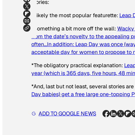
stories:
*Likely the most popular featurette:
Leap D
*Something a bit more off the wall:
Wacky 
from the date’s novelty to the appealing 
often…In addition: Leap Day was once (way
acceptable day for women to propose to
*The obligatory practical explanation:
Leap
year (which is 365 days, five hours, 48 mi
*And, last but not least, several stories ar
Day babies) get a free large one-topping 
ADD TO GOOGLE NEWS