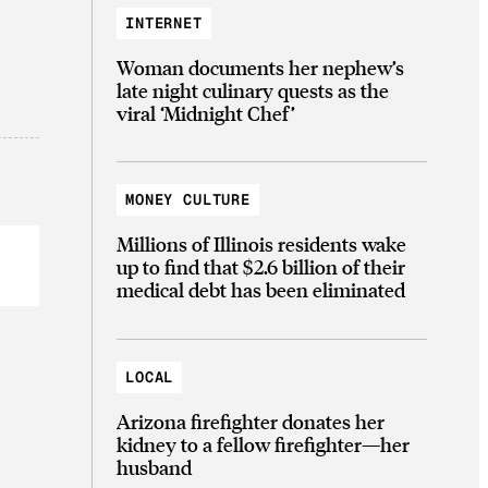
INTERNET
Woman documents her nephew’s
late night culinary quests as the
viral ‘Midnight Chef’
MONEY CULTURE
Millions of Illinois residents wake
up to find that $2.6 billion of their
medical debt has been eliminated
LOCAL
Arizona firefighter donates her
kidney to a fellow firefighter—her
husband