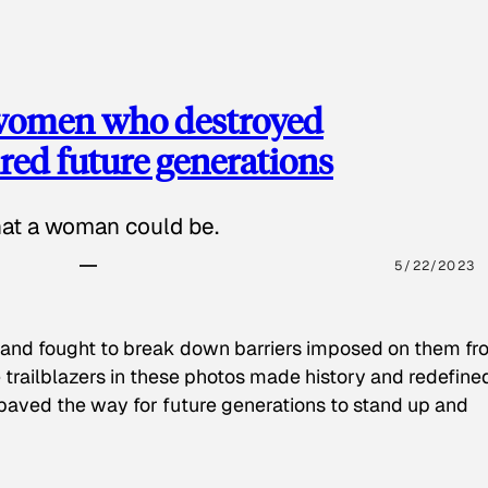
 women who destroyed
red future generations
hat a woman could be.
5/22/2023
 and fought to break down barriers imposed on them fr
 trailblazers in these photos made history and redefine
paved the way for future generations to stand up and