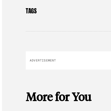
TAGS
ADVERTISEMENT
More for You