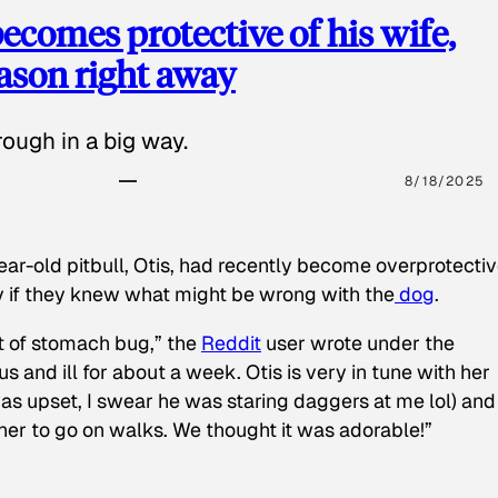
ecomes protective of his wife,
eason right away
ough in a big way.
8/18/2025
ear-old pitbull, Otis, had recently become overprotectiv
y if they knew what might be wrong with the
dog
.
t of stomach bug,” the
Reddit
user wrote under the
s and ill for about a week. Otis is very in tune with her
as upset, I swear he was staring daggers at me lol) and
 her to go on walks. We thought it was adorable!”