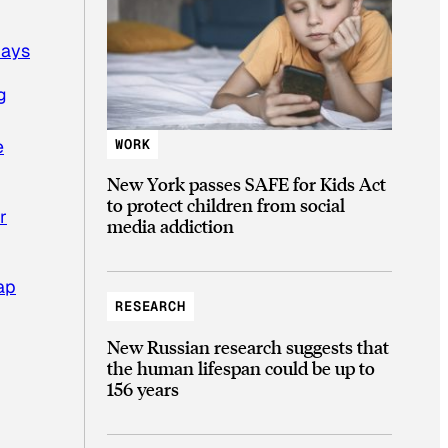
days
g
WORK
e
New York passes SAFE for Kids Act
to protect children from social
r
media addiction
ap
RESEARCH
New Russian research suggests that
the human lifespan could be up to
156 years