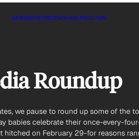
NEWS
SOCIETY
SCIENCE
HEALTH
CULTURE
edia Roundup
ates, we pause to round up some of the to
ay babies celebrate their once-every-four
t hitched on February 29-for reasons ran