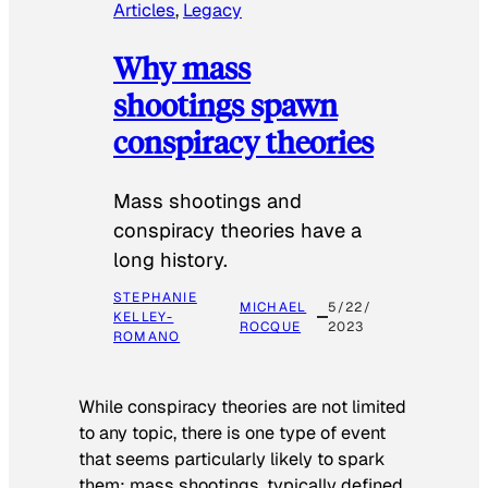
Articles
, 
Legacy
Why mass
shootings spawn
conspiracy theories
Mass shootings and
conspiracy theories have a
long history.
STEPHANIE
MICHAEL
5/22/
KELLEY-
ROCQUE
2023
ROMANO
While conspiracy theories are not limited
to any topic, there is one type of event
that seems particularly likely to spark
them: mass shootings, typically defined