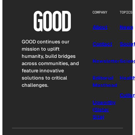
COMPANY
TOPICS
About
News
GOOD continues our
Contact
Socie
mission to uplift
humanity, build bridges
Newsletter
Scien
across communities, and
feature innovative
solutions to critical
Editorial
Healt
challenges.
Masthead
Cultu
Upworthy
(Sister
Site)