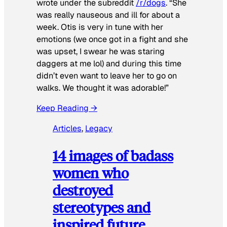
wrote under the subreddit
/r/dogs
. “She
was really nauseous and ill for about a
week. Otis is very in tune with her
emotions (we once got in a fight and she
was upset, I swear he was staring
daggers at me lol) and during this time
didn’t even want to leave her to go on
walks. We thought it was adorable!”
Keep Reading →
Articles
, 
Legacy
14 images of badass
women who
destroyed
stereotypes and
inspired future