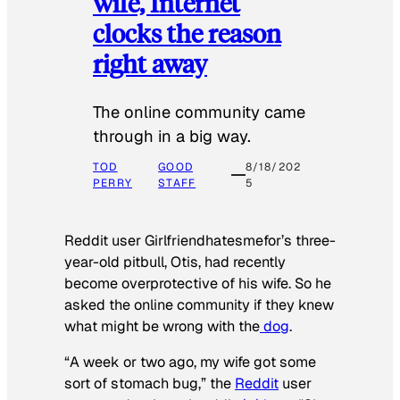
wife, Internet
clocks the reason
right away
The online community came
through in a big way.
TOD
GOOD
8/18/202
PERRY
STAFF
5
Reddit user Girlfriendhatesmefor’s three-
year-old pitbull, Otis, had recently
become overprotective of his wife. So he
asked the online community if they knew
what might be wrong with the
dog
.
“A week or two ago, my wife got some
sort of stomach bug,” the
Reddit
user