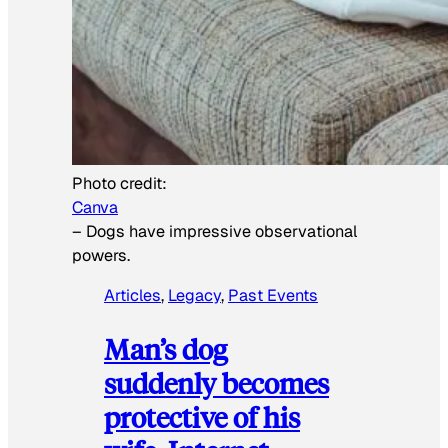
Photo credit:
Canva
–
Dogs have impressive observational
powers.
Articles
, 
Legacy
, 
Past Events
Man’s dog
suddenly becomes
protective of his