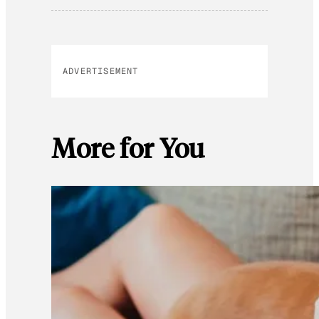
ADVERTISEMENT
More for You