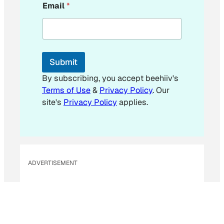
Email
*
m
a
i
l
*
E
Submit
m
a
By subscribing, you accept beehiiv's
i
Terms of Use
&
Privacy Policy
. Our
l
site's
Privacy Policy
applies.
ADVERTISEMENT