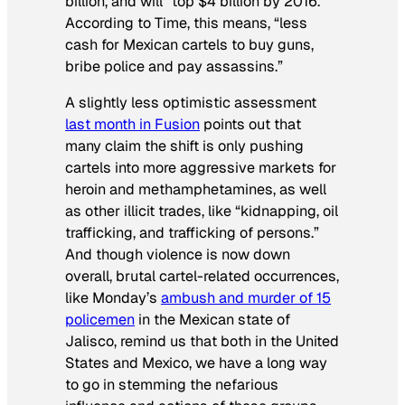
billion, and will “top $4 billion by 2016.”
According to
Time
, this means, “less
cash for Mexican cartels to buy guns,
bribe police and pay assassins.”
A slightly less optimistic assessment
last month in
Fusion
points out that
many claim the shift is only pushing
cartels into more aggressive markets for
heroin and methamphetamines, as well
as other illicit trades, like “kidnapping, oil
trafficking, and trafficking of persons.”
And though violence is now down
overall, brutal cartel-related occurrences,
like Monday’s
ambush and murder of 15
policemen
in the Mexican state of
Jalisco, remind us that both in the United
States and Mexico, we have a long way
to go in stemming the nefarious