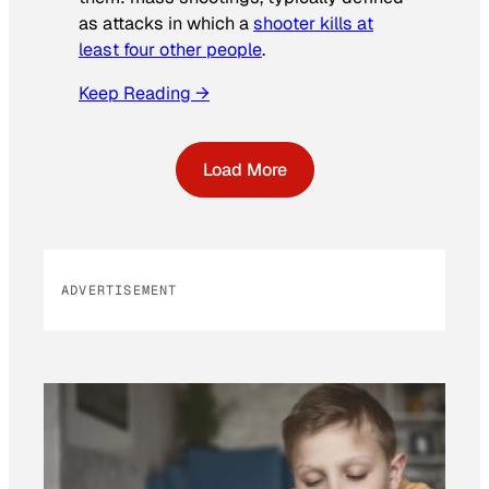
as attacks in which a
shooter kills at
least four other people
.
Keep Reading →
Load More
ADVERTISEMENT