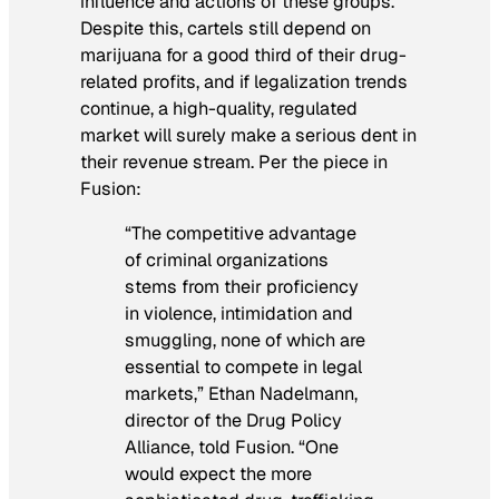
influence and actions of these groups.
Despite this, cartels still depend on
marijuana for a good third of their drug-
related profits, and if legalization trends
continue, a high-quality, regulated
market will surely make a serious dent in
their revenue stream. Per the piece in
Fusion
:
“The competitive advantage
of criminal organizations
stems from their proficiency
in violence, intimidation and
smuggling, none of which are
essential to compete in legal
markets,” Ethan Nadelmann,
director of the Drug Policy
Alliance, told Fusion. “One
would expect the more