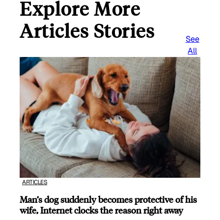
Explore More
Articles Stories
See
All
ARTICLES
Man’s dog suddenly becomes protective of his
wife, Internet clocks the reason right away