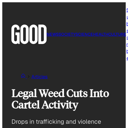
Skip
to
content
NEWS
SOCIETY
SCIENCE
HEALTH
CULTURE
r
Articles
Legal Weed Cuts Into
Cartel Activity
Drops in trafficking and violence