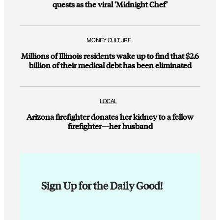
quests as the viral ‘Midnight Chef’
MONEY CULTURE
Millions of Illinois residents wake up to find that $2.6
billion of their medical debt has been eliminated
LOCAL
Arizona firefighter donates her kidney to a fellow
firefighter—her husband
Sign Up for the Daily Good!
E