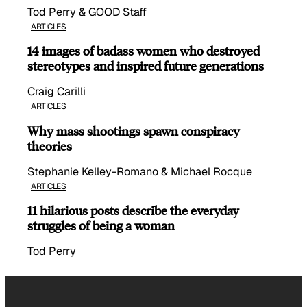
Tod Perry & GOOD Staff
ARTICLES
14 images of badass women who destroyed
stereotypes and inspired future generations
Craig Carilli
ARTICLES
Why mass shootings spawn conspiracy
theories
Stephanie Kelley-Romano & Michael Rocque
ARTICLES
11 hilarious posts describe the everyday
struggles of being a woman
Tod Perry