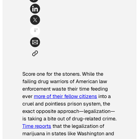
Score one for the stoners. While the
failing drug warriors of American law
enforcement waste their time feeding
ever
more of their fellow citizens
into a
cruel and pointless prison system, the
exact opposite approach—legalization—
is taking a bite out of drug-related crime.
Time
reports
that the legalization of
marijuana in states like Washington and