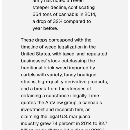
army has noted an even
steeper decline, confiscating
664 tons of cannabis in 2014,
a drop of 32% compared to
year before.
These drops correspond with the
timeline of weed legalization in the
United States, with taxed-and-regulated
businesses’ stock outclassing the
traditional brick weed imported by
cartels with variety, fancy boutique
strains, high-quality derivative products,
and a break from the stresses of
obtaining a substance illegally.
Time
quotes the ArcView group, a cannabis
investment and research firm, as
claiming the legal U.S. marijuana
industry grew 74 percent in 2014 to $2.7