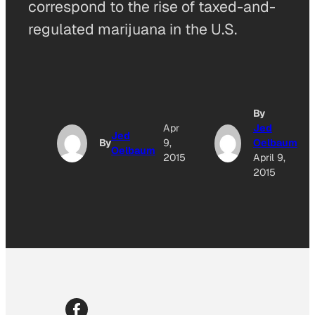
correspond to the rise of taxed-and-
regulated marijuana in the U.S.
By
Apr
Jed
Jed
By
9,
Oelbaum
Oelbaum
2015
April 9,
2015