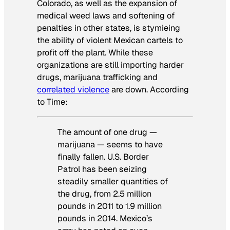
Colorado, as well as the expansion of
medical weed laws and softening of
penalties in other states, is stymieing
the ability of violent Mexican cartels to
profit off the plant. While these
organizations are still importing harder
drugs, marijuana trafficking and
correlated violence
are down. According
to
Time
:
The amount of one drug —
marijuana — seems to have
finally fallen. U.S. Border
Patrol has been seizing
steadily smaller quantities of
the drug, from 2.5 million
pounds in 2011 to 1.9 million
pounds in 2014. Mexico’s