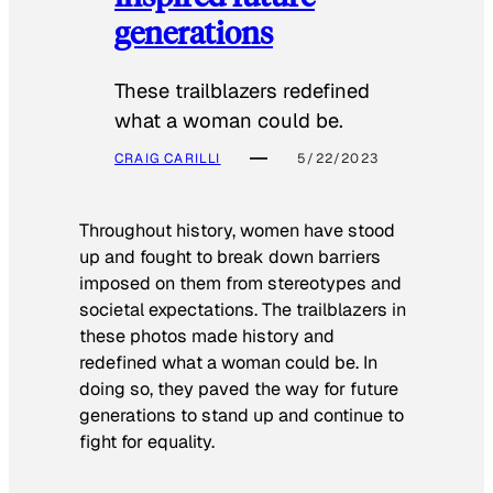
generations
These trailblazers redefined
what a woman could be.
CRAIG CARILLI
5/22/2023
Throughout history, women have stood
up and fought to break down barriers
imposed on them from stereotypes and
societal expectations. The trailblazers in
these photos made history and
redefined what a woman could be. In
doing so, they paved the way for future
generations to stand up and continue to
fight for equality.