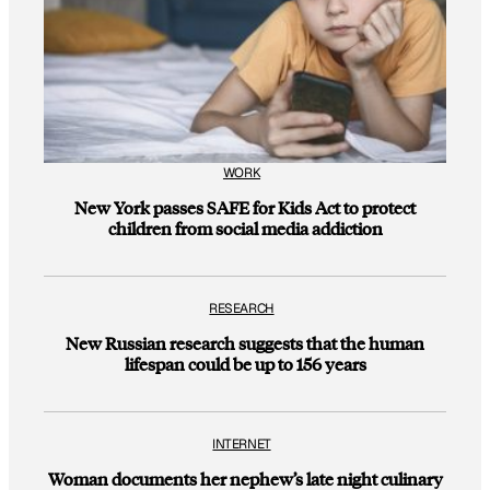
WORK
New York passes SAFE for Kids Act to protect
children from social media addiction
RESEARCH
New Russian research suggests that the human
lifespan could be up to 156 years
INTERNET
Woman documents her nephew’s late night culinary