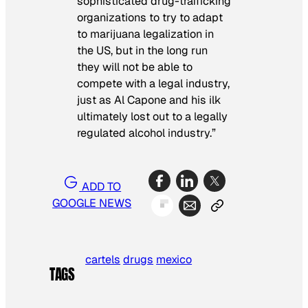
sophisticated drug-trafficking
organizations to try to adapt
to marijuana legalization in
the US, but in the long run
they will not be able to
compete with a legal industry,
just as Al Capone and his ilk
ultimately lost out to a legally
regulated alcohol industry.”
ADD TO
GOOGLE NEWS
cartels
drugs
mexico
TAGS