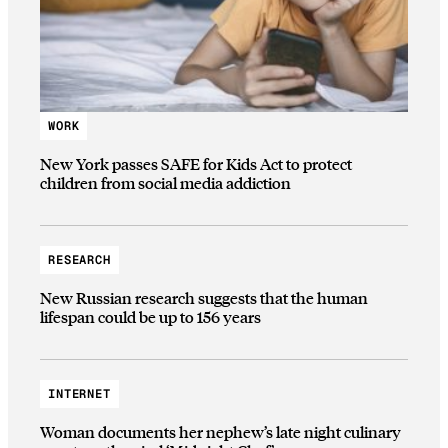
WORK
New York passes SAFE for Kids Act to protect
children from social media addiction
RESEARCH
New Russian research suggests that the human
lifespan could be up to 156 years
INTERNET
Woman documents her nephew’s late night culinary