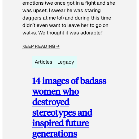
emotions (we once got in a fight and she
was upset, I swear he was staring
daggers at me lol) and during this time
didn’t even want to leave her to go on
walks. We thought it was adorable!”
KEEP READING →
Articles
Legacy
14 images of badass
women who
destroyed
stereotypes and
inspired future
generations