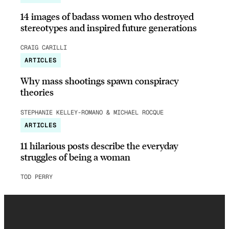
14 images of badass women who destroyed
stereotypes and inspired future generations
CRAIG CARILLI
ARTICLES
Why mass shootings spawn conspiracy
theories
STEPHANIE KELLEY-ROMANO & MICHAEL ROCQUE
ARTICLES
11 hilarious posts describe the everyday
struggles of being a woman
TOD PERRY