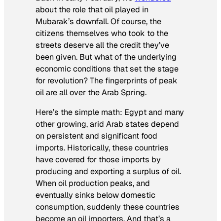
about the role that oil played in
Mubarak’s downfall. Of course, the
citizens themselves who took to the
streets deserve all the credit they’ve
been given. But what of the underlying
economic conditions that set the stage
for revolution? The fingerprints of peak
oil are all over the Arab Spring.
Here’s the simple math: Egypt and many
other growing, arid Arab states depend
on persistent and significant food
imports. Historically, these countries
have covered for those imports by
producing and exporting a surplus of oil.
When oil production peaks, and
eventually sinks below domestic
consumption, suddenly these countries
become an oil importers. And that’s a