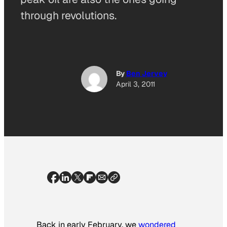
through revolutions.
By
Ben Jervey
April 3, 2011
Back in early February, we
wondered