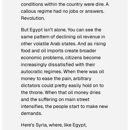
conditions within the country were dire. A
callous regime had no jobs or answers.
Revolution.
But Egypt isn’t alone. You can see the
same pattern of declining oil revenue in
other volatile Arab states. And as rising
food and oil imports create broader
economic problems, citizens become
increasingly dissatisfied with their
autocratic regimes. When there was oil
money to ease the pain, arbitrary
dictators could pretty easily hold on to
the throne. When that oil money dries
and the suffering on main street
intensifies, the people start to make new
demands.
Here’s Syria, where, like Egypt,