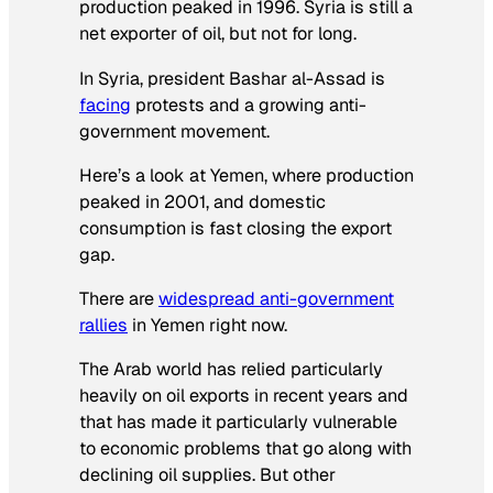
production peaked in 1996. Syria is still a
net exporter of oil, but not for long.
In Syria, president Bashar al-Assad is
facing
protests and a growing anti-
government movement.
Here’s a look at Yemen, where production
peaked in 2001, and domestic
consumption is fast closing the export
gap.
There are
widespread anti-government
rallies
in Yemen right now.
The Arab world has relied particularly
heavily on oil exports in recent years and
that has made it particularly vulnerable
to economic problems that go along with
declining oil supplies. But other