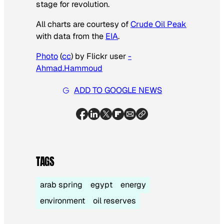
stage for revolution.
All charts are courtesy of
Crude Oil Peak
with data from the
EIA
.
Photo
(
cc
) by Flickr user
-
Ahmad.Hammoud
ADD TO GOOGLE NEWS
TAGS
arab spring
egypt
energy
environment
oil reserves