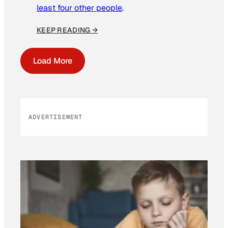
least four other people
.
KEEP READING →
Load More
ADVERTISEMENT