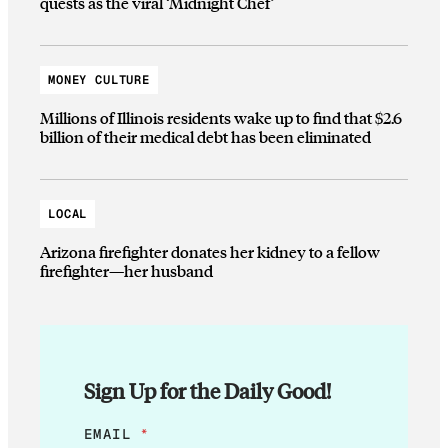
quests as the viral ‘Midnight Chef’
MONEY CULTURE
Millions of Illinois residents wake up to find that $2.6
billion of their medical debt has been eliminated
LOCAL
Arizona firefighter donates her kidney to a fellow
firefighter—her husband
Sign Up for the Daily Good!
*
EMAIL
*