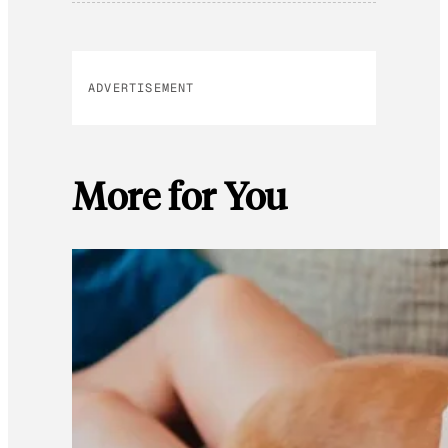
ADVERTISEMENT
More for You