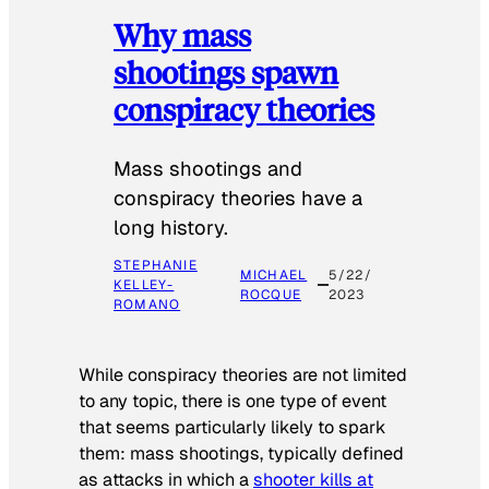
Why mass
shootings spawn
conspiracy theories
Mass shootings and
conspiracy theories have a
long history.
STEPHANIE
MICHAEL
5/22/
KELLEY-
ROCQUE
2023
ROMANO
While conspiracy theories are not limited
to any topic, there is one type of event
that seems particularly likely to spark
them: mass shootings, typically defined
as attacks in which a
shooter kills at