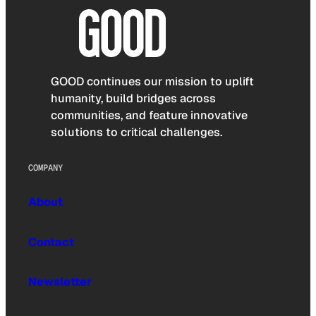
GOOD continues our mission to uplift
humanity, build bridges across
communities, and feature innovative
solutions to critical challenges.
COMPANY
About
Contact
Newsletter