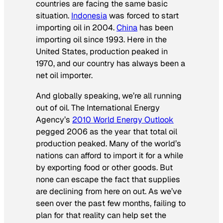
countries are facing the same basic
situation.
Indonesia
was forced to start
importing oil in 2004.
China
has been
importing oil since 1993. Here in the
United States, production peaked in
1970, and our country has always been a
net oil importer.
And globally speaking, we’re all running
out of oil. The International Energy
Agency’s
2010 World Energy Outlook
pegged 2006 as the year that total oil
production peaked. Many of the world’s
nations can afford to import it for a while
by exporting food or other goods. But
none can escape the fact that supplies
are declining from here on out. As we’ve
seen over the past few months, failing to
plan for that reality can help set the