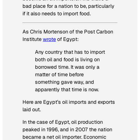
bad place for a nation to be, particularly
if it also needs to import food.
As Chris Mortenson of the Post Carbon
Institute
wrote
of Egypt:
Any country that has to import
both
oil and food is living on
borrowed time. It was only a
matter of time before
something gave way, and
apparently that time is now.
Here are Egypt’s oil imports and exports
laid out.
In the case of Egypt, oil production
peaked in 1996, and in 2007 the nation
became a net oil importer. Economic