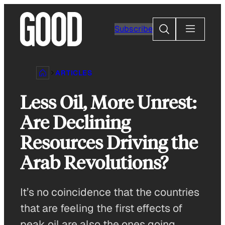
Skip
to
Search
Subscribe
content
ARTICLES
Less Oil, More Unrest:
Are Declining
Resources Driving the
Arab Revolutions?
It’s no coincidence that the countries
that are feeling the first effects of
peak oil are also the ones going