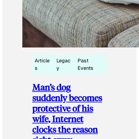
Article
Legac
Past
s
y
Events
Man’s dog
suddenly becomes
protective of his
wife, Internet
clocks the reason