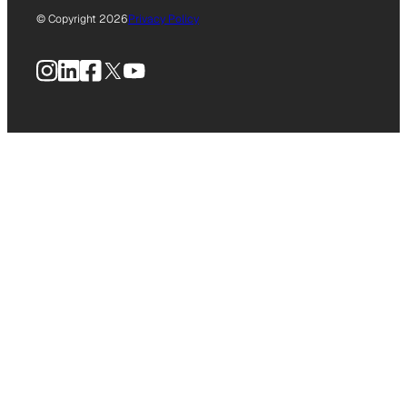
© Copyright 2026
Privacy Policy
Instagram
LinkedIn
Facebook
X
YouTube