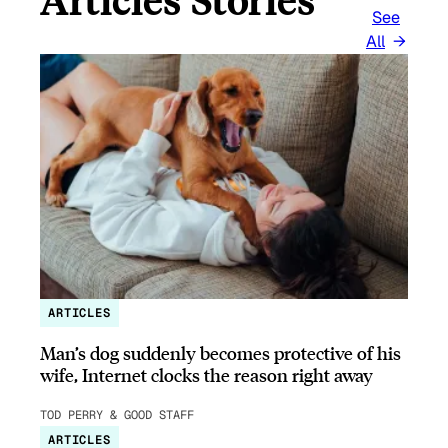
See
All
ARTICLES
Man’s dog suddenly becomes protective of his
wife, Internet clocks the reason right away
TOD PERRY & GOOD STAFF
ARTICLES