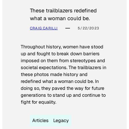
These trailblazers redefined
what a woman could be.
CRAIG CARILLI
5/22/2023
Throughout history, women have stood
up and fought to break down barriers
imposed on them from stereotypes and
societal expectations. The trailblazers in
these photos made history and
redefined what a woman could be. In
doing so, they paved the way for future
generations to stand up and continue to
fight for equality.
Articles
Legacy