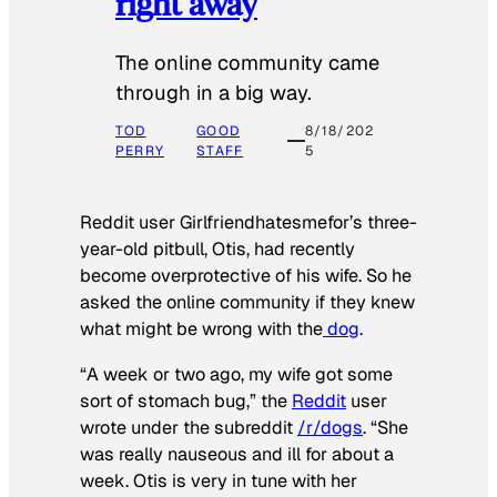
right away
The online community came
through in a big way.
TOD
GOOD
8/18/202
PERRY
STAFF
5
Reddit user Girlfriendhatesmefor’s three-
year-old pitbull, Otis, had recently
become overprotective of his wife. So he
asked the online community if they knew
what might be wrong with the
dog
.
“A week or two ago, my wife got some
sort of stomach bug,” the
Reddit
user
wrote under the subreddit
/r/dogs
. “She
was really nauseous and ill for about a
week. Otis is very in tune with her