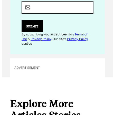
*
E
M
A
I
L
SUBMIT
By subscribing, you accept beehiiv's
Terms of
Use
&
Privacy Policy
. Our site's
Privacy Policy
applies.
ADVERTISEMENT
Explore More
Articles Stories