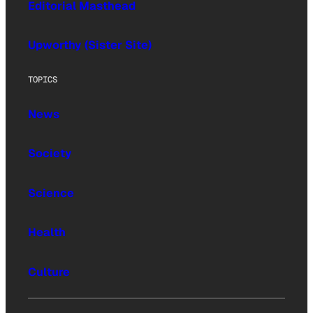
Editorial Masthead
Upworthy (Sister Site)
TOPICS
News
Society
Science
Health
Culture