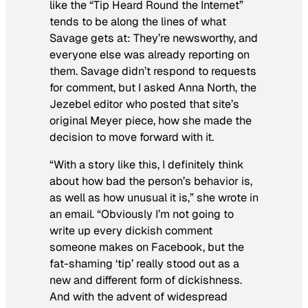
like the “Tip Heard Round the Internet”
tends to be along the lines of what
Savage gets at: They’re newsworthy, and
everyone else was already reporting on
them. Savage didn’t respond to requests
for comment, but I asked Anna North, the
Jezebel editor who posted that site’s
original Meyer piece, how she made the
decision to move forward with it.
“With a story like this, I definitely think
about how bad the person’s behavior is,
as well as how unusual it is,” she wrote in
an email. “Obviously I’m not going to
write up every dickish comment
someone makes on Facebook, but the
fat-shaming ‘tip’ really stood out as a
new and different form of dickishness.
And with the advent of widespread