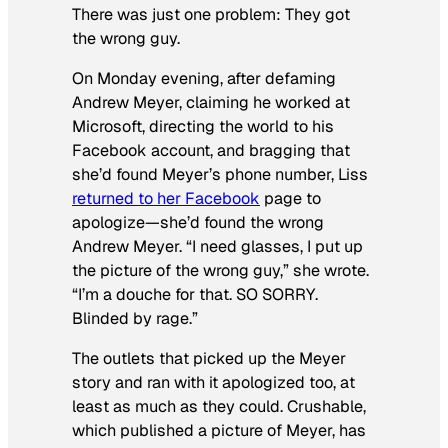
There was just one problem: They got
the wrong guy.
On Monday evening, after defaming
Andrew Meyer, claiming he worked at
Microsoft, directing the world to his
Facebook account, and bragging that
she’d found Meyer’s phone number, Liss
returned to her Facebook
page to
apologize—she’d found the wrong
Andrew Meyer. “I need glasses, I put up
the picture of the wrong guy,” she wrote.
“I’m a douche for that. SO SORRY.
Blinded by rage.”
The outlets that picked up the Meyer
story and ran with it apologized too, at
least as much as they could. Crushable,
which published a picture of Meyer, has