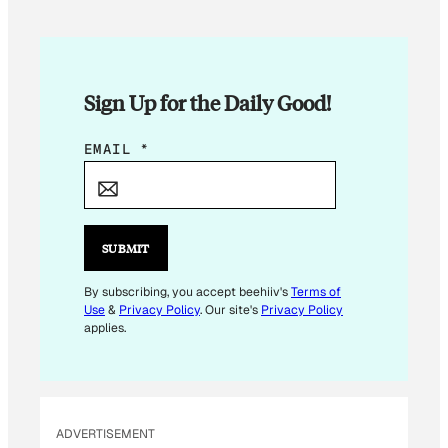
Sign Up for the Daily Good!
E
EMAIL
*
M
A
I
L
SUBMIT
By subscribing, you accept beehiiv's
Terms of
Use
&
Privacy Policy
. Our site's
Privacy Policy
applies.
ADVERTISEMENT