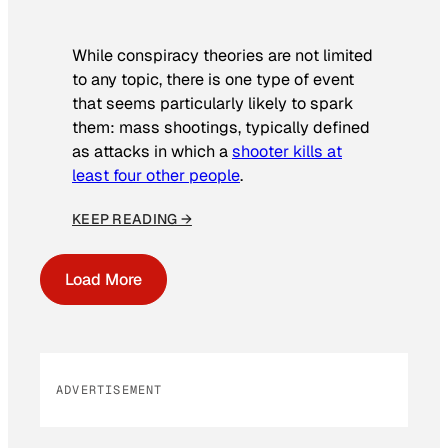
While conspiracy theories are not limited
to any topic, there is one type of event
that seems particularly likely to spark
them: mass shootings, typically defined
as attacks in which a
shooter kills at
least four other people
.
KEEP READING →
Load More
ADVERTISEMENT