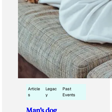
Article
Legac
Past
s
y
Events
Man’s dog