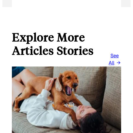
Explore More
Articles Stories
See
All