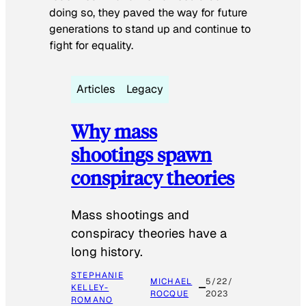
doing so, they paved the way for future
generations to stand up and continue to
fight for equality.
Articles
Legacy
Why mass
shootings spawn
conspiracy theories
Mass shootings and
conspiracy theories have a
long history.
STEPHANIE
MICHAEL
5/22/
KELLEY-
ROCQUE
2023
ROMANO