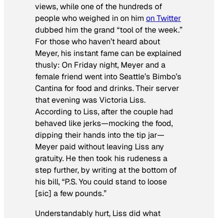
views, while one of the hundreds of
people who weighed in on him
on Twitter
dubbed him the grand “tool of the week.”
For those who haven’t heard about
Meyer, his instant fame can be explained
thusly: On Friday night, Meyer and a
female friend went into Seattle’s Bimbo’s
Cantina for food and drinks. Their server
that evening was Victoria Liss.
According to Liss, after the couple had
behaved like jerks—mocking the food,
dipping their hands into the tip jar—
Meyer paid without leaving Liss any
gratuity. He then took his rudeness a
step further, by writing at the bottom of
his bill, “P.S. You could stand to loose
[sic] a few pounds.”
Understandably hurt, Liss did what