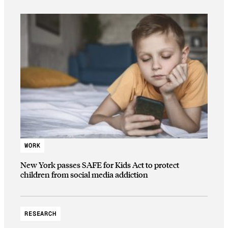
WORK
New York passes SAFE for Kids Act to protect
children from social media addiction
RESEARCH