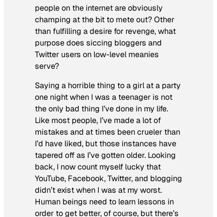
people on the internet are obviously
champing at the bit to mete out? Other
than fulfilling a desire for revenge, what
purpose does siccing bloggers and
Twitter users on low-level meanies
serve?
Saying a horrible thing to a girl at a party
one night when I was a teenager is not
the only bad thing I’ve done in my life.
Like most people, I’ve made a lot of
mistakes and at times been crueler than
I’d have liked, but those instances have
tapered off as I’ve gotten older. Looking
back, I now count myself lucky that
YouTube, Facebook, Twitter, and blogging
didn’t exist when I was at my worst.
Human beings need to learn lessons in
order to get better, of course, but there’s