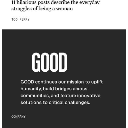
11 hilarious posts describe the everyday
struggles of being a woman
TOD PERRY
GOOD continues our mission to uplift
humanity, build bridges across
communities, and feature innovative
solutions to critical challenges.
COMPANY