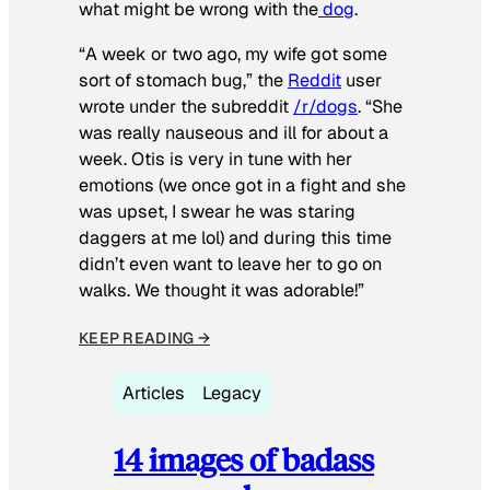
what might be wrong with the
dog
.
“A week or two ago, my wife got some
sort of stomach bug,” the
Reddit
user
wrote under the subreddit
/r/dogs
. “She
was really nauseous and ill for about a
week. Otis is very in tune with her
emotions (we once got in a fight and she
was upset, I swear he was staring
daggers at me lol) and during this time
didn’t even want to leave her to go on
walks. We thought it was adorable!”
KEEP READING →
Articles
Legacy
14 images of badass