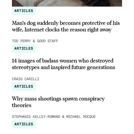
ARTICLES
Man’s dog suddenly becomes protective of his
wife, Internet clocks the reason right away
TOD PERRY & GOOD STAFF
ARTICLES
14 images of badass women who destroyed
stereotypes and inspired future generations
CRAIG CARILLI
ARTICLES
Why mass shootings spawn conspiracy
theories
STEPHANIE KELLEY-ROMANO & MICHAEL ROCQUE
ARTICLES