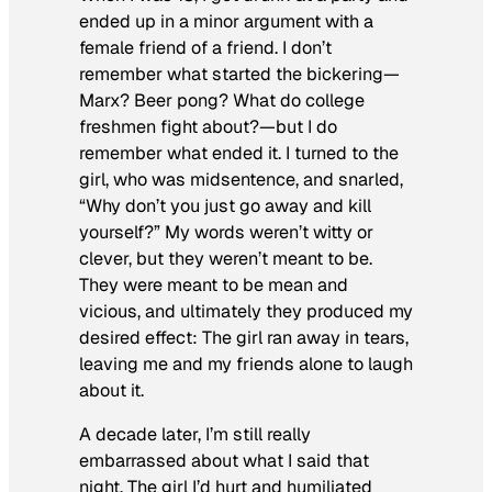
ended up in a minor argument with a
female friend of a friend. I don’t
remember what started the bickering—
Marx? Beer pong? What do college
freshmen fight about?—but I do
remember what ended it. I turned to the
girl, who was midsentence, and snarled,
“Why don’t you just go away and kill
yourself?” My words weren’t witty or
clever, but they weren’t meant to be.
They were meant to be mean and
vicious, and ultimately they produced my
desired effect: The girl ran away in tears,
leaving me and my friends alone to laugh
about it.
A decade later, I’m still really
embarrassed about what I said that
night. The girl I’d hurt and humiliated