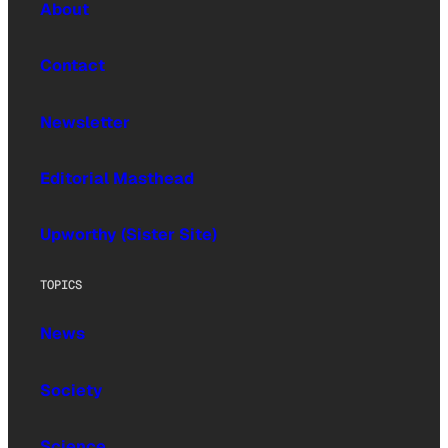
About
Contact
Newsletter
Editorial Masthead
Upworthy (Sister Site)
TOPICS
News
Society
Science