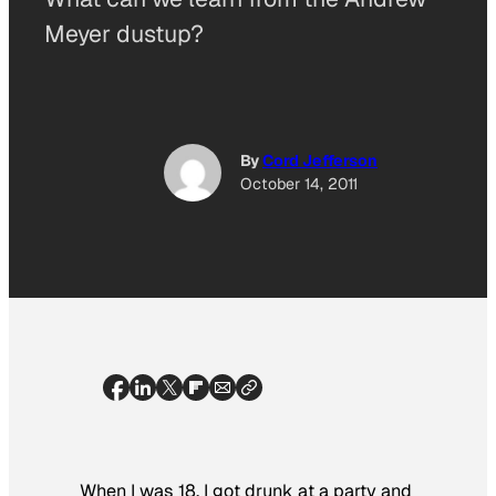
Meyer dustup?
By
Cord Jefferson
October 14, 2011
When I was 18, I got drunk at a party and