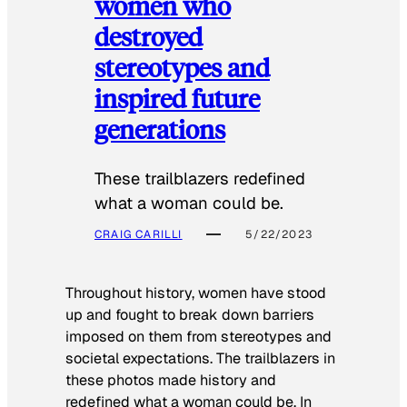
women who
destroyed
stereotypes and
inspired future
generations
These trailblazers redefined
what a woman could be.
CRAIG CARILLI
5/22/2023
Throughout history, women have stood
up and fought to break down barriers
imposed on them from stereotypes and
societal expectations. The trailblazers in
these photos made history and
redefined what a woman could be. In