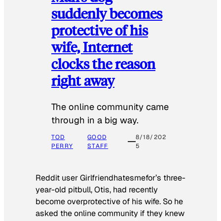
suddenly becomes
protective of his
wife, Internet
clocks the reason
right away
The online community came
through in a big way.
TOD
GOOD
8/18/202
PERRY
STAFF
5
Reddit user Girlfriendhatesmefor’s three-
year-old pitbull, Otis, had recently
become overprotective of his wife. So he
asked the online community if they knew