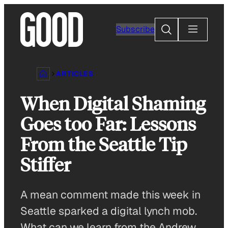
Skip
to
Search
Subscribe
content
ARTICLES
When Digital Shaming
Goes too Far: Lessons
From the Seattle Tip
Stiffer
A mean comment made this week in
Seattle sparked a digital lynch mob.
What can we learn from the Andrew