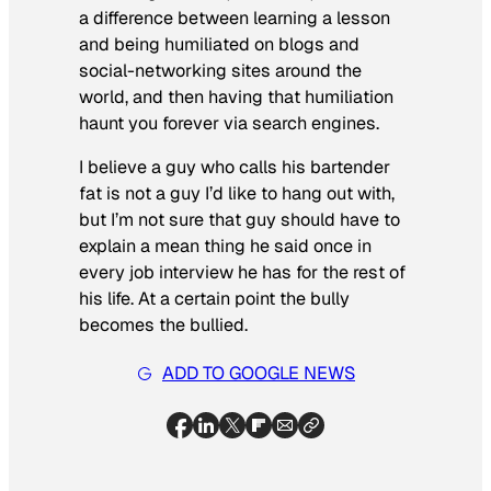
a difference between learning a lesson
and being humiliated on blogs and
social-networking sites around the
world, and then having that humiliation
haunt you forever via search engines.
I believe a guy who calls his bartender
fat is not a guy I’d like to hang out with,
but I’m not sure that guy should have to
explain a mean thing he said once in
every job interview he has for the rest of
his life. At a certain point the bully
becomes the bullied.
ADD TO GOOGLE NEWS