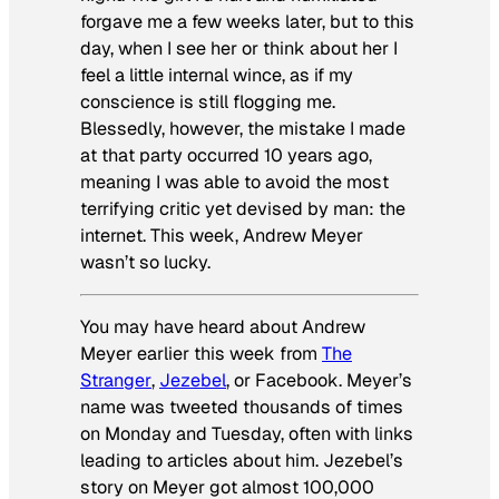
forgave me a few weeks later, but to this
day, when I see her or think about her I
feel a little internal wince, as if my
conscience is still flogging me.
Blessedly, however, the mistake I made
at that party occurred 10 years ago,
meaning I was able to avoid the most
terrifying critic yet devised by man: the
internet. This week, Andrew Meyer
wasn’t so lucky.
You may have heard about Andrew
Meyer earlier this week from
The
Stranger
,
Jezebel
, or Facebook. Meyer’s
name was tweeted thousands of times
on Monday and Tuesday, often with links
leading to articles about him. Jezebel’s
story on Meyer got almost 100,000