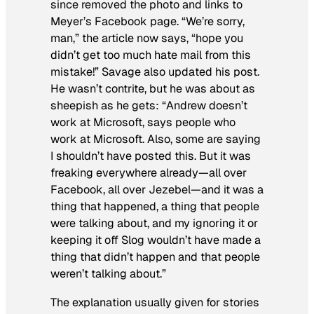
since removed the photo and links to
Meyer’s Facebook page. “We’re sorry,
man,” the article now says, “hope you
didn’t get too much hate mail from this
mistake!” Savage also updated his post.
He wasn’t contrite, but he was about as
sheepish as he gets: “Andrew doesn’t
work at Microsoft, says people who
work at Microsoft. Also, some are saying
I shouldn’t have posted this. But it was
freaking everywhere already—all over
Facebook, all over Jezebel—and it was a
thing that happened, a thing that people
were talking about, and my ignoring it or
keeping it off Slog wouldn’t have made a
thing that
didn’t
happen and that people
weren’t
talking about.”
The explanation usually given for stories