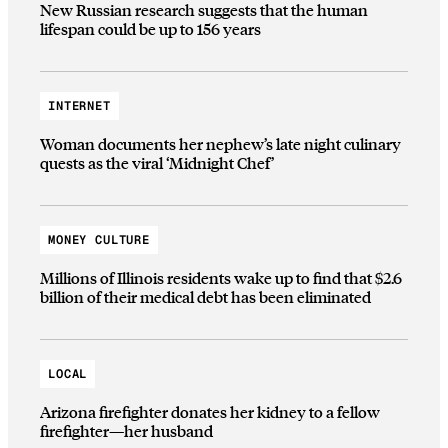
New Russian research suggests that the human
lifespan could be up to 156 years
INTERNET
Woman documents her nephew’s late night culinary
quests as the viral ‘Midnight Chef’
MONEY CULTURE
Millions of Illinois residents wake up to find that $2.6
billion of their medical debt has been eliminated
LOCAL
Arizona firefighter donates her kidney to a fellow
firefighter—her husband