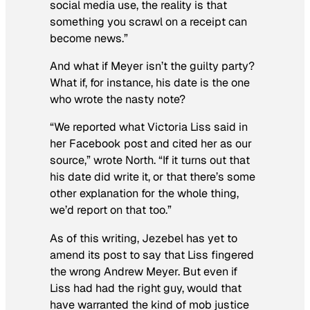
social media use, the reality is that
something you scrawl on a receipt can
become news.”
And what if Meyer isn’t the guilty party?
What if, for instance, his date is the one
who wrote the nasty note?
“We reported what Victoria Liss said in
her Facebook post and cited her as our
source,” wrote North. “If it turns out that
his date did write it, or that there’s some
other explanation for the whole thing,
we’d report on that too.”
As of this writing, Jezebel has yet to
amend its post to say that Liss fingered
the wrong Andrew Meyer. But even if
Liss had had the right guy, would that
have warranted the kind of mob justice