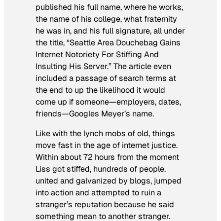
published his full name, where he works,
the name of his college, what fraternity
he was in, and his full signature, all under
the title, “Seattle Area Douchebag Gains
Internet Notoriety For Stiffing And
Insulting His Server.” The article even
included a passage of search terms at
the end to up the likelihood it would
come up if someone—employers, dates,
friends—Googles Meyer’s name.
Like with the lynch mobs of old, things
move fast in the age of internet justice.
Within about 72 hours from the moment
Liss got stiffed, hundreds of people,
united and galvanized by blogs, jumped
into action and attempted to ruin a
stranger’s reputation because he said
something mean to another stranger.