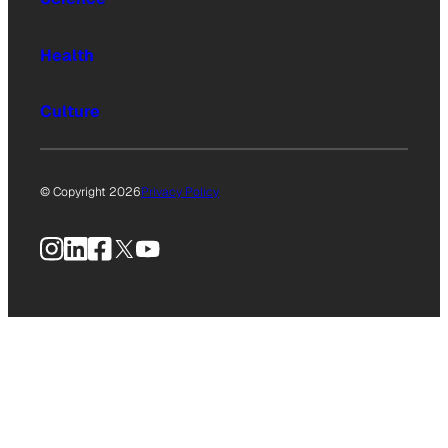
Health
Culture
© Copyright 2026
Privacy Policy
Instagram
LinkedIn
Facebook
X
YouTube