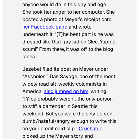
anyone would do in this day and age:
She took her anger to her computer. She
posted a photo of Meyer’s receipt onto
her Facebook page
and wrote
underneath it, “[T]he best part is he was
dressed like that gay kid on Glee. Yuppie
scum!” From there, it was off to the blog
races.
Jezebel filed its post on Meyer under
“Assholes.” Dan Savage, one of the most
widely read alt-weekly columnists in
America,
also jumped on him
, writing,
“[Y]ou probably weren’t the only person
to stiff a bartender in Seattle this
weekend. But you were the only person
dumb/hateful/angry enough to write this
on your credit card slip.”
Crushable
picked up the Meyer story and