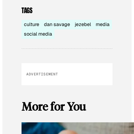
TAGS
culture
dan savage
jezebel
media
social media
ADVERTISEMENT
More for You