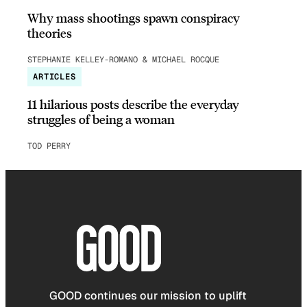
Why mass shootings spawn conspiracy
theories
STEPHANIE KELLEY-ROMANO & MICHAEL ROCQUE
ARTICLES
11 hilarious posts describe the everyday
struggles of being a woman
TOD PERRY
GOOD continues our mission to uplift