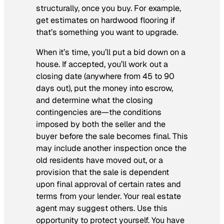
structurally, once you buy. For example,
get estimates on hardwood flooring if
that’s something you want to upgrade.
When it’s time, you’ll put a bid down on a
house. If accepted, you’ll work out a
closing date (anywhere from 45 to 90
days out), put the money into escrow,
and determine what the closing
contingencies are—the conditions
imposed by both the seller and the
buyer before the sale becomes final. This
may include another inspection once the
old residents have moved out, or a
provision that the sale is dependent
upon final approval of certain rates and
terms from your lender. Your real estate
agent may suggest others. Use this
opportunity to protect yourself. You have