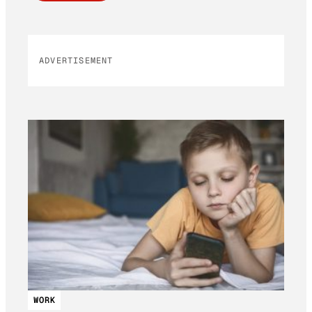
ADVERTISEMENT
WORK