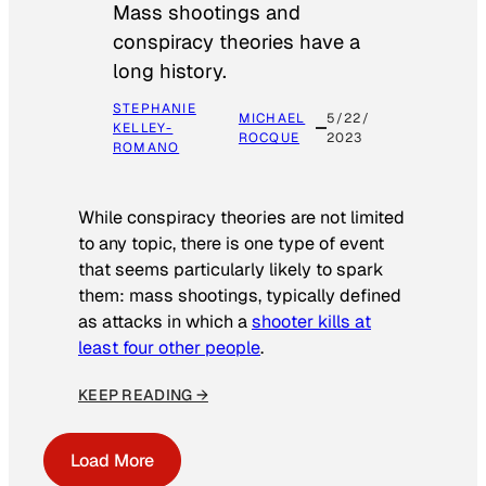
Mass shootings and
conspiracy theories have a
long history.
STEPHANIE
MICHAEL
5/22/
KELLEY-
ROCQUE
2023
ROMANO
While conspiracy theories are not limited
to any topic, there is one type of event
that seems particularly likely to spark
them: mass shootings, typically defined
as attacks in which a
shooter kills at
least four other people
.
KEEP READING →
Load More