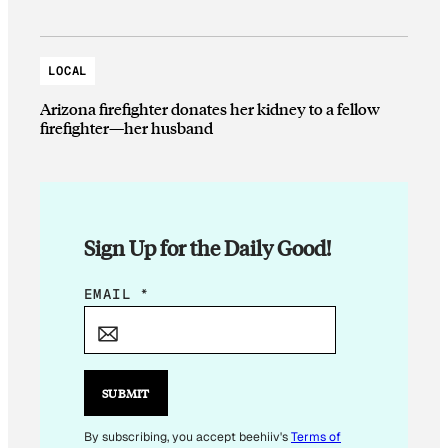
LOCAL
Arizona firefighter donates her kidney to a fellow
firefighter—her husband
Sign Up for the Daily Good!
*
EMAIL
*
E
M
A
I
SUBMIT
L
*
By subscribing, you accept beehiiv's
Terms of