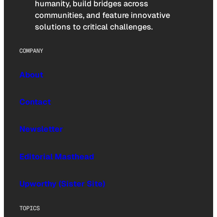
humanity, build bridges across
communities, and feature innovative
solutions to critical challenges.
COMPANY
About
Contact
Newsletter
Editorial Masthead
Upworthy (Sister Site)
TOPICS