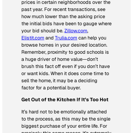
prices in certain neighborhoods over the
past year. For recent transactions, see
how much lower than the asking price
the initial bids have been to gauge where
your bid should be.
Zillow.com
,
Elistit.com
and
Trulia.com
can help you
browse homes in your desired location.
Remember, proximity to good schools is
a huge driver of home value—don’t
brush this fact off even if you don’t have
or want kids. When it does come time to
sell the home, it may be a deciding
factor for a potential buyer.
Get Out of the Kitchen If It’s Too Hot
It’s hard not to be emotionally attached
to the process, as this may be the single
biggest purchase of your entire life. For