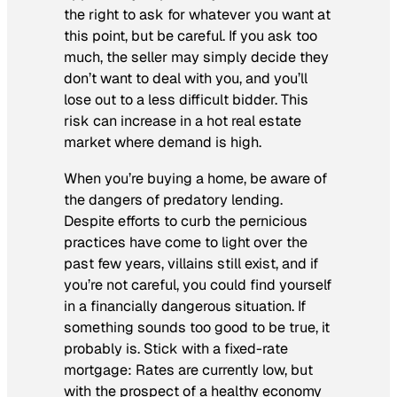
the right to ask for whatever you want at
this point, but be careful. If you ask too
much, the seller may simply decide they
don’t want to deal with you, and you’ll
lose out to a less difficult bidder. This
risk can increase in a hot real estate
market where demand is high.
When you’re buying a home, be aware of
the dangers of predatory lending.
Despite efforts to curb the pernicious
practices have come to light over the
past few years, villains still exist, and if
you’re not careful, you could find yourself
in a financially dangerous situation. If
something sounds too good to be true, it
probably is. Stick with a fixed-rate
mortgage: Rates are currently low, but
with the prospect of a healthy economy