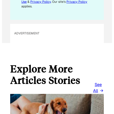
Use
&
Privacy Policy
. Our site's
Privacy Policy
applies.
ADVERTISEMENT
Explore More
Articles Stories
See
All