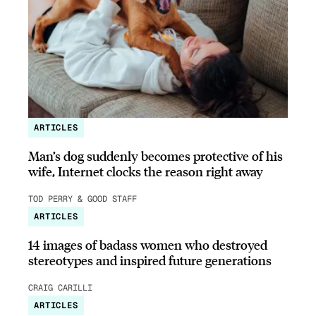
ARTICLES
Man’s dog suddenly becomes protective of his
wife, Internet clocks the reason right away
TOD PERRY & GOOD STAFF
ARTICLES
14 images of badass women who destroyed
stereotypes and inspired future generations
CRAIG CARILLI
ARTICLES