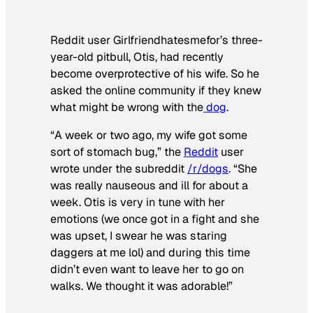
Reddit user Girlfriendhatesmefor’s three-
year-old pitbull, Otis, had recently
become overprotective of his wife. So he
asked the online community if they knew
what might be wrong with the
dog
.
“A week or two ago, my wife got some
sort of stomach bug,” the
Reddit
user
wrote under the subreddit
/r/dogs
. “She
was really nauseous and ill for about a
week. Otis is very in tune with her
emotions (we once got in a fight and she
was upset, I swear he was staring
daggers at me lol) and during this time
didn’t even want to leave her to go on
walks. We thought it was adorable!”