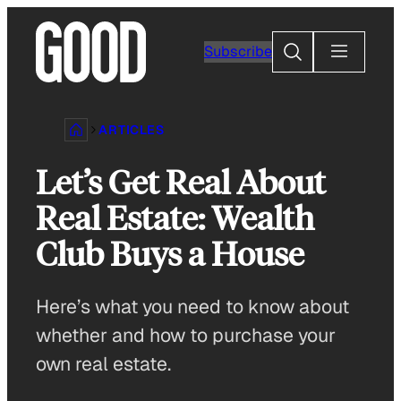
Skip
to
Search
Subscribe
content
ARTICLES
Let’s Get Real About
Real Estate: Wealth
Club Buys a House
Here’s what you need to know about
whether and how to purchase your
own real estate.