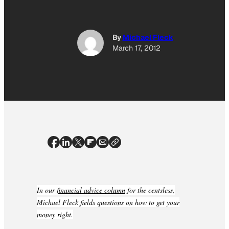
By
Michael Fleck
March 17, 2012
In our
financial advice column
for the centsless,
Michael Fleck fields questions on how to get your
money right.