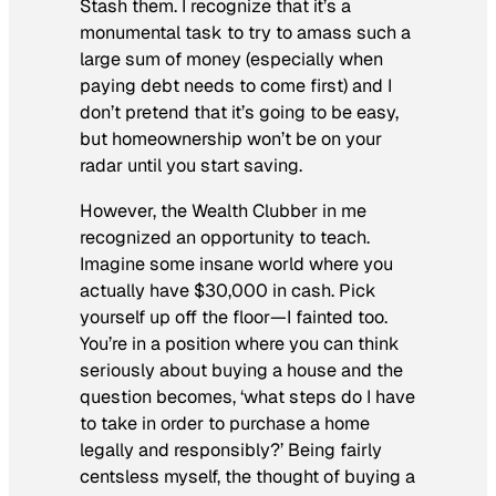
Stash them. I recognize that it’s a
monumental task to try to amass such a
large sum of money (especially when
paying debt needs to come first) and I
don’t pretend that it’s going to be easy,
but homeownership won’t be on your
radar until you start saving.
However, the Wealth Clubber in me
recognized an opportunity to teach.
Imagine some insane world where you
actually have $30,000 in cash. Pick
yourself up off the floor—I fainted too.
You’re in a position where you can think
seriously about buying a house and the
question becomes, ‘what steps do I have
to take in order to purchase a home
legally and responsibly?’ Being fairly
centsless myself, the thought of buying a