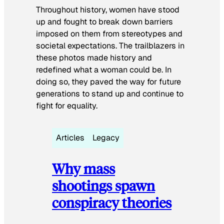
Throughout history, women have stood
up and fought to break down barriers
imposed on them from stereotypes and
societal expectations. The trailblazers in
these photos made history and
redefined what a woman could be. In
doing so, they paved the way for future
generations to stand up and continue to
fight for equality.
Articles
Legacy
Why mass
shootings spawn
conspiracy theories