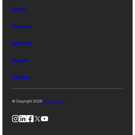
News
Society
Science
Health
Culture
© Copyright 2026
Privacy Policy
Instagram
LinkedIn
Facebook
X
YouTube