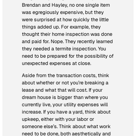
Brendan and Hayley, no one single item
was egregiously expensive, but they
were surprised at how quickly the little
things added up. For example, they
thought their home inspection was done
and paid for. Nope. They recently learned
they needed a termite inspection. You
need to be prepared for the possibility of
unexpected expenses at close.
Aside from the transaction costs, think
about whether or not you’re breaking a
lease and what that will cost. If your
dream house is bigger than where you
currently live, your utility expenses will
increase. If you have a yard, think about
upkeep, either with your labor or
someone else’s. Think about what work
need to be done, both aesthetically and