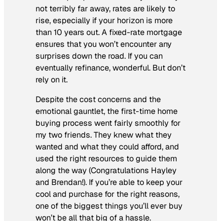
not terribly far away, rates are likely to
rise, especially if your horizon is more
than 10 years out. A fixed-rate mortgage
ensures that you won’t encounter any
surprises down the road. If you can
eventually refinance, wonderful. But don’t
rely on it.
Despite the cost concerns and the
emotional gauntlet, the first-time home
buying process went fairly smoothly for
my two friends. They knew what they
wanted and what they could afford, and
used the right resources to guide them
along the way (Congratulations Hayley
and Brendan!). If you’re able to keep your
cool and purchase for the right reasons,
one of the biggest things you’ll ever buy
won’t be all that big of a hassle.