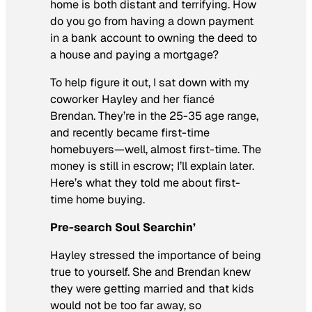
home is both distant and terrifying. How
do you go from having a down payment
in a bank account to owning the deed to
a house and paying a mortgage?
To help figure it out, I sat down with my
coworker Hayley and her fiancé
Brendan. They’re in the 25-35 age range,
and recently became first-time
homebuyers—well, almost first-time. The
money is still in escrow; I’ll explain later.
Here’s what they told me about first-
time home buying.
Pre-search Soul Searchin’
Hayley stressed the importance of being
true to yourself. She and Brendan knew
they were getting married and that kids
would not be too far away, so