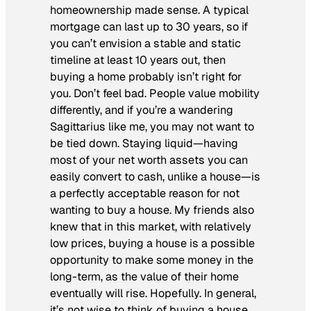
homeownership made sense. A typical
mortgage can last up to 30 years, so if
you can’t envision a stable and static
timeline at least 10 years out, then
buying a home probably isn’t right for
you. Don’t feel bad. People value mobility
differently, and if you’re a wandering
Sagittarius like me, you may not want to
be tied down. Staying liquid—having
most of your net worth assets you can
easily convert to cash, unlike a house—is
a perfectly acceptable reason for not
wanting to buy a house. My friends also
knew that in this market, with relatively
low prices, buying a house is a possible
opportunity to make some money in the
long-term, as the value of their home
eventually will rise. Hopefully. In general,
it’s not wise to think of buying a house