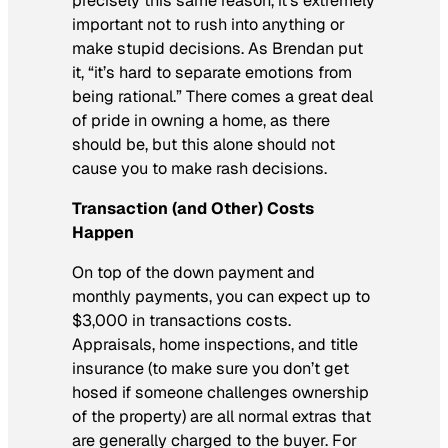
precisely this same reason, it’s extremely
important not to rush into anything or
make stupid decisions. As Brendan put
it, “it’s hard to separate emotions from
being rational.” There comes a great deal
of pride in owning a home, as there
should be, but this alone should not
cause you to make rash decisions.
Transaction (and Other) Costs
Happen
On top of the down payment and
monthly payments, you can expect up to
$3,000 in transactions costs.
Appraisals, home inspections, and title
insurance (to make sure you don’t get
hosed if someone challenges ownership
of the property) are all normal extras that
are generally charged to the buyer. For