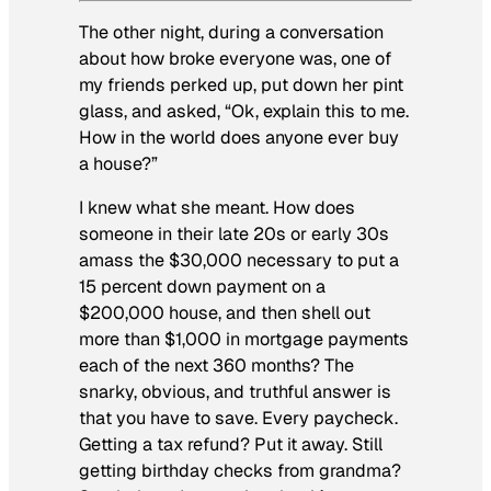
The other night, during a conversation
about how broke everyone was, one of
my friends perked up, put down her pint
glass, and asked, “Ok, explain this to me.
How in the world does anyone ever buy
a house?”
I knew what she meant. How does
someone in their late 20s or early 30s
amass the $30,000 necessary to put a
15 percent down payment on a
$200,000 house, and then shell out
more than $1,000 in mortgage payments
each of the next 360 months? The
snarky, obvious, and truthful answer is
that you have to save. Every paycheck.
Getting a tax refund? Put it away. Still
getting birthday checks from grandma?