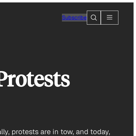
Search
Subscribe
Protests
y, protests are in tow, and today,