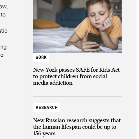
tow,
 to
e
stic
ing
Do
WORK
New York passes SAFE for Kids Act
to protect children from social
media addiction
RESEARCH
New Russian research suggests that
the human lifespan could be up to
156 years