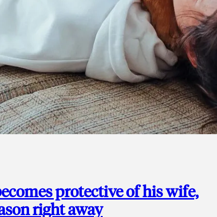
ecomes protective of his wife,
eason right away