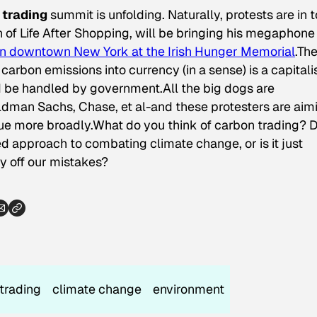
 trading
summit is unfolding. Naturally, protests are in 
h of Life After Shopping, will be bringing his megaphone
 in downtown New York at the Irish Hunger Memorial
.Th
carbon emissions into currency (in a sense) is a capitali
d be handled by government.All the big dogs are
dman Sachs, Chase, et al-and these protesters are aim
sue more broadly.What do you think of carbon trading? 
ged approach to combating climate change, or is it just
 off our mistakes?
trading
climate change
environment