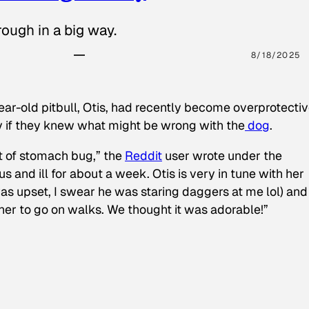
ough in a big way.
8/18/2025
ear-old pitbull, Otis, had recently become overprotectiv
y if they knew what might be wrong with the
dog
.
t of stomach bug,” the
Reddit
user wrote under the
s and ill for about a week. Otis is very in tune with her
as upset, I swear he was staring daggers at me lol) and
 her to go on walks. We thought it was adorable!”