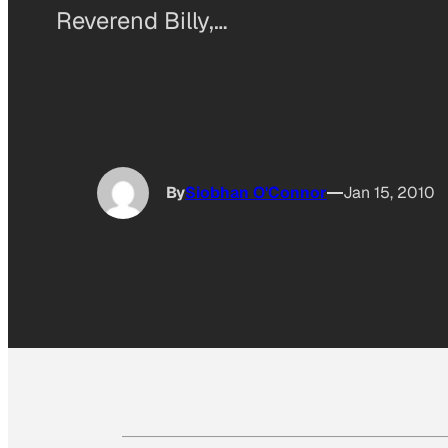
Reverend Billy,…
By
Siobhan O'Connor
Jan 15, 2010