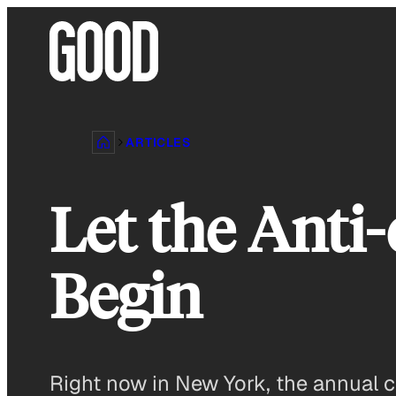
Skip
to
content
ARTICLES
Let the Anti
Begin
Right now in New York, the annual ca