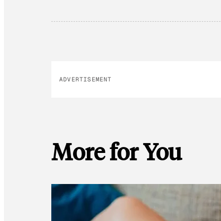
ADVERTISEMENT
More for You