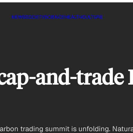
NEWS
SOCIETY
SCIENCE
HEALTH
CULTURE
-cap-and-trade 
rbon trading summit is unfolding. Naturall