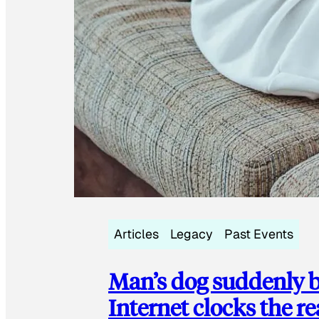
Articles
Legacy
Past Events
Man’s dog suddenly b
Internet clocks the r