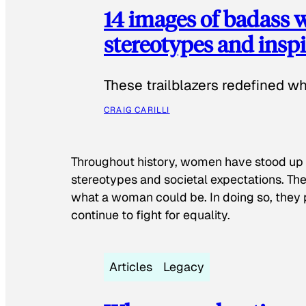
14 images of badass
stereotypes and inspi
These trailblazers redefined w
CRAIG CARILLI
Throughout history, women have stood up
stereotypes and societal expectations. The
what a woman could be. In doing so, they 
continue to fight for equality.
Articles
Legacy