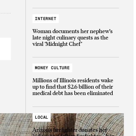
INTERNET
Woman documents her nephew’s
late night culinary quests as the
viral ‘Midnight Chef’
MONEY CULTURE
Millions of Illinois residents wake
up to find that $2.6 billion of their
medical debt has been eliminated
LOCAL
Arizona firefighter donates her
kidney to a fellow firefighter—her