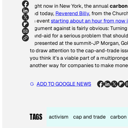
Right now in New York, the annual
carbon
and today,
Reverend Billy
, from the Churc
an event
starting about an hour from now
argument against is fairly obvious: Turning 
band-aid for a serious problem that shoul
represented at the summit-JP Morgan, Gol
to draw attention to the cap-and-trade is
you think it’s a viable part of a multipron
another way for companies to make money
ADD TO GOOGLE NEWS
TAGS
activism
cap and trade
carbon 