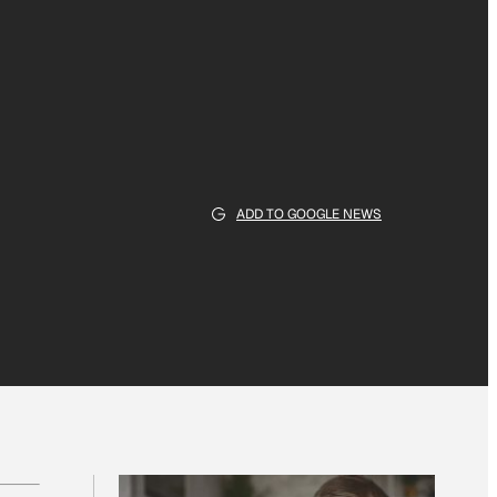
ADD TO GOOGLE NEWS