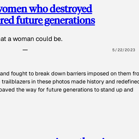
 women who destroyed
red future generations
hat a woman could be.
5/22/2023
 and fought to break down barriers imposed on them fr
 trailblazers in these photos made history and redefine
paved the way for future generations to stand up and