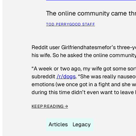
The online community came thr
TOD PERRY
GOOD STAFF
Reddit user Girlfriendhatesmefor’s three-y
his wife. So he asked the online communit
“A week or two ago, my wife got some sor
subreddit
/r/dogs
. “She was really nauseou
emotions (we once got in a fight and she w
during this time didn’t even want to leave
KEEP READING →
Articles
Legacy