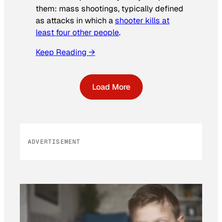
them: mass shootings, typically defined
as attacks in which a
shooter kills at
least four other people
.
Keep Reading →
Load More
ADVERTISEMENT