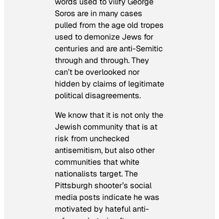
words used to vilify George
Soros are in many cases
pulled from the age old tropes
used to demonize Jews for
centuries and are anti-Semitic
through and through. They
can’t be overlooked nor
hidden by claims of legitimate
political disagreements.
We know that it is not only the
Jewish community that is at
risk from unchecked
antisemitism, but also other
communities that white
nationalists target. The
Pittsburgh shooter’s social
media posts indicate he was
motivated by hateful anti-