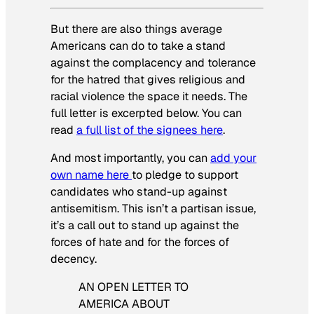
But there are also things average
Americans can do to take a stand
against the complacency and tolerance
for the hatred that gives religious and
racial violence the space it needs. The
full letter is excerpted below. You can
read
a full list of the signees here
.
And most importantly, you can
add your
own name here
to pledge to support
candidates who stand-up against
antisemitism. This isn’t a partisan issue,
it’s a call out to stand up against the
forces of hate and for the forces of
decency.
AN OPEN LETTER TO
AMERICA ABOUT