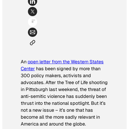
An
open letter from the Western States
Center
has been signed by more than
300 policy makers, activists and
advocates. After the Tree of Life shooting
in Pittsburgh last weekend, the threat of
anti-semitic violence has suddenly been
thrust into the national spotlight. But it’s
not a new issue – it’s one that has
become all the more sadly relevant in
America and around the globe.