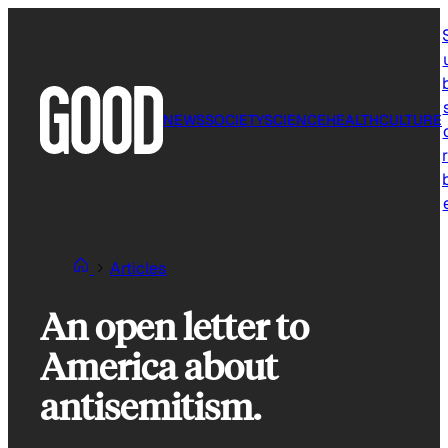
Skip
to
content
NEWS
SOCIETY
SCIENCE
HEALTH
CULTURE
r
Articles
An open letter to
America about
antisemitism.