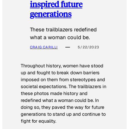
inspired future
generations
These trailblazers redefined
what a woman could be.
CRAIG CARILLI
5/22/2023
Throughout history, women have stood
up and fought to break down barriers
imposed on them from stereotypes and
societal expectations. The trailblazers in
these photos made history and
redefined what a woman could be. In
doing so, they paved the way for future
generations to stand up and continue to
fight for equality.