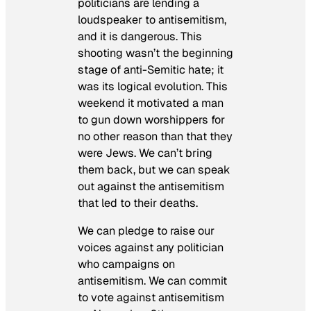
politicians are lending a
loudspeaker to antisemitism,
and it is dangerous. This
shooting wasn’t the beginning
stage of anti-Semitic hate; it
was its logical evolution. This
weekend it motivated a man
to gun down worshippers for
no other reason than that they
were Jews. We can’t bring
them back, but we can speak
out against the antisemitism
that led to their deaths.
We can pledge to raise our
voices against any politician
who campaigns on
antisemitism. We can commit
to vote against antisemitism