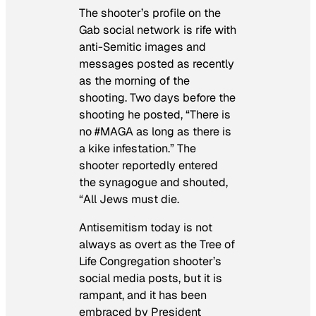
The shooter’s profile on the
Gab social network is rife with
anti-Semitic images and
messages posted as recently
as the morning of the
shooting. Two days before the
shooting he posted, “There is
no #MAGA as long as there is
a kike infestation.” The
shooter reportedly entered
the synagogue and shouted,
“All Jews must die.
Antisemitism today is not
always as overt as the Tree of
Life Congregation shooter’s
social media posts, but it is
rampant, and it has been
embraced by President