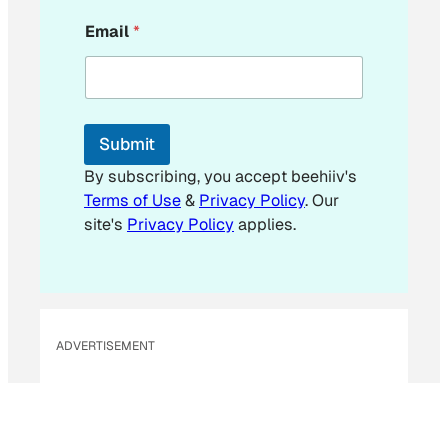
E
Email
*
m
a
i
l
E
m
Submit
a
i
By subscribing, you accept beehiiv's
l
Terms of Use
&
Privacy Policy
. Our
*
site's
Privacy Policy
applies.
ADVERTISEMENT