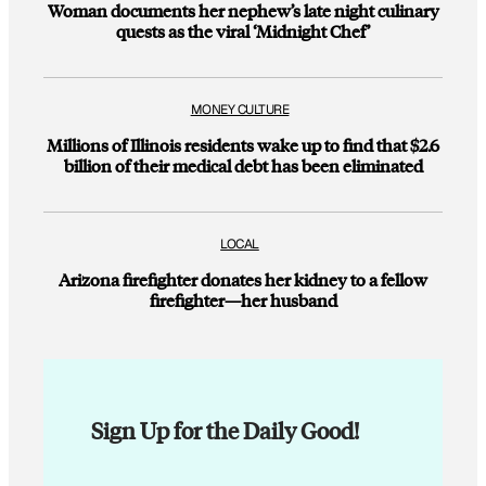
Woman documents her nephew’s late night culinary
quests as the viral ‘Midnight Chef’
MONEY CULTURE
Millions of Illinois residents wake up to find that $2.6
billion of their medical debt has been eliminated
LOCAL
Arizona firefighter donates her kidney to a fellow
firefighter—her husband
Sign Up for the Daily Good!