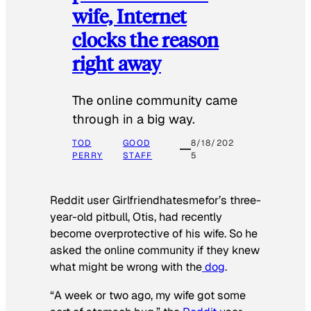
wife, Internet
clocks the reason
right away
The online community came
through in a big way.
TOD
GOOD
8/18/202
PERRY
STAFF
5
Reddit user Girlfriendhatesmefor’s three-
year-old pitbull, Otis, had recently
become overprotective of his wife. So he
asked the online community if they knew
what might be wrong with the
dog
.
“A week or two ago, my wife got some