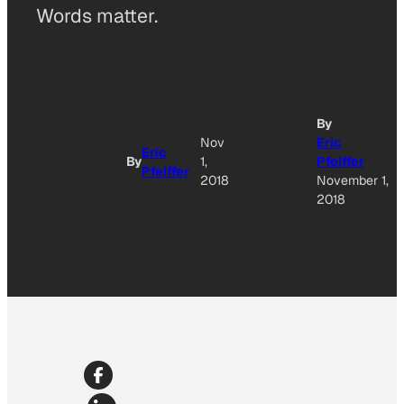
Words matter.
By
Nov
Eric
Eric
By
1,
Pfeiffer
Pfeiffer
2018
November 1,
2018