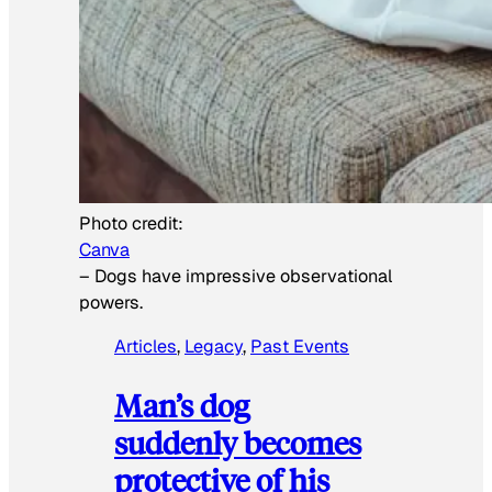
Photo credit:
Canva
–
Dogs have impressive observational
powers.
Articles
, 
Legacy
, 
Past Events
Man’s dog
suddenly becomes
protective of his