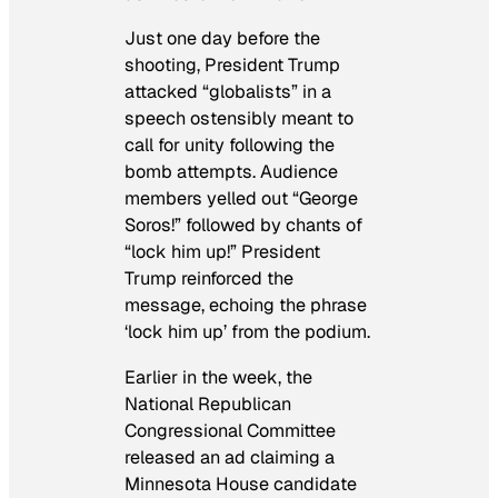
Just one day before the
shooting, President Trump
attacked “globalists” in a
speech ostensibly meant to
call for unity following the
bomb attempts. Audience
members yelled out “George
Soros!” followed by chants of
“lock him up!” President
Trump reinforced the
message, echoing the phrase
‘lock him up’ from the podium.
Earlier in the week, the
National Republican
Congressional Committee
released an ad claiming a
Minnesota House candidate