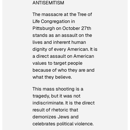
ANTISEMITISM
The massacre at the Tree of
Life Congregation in
Pittsburgh on October 27th
stands as an assault on the
lives and inherent human
dignity of every American. It is
a direct assault on American
values to target people
because of who they are and
what they believe.
This mass shooting is a
tragedy, but it was not
indiscriminate. It is the direct
result of rhetoric that
demonizes Jews and
celebrates political violence.