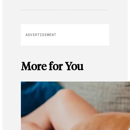
ADVERTISEMENT
More for You