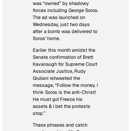
was “owned” by shadowy
forces including George Soros.
The ad was launched on
Wednesday, just two days
after a bomb was delivered to
Soros’ home.
Earlier this month amidst the
Senate confirmation of Brett
Kavanaugh for Supreme Court
Associate Justice, Rudy
Giuliani retweeted the
message, “Follow the money. I
think Soros is the anti-Christ!
He must go! Freeze his
assets & I bet the protests
stop.”
These phrases and catch