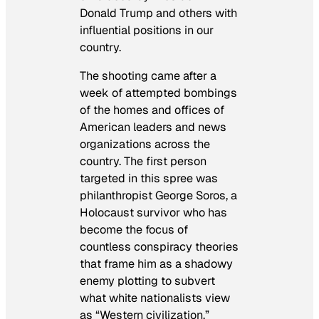
Donald Trump and others with
influential positions in our
country.
The shooting came after a
week of attempted bombings
of the homes and offices of
American leaders and news
organizations across the
country. The first person
targeted in this spree was
philanthropist George Soros, a
Holocaust survivor who has
become the focus of
countless conspiracy theories
that frame him as a shadowy
enemy plotting to subvert
what white nationalists view
as “Western civilization.”