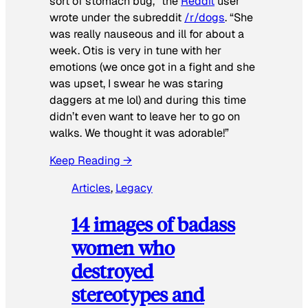
sort of stomach bug,” the
Reddit
user
wrote under the subreddit
/r/dogs
. “She
was really nauseous and ill for about a
week. Otis is very in tune with her
emotions (we once got in a fight and she
was upset, I swear he was staring
daggers at me lol) and during this time
didn’t even want to leave her to go on
walks. We thought it was adorable!”
Keep Reading →
Articles
, 
Legacy
14 images of badass
women who
destroyed
stereotypes and