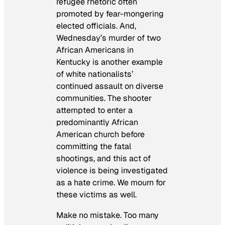
refugee rhetoric often
promoted by fear-mongering
elected officials. And,
Wednesday’s murder of two
African Americans in
Kentucky is another example
of white nationalists’
continued assault on diverse
communities. The shooter
attempted to enter a
predominantly African
American church before
committing the fatal
shootings, and this act of
violence is being investigated
as a hate crime. We mourn for
these victims as well.
Make no mistake. Too many