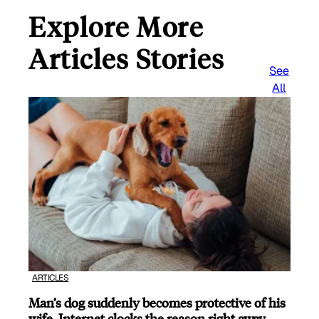
Explore More
Articles Stories
See
All
ARTICLES
Man’s dog suddenly becomes protective of his
wife, Internet clocks the reason right away