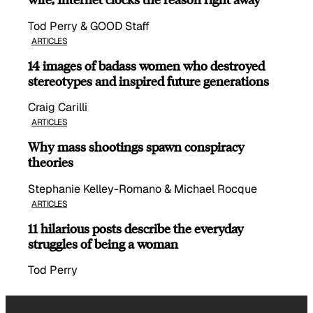
Tod Perry & GOOD Staff
ARTICLES
14 images of badass women who destroyed
stereotypes and inspired future generations
Craig Carilli
ARTICLES
Why mass shootings spawn conspiracy
theories
Stephanie Kelley-Romano & Michael Rocque
ARTICLES
11 hilarious posts describe the everyday
struggles of being a woman
Tod Perry