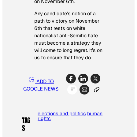
on November 6th.
Any candidate’s notion of a
path to victory on November
6th that rests on white
nationalist anti-Semitic hate
must become a strategy they
will come to long regret. It’s on
us to ensure that they do.
ADD TO
GOOGLE NEWS
elections and politics
human
rights
TAG
S