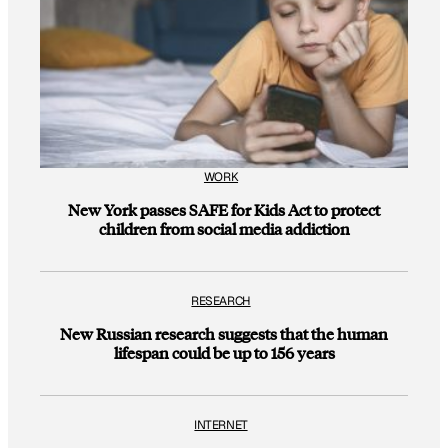
WORK
New York passes SAFE for Kids Act to protect
children from social media addiction
RESEARCH
New Russian research suggests that the human
lifespan could be up to 156 years
INTERNET