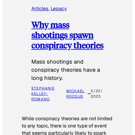
Articles
, 
Legacy
Why mass
shootings spawn
conspiracy theories
Mass shootings and
conspiracy theories have a
long history.
STEPHANIE
MICHAEL
5/22/
KELLEY-
ROCQUE
2023
ROMANO
While conspiracy theories are not limited
to any topic, there is one type of event
that seems particularly likely to spark