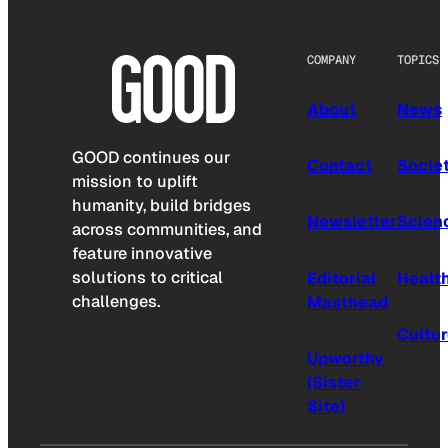
COMPANY
TOPICS
About
News
GOOD continues our
Contact
Socie
mission to uplift
humanity, build bridges
Newsletter
Scien
across communities, and
feature innovative
solutions to critical
Editorial
Healt
challenges.
Masthead
Cultu
Upworthy
(Sister
Site)