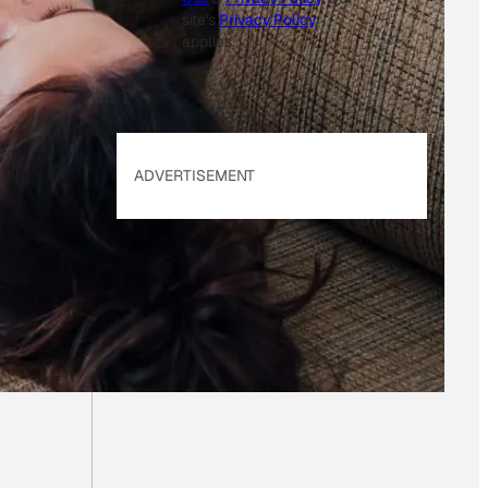
site's
Privacy Policy
applies.
ADVERTISEMENT