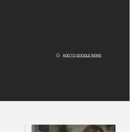
ADD TO GOOGLE NEWS