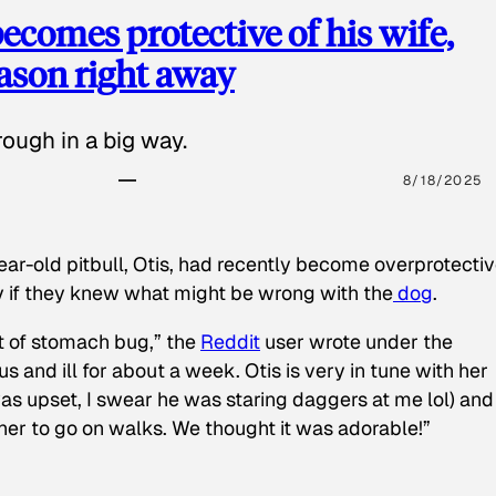
ecomes protective of his wife,
eason right away
ough in a big way.
8/18/2025
ear-old pitbull, Otis, had recently become overprotectiv
y if they knew what might be wrong with the
dog
.
t of stomach bug,” the
Reddit
user wrote under the
s and ill for about a week. Otis is very in tune with her
as upset, I swear he was staring daggers at me lol) and
 her to go on walks. We thought it was adorable!”