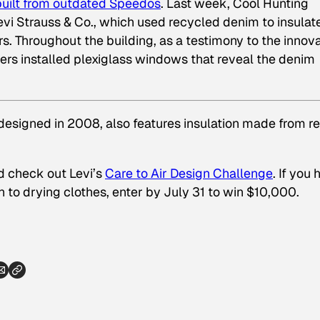
built from outdated Speedos
. Last week, Cool Hunting
 Levi Strauss & Co., which used recycled denim to insulat
. Throughout the building, as a testimony to the innov
gners installed plexiglass windows that reveal the denim
designed in 2008, also features insulation made from re
d check out Levi’s
Care to Air Design Challenge
. If you
 to drying clothes, enter by July 31 to win $10,000.