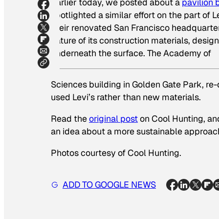
Earlier today, we posted about a
pavilion 
spotlighted a similar effort on the part of
their renovated San Francisco headquarters
nature of its construction materials, desi
underneath the surface. The Academy of
Sciences building in Golden Gate Park, re-
used Levi’s rather than new materials.
Read the
original post
on Cool Hunting, an
an idea about a more sustainable approach
Photos courtesy of Cool Hunting.
ADD TO GOOGLE NEWS