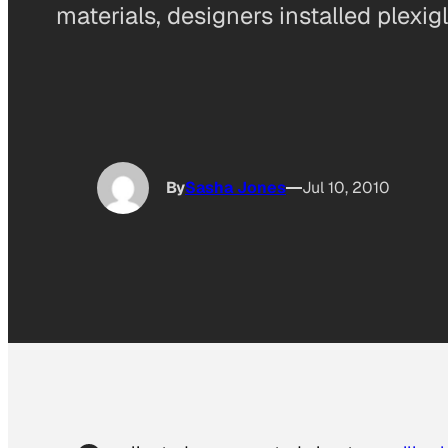
materials, designers installed plexig
By
Sasha Jones
Jul 10, 2010