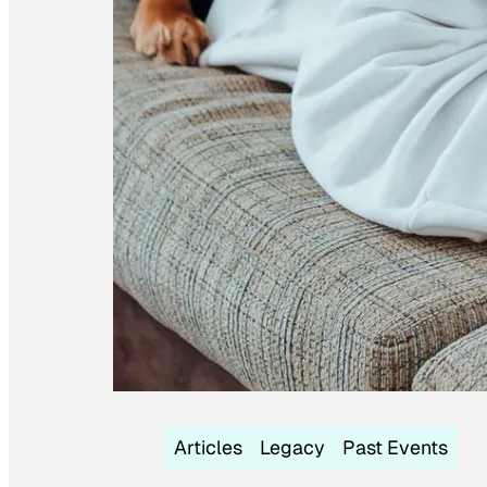
Articles
Legacy
Past Events