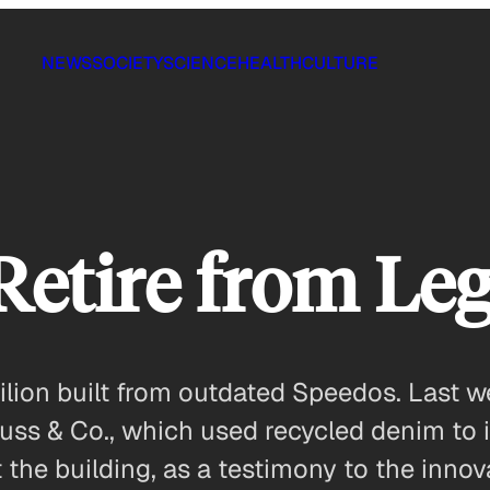
NEWS
SOCIETY
SCIENCE
HEALTH
CULTURE
Retire from Leg
vilion built from outdated Speedos. Last 
trauss & Co., which used recycled denim to
he building, as a testimony to the innova