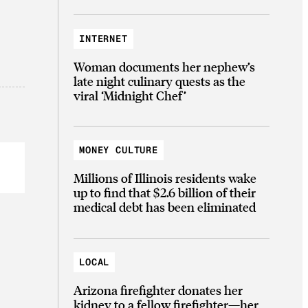
INTERNET
Woman documents her nephew’s
late night culinary quests as the
viral ‘Midnight Chef’
MONEY CULTURE
Millions of Illinois residents wake
up to find that $2.6 billion of their
medical debt has been eliminated
LOCAL
Arizona firefighter donates her
kidney to a fellow firefighter—her