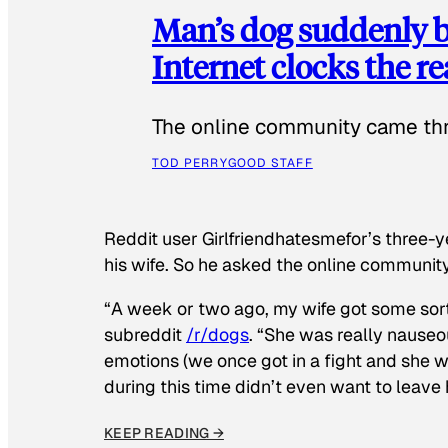
Man’s dog suddenly b
Internet clocks the r
The online community came thr
TOD PERRY
GOOD STAFF
Reddit user Girlfriendhatesmefor’s three-y
his wife. So he asked the online communit
“A week or two ago, my wife got some sor
subreddit
/r/dogs
. “She was really nauseou
emotions (we once got in a fight and she w
during this time didn’t even want to leave
KEEP READING →