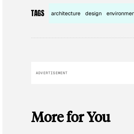
TAGS
architecture
design
environmen
ADVERTISEMENT
More for You