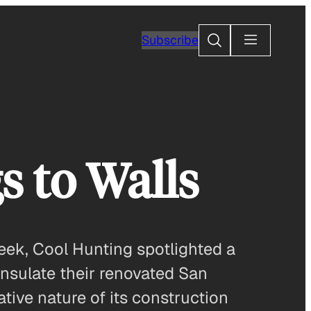
Search
Subscribe
s to Walls
week, Cool Hunting spotlighted a
 insulate their renovated San
tive nature of its construction