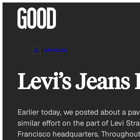
Skip
to
content
ARTICLES
Levi’s Jeans 
Earlier today, we posted about a pa
similar effort on the part of Levi S
Francisco headquarters. Throughout t