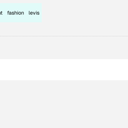
t
fashion
levis