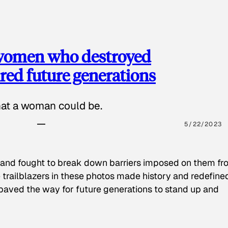
 women who destroyed
red future generations
hat a woman could be.
5/22/2023
 and fought to break down barriers imposed on them fr
 trailblazers in these photos made history and redefine
paved the way for future generations to stand up and