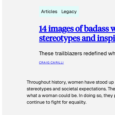
Articles
Legacy
14 images of badass
stereotypes and inspi
These trailblazers redefined w
CRAIG CARILLI
Throughout history, women have stood up
stereotypes and societal expectations. The
what a woman could be. In doing so, they 
continue to fight for equality.