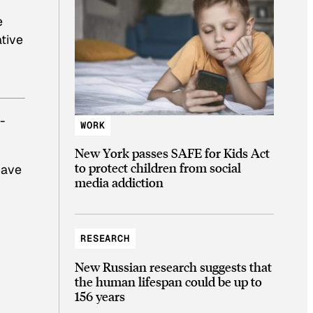
e
ative
-
WORK
New York passes SAFE for Kids Act
to protect children from social
 have
media addiction
RESEARCH
New Russian research suggests that
the human lifespan could be up to
156 years